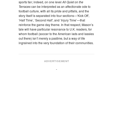
sports fan; indeed, on one level
All Quiet on the
Terraces
can be interpreted as an affectionate ode to
football culture, with all its pride and pitfalls, and the
story itself is separated into four sections—‘Kick Off’,
‘Half Time’, ‘Second Half’, and ‘Injury Time’—that
reinforce the game day theme. In that respect, Mason’s
tale will have particular resonance to U.K. readers, for
whom football (soccer to the American lads and lassies
out there) isn’t merely a pastime, but a way of life
ingrained into the very foundation of their communities.
ADVERTISEMENT