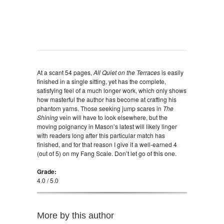
At a scant 54 pages,
All Quiet on the Terraces
is easily
finished in a single sitting, yet has the complete,
satisfying feel of a much longer work, which only shows
how masterful the author has become at crafting his
phantom yarns. Those seeking jump scares in
The
Shining
vein will have to look elsewhere, but the
moving poignancy in Mason’s latest will likely linger
with readers long after this particular match has
finished, and for that reason I give it a well-earned 4
(out of 5) on my Fang Scale. Don’t let go of this one.
Grade:
4.0 / 5.0
More by this author