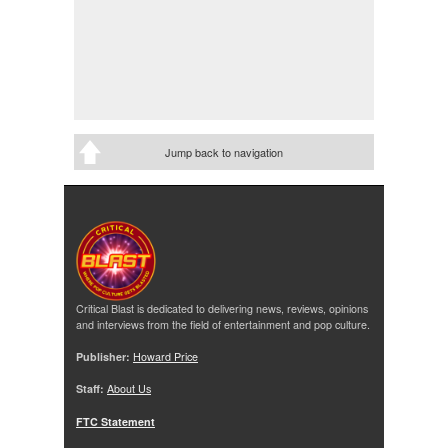
Jump back to navigation
Critical Blast is dedicated to delivering news, reviews, opinions
and interviews from the field of entertainment and pop culture.
Publisher:
Howard Price
Staff:
About Us
FTC Statement