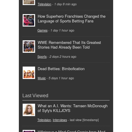
Television
-
1 day 8 min
ago
How Superhero Franchises Changed the
Language of Sports Betting Fans
Games
-
1 day 1 hour
ago
WWE Remembered That Its Greatest
Stories Had Already Been Told
Sports
-
2 days 2 hours
ago
Dead Betties: Bimbofication
Music
-
5 days 1 hour
ago
Last Viewed
What an A.I. Wants: Tamsen McDonough
of Syfy's KILLJOYS
Television
,
Interviews
- last view [timestamp]
Villainous a Mad Good Comic from Mad