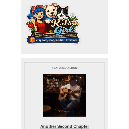
FEATURED ALBUM
Another Second Chapter