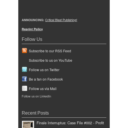
ANNOUNCING:
Critical Blast Publishing!
Reprint Policy
Follow Us
Subscribe to our RSS Feed
Subscribe to us on YouTube
Follow us on Twitter
Be a fan on Facebook
Follow us via Mail
Follow us on LinkedIn
Recent Posts
Finale Interruptus: Case File #002 - Profit