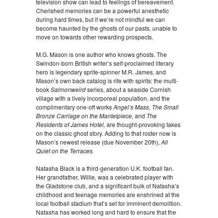
television show can lead to feelings of bereavement.
Cherished memories can be a powerful anesthetic
during hard times, but if we’re not mindful we can
become haunted by the ghosts of our pasts, unable to
move on towards other rewarding prospects.
M.G. Mason is one author who knows ghosts. The
Swindon-born British writer’s self-proclaimed literary
hero is legendary sprite-spinner M.R. James, and
Mason’s own back catalog is rife with spirits: the multi-
book
Salmonweird
series, about a seaside Cornish
village with a lively incorporeal population, and the
complimentary one-off works
Angel’s Mass, The Small
Bronze Carriage on the Mantelpiece,
and
The
Residents of James Hotel,
are thought-provoking takes
on the classic ghost story. Adding to that roster now is
Mason’s newest release (due November 20th),
All
Quiet on the Terraces.
Natasha Black is a third-generation U.K. football fan.
Her grandfather, Willie, was a celebrated player with
the Gladstone club, and a significant bulk of Natasha’s
childhood and teenage memories are enshrined at the
local football stadium that’s set for imminent demolition.
Natasha has worked long and hard to ensure that the