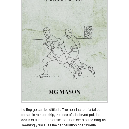
Letting go can be difficult. The heartache of a failed
romantic relationship, the loss of a beloved pet, the
death of a friend or family member, even something as
seemingly trivial as the cancellation of a favorite