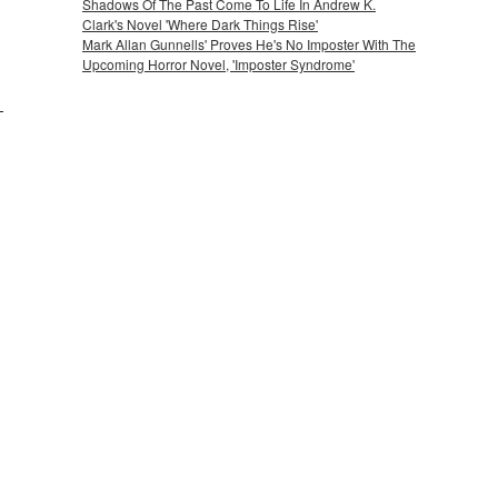
Shadows Of The Past Come To Life In Andrew K.
Clark's Novel 'Where Dark Things Rise'
Mark Allan Gunnells' Proves He's No Imposter With The
Upcoming Horror Novel, 'Imposter Syndrome'