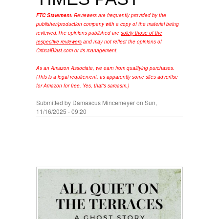
FTC Statement:
Reviewers are frequently provided by the
publisher/production company with a copy of the material being
reviewed.
The opinions published are
solely those of the
respective reviewers
and may not reflect the opinions of
CriticalBlast.com or its management.
As an Amazon Associate, we earn from qualifying purchases.
(This is a legal requirement, as apparently some sites advertise
for Amazon for free. Yes, that's sarcasm.)
Submitted by
Damascus Mincemeyer
on Sun,
11/16/2025 - 09:20