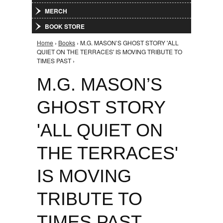
MERCH
BOOK STORE
Home
›
Books
› M.G. MASON’S GHOST STORY 'ALL
You are here
QUIET ON THE TERRACES' IS MOVING TRIBUTE TO
TIMES PAST ›
M.G. MASON’S
GHOST STORY
'ALL QUIET ON
THE TERRACES'
IS MOVING
TRIBUTE TO
TIMES PAST