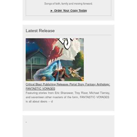
Songs of faith, family and moving forward.
► Order Your Copy Today
Latest Release
Critical Blast Publishing Releases Portal Story Fantasy Anthology:
FANTASTIC VOYAGES
Featuring stories from Eric Shanower, Troy Riser, Michael Tierney,
and seventeen other masters of the form, FANTASTIC VOYAGES
is all about doors --
d