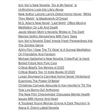
Izzy Von’s New Novella, 'Six Is My Name', Is
Unflinching Look Into Life's Abyss
New Author Leicole Lang's Debut Horror Novel, 'While
They Watch', Is Masterwork Of Dread
M.G. Allan's New Novel, 'Last Night', Offers Moving
Meditation On Life And Death
Jacob Steven Mohr’s Novella 'Brides In The Dark'
Marries Gothic Atmosphere With Fairy Tales
Izzy Von’s Novella 'Died' Injects Fresh Perspectives Into
The Zombie Genre
A24's Film 'I Saw The TV Glow' Is A Surreal Meditation
On Friendship And Fandom
Michael Gallagher's New Novella 'CyberPub' Is Hard-
Boiled Future Noir Pulp Cool
Critical Blast's Top Movies of 2025
Critical Blast's Top 10 Indie Books Of 2025
Logan Spurgeon's Cannibal Horror Novel 'Hinterland'
Examines The Power Of Belief
Christmas Carnage Abounds In Kay Hanifen's 'Till The
Yule Log Burns Out' Anthology
The New Film 'Cherophobe' Discusses Mental Health
Issues With Humor And Heart
A Troubled Young Woman Enjoys A Dark 'Reunion' In
Alana K. Drex's Latest Novella