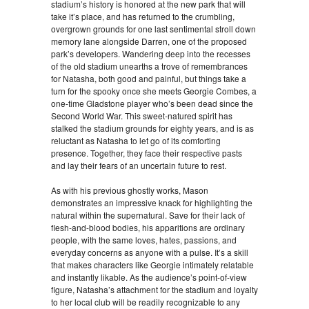
stadium’s history is honored at the new park that will
take it’s place, and has returned to the crumbling,
overgrown grounds for one last sentimental stroll down
memory lane alongside Darren, one of the proposed
park’s developers. Wandering deep into the recesses
of the old stadium unearths a trove of remembrances
for Natasha, both good and painful, but things take a
turn for the spooky once she meets Georgie Combes, a
one-time Gladstone player who’s been dead since the
Second World War. This sweet-natured spirit has
stalked the stadium grounds for eighty years, and is as
reluctant as Natasha to let go of its comforting
presence. Together, they face their respective pasts
and lay their fears of an uncertain future to rest.
As with his previous ghostly works, Mason
demonstrates an impressive knack for highlighting the
natural within the supernatural. Save for their lack of
flesh-and-blood bodies, his apparitions are ordinary
people, with the same loves, hates, passions, and
everyday concerns as anyone with a pulse. It’s a skill
that makes characters like Georgie intimately relatable
and instantly likable. As the audience’s point-of-view
figure, Natasha’s attachment for the stadium and loyalty
to her local club will be readily recognizable to any