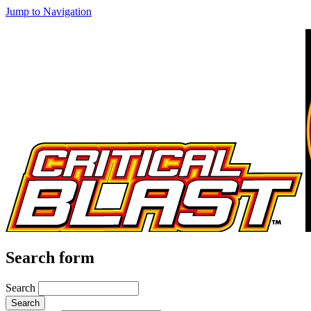
Jump to Navigation
Search form
Search