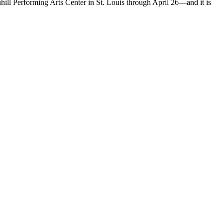
hill Performing Arts Center in St. Louis through April 26—and it is