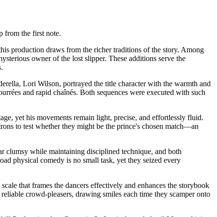
 from the first note.
this production draws from the richer traditions of the story. Among
mysterious owner of the lost slipper. These additions serve the
.
erella, Lori Wilson, portrayed the title character with the warmth and
bourrées and rapid chaînés. Both sequences were executed with such
e, yet his movements remain light, precise, and effortlessly fluid.
atrons to test whether they might be the prince's chosen match—an
ear clumsy while maintaining disciplined technique, and both
road physical comedy is no small task, yet they seized every
scale that frames the dancers effectively and enhances the storybook
reliable crowd-pleasers, drawing smiles each time they scamper onto