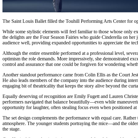
The Saint Louis Ballet filled the Touhill Performing Arts Center for 
While some stylistic elements will feel familiar to those whose only e
the delights are the Four Season Fairies who guide Cinderella on her jou
audience well, providing expanded opportunities to appreciate the tec
Although the entire ensemble performed at a professional level, sever
optimism the role demands. More impressively, she demonstrated excep
control and assurance that one could be forgiven for wondering whether
Another standout performance came from Colin Ellis as the Court Jeste
He also leads members of the company into the audience during interm
engaging bit of theatricality that keeps the story alive beyond the curta
Equally deserving of recognition are Emily Fugett and Lauren Christens
performers navigated that balance beautifully—even while maneuvering 
opportunity for laughter, often stealing focus even when positioned at
The set design complements the performance with equal care. Rather th
atmosphere. The younger students portraying the mice—and the older 
the stage.