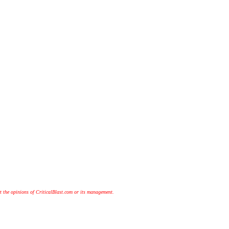
t the opinions of CriticalBlast.com or its management.