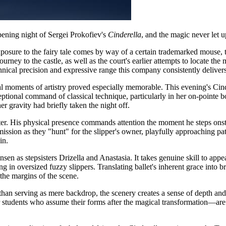
opening night of Sergei Prokofiev's
Cinderella
, and the magic never let up
xposure to the fairy tale comes by way of a certain trademarked mouse, 
rney to the castle, as well as the court's earlier attempts to locate the 
hnical precision and expressive range this company consistently delivers
al moments of artistry proved especially memorable. This evening's Cind
tional command of classical technique, particularly in her on-pointe 
 gravity had briefly taken the night off.
r. His physical presence commands attention the moment he steps onstag
ission as they "hunt" for the slipper's owner, playfully approaching p
in.
en as stepsisters Drizella and Anastasia. It takes genuine skill to app
in oversized fuzzy slippers. Translating ballet's inherent grace into b
 the margins of the scene.
an serving as mere backdrop, the scenery creates a sense of depth and 
students who assume their forms after the magical transformation—are 