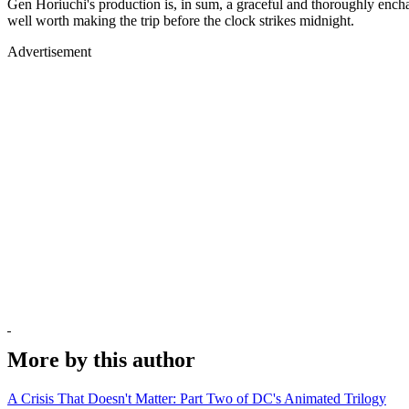
Gen Horiuchi's production is, in sum, a graceful and thoroughly enchan
well worth making the trip before the clock strikes midnight.
Advertisement
More by this author
A Crisis That Doesn't Matter: Part Two of DC's Animated Trilogy