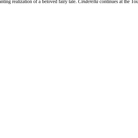
ting realization of a beloved fairy tale.
Cinderella
continues at the Tou