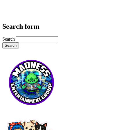
Search form
Search