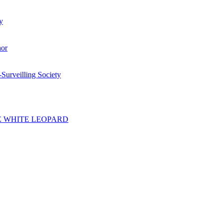
y
hor
-Surveilling Society
F THE WHITE LEOPARD