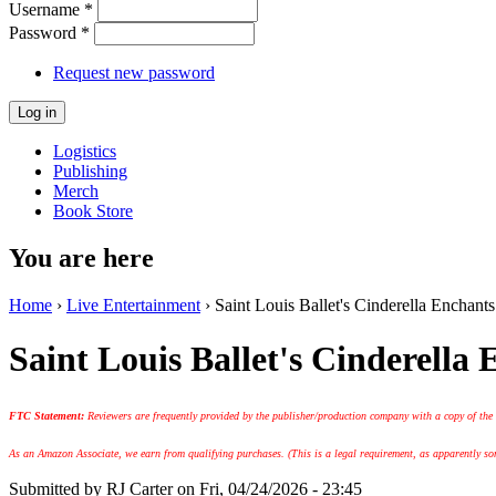
Username
*
Password
*
Request new password
Logistics
Publishing
Merch
Book Store
You are here
Home
›
Live Entertainment
› Saint Louis Ballet's Cinderella Enchants
Saint Louis Ballet's Cinderella 
FTC Statement:
Reviewers are frequently provided by the publisher/production company with a copy of the
As an Amazon Associate, we earn from qualifying purchases. (This is a legal requirement, as apparently some
Submitted by
RJ Carter
on Fri, 04/24/2026 - 23:45