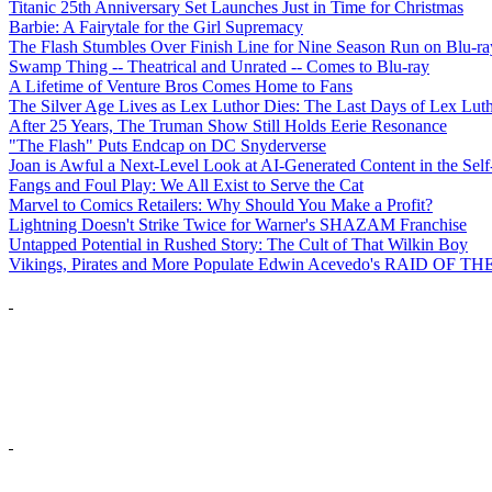
Titanic 25th Anniversary Set Launches Just in Time for Christmas
Barbie: A Fairytale for the Girl Supremacy
The Flash Stumbles Over Finish Line for Nine Season Run on Blu-ra
Swamp Thing -- Theatrical and Unrated -- Comes to Blu-ray
A Lifetime of Venture Bros Comes Home to Fans
The Silver Age Lives as Lex Luthor Dies: The Last Days of Lex Lut
After 25 Years, The Truman Show Still Holds Eerie Resonance
"The Flash" Puts Endcap on DC Snyderverse
Joan is Awful a Next-Level Look at AI-Generated Content in the Self
Fangs and Foul Play: We All Exist to Serve the Cat
Marvel to Comics Retailers: Why Should You Make a Profit?
Lightning Doesn't Strike Twice for Warner's SHAZAM Franchise
Untapped Potential in Rushed Story: The Cult of That Wilkin Boy
Vikings, Pirates and More Populate Edwin Acevedo's RAID O