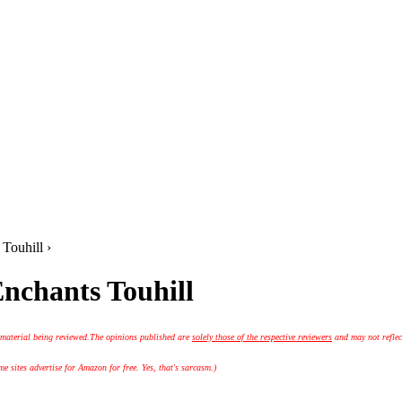
 Touhill ›
Enchants Touhill
 material being reviewed.
The opinions published are
solely those of the respective reviewers
and may not reflec
 sites advertise for Amazon for free. Yes, that's sarcasm.)