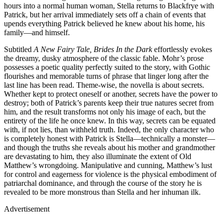
hours into a normal human woman, Stella returns to Blackfrye with
Patrick, but her arrival immediately sets off a chain of events that
upends everything Patrick believed he knew about his home, his
family—and himself.
Subtitled
A New Fairy Tale, Brides In the Dark
effortlessly evokes
the dreamy, dusky atmosphere of the classic fable. Mohr’s prose
possesses a poetic quality perfectly suited to the story, with Gothic
flourishes and memorable turns of phrase that linger long after the
last line has been read. Theme-wise, the novella is about secrets.
Whether kept to protect oneself or another, secrets have the power to
destroy; both of Patrick’s parents keep their true natures secret from
him, and the result transforms not only his image of each, but the
entirety of the life he once knew. In this way, secrets can be equated
with, if not lies, than withheld truth. Indeed, the only character who
is completely honest with Patrick is Stella—technically a monster—
and though the truths she reveals about his mother and grandmother
are devastating to him, they also illuminate the extent of Old
Matthew’s wrongdoing. Manipulative and cunning, Matthew’s lust
for control and eagerness for violence is the physical embodiment of
patriarchal dominance, and through the course of the story he is
revealed to be more monstrous than Stella and her inhuman ilk.
Advertisement