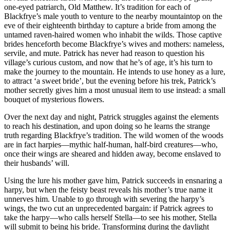
one-eyed patriarch, Old Matthew. It’s tradition for each of
Blackfrye’s male youth to venture to the nearby mountaintop on the
eve of their eighteenth birthday to capture a bride from among the
untamed raven-haired women who inhabit the wilds. Those captive
brides henceforth become Blackfrye’s wives and mothers: nameless,
servile, and mute. Patrick has never had reason to question his
village’s curious custom, and now that he’s of age, it’s his turn to
make the journey to the mountain. He intends to use honey as a lure,
to attract ‘a sweet bride’, but the evening before his trek, Patrick’s
mother secretly gives him a most unusual item to use instead: a small
bouquet of mysterious flowers.
Over the next day and night, Patrick struggles against the elements
to reach his destination, and upon doing so he learns the strange
truth regarding Blackfrye’s tradition. The wild women of the woods
are in fact harpies—mythic half-human, half-bird creatures—who,
once their wings are sheared and hidden away, become enslaved to
their husbands’ will.
Using the lure his mother gave him, Patrick succeeds in ensnaring a
harpy, but when the feisty beast reveals his mother’s true name it
unnerves him. Unable to go through with severing the harpy’s
wings, the two cut an unprecedented bargain: if Patrick agrees to
take the harpy—who calls herself Stella—to see his mother, Stella
will submit to being his bride. Transforming during the daylight