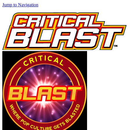
Jump to Navigation