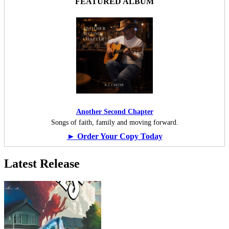
FEATURED ALBUM
Another Second Chapter
Songs of faith, family and moving forward.
► Order Your Copy Today
Latest Release