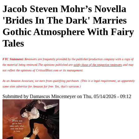
Jacob Steven Mohr’s Novella
'Brides In The Dark' Marries
Gothic Atmosphere With Fairy
Tales
FTC Statement:
Reviewers are frequently provided by the publisher/production company with a copy of
the material being reviewed.
The opinions published are
solely those of the respective reviewers
and may
not reflect the opinions of CriticalBlast.com or its management.
As an Amazon Associate, we earn from qualifying purchases. (This is a legal requirement, as apparently
some sites advertise for Amazon for free. Yes, that's sarcasm.)
Submitted by
Damascus Mincemeyer
on Thu, 05/14/2026 - 09:12