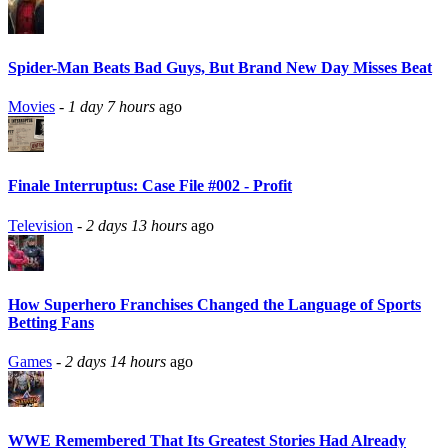
Spider-Man Beats Bad Guys, But Brand New Day Misses Beat
Movies
-
1 day 7 hours
ago
Finale Interruptus: Case File #002 - Profit
Television
-
2 days 13 hours
ago
How Superhero Franchises Changed the Language of Sports
Betting Fans
Games
-
2 days 14 hours
ago
WWE Remembered That Its Greatest Stories Had Already