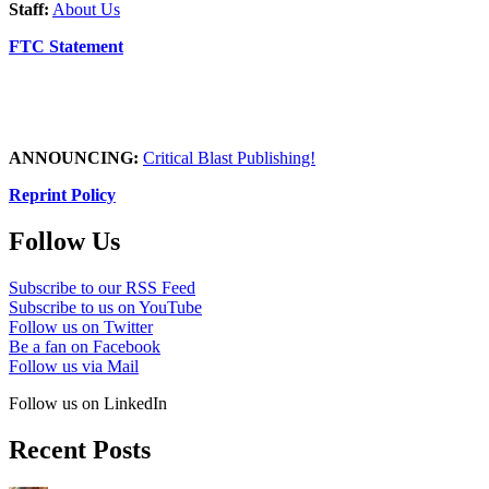
Staff:
About Us
FTC Statement
ANNOUNCING:
Critical Blast Publishing!
Reprint Policy
Follow Us
Subscribe to our RSS Feed
Subscribe to us on YouTube
Follow us on Twitter
Be a fan on Facebook
Follow us via Mail
Follow us on LinkedIn
Recent Posts