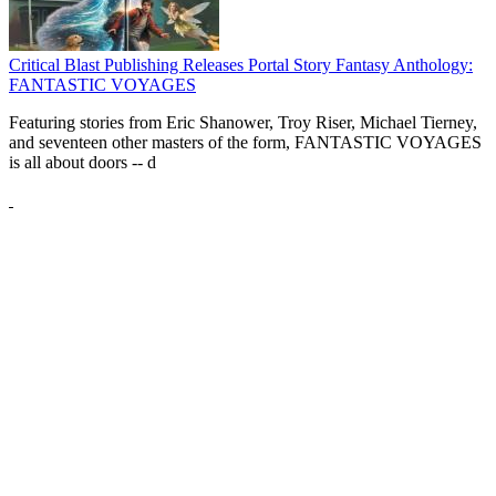
Critical Blast Publishing Releases Portal Story Fantasy Anthology:
FANTASTIC VOYAGES
Featuring stories from Eric Shanower, Troy Riser, Michael Tierney,
and seventeen other masters of the form, FANTASTIC VOYAGES
is all about doors --
d