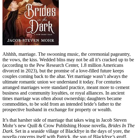
Ahhhh, marriage. The swooning music, the ceremonial pageantry,
the vows, the kiss. Wedded bliss may not be all it’s cracked up to be
(according to the Pew Research Center, 1.8 million Americans
divorced in 2023), but the promise of a love-filled future keeps
couples coming back to the altar. Yet marriage wasn’t always the
ultimate romantic union we understand it today. For centuries
arranged marriages were standard practice, meant more to cement
business and community loyalties, or royal alliances. In ancient
times marriage was often about ownership; daughters became
commodities, to be sold from an intended bride’s father to the
prospective husband in exchange for property or wealth.
It’s that harsher side of marriage that takes wing in Jacob Steven
Mohr’s new Quill & Crow Publishing House novella,
Brides In The
Dark.
Set in a seaside village of Blackfrye in the days of yore, the
novella concerns itself with Patrick, the son of Blackfrye’s gruff,