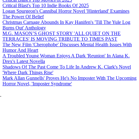
Critical Blast's Top 10 Indie Books Of 2025
Logan Spurgeon's Cannibal Horror Novel 'Hinterland' Examines
The Power Of Belief
Christmas Carnage Abounds In Kay Hanifen's 'Till The Yule Log
Burns Out' Anthology
M.G. MASON’S GHOST STORY 'ALL QUIET ON THE
TERRACES' IS MOVING TRIBUTE TO TIMES PAST
The New Film 'Cherophobe' Discusses Mental Health Issues With
Humor And Heart
A Troubled Young Woman Enjoys A Dark 'Reunion' In Alana K.
Drex's Latest Novella
Shadows Of The Past Come To Life In Andrew K. Clark's Novel
'Where Dark Things Rise'
Mark Allan Gunnells' Proves He's No Imposter With The Upcoming
Horror Novel, 'Imposter Syndrome'