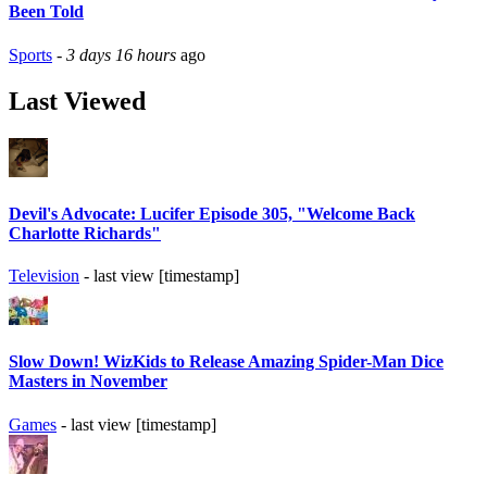
Been Told
Sports
-
3 days 16 hours
ago
Last Viewed
Devil's Advocate: Lucifer Episode 305, "Welcome Back
Charlotte Richards"
Television
- last view [timestamp]
Slow Down! WizKids to Release Amazing Spider-Man Dice
Masters in November
Games
- last view [timestamp]