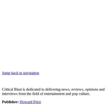
Jump back to navigation
Critical Blast is dedicated to delivering news, reviews, opinions and
interviews from the field of entertainment and pop culture.
Publisher:
Howard Price