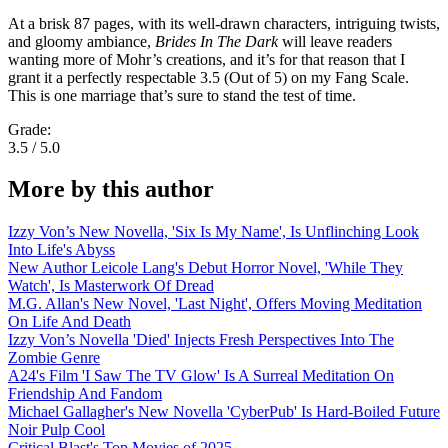
At a brisk 87 pages, with its well-drawn characters, intriguing twists,
and gloomy ambiance,
Brides In The Dark
will leave readers
wanting more of Mohr’s creations, and it’s for that reason that I
grant it a perfectly respectable 3.5 (Out of 5) on my Fang Scale.
This is one marriage that’s sure to stand the test of time.
Grade:
3.5 / 5.0
More by this author
Izzy Von’s New Novella, 'Six Is My Name', Is Unflinching Look
Into Life's Abyss
New Author Leicole Lang's Debut Horror Novel, 'While They
Watch', Is Masterwork Of Dread
M.G. Allan's New Novel, 'Last Night', Offers Moving Meditation
On Life And Death
Izzy Von’s Novella 'Died' Injects Fresh Perspectives Into The
Zombie Genre
A24's Film 'I Saw The TV Glow' Is A Surreal Meditation On
Friendship And Fandom
Michael Gallagher's New Novella 'CyberPub' Is Hard-Boiled Future
Noir Pulp Cool
Critical Blast's Top Movies of 2025