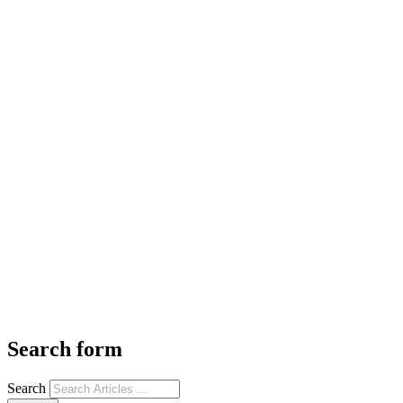
Search form
Search