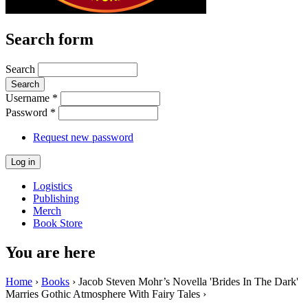
Search form
Search
Username
*
Password
*
Request new password
Logistics
Publishing
Merch
Book Store
You are here
Home
›
Books
› Jacob Steven Mohr’s Novella 'Brides In The Dark'
Marries Gothic Atmosphere With Fairy Tales ›