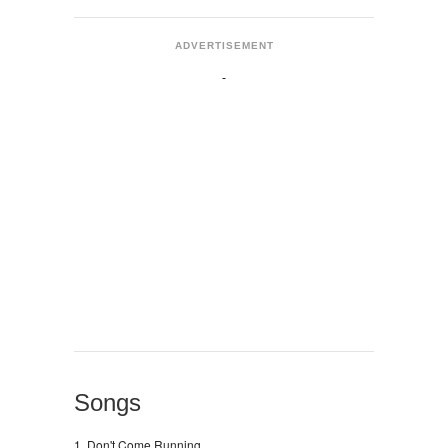
ADVERTISEMENT
Songs
1. Don't Come Running