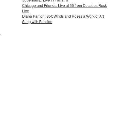
Chicago and Friends: Live at 55 from Decades Rock
Live
Diana Panton: Soft Winds and Roses a Work of Art
Sung with Passion