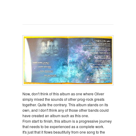
Now, don't think of this album as one where Oliver
simply mixed the sounds of other prog-rock greats
together. Quite the contrary. This album stands on its
own, and I don't think any of those other bands could
have created an album such as this one.
From start to finish, this album is a progressive journey
that needs to be experienced as a complete work.
It's just that it flows beautifully from one song to the