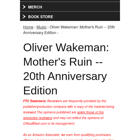
MERCH
BOOK STORE
Home
›
Music
› Oliver Wakeman: Mother's Ruin -- 20th
You are here
Anniversary Edition ›
Oliver Wakeman:
Mother's Ruin --
20th Anniversary
Edition
FTC Statement:
Reviewers are frequently provided by the
publisher/production company with a copy of the material being
reviewed.
The opinions published are
solely those of the
respective reviewers
and may not reflect the opinions of
CriticalBlast.com or its management.
As an Amazon Associate, we earn from qualifying purchases.