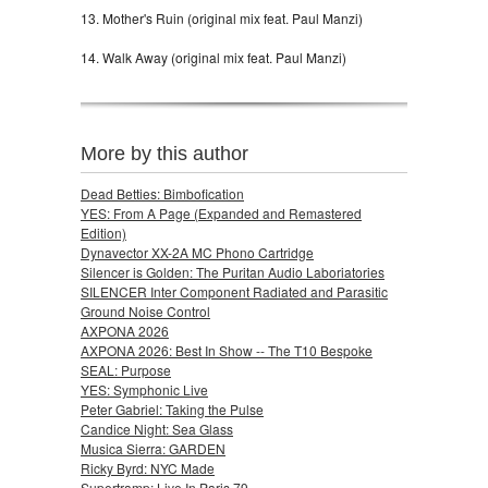
13. Mother's Ruin (original mix feat. Paul Manzi)
14. Walk Away (original mix feat. Paul Manzi)
More by this author
Dead Betties: Bimbofication
YES: From A Page (Expanded and Remastered
Edition)
Dynavector XX-2A MC Phono Cartridge
Silencer is Golden: The Puritan Audio Laboriatories
SILENCER Inter Component Radiated and Parasitic
Ground Noise Control
AXPONA 2026
AXPONA 2026: Best In Show -- The T10 Bespoke
SEAL: Purpose
YES: Symphonic Live
Peter Gabriel: Taking the Pulse
Candice Night: Sea Glass
Musica Sierra: GARDEN
Ricky Byrd: NYC Made
Supertramp: Live In Paris 79