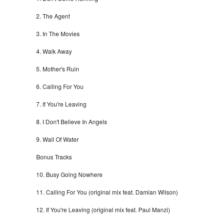
2. The Agent
3. In The Movies
4. Walk Away
5. Mother's Ruin
6. Calling For You
7. If You're Leaving
8. I Don't Believe In Angels
9. Wall Of Water
Bonus Tracks
10. Busy Going Nowhere
11. Calling For You (original mix feat. Damian Wilson)
12. If You're Leaving (original mix feat. Paul Manzi)