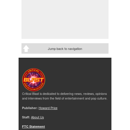
Jump back to navigation
Critical Blast is dedicated to delivering news, reviews, opinions
and interviews from the field of entertainment and pop culture.
Publisher:
Howard Price
Staff:
About Us
FTC Statement