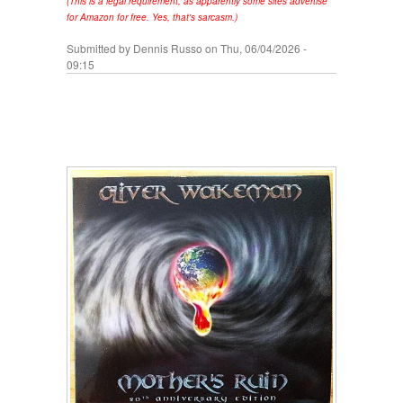
(This is a legal requirement, as apparently some sites advertise
for Amazon for free. Yes, that's sarcasm.)
Submitted by
Dennis Russo
on Thu, 06/04/2026 -
09:15