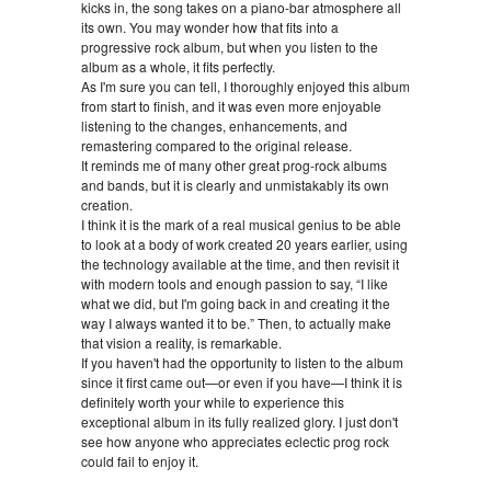
kicks in, the song takes on a piano-bar atmosphere all
its own. You may wonder how that fits into a
progressive rock album, but when you listen to the
album as a whole, it fits perfectly.
As I'm sure you can tell, I thoroughly enjoyed this album
from start to finish, and it was even more enjoyable
listening to the changes, enhancements, and
remastering compared to the original release.
It reminds me of many other great prog-rock albums
and bands, but it is clearly and unmistakably its own
creation.
I think it is the mark of a real musical genius to be able
to look at a body of work created 20 years earlier, using
the technology available at the time, and then revisit it
with modern tools and enough passion to say, “I like
what we did, but I'm going back in and creating it the
way I always wanted it to be.” Then, to actually make
that vision a reality, is remarkable.
If you haven't had the opportunity to listen to the album
since it first came out—or even if you have—I think it is
definitely worth your while to experience this
exceptional album in its fully realized glory. I just don't
see how anyone who appreciates eclectic prog rock
could fail to enjoy it.