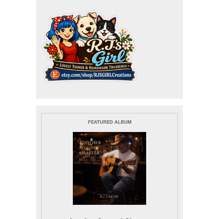
FEATURED ALBUM