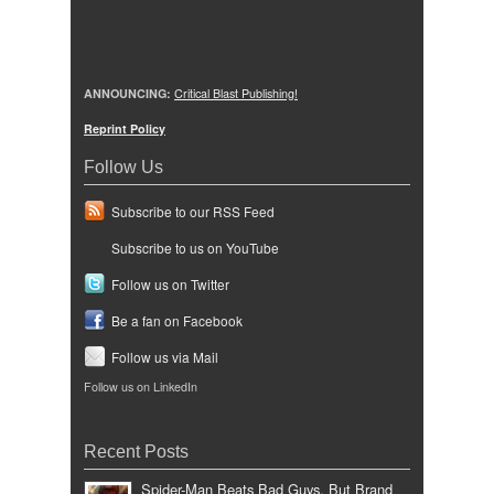
ANNOUNCING:
Critical Blast Publishing!
Reprint Policy
Follow Us
Subscribe to our RSS Feed
Subscribe to us on YouTube
Follow us on Twitter
Be a fan on Facebook
Follow us via Mail
Follow us on LinkedIn
Recent Posts
Spider-Man Beats Bad Guys, But Brand