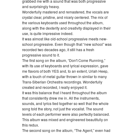
grabbed me with a sound that was both progressive
and surprisingly heavy.
Wonderfully mastered and remastered, the vocals are
crystal clear, pristine, and nicely centered. The mix of
the various keyboards used throughout the album,
along with the dexterity and creativity displayed in their
use, is quite impressive indeed.
It was almost like old-school progressive meets new-
school progressive. Even though that “new school” was
recorded two decades ago, it still has a fresh
progressive sound to it.
The first song on the album, “Don't Come Running,”
with its use of keyboards and lyrical expression, gave
me flavors of both YES and, to an extent, Uriah Heep,
with a touch of metal guitar thrown in similar to many
Trans-Siberian Orchestra recordings. Wonderfully
created and recorded, I really enjoyed it.
It was this balance that I heard throughout the album
that consistently drew me in. All the instruments,
sounds, and lyrics tied together so well that the whole
song told the story, not just the vocalist. The sound
levels of each performer were also perfectly balanced.
This album was mixed and engineered beautifully on
this redux.
The second song on the album, “The Agent,” even had