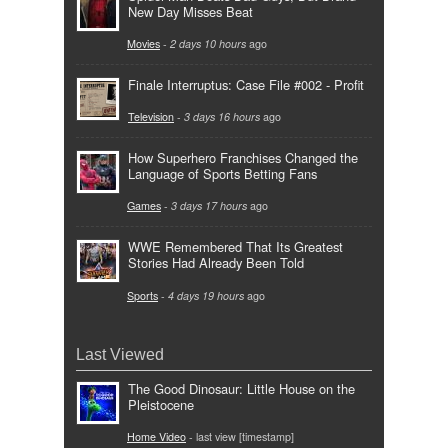
New Day Misses Beat
Movies
-
2 days 10 hours
ago
Finale Interruptus: Case File #002 - Profit
Television
-
3 days 16 hours
ago
How Superhero Franchises Changed the
Language of Sports Betting Fans
Games
-
3 days 17 hours
ago
WWE Remembered That Its Greatest
Stories Had Already Been Told
Sports
-
4 days 19 hours
ago
Last Viewed
The Good Dinosaur: Little House on the
Pleistocene
Home Video
- last view [timestamp]