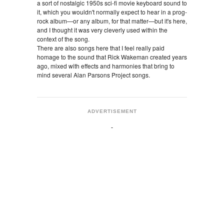
a sort of nostalgic 1950s sci-fi movie keyboard sound to
it, which you wouldn't normally expect to hear in a prog-
rock album—or any album, for that matter—but it's here,
and I thought it was very cleverly used within the
context of the song.
There are also songs here that I feel really paid
homage to the sound that Rick Wakeman created years
ago, mixed with effects and harmonies that bring to
mind several Alan Parsons Project songs.
ADVERTISEMENT