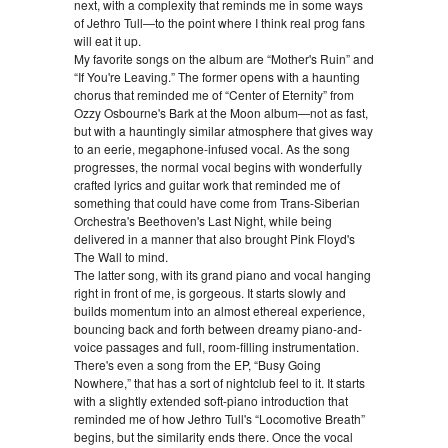
next, with a complexity that reminds me in some ways
of Jethro Tull—to the point where I think real prog fans
will eat it up.
My favorite songs on the album are “Mother's Ruin” and
“If You're Leaving.” The former opens with a haunting
chorus that reminded me of “Center of Eternity” from
Ozzy Osbourne's Bark at the Moon album—not as fast,
but with a hauntingly similar atmosphere that gives way
to an eerie, megaphone-infused vocal. As the song
progresses, the normal vocal begins with wonderfully
crafted lyrics and guitar work that reminded me of
something that could have come from Trans-Siberian
Orchestra's Beethoven's Last Night, while being
delivered in a manner that also brought Pink Floyd's
The Wall to mind.
The latter song, with its grand piano and vocal hanging
right in front of me, is gorgeous. It starts slowly and
builds momentum into an almost ethereal experience,
bouncing back and forth between dreamy piano-and-
voice passages and full, room-filling instrumentation.
There's even a song from the EP, “Busy Going
Nowhere,” that has a sort of nightclub feel to it. It starts
with a slightly extended soft-piano introduction that
reminded me of how Jethro Tull's “Locomotive Breath”
begins, but the similarity ends there. Once the vocal