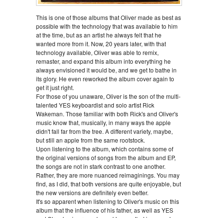
This is one of those albums that Oliver made as best as
possible with the technology that was available to him
at the time, but as an artist he always felt that he
wanted more from it. Now, 20 years later, with that
technology available, Oliver was able to remix,
remaster, and expand this album into everything he
always envisioned it would be, and we get to bathe in
its glory. He even reworked the album cover again to
get it just right.
For those of you unaware, Oliver is the son of the multi-
talented YES keyboardist and solo artist Rick
Wakeman. Those familiar with both Rick's and Oliver's
music know that, musically, in many ways the apple
didn't fall far from the tree. A different variety, maybe,
but still an apple from the same rootstock.
Upon listening to the album, which contains some of
the original versions of songs from the album and EP,
the songs are not in stark contrast to one another.
Rather, they are more nuanced reimaginings. You may
find, as I did, that both versions are quite enjoyable, but
the new versions are definitely even better.
It's so apparent when listening to Oliver's music on this
album that the influence of his father, as well as YES