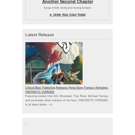
Another Second Chapter
Songs of faith, family and moving forward.
► Order Your Copy Today
Latest Release
Critical Blast Publishing Releases Portal Story Fantasy Anthology:
FANTASTIC VOYAGES
Featuring stories from Eric Shanower, Troy Riser, Michael Tierney,
and seventeen other masters of the form, FANTASTIC VOYAGES
is all about doors --
d