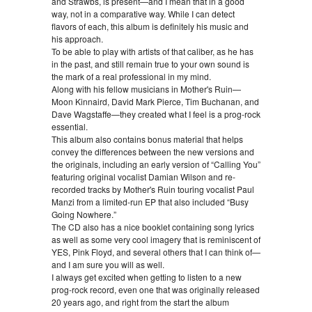
and Strawbs, is present—and I mean that in a good
way, not in a comparative way. While I can detect
flavors of each, this album is definitely his music and
his approach.
To be able to play with artists of that caliber, as he has
in the past, and still remain true to your own sound is
the mark of a real professional in my mind.
Along with his fellow musicians in Mother's Ruin—
Moon Kinnaird, David Mark Pierce, Tim Buchanan, and
Dave Wagstaffe—they created what I feel is a prog-rock
essential.
This album also contains bonus material that helps
convey the differences between the new versions and
the originals, including an early version of “Calling You”
featuring original vocalist Damian Wilson and re-
recorded tracks by Mother's Ruin touring vocalist Paul
Manzi from a limited-run EP that also included “Busy
Going Nowhere.”
The CD also has a nice booklet containing song lyrics
as well as some very cool imagery that is reminiscent of
YES, Pink Floyd, and several others that I can think of—
and I am sure you will as well.
I always get excited when getting to listen to a new
prog-rock record, even one that was originally released
20 years ago, and right from the start the album