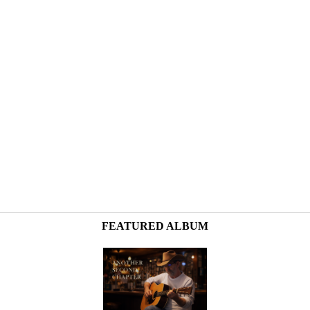
FEATURED ALBUM