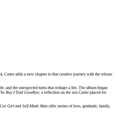
4, Carter adds a new chapter to that creative journey with the release
ife, and the unexpected turns that reshape a life. The album began
The Boy I Told Goodbye
, a reflection on the son Carter placed for
Car Girl
and
Self-Made Man
offer stories of love, gratitude, family,