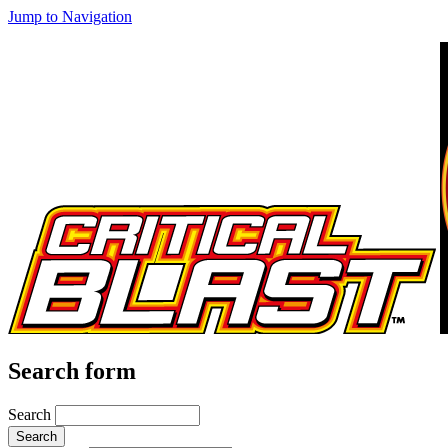
Jump to Navigation
Search form
Search