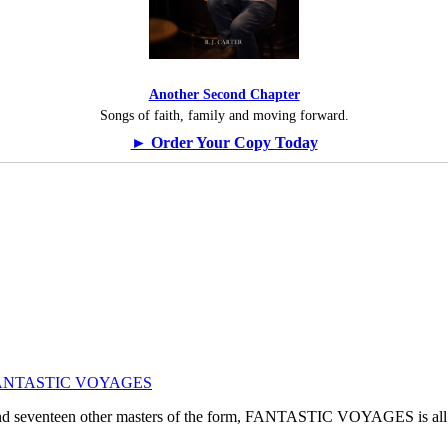
Another Second Chapter
Songs of faith, family and moving forward.
► Order Your Copy Today
ogy: FANTASTIC VOYAGES
, and seventeen other masters of the form, FANTASTIC VOYAGES is all