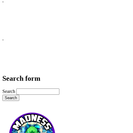
Search form
Search