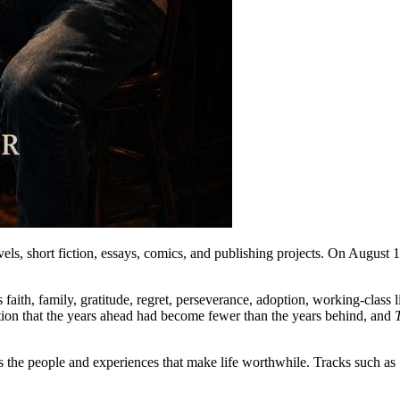
els, short fiction, essays, comics, and publishing projects. On August 1
aith, family, gratitude, regret, perseverance, adoption, working-class l
ization that the years ahead had become fewer than the years behind, and
es the people and experiences that make life worthwhile. Tracks such as