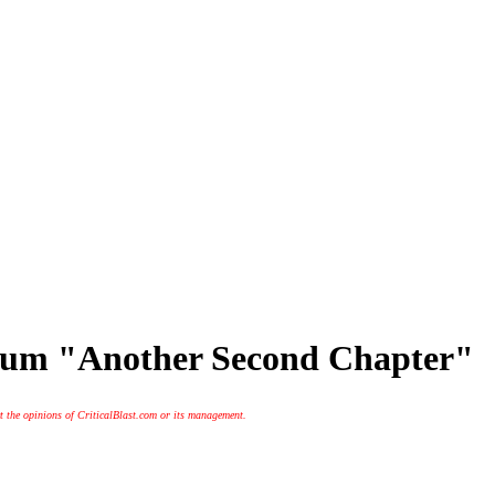
lbum "Another Second Chapter"
t the opinions of CriticalBlast.com or its management.