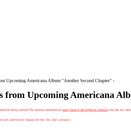
s from Upcoming Americana Album "Another Second Chapter" ›
acks from Upcoming Americana A
 material being reviewed.
The opinions published are
solely those of the respective reviewers
and may not reflec
 sites advertise for Amazon for free. Yes, that's sarcasm.)