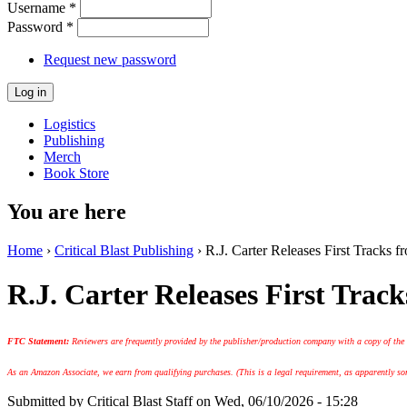
Username
*
Password
*
Request new password
Logistics
Publishing
Merch
Book Store
You are here
Home
›
Critical Blast Publishing
› R.J. Carter Releases First Track
R.J. Carter Releases First Tr
FTC Statement:
Reviewers are frequently provided by the publisher/production company with a copy of the
As an Amazon Associate, we earn from qualifying purchases. (This is a legal requirement, as apparently some
Submitted by
Critical Blast Staff
on Wed, 06/10/2026 - 15:28