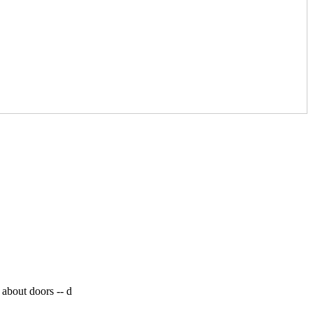
 about doors --
d