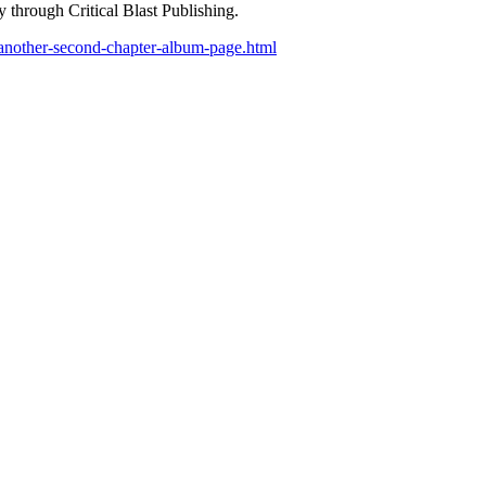
 through Critical Blast Publishing.
/another-second-chapter-album-page.html