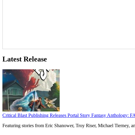
Latest Release
Critical Blast Publishing Releases Portal Story Fantasy Anthol
Featuring stories from Eric Shanower, Troy Riser, Michael Tierney