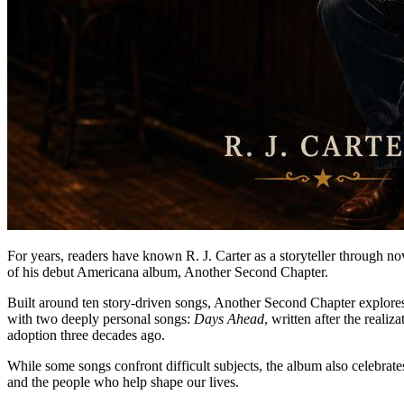
For years, readers have known R. J. Carter as a storyteller through nov
of his debut Americana album, Another Second Chapter.
Built around ten story-driven songs, Another Second Chapter explores f
with two deeply personal songs:
Days Ahead
, written after the real
adoption three decades ago.
While some songs confront difficult subjects, the album also celebrat
and the people who help shape our lives.