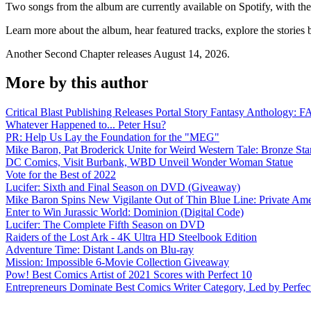
Two songs from the album are currently available on Spotify, with the
Learn more about the album, hear featured tracks, explore the stories
Another Second Chapter releases August 14, 2026.
More by this author
Critical Blast Publishing Releases Portal Story Fantasy Anthol
Whatever Happened to... Peter Hsu?
PR: Help Us Lay the Foundation for the "MEG"
Mike Baron, Pat Broderick Unite for Weird Western Tale: Bronze Sta
DC Comics, Visit Burbank, WBD Unveil Wonder Woman Statue
Vote for the Best of 2022
Lucifer: Sixth and Final Season on DVD (Giveaway)
Mike Baron Spins New Vigilante Out of Thin Blue Line: Private Am
Enter to Win Jurassic World: Dominion (Digital Code)
Lucifer: The Complete Fifth Season on DVD
Raiders of the Lost Ark - 4K Ultra HD Steelbook Edition
Adventure Time: Distant Lands on Blu-ray
Mission: Impossible 6-Movie Collection Giveaway
Pow! Best Comics Artist of 2021 Scores with Perfect 10
Entrepreneurs Dominate Best Comics Writer Category, Led by Perfec