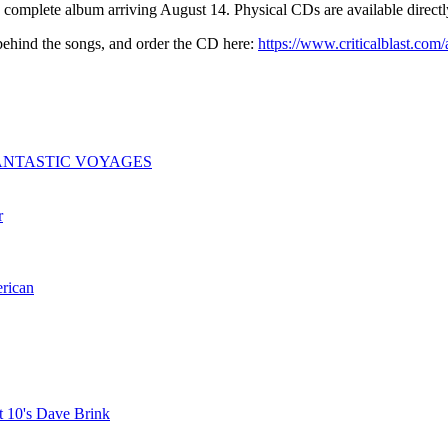
 complete album arriving August 14. Physical CDs are available directly
 behind the songs, and order the CD here:
https://www.criticalblast.com
ogy: FANTASTIC VOYAGES
r
erican
t 10's Dave Brink