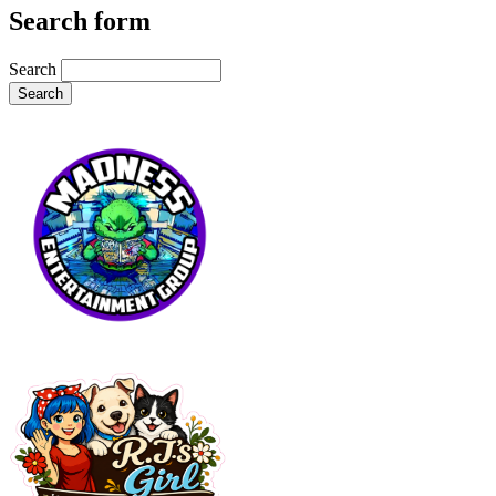
Search form
Search