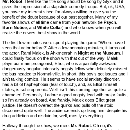
Mr. Robot
. I feel like the title song should be song by Styx and it
gives the impression of a slapstick comedy troupe. But, ok, USA,
you have my interest since I’m always willing to give you the
benefit of the doubt because of our past together. Many of my
favorite shows of all time came from your network (ie
Psych
,
Burn Notice
, and
White Collar
) and who knows when you will
realize the newest best show in the world.
The first few minutes were spent playing the game “Where have I
seen that actor before?” After a few annoying minutes, it turns out
the actor, Rami Malek, is Ahkmenrah in
Night at the Museum
. I
could finally focus on the show with that out of the way! Malek
plays our main protagonist, Elliot, who is a painfully awkward,
dangerously angular, intensely angsty fellow who definitely missed
the bus headed to Normal-ville. In short, this boy’s got issues and I
ain’t talking comics. He seems to have social anxiety disorder,
has a bit of haphephobia (fear of touch), and, as Elliot himself
states, is schizophrenic. Well, isn’t this coming together as quite a
character! Personally, I adore a good angsty lead with major faults,
so I’m already on board. And frankly, Malek does Elliot great
justice. He doesn’t overact the quirks and pulls off the stoic
disconnect quite well. The audience ends up liking him, despite his
drug addiction and disdain for, well, mostly everything.
Halfway through the show, we meet
Mr. Robot
. Oh no, it’s