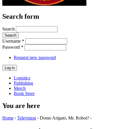
Search form
Search
Username
*
Password
*
Request new password
Logistics
Publishing
Merch
Book Store
You are here
Home
›
Television
› Domo Arigato, Mr. Robot? ›