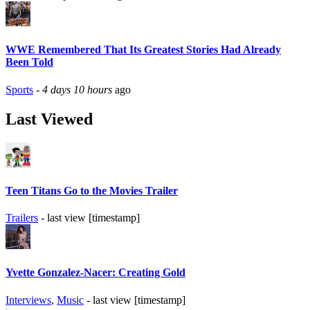
WWE Remembered That Its Greatest Stories Had Already
Been Told
Sports
-
4 days 10 hours
ago
Last Viewed
Teen Titans Go to the Movies Trailer
Trailers
- last view [timestamp]
Yvette Gonzalez-Nacer: Creating Gold
Interviews
,
Music
- last view [timestamp]