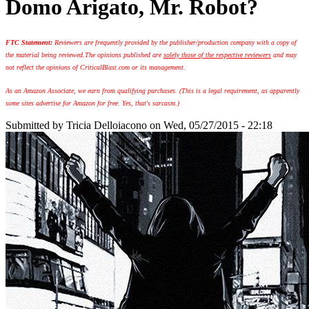
Domo Arigato, Mr. Robot?
FTC Statement:
Reviewers are frequently provided by the publisher/production company with a copy of
the material being reviewed.
The opinions published are
solely those of the respective reviewers
and may
not reflect the opinions of CriticalBlast.com or its management.
As an Amazon Associate, we earn from qualifying purchases. (This is a legal requirement, as apparently
some sites advertise for Amazon for free. Yes, that's sarcasm.)
Submitted by
Tricia Delloiacono
on Wed, 05/27/2015 - 22:18