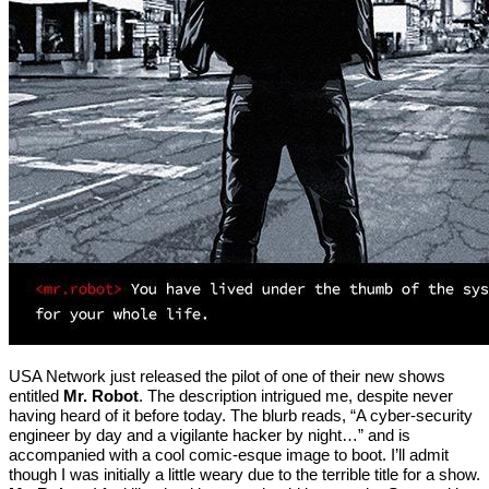
USA Network just released the pilot of one of their new shows
entitled
Mr. Robot
. The description intrigued me, despite never
having heard of it before today. The blurb reads, “A cyber-security
engineer by day and a vigilante hacker by night…” and is
accompanied with a cool comic-esque image to boot. I’ll admit
though I was initially a little weary due to the terrible title for a show.