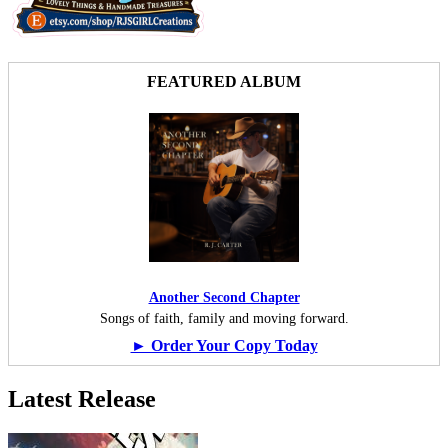
FEATURED ALBUM
Another Second Chapter
Songs of faith, family and moving forward.
► Order Your Copy Today
Latest Release