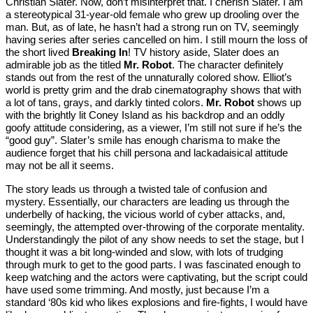
Christian Slater. Now, don’t misinterpret that. I cherish Slater. I am
a stereotypical 31-year-old female who grew up drooling over the
man. But, as of late, he hasn’t had a strong run on TV, seemingly
having series after series cancelled on him. I still mourn the loss of
the short lived
Breaking In
! TV history aside, Slater does an
admirable job as the titled
Mr. Robot
. The character definitely
stands out from the rest of the unnaturally colored show. Elliot’s
world is pretty grim and the drab cinematography shows that with
a lot of tans, grays, and darkly tinted colors.
Mr. Robot
shows up
with the brightly lit Coney Island as his backdrop and an oddly
goofy attitude considering, as a viewer, I’m still not sure if he’s the
“good guy”. Slater’s smile has enough charisma to make the
audience forget that his chill persona and lackadaisical attitude
may not be all it seems.
The story leads us through a twisted tale of confusion and
mystery. Essentially, our characters are leading us through the
underbelly of hacking, the vicious world of cyber attacks, and,
seemingly, the attempted over-throwing of the corporate mentality.
Understandingly the pilot of any show needs to set the stage, but I
thought it was a bit long-winded and slow, with lots of trudging
through murk to get to the good parts. I was fascinated enough to
keep watching and the actors were captivating, but the script could
have used some trimming. And mostly, just because I’m a
standard ‘80s kid who likes explosions and fire-fights, I would have