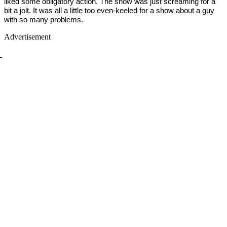
liked some obligatory action. The show was just screaming for a
bit a jolt. It was all a little too even-keeled for a show about a guy
with so many problems.
Advertisement