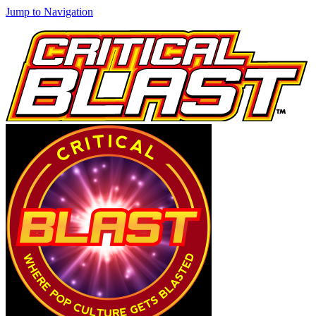
Jump to Navigation