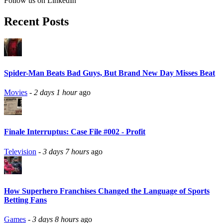
Follow us on LinkedIn
Recent Posts
Spider-Man Beats Bad Guys, But Brand New Day Misses Beat
Movies
-
2 days 1 hour
ago
Finale Interruptus: Case File #002 - Profit
Television
-
3 days 7 hours
ago
How Superhero Franchises Changed the Language of Sports
Betting Fans
Games
-
3 days 8 hours
ago