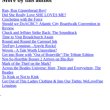
More by this author
Run, Run Gingerbread Boy!
Did She Really Love SHE LOVES ME?
Crocheting with the Force
Should we DoACBC?: Atlantic City Boardwalk Convention in
Review
Chuck and Jeffster Strike Back: The Soundtrack
Time to Visit Broadchurch Again
Round and Round the Carousel Ink
TeeFury Leggings - Argyle Rocks!
Woven - A Tale Worth Unraveling?
Get into Bone with "Out of Boneville":The Tribute Edition
Not-So-Horrible Bosses 2 Arrives on Blu-Ray
Mark of the Thief on the Mark?
Across the Beatles Universe: Here, There and Everywhere, The
Beatles
To Kink or Not to Kink
Get Out of This Ladies Clothing & Into Our Tights: WeLoveFine
Leggings