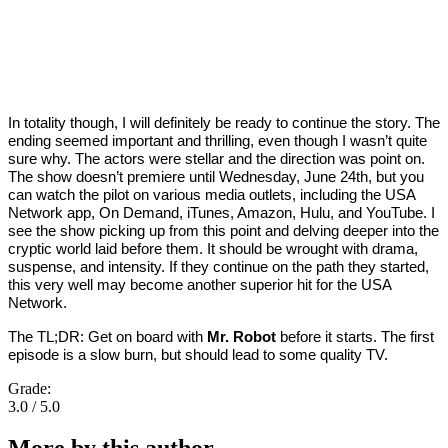
In totality though, I will definitely be ready to continue the story. The
ending seemed important and thrilling, even though I wasn’t quite
sure why. The actors were stellar and the direction was point on.
The show doesn’t premiere until Wednesday, June 24th, but you
can watch the pilot on various media outlets, including the USA
Network app, On Demand, iTunes, Amazon, Hulu, and YouTube. I
see the show picking up from this point and delving deeper into the
cryptic world laid before them. It should be wrought with drama,
suspense, and intensity. If they continue on the path they started,
this very well may become another superior hit for the USA
Network.
The TL;DR: Get on board with
Mr. Robot
before it starts. The first
episode is a slow burn, but should lead to some quality TV.
Grade:
3.0 / 5.0