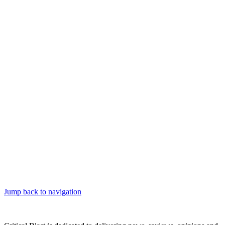
Jump back to navigation