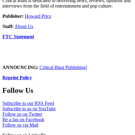
Critical Blast is dedicated to delivering news, reviews, opinions and
interviews from the field of entertainment and pop culture.
Publisher:
Howard Price
Staff:
About Us
FTC Statement
ANNOUNCING:
Critical Blast Publishing!
Reprint Policy
Follow Us
Subscribe to our RSS Feed
Subscribe to us on YouTube
Follow us on Twitter
Be a fan on Facebook
Follow us via Mail