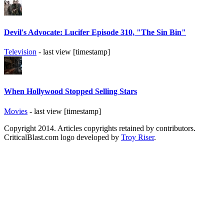
Devil's Advocate: Lucifer Episode 310, "The Sin Bin"
Television
- last view [timestamp]
When Hollywood Stopped Selling Stars
Movies
- last view [timestamp]
Copyright 2014. Articles copyrights retained by contributors.
CriticalBlast.com logo developed by
Troy Riser
.