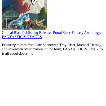
Critical Blast Publishing Releases Portal Story Fantasy Anthology:
FANTASTIC VOYAGES
Featuring stories from Eric Shanower, Troy Riser, Michael Tierney,
and seventeen other masters of the form, FANTASTIC VOYAGES
is all about doors --
d