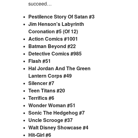
succeed…
Pestilence Story Of Satan #3
Jim Henson's Labyrinth
Coronation #5 (Of 12)
Action Comics #1001
Batman Beyond #22
Detective Comics #985
Flash #51
Hal Jordan And The Green
Lantern Corps #49
Silencer #7
Teen Titans #20
Terrifics #6
Wonder Woman #51
Sonic The Hedgehog #7
Uncle Scrooge #37
Walt Disney Showcase #4
Hit-Girl #6