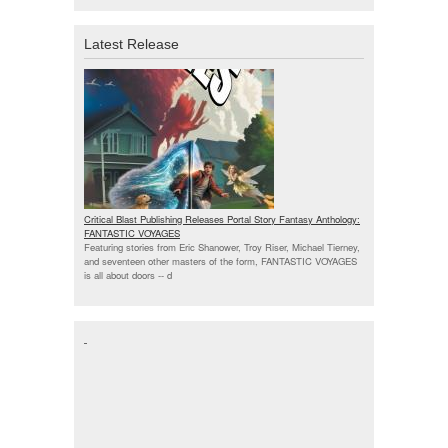
Latest Release
Critical Blast Publishing Releases Portal Story Fantasy Anthology:
FANTASTIC VOYAGES
Featuring stories from Eric Shanower, Troy Riser, Michael Tierney,
and seventeen other masters of the form, FANTASTIC VOYAGES
is all about doors --
d