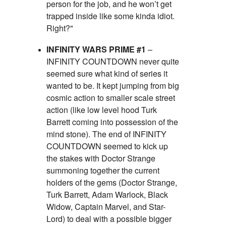
person for the job, and he won’t get
trapped inside like some kinda idiot.
Right?"
INFINITY WARS PRIME #1
–
INFINITY COUNTDOWN never quite
seemed sure what kind of series it
wanted to be. It kept jumping from big
cosmic action to smaller scale street
action (like low level hood Turk
Barrett coming into possession of the
mind stone). The end of INFINITY
COUNTDOWN seemed to kick up
the stakes with Doctor Strange
summoning together the current
holders of the gems (Doctor Strange,
Turk Barrett, Adam Warlock, Black
Widow, Captain Marvel, and Star-
Lord) to deal with a possible bigger