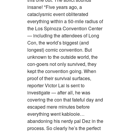
insane! "Five years ago, a
cataclysmic event obliterated
everything within a 50-mile radius of
the Los Spinoza Convention Center
— including the attendees of Long
Con, the world’s biggest (and
longest) comic convention. But
unknown to the outside world, the
con-goers not only survived, they
kept the convention going. When
proof of their survival surfaces,
reporter Victor Lai is sent to
investigate — after all, he was
covering the con that fateful day and
escaped mere minutes before
everything went kablooie…
abandoning his nerdy pal Dez in the
process. So clearly he’s the perfect