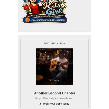
FEATURED ALBUM
Another Second Chapter
Songs of faith, family and moving forward.
► Order Your Copy Today