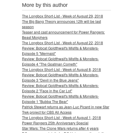
More by this author
The Longbox Short-List - Week of August 29, 2018
The Big Bang Theory announces 12th will be last
season
Teaser and cast announcement for Power Rangers:
Beast Morphers
The Longbox Short-List - Week of August 22, 2018
Review: Bobcat Goldthwait's Misfits & Monsters-
Episode 5 "Mermaid"
Review: Bobcat Goldthwait's Misfits & Monsters-
Episode 4 "The Goatman Cometh"
The Longbox Short-List - Week of August 8, 2018
Review: Bobcat Goldthwait's Misfits & Monsters-
Episode 3 "Devil in the Blue Jeans"
Review: Bobcat Goldthwait's Misfits & Monsters-
Episode 2 "Face in the Car Lot"
Review: Bobcat Goldthwait's Misfits & Monsters-
Episode 1 "Bubba The Bear"
Patrick Stewart returns as Jean-Luc Picard in new Star
Trek project for CBS All Access
The Longbox Short-List - Week of August 1, 2018
Power Rangers 25th Anniversary Special
Star Wars: The Clone Wars returns after 4 years