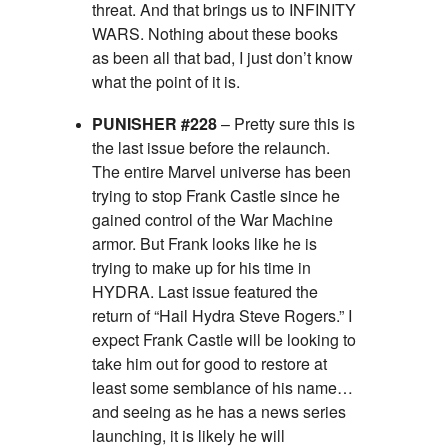
threat. And that brings us to INFINITY
WARS. Nothing about these books
as been all that bad, I just don’t know
what the point of it is.
PUNISHER #228
– Pretty sure this is
the last issue before the relaunch.
The entire Marvel universe has been
trying to stop Frank Castle since he
gained control of the War Machine
armor. But Frank looks like he is
trying to make up for his time in
HYDRA. Last issue featured the
return of “Hail Hydra Steve Rogers.” I
expect Frank Castle will be looking to
take him out for good to restore at
least some semblance of his name…
and seeing as he has a news series
launching, it is likely he will