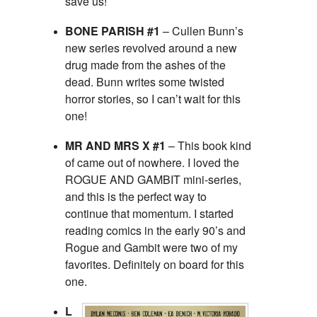
save us!
BONE PARISH #1
– Cullen Bunn’s
new series revolved around a new
drug made from the ashes of the
dead. Bunn writes some twisted
horror stories, so I can’t wait for this
one!
MR AND MRS X #1
– This book kind
of came out of nowhere. I loved the
ROGUE AND GAMBIT mini-series,
and this is the perfect way to
continue that momentum. I started
reading comics in the early 90’s and
Rogue and Gambit were two of my
favorites. Definitely on board for this
one.
L