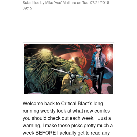
Submitted by
Mike 'Ace' Maillaro
on Tue, 07/24/2018 -
09:15
Welcome back to Critical Blast’s long-
running weekly look at what new comics
you should check out each week. Just a
warning, I make these picks pretty much a
week BEFORE I actually get to read any