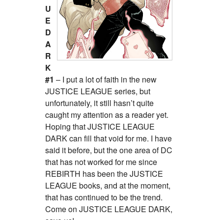
U
E
D
A
R
K
#1
– I put a lot of faith in the new
JUSTICE LEAGUE series, but
unfortunately, it still hasn’t quite
caught my attention as a reader yet.
Hoping that JUSTICE LEAGUE
DARK can fill that void for me. I have
said it before, but the one area of DC
that has not worked for me since
REBIRTH has been the JUSTICE
LEAGUE books, and at the moment,
that has continued to be the trend.
Come on JUSTICE LEAGUE DARK,