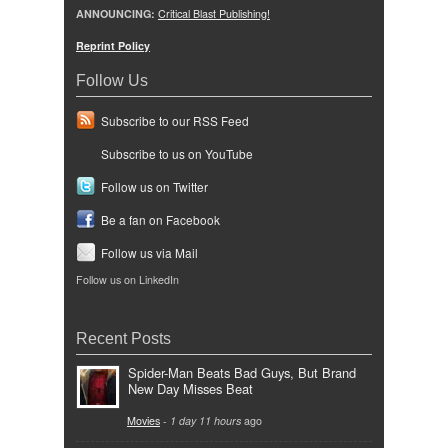
ANNOUNCING:
Critical Blast Publishing!
Reprint Policy
Follow Us
Subscribe to our RSS Feed
Subscribe to us on YouTube
Follow us on Twitter
Be a fan on Facebook
Follow us via Mail
Follow us on LinkedIn
Recent Posts
Spider-Man Beats Bad Guys, But Brand
New Day Misses Beat
Movies
-
1 day 11 hours
ago