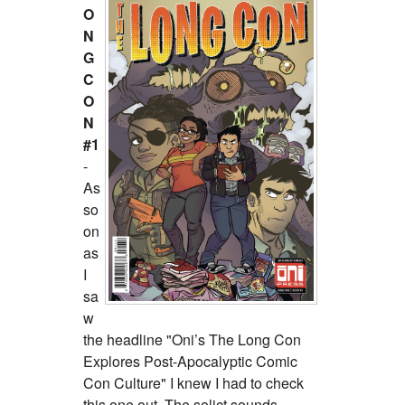
O
N
G
C
O
N
#1
-
As
so
on
as
I
sa
w
the headline "Oni’s The Long Con
Explores Post-Apocalyptic Comic
Con Culture" I knew I had to check
this one out. The solict sounds