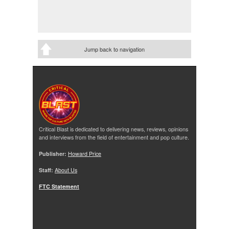
Jump back to navigation
Critical Blast is dedicated to delivering news, reviews, opinions
and interviews from the field of entertainment and pop culture.
Publisher:
Howard Price
Staff:
About Us
FTC Statement