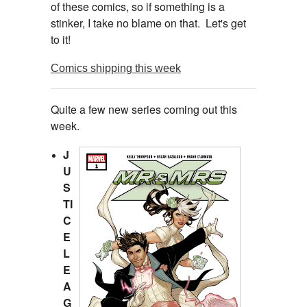
of these comics, so if something is a
stinker, I take no blame on that. Let's get
to it!
Comics shipping this week
Quite a few new series coming out this
week.
J
U
S
TI
C
E
L
E
A
G