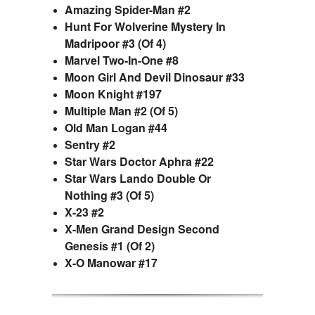
Amazing Spider-Man #2
Hunt For Wolverine Mystery In
Madripoor #3 (Of 4)
Marvel Two-In-One #8
Moon Girl And Devil Dinosaur #33
Moon Knight #197
Multiple Man #2 (Of 5)
Old Man Logan #44
Sentry #2
Star Wars Doctor Aphra #22
Star Wars Lando Double Or
Nothing #3 (Of 5)
X-23 #2
X-Men Grand Design Second
Genesis #1 (Of 2)
X-O Manowar #17