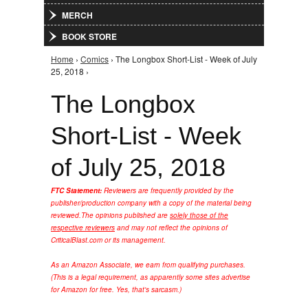
MERCH
BOOK STORE
Home
›
Comics
› The Longbox Short-List - Week of July
You are here
25, 2018 ›
The Longbox
Short-List - Week
of July 25, 2018
FTC Statement:
Reviewers are frequently provided by the
publisher/production company with a copy of the material being
reviewed.
The opinions published are
solely those of the
respective reviewers
and may not reflect the opinions of
CriticalBlast.com or its management.
As an Amazon Associate, we earn from qualifying purchases.
(This is a legal requirement, as apparently some sites advertise
for Amazon for free. Yes, that's sarcasm.)