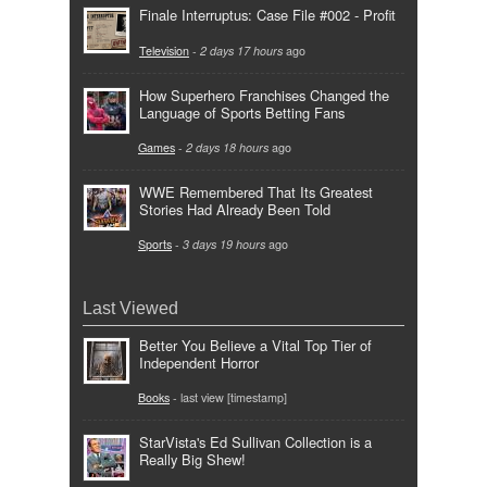
Finale Interruptus: Case File #002 - Profit
Television
-
2 days 17 hours
ago
How Superhero Franchises Changed the
Language of Sports Betting Fans
Games
-
2 days 18 hours
ago
WWE Remembered That Its Greatest
Stories Had Already Been Told
Sports
-
3 days 19 hours
ago
Last Viewed
Better You Believe a Vital Top Tier of
Independent Horror
Books
- last view [timestamp]
StarVista's Ed Sullivan Collection is a
Really Big Shew!