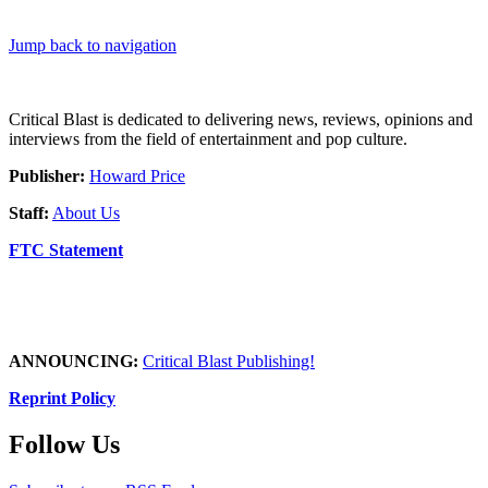
Jump back to navigation
Critical Blast is dedicated to delivering news, reviews, opinions and
interviews from the field of entertainment and pop culture.
Publisher:
Howard Price
Staff:
About Us
FTC Statement
ANNOUNCING:
Critical Blast Publishing!
Reprint Policy
Follow Us