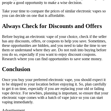
people a good opportunity to make a wise decision.
Take your time to compare the prices of similar electronic vapes so
you can decide on one that is affordable.
Always Check for Discounts and Offers
Before buying an electronic vape of your choice, check if the seller
has any discounts, offers, or coupons to help you save. Sometimes,
these opportunities are hidden, and you need to take the time to see
them or understand where they are. Do not rush into buying before
you do so, especially if you want to enjoy discount coupons.
Research where you can find opportunities to save some money.
Conclusion
Once you buy your preferred electronic vape, you should expect it
to be shipped to your location before enjoying it. So, plan carefully
to get it on time, especially if you are replacing your old or failing
vape device. For newbies, planning is important, so ensure that your
electronic vape comes with a batch of vape juice so you can start
vaping immediately.
Advertisement