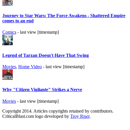
Journey to Star Wars: The Force Awakens - Shattered Empire
comes to an end
Comics
- last view [timestamp]
Legend of Tarzan Doesn't Have That Swing
Movies
,
Home Video
- last view [timestamp]
Why "Citizen Vigilante" Strikes a Nerve
Movies
- last view [timestamp]
Copyright 2014. Articles copyrights retained by contributors.
CriticalBlast.com logo developed by
Troy Riser
.