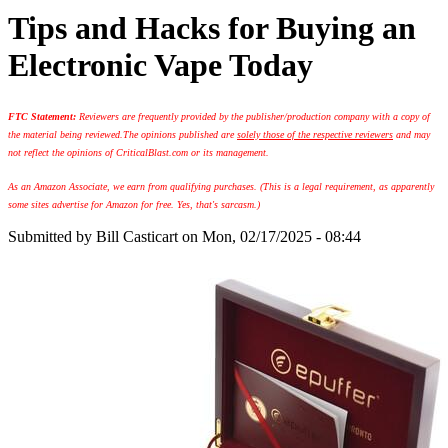
Tips and Hacks for Buying an
Electronic Vape Today
FTC Statement:
Reviewers are frequently provided by the publisher/production company with a copy of
the material being reviewed.
The opinions published are
solely those of the respective reviewers
and may
not reflect the opinions of CriticalBlast.com or its management.
As an Amazon Associate, we earn from qualifying purchases. (This is a legal requirement, as apparently
some sites advertise for Amazon for free. Yes, that's sarcasm.)
Submitted by
Bill Casticart
on Mon, 02/17/2025 - 08:44