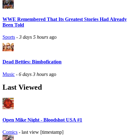
WWE Remembered That Its Greatest Stories Had Already
Been Told
Sports
-
3 days 5 hours
ago
Dead Betties: Bimbofication
Music
-
6 days 3 hours
ago
Last Viewed
Open Mike Night - Bloodshot USA #1
Comics
- last view [timestamp]