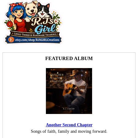
FEATURED ALBUM
Another Second Chapter
Songs of faith, family and moving forward.