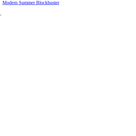
Modern Summer Blockbuster