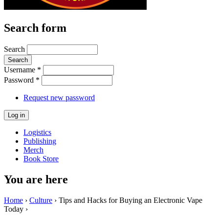
Search form
Search
Username
*
Password
*
Request new password
Logistics
Publishing
Merch
Book Store
You are here
Home
›
Culture
› Tips and Hacks for Buying an Electronic Vape
Today ›