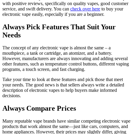
with positive reviews, specifically on quality vapes, good customer
service, and swift delivery. You can
check over here
to buy your
electronic vape easily, especially if you are a beginner.
Always Pick Features That Suit Your
Needs
The concept of any electronic vape is almost the same – a
mouthpiece, a tank or cartridge, an atomizer, and a battery.
However, manufacturers are always innovating and adding several
other features, such as temperature control buttons, different vaping
programs, a touch screen, and fast charging.
Take your time to look at these features and pick those that meet
your needs. The good news is that sellers always write a detailed
description of electronic vapes to help buyers make informed
decisions.
Always Compare Prices
Many reputable vape brands have similar competing electronic vape
products that work almost the same—just like cars, computers, and
home appliances. However, their prices may slightly differ, giving