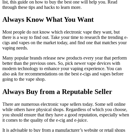
list, this guide on how to buy the best one will help you. Read
through these tips and hacks to learn more.
Always Know What You Want
Most people do not know which electronic vape they want, but
there is a way to find out. Take your time to research the trending e-
cigs and vapes on the market today, and find one that matches your
vaping needs.
Many popular brands release new products every year that perform
better than the previous ones. So, pick newer vape devices with
modern technology to enhance your vaping experience. You can
also ask for recommendations on the best e-cigs and vapes before
going to the vape shop.
Always Buy from a Reputable Seller
There are numerous electronic vape sellers today. Some sell online
while others have physical shops. Regardless of which you choose,
you should ensure that they have a good reputation, especially when
it comes to the quality of the e-cig and e-juice.
It is advisable to buy from a manufacturer’s website or retail shops