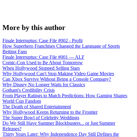
More by this author
Finale Interruptus: Case File #002 - Profit
How Superhero Franchises Changed the Language of Sports
Betting Fans
Finale Interruptus: Case File #001 — ALF
Comic-Con Used to Be About Tomorrow
When Hollywood Stopped Selling Stars
Why Hollywood Can't Stop Making Video Game Movies
Can Xbox Survive Without Being a Console Company?
Why Disney No Longer Waits for Classics
Gotham's Credibility Crisis
From Player Ratings to Match Predictions: How Gaming Shapes
World Cup Fandom
The Death of Shared Entertainment
Why Hollywood Keeps Returning to the Frontier
The Super Bowl of Celebrity Weddings
Do We Still Have Summer Blockbusters... or Just Summer
Releases?
Thirty Years Later: Why Independence Day Still Defines the