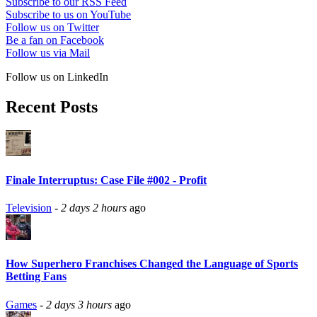
Subscribe to our RSS Feed
Subscribe to us on YouTube
Follow us on Twitter
Be a fan on Facebook
Follow us via Mail
Follow us on LinkedIn
Recent Posts
Finale Interruptus: Case File #002 - Profit
Television
-
2 days 2 hours
ago
How Superhero Franchises Changed the Language of Sports
Betting Fans
Games
-
2 days 3 hours
ago