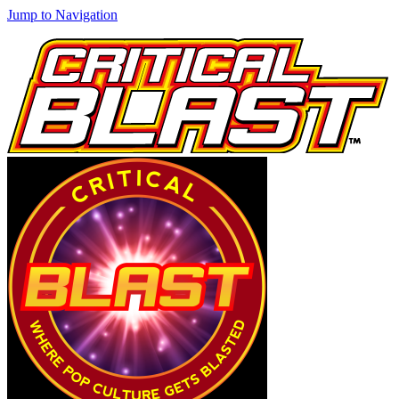
Jump to Navigation