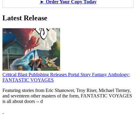
► Order Your Copy Today
Latest Release
Critical Blast Publishing Releases Portal Story Fantasy Anthology:
FANTASTIC VOYAGES
Featuring stories from Eric Shanower, Troy Riser, Michael Tierney,
and seventeen other masters of the form, FANTASTIC VOYAGES
is all about doors --
d