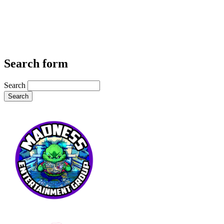
Search form
Search