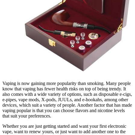
Vaping is now gaining more popularity than smoking. Many people
know that vaping has fewer health risks on top of being trendy. It
also comes with a wide variety of options, such as disposable e-cigs,
e-pipes, vape mods, X-pods, JUULs, and e-hookahs, among other
devices, which suit a variety of people. Another factor that has made
vaping popular is that you can choose flavors and nicotine levels
that suit your preferences.
Whether you are just getting started and want your first electronic
vape, want to renew yours, or just want to add another one to the