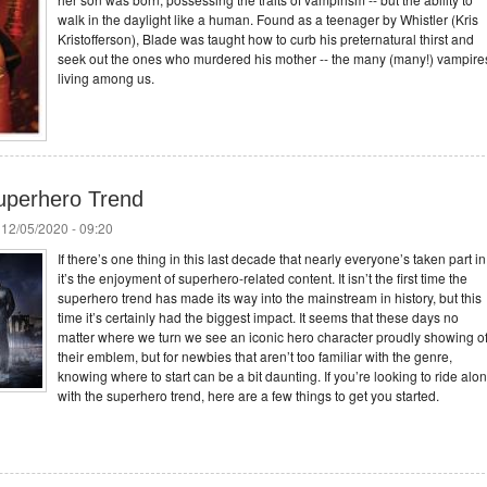
walk in the daylight like a human. Found as a teenager by Whistler (Kris
Kristofferson), Blade was taught how to curb his preternatural thirst and
seek out the ones who murdered his mother -- the many (many!) vampire
living among us.
uperhero Trend
 12/05/2020 - 09:20
If there’s one thing in this last decade that nearly everyone’s taken part in
it’s the enjoyment of superhero-related content. It isn’t the first time the
superhero trend has made its way into the mainstream in history, but this
time it’s certainly had the biggest impact. It seems that these days no
matter where we turn we see an iconic hero character proudly showing of
their emblem, but for newbies that aren’t too familiar with the genre,
knowing where to start can be a bit daunting. If you’re looking to ride alo
with the superhero trend, here are a few things to get you started.