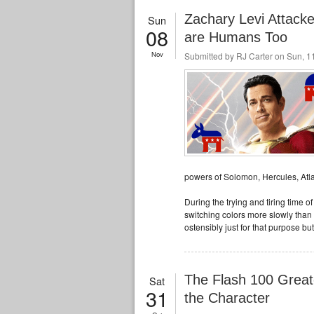
Zachary Levi Attac
Sun
08
are Humans Too
Nov
Submitted by
RJ Carter
on Sun, 11
powers of Solomon, Hercules, Atla
During the trying and tiring time o
switching colors more slowly than 
ostensibly just for that purpose but
The Flash 100 Great
Sat
31
the Character