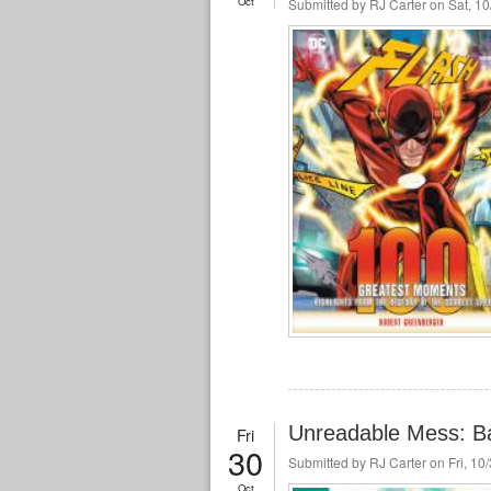
Oct
Submitted by
RJ Carter
on Sat, 10
Unreadable Mess: Ba
Fri
30
Submitted by
RJ Carter
on Fri, 10
Oct