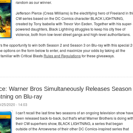
random as our winner.
Jefferson Pierce (Cress Williams) is the electrifying hero of Freeland in th
CW series based on the DC Comics character BLACK LIGHTNING,
created by Tony Isabella with Trevor Von Eeden. Together with his super-
powered daughters, Black Lightning struggles to keep his city free of
violence, both from low-level street gangs and high-level authoritarians.
ers the opportunity to win both Season 2 and Season 3 on Blu-ray with this special 2
e options on the form below to enter, and maximize your odds by taking all the
amiliar with Critical Blasts
Rules and Regulations
for these giveaways.
wice: Warner Bros Simultaneously Releases Season
htning on Blu-ray
/25/2020 - 14:03
I can't recall the last time two seasons of an ongoing television show hav
been released back-to-back, but that's what Warner Brothers is doing wit
their CW superhero show, BLACK LIGHTNING, a series that began
outside of the Arrowverse of their other DC Comics-inspired series that