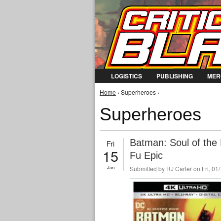
LOGISTICS
PUBLISHING
MER
You are here
Home
› Superheroes ›
Superheroes
Batman: Soul of the
Fri
15
Fu Epic
Jan
Submitted by
RJ Carter
on Fri, 01