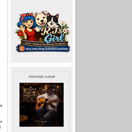
FEATURED ALBUM
ok
le
l,