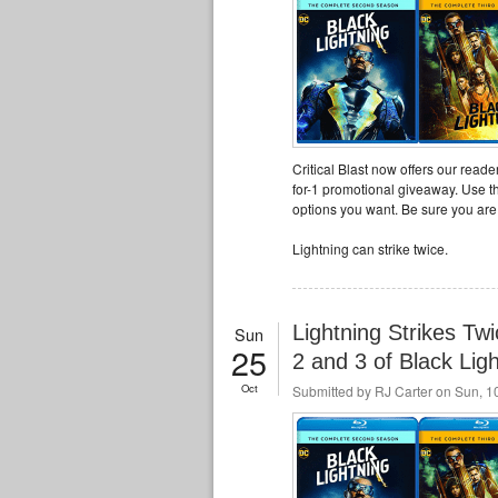
Critical Blast now offers our read
for-1 promotional giveaway. Use th
options you want. Be sure you are f
Lightning can strike twice.
Lightning Strikes T
Sun
25
2 and 3 of Black Lig
Oct
Submitted by
RJ Carter
on Sun, 10