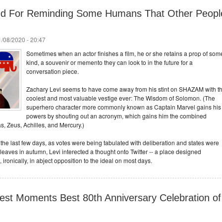
ked For Reminding Some Humans That Other Peopl
/08/2020 - 20:47
Sometimes when an actor finishes a film, he or she retains a prop of som
kind, a souvenir or memento they can look to in the future for a
conversation piece.
Zachary Levi seems to have come away from his stint on SHAZAM with t
coolest and most valuable vestige ever: The Wisdom of Solomon. (The
superhero character more commonly known as Captain Marvel gains his
powers by shouting out an acronym, which gains him the combined
s, Zeus, Achilles, and Mercury.)
f the last few days, as votes were being tabulated with deliberation and states were
leaves in autumn, Levi interected a thought onto Twitter -- a place designed
, ironically, in abject opposition to the ideal on most days.
est Moments Best 80th Anniversary Celebration of