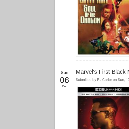
Marvel's First Blac
Sun
06
Submitted by
RJ Carter
on Sun, 12
Dec