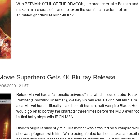
With BATMAN: SOUL OF THE DRAGON, the producers take Batman and
make him a character -- and not even the central character -- of an
animated grindhouse kung-fu flick.
k Movie Superhero Gets 4K Blu-ray Release
/06/2020 - 21:57
Before Marvel had a "cinematic universe" into which it could debut Black
Panther (Chadwick Boseman), Wesley Snipes was staking out his claim
as a Marvel hero -- literally -- as the half-human, half-vampire Blade. He
would go on to portray the character three times before the MCU even to
its first baby steps with IRON MAN.
Blade's origin is succintly told. His mother was attacked by a vampire whi
she was pregnant with him. While being treated for the attack at a hospita
her son was born, possessing the traits of vampirism -- but the ability to