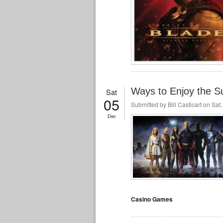
Ways to Enjoy the S
Sat
05
Submitted by
Bill Casticart
on Sat,
Dec
Casino Games