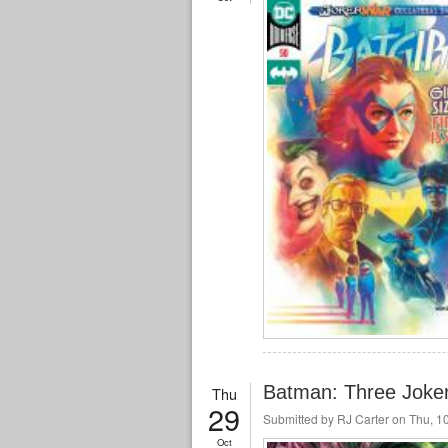
Batman: Three Joker
Thu
29
Submitted by
RJ Carter
on Thu, 10
Oct