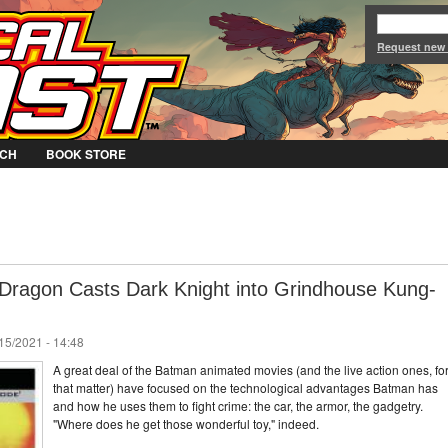
Jump to Navigation
Request new
CH
BOOK STORE
 Dragon Casts Dark Knight into Grindhouse Kung-
/15/2021 - 14:48
A great deal of the Batman animated movies (and the live action ones, fo
that matter) have focused on the technological advantages Batman has
and how he uses them to fight crime: the car, the armor, the gadgetry.
"Where does he get those wonderful toy," indeed.