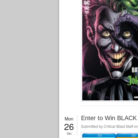
Enter to Win BLACK
Mon
26
Submitted by
Critical Blast Staff
on
Oct