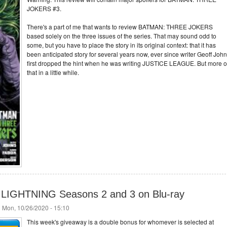
JOKERS #3.
There's a part of me that wants to review BATMAN: THREE JOKERS
based solely on the three issues of the series. That may sound odd to
some, but you have to place the story in its original context: that it has
been anticipated story for several years now, ever since writer Geoff Joh
first dropped the hint when he was writing JUSTICE LEAGUE. But more 
that in a little while.
 LIGHTNING Seasons 2 and 3 on Blu-ray
 Mon, 10/26/2020 - 15:10
This week's giveaway is a double bonus for whomever is selected at