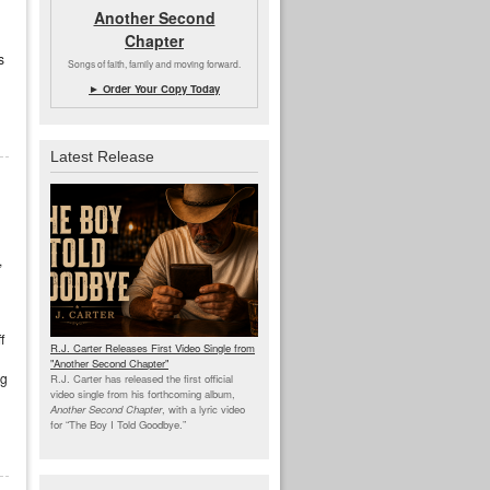
Another Second
Chapter
s
Songs of faith, family and moving forward.
► Order Your Copy Today
Latest Release
,
f
R.J. Carter Releases First Video Single from
"Another Second Chapter"
ng
R.J. Carter has released the first official
video single from his forthcoming album,
Another Second Chapter
, with a lyric video
for “The Boy I Told Goodbye.”