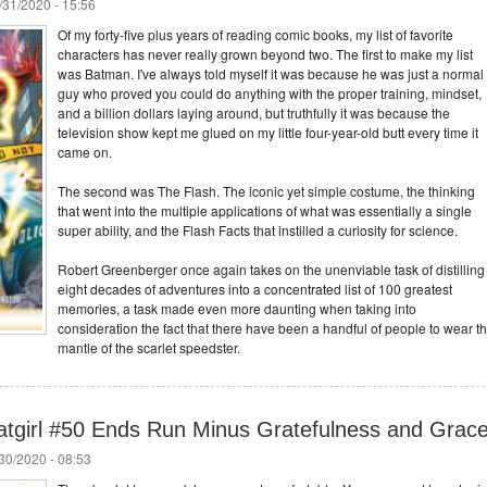
/31/2020 - 15:56
Of my forty-five plus years of reading comic books, my list of favorite
characters has never really grown beyond two. The first to make my list
was Batman. I've always told myself it was because he was just a normal
guy who proved you could do anything with the proper training, mindset,
and a billion dollars laying around, but truthfully it was because the
television show kept me glued on my little four-year-old butt every time it
came on.
The second was The Flash. The iconic yet simple costume, the thinking
that went into the multiple applications of what was essentially a single
super ability, and the Flash Facts that instilled a curiosity for science.
Robert Greenberger once again takes on the unenviable task of distilling
eight decades of adventures into a concentrated list of 100 greatest
memories, a task made even more daunting when taking into
consideration the fact that there have been a handful of people to wear t
mantle of the scarlet speedster.
tgirl #50 Ends Run Minus Gratefulness and Grac
/30/2020 - 08:53