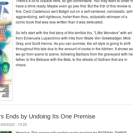
There's a lot to unpack here, so get comfortable. You may want to order in
have a drink ready. Maybe even go pee first. But the tl'dr of this review is
this: Cecil Castellucci sent Batgirl out on a self-centered, narcisisstic, self
aggrandizing, self-righteous, holier-than-thou, solipsistic whimper of a
comic book that was less written than it was defecated.
So let's start with the first story of this terrible trio, "Little Wonders" with art
from Emanuela Lupacchino with inks from Wade Von Grawbadger, Mick
Gray, and Scott Hanna. As you can surmise, the art style is going to shift
throughout this tale due to the amount of cooks in the kitchen. It shows as
we go from scene to scene, following Barbara from the graveyard with he
father, to the Batcave with the Bats, to the streets of Gotham that are in
chaos.
s Ends by Undoing Its One Premise
/29/2020 - 15:25
Warning: This review will contain major spoilers for BATMAN: THREE