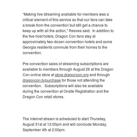
“Making live streaming available for members was a
critical element of this service so that our fans can take
a break from the convention but still get a chance to
keep up with all the action,” Reeves said. In addition to
the five host hotels, Dragon Con fans stay at
approximately two-dozen convention hotels and some
Georgia residents commute from their homes to the
convention.
Pre-convention sales of streaming subscriptions are
available to members through August 26 at the Dragon
Con online store at
store.dragoncon.org
and through
dragoncon.tv/purchase
for those not attending the
convention. Subscriptions will also be available
during the convention at Onsite Registration and the
Dragon Con retail stores.
The internet stream is scheduled to start Thursday,
August 31st at 12:00pm and will conclude Monday,
September 4th at 2:00pm.