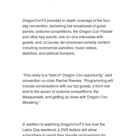
DragonConTV provides in-depth coverage of the four-
day convention, delivering live broadcasts of guest
panels, costume competitions, the Dragon Con Parade
and other key events, one-on-one interviews with
guests, and, of course, fan-produced comedy content
including commercial parodies, music videos,
sketches, and satirical bumpers.
“This really is a “best of” Dragon Con opportunity,” said
convention co-chair Rachel Reeves. “Programming will
include conversations with our top guests, a front-row
seat to the queen of costume competitions, the
Masquerade, and getting up close with Dragon Con
Wrestling.”
In addition to watching DragonConTV live over the
Labor Day weekend, a DVR feature will allow
subscribers to revisit their favorite programming for