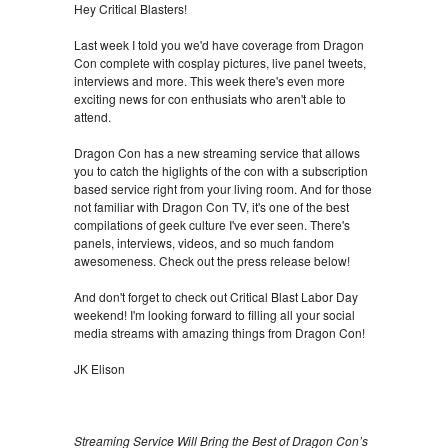
Hey Critical Blasters!
Last week I told you we'd have coverage from Dragon
Con complete with cosplay pictures, live panel tweets,
interviews and more. This week there's even more
exciting news for con enthusiats who aren't able to
attend.
Dragon Con has a new streaming service that allows
you to catch the higlights of the con with a subscription
based service right from your living room. And for those
not familiar with Dragon Con TV, it's one of the best
compilations of geek culture I've ever seen. There's
panels, interviews, videos, and so much fandom
awesomeness. Check out the press release below!
And don't forget to check out Critical Blast Labor Day
weekend! I'm looking forward to filling all your social
media streams with amazing things from Dragon Con!
JK Elison
Streaming Service Will Bring the Best of Dragon Con’s