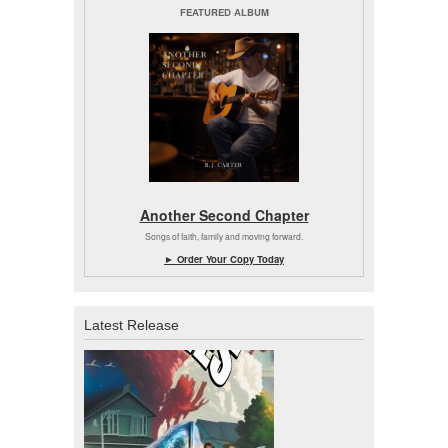
FEATURED ALBUM
Another Second Chapter
Songs of faith, family and moving forward.
► Order Your Copy Today
Latest Release