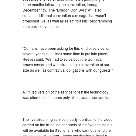
three months following the convention, through
December 4th. The “Dragon Con DVR” will also
contain additional convention coverage that wasn’t
broadcast live, as well as select “classic” programming
from past conventions.
“Our fans have been asking for this kind of service for
several years, but it took some time to put into place,”
Reeves said. “We had to solve both the technical
issues associated with streaming a convention of our
size as well as contractual obligations with our guests.”
A limited version of the service to test the technology
was offered to members only at last year’s convention.
The live streaming service, nearly identical to the video
carried on the in-house channels of the five host hotels,
will be available for $30 to fans who cannot attend the
convention. Members – those purchasing at least a