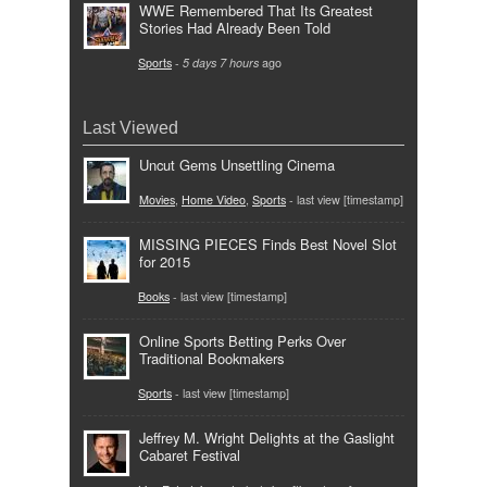
WWE Remembered That Its Greatest
Stories Had Already Been Told
Sports
-
5 days 7 hours
ago
Last Viewed
Uncut Gems Unsettling Cinema
Movies
,
Home Video
,
Sports
- last view [timestamp]
MISSING PIECES Finds Best Novel Slot
for 2015
Books
- last view [timestamp]
Online Sports Betting Perks Over
Traditional Bookmakers
Sports
- last view [timestamp]
Jeffrey M. Wright Delights at the Gaslight
Cabaret Festival