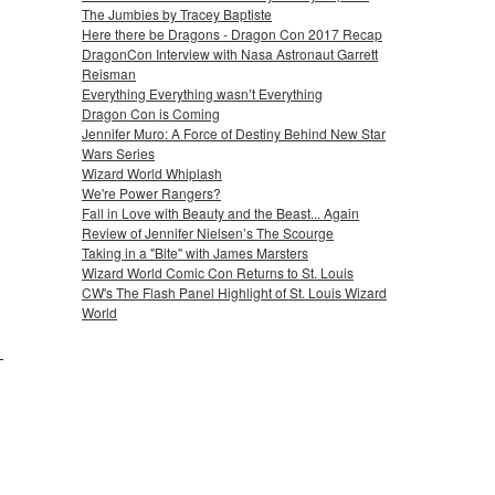
The Jumbies by Tracey Baptiste
Here there be Dragons - Dragon Con 2017 Recap
DragonCon Interview with Nasa Astronaut Garrett
Reisman
Everything Everything wasn’t Everything
Dragon Con is Coming
Jennifer Muro: A Force of Destiny Behind New Star
Wars Series
Wizard World Whiplash
We're Power Rangers?
Fall in Love with Beauty and the Beast... Again
Review of Jennifer Nielsen’s The Scourge
Taking in a "Bite" with James Marsters
Wizard World Comic Con Returns to St. Louis
CW's The Flash Panel Highlight of St. Louis Wizard
World