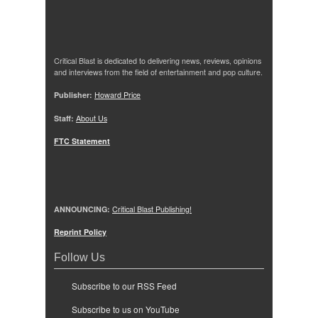
Critical Blast is dedicated to delivering news, reviews, opinions
and interviews from the field of entertainment and pop culture.
Publisher:
Howard Price
Staff:
About Us
FTC Statement
ANNOUNCING:
Critical Blast Publishing!
Reprint Policy
Follow Us
Subscribe to our RSS Feed
Subscribe to us on YouTube