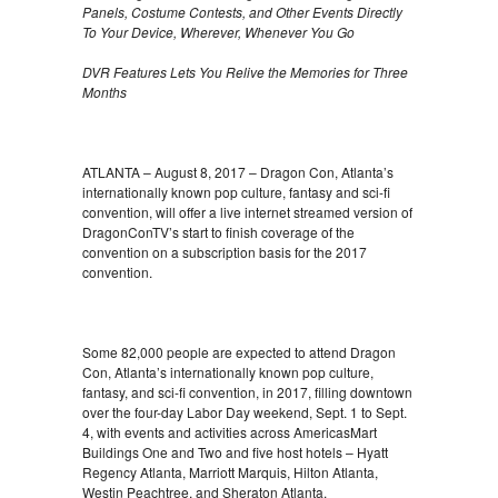
Panels, Costume Contests, and Other Events Directly
To Your Device, Wherever, Whenever You Go
DVR Features Lets You Relive the Memories for Three
Months
ATLANTA – August 8, 2017 – Dragon Con, Atlanta’s
internationally known pop culture, fantasy and sci-fi
convention, will offer a live internet streamed version of
DragonConTV’s start to finish coverage of the
convention on a subscription basis for the 2017
convention.
Some 82,000 people are expected to attend Dragon
Con, Atlanta’s internationally known pop culture,
fantasy, and sci-fi convention, in 2017, filling downtown
over the four-day Labor Day weekend, Sept. 1 to Sept.
4, with events and activities across AmericasMart
Buildings One and Two and five host hotels – Hyatt
Regency Atlanta, Marriott Marquis, Hilton Atlanta,
Westin Peachtree, and Sheraton Atlanta.