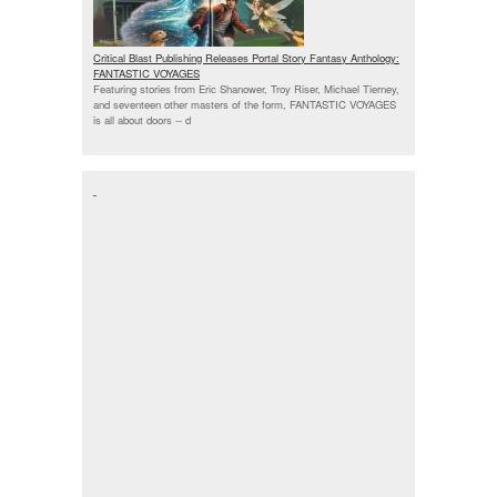
Critical Blast Publishing Releases Portal Story Fantasy Anthology:
FANTASTIC VOYAGES
Featuring stories from Eric Shanower, Troy Riser, Michael Tierney,
and seventeen other masters of the form, FANTASTIC VOYAGES
is all about doors --
d