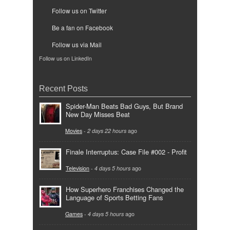
Follow us on Twitter
Be a fan on Facebook
Follow us via Mail
Follow us on LinkedIn
Recent Posts
Spider-Man Beats Bad Guys, But Brand
New Day Misses Beat
Movies
-
2 days 22 hours
ago
Finale Interruptus: Case File #002 - Profit
Television
-
4 days 5 hours
ago
How Superhero Franchises Changed the
Language of Sports Betting Fans
Games
-
4 days 5 hours
ago