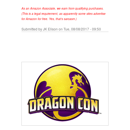
As an Amazon Associate, we earn from qualifying purchases.
(This is a legal requirement, as apparently some sites advertise
for Amazon for free. Yes, that's sarcasm.)
Submitted by
JK Elison
on Tue, 08/08/2017 - 09:50