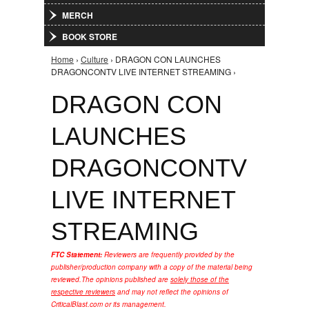
MERCH
BOOK STORE
Home
›
Culture
› DRAGON CON LAUNCHES
You are here
DRAGONCONTV LIVE INTERNET STREAMING ›
DRAGON CON
LAUNCHES
DRAGONCONTV
LIVE INTERNET
STREAMING
FTC Statement:
Reviewers are frequently provided by the
publisher/production company with a copy of the material being
reviewed.
The opinions published are
solely those of the
respective reviewers
and may not reflect the opinions of
CriticalBlast.com or its management.