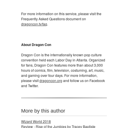
For more information on this service, please visit the
Frequently Asked Questions document on
dragoncon.tv/faq
.
About Dragon Con
Dragon Con is the internationally known pop culture
convention held each Labor Day in Atlanta. Organized
for fans, Dragon Con features more than about 3,000
hours of comics, film, television, costuming, art, music,
and gaming over four days. For more information,
please visit
dragoncon.org
and follow us on Facebook
and Twitter.
More by this author
Wizard World 2018
Review - Rise of the Jumbies by Tracey Baptiste