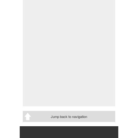
Jump back to navigation