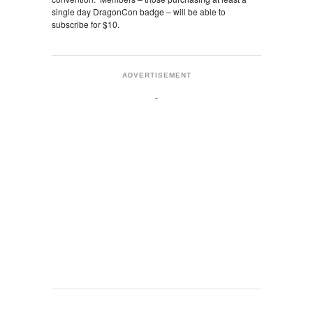
single day DragonCon badge – will be able to
subscribe for $10.
ADVERTISEMENT