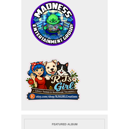
FEATURED ALBUM