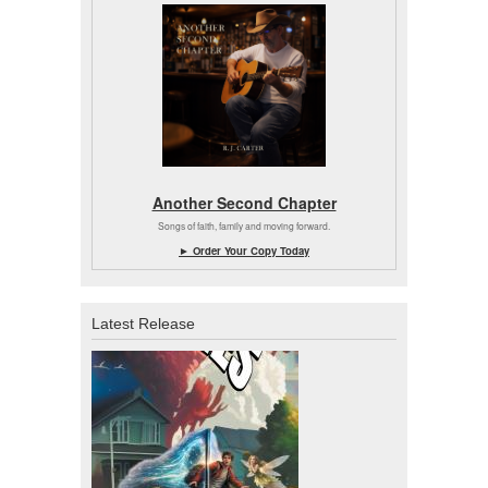
Another Second Chapter
Songs of faith, family and moving forward.
► Order Your Copy Today
Latest Release