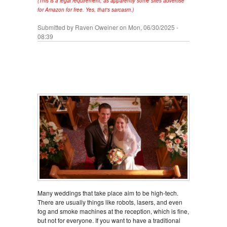
(This is a legal requirement, as apparently some sites advertise
for Amazon for free. Yes, that's sarcasm.)
Submitted by
Raven Oweiner
on Mon, 06/30/2025 -
08:39
Many weddings that take place aim to be high-tech.
There are usually things like robots, lasers, and even
fog and smoke machines at the reception, which is fine,
but not for everyone. If you want to have a traditional