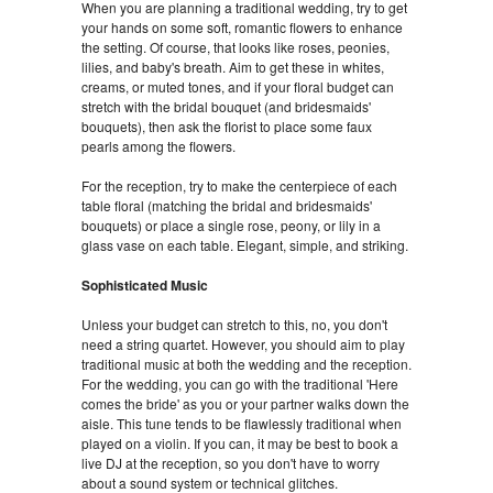
When you are planning a traditional wedding, try to get
your hands on some soft, romantic flowers to enhance
the setting. Of course, that looks like roses, peonies,
lilies, and baby's breath. Aim to get these in whites,
creams, or muted tones, and if your floral budget can
stretch with the bridal bouquet (and bridesmaids'
bouquets), then ask the florist to place some faux
pearls among the flowers.
For the reception, try to make the centerpiece of each
table floral (matching the bridal and bridesmaids'
bouquets) or place a single rose, peony, or lily in a
glass vase on each table. Elegant, simple, and striking.
Sophisticated Music
Unless your budget can stretch to this, no, you don't
need a string quartet. However, you should aim to play
traditional music at both the wedding and the reception.
For the wedding, you can go with the traditional 'Here
comes the bride' as you or your partner walks down the
aisle. This tune tends to be flawlessly traditional when
played on a violin. If you can, it may be best to book a
live DJ at the reception, so you don't have to worry
about a sound system or technical glitches.