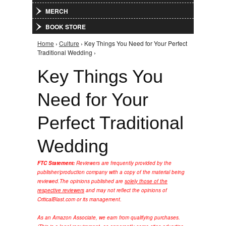
MERCH
BOOK STORE
Home
›
Culture
› Key Things You Need for Your Perfect
You are here
Traditional Wedding ›
Key Things You
Need for Your
Perfect Traditional
Wedding
FTC Statement:
Reviewers are frequently provided by the
publisher/production company with a copy of the material being
reviewed.
The opinions published are
solely those of the
respective reviewers
and may not reflect the opinions of
CriticalBlast.com or its management.
As an Amazon Associate, we earn from qualifying purchases.