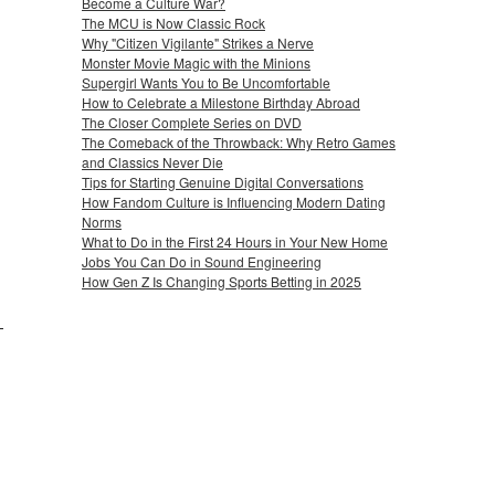
Become a Culture War?
The MCU is Now Classic Rock
Why "Citizen Vigilante" Strikes a Nerve
Monster Movie Magic with the Minions
Supergirl Wants You to Be Uncomfortable
How to Celebrate a Milestone Birthday Abroad
The Closer Complete Series on DVD
The Comeback of the Throwback: Why Retro Games
and Classics Never Die
Tips for Starting Genuine Digital Conversations
How Fandom Culture is Influencing Modern Dating
Norms
What to Do in the First 24 Hours in Your New Home
Jobs You Can Do in Sound Engineering
How Gen Z Is Changing Sports Betting in 2025