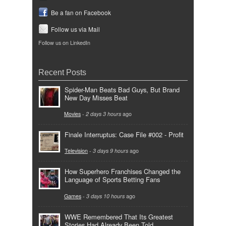
Be a fan on Facebook
Follow us via Mail
Follow us on LinkedIn
Recent Posts
Spider-Man Beats Bad Guys, But Brand
New Day Misses Beat
Movies
-
2 days 3 hours
ago
Finale Interruptus: Case File #002 - Profit
Television
-
3 days 9 hours
ago
How Superhero Franchises Changed the
Language of Sports Betting Fans
Games
-
3 days 10 hours
ago
WWE Remembered That Its Greatest
Stories Had Already Been Told