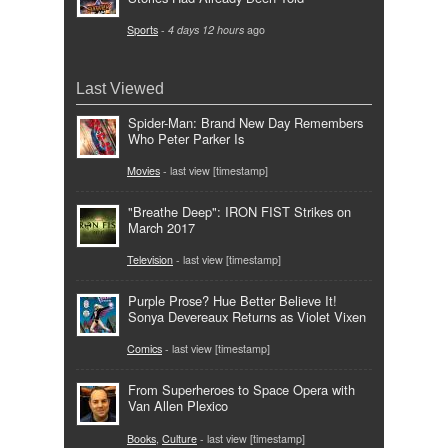
Sports
-
4 days 12 hours
ago
Last Viewed
Spider-Man: Brand New Day Remembers
Who Peter Parker Is
Movies
- last view [timestamp]
"Breathe Deep": IRON FIST Strikes on
March 2017
Television
- last view [timestamp]
Purple Prose? Hue Better Believe It!
Sonya Devereaux Returns as Violet Vixen
Comics
- last view [timestamp]
From Superheroes to Space Opera with
Van Allen Plexico
Books
,
Culture
- last view [timestamp]