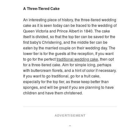
A Three-Tiered Cake
An interesting piece of history, the three-tiered wedding
cake as it is seen today can be traced to the wedding of
Queen Victoria and Prince Albert in 1840. The cake
itself is divided, so that the top tier can be saved for the
first baby's Christening, and the middle tier can be
eaten by the married couple on their wedding day. The
lower tier is for the guests at the reception, If you want
to go for the perfect
traditional wedding cake
, then opt
for a three-tiered cake. Aim for simple icing, perhaps
with buttercream florets, and a hint of color if necessary.
If you want to go traditional, go for a fruit cake,
especially for the top tier, as these keep better than
sponges, and will be great if you are planning to have
children and have them christened.
ADVERTISEMENT