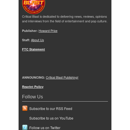
Critical Blast is dedicated to delivering news, reviews, opinions
and interviews from the field of entertainment and pop culture.
Publisher:
Howard Price
Staff:
About Us
FTC Statement
ANNOUNCING:
Critical Blast Publishing!
Reprint Policy
Follow Us
Subscribe to our RSS Feed
Subscribe to us on YouTube
Follow us on Twitter