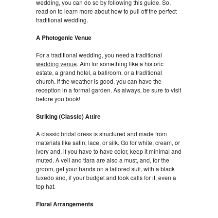
wedding, you can do so by following this guide. So,
read on to learn more about how to pull off the perfect
traditional wedding.
A Photogenic Venue
For a traditional wedding, you need a traditional
wedding venue
. Aim for something like a historic
estate, a grand hotel, a ballroom, or a traditional
church. If the weather is good, you can have the
reception in a formal garden. As always, be sure to visit
before you book!
Striking (Classic) Attire
A
classic bridal dress
is structured and made from
materials like satin, lace, or silk. Go for white, cream, or
ivory and, if you have to have color, keep it minimal and
muted. A veil and tiara are also a must, and, for the
groom, get your hands on a tailored suit, with a black
tuxedo and, if your budget and look calls for it, even a
top hat.
Floral Arrangements