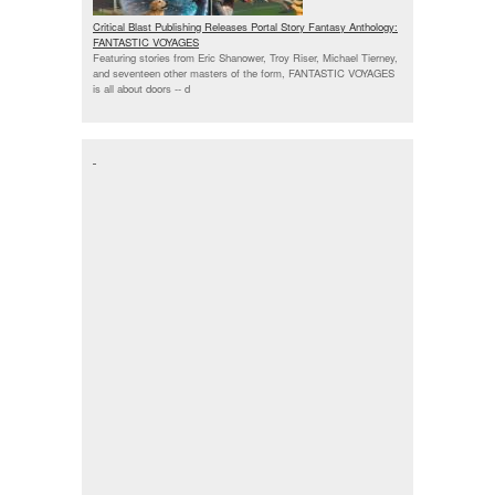
Critical Blast Publishing Releases Portal Story Fantasy Anthology:
FANTASTIC VOYAGES
Featuring stories from Eric Shanower, Troy Riser, Michael Tierney,
and seventeen other masters of the form, FANTASTIC VOYAGES
is all about doors --
d