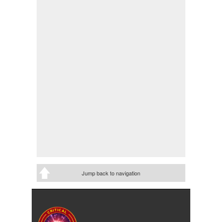
Jump back to navigation