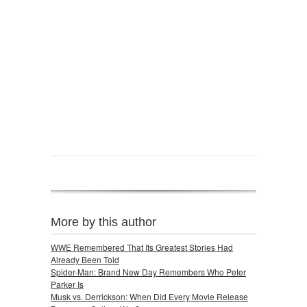
More by this author
WWE Remembered That Its Greatest Stories Had
Already Been Told
Spider-Man: Brand New Day Remembers Who Peter
Parker Is
Musk vs. Derrickson: When Did Every Movie Release