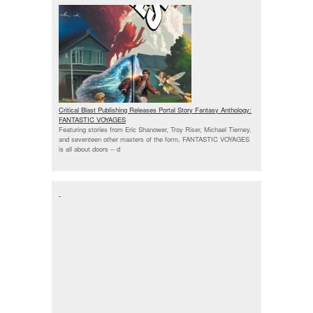
Critical Blast Publishing Releases Portal Story Fantasy Anthology:
FANTASTIC VOYAGES
Featuring stories from Eric Shanower, Troy Riser, Michael Tierney,
and seventeen other masters of the form, FANTASTIC VOYAGES
is all about doors --
d