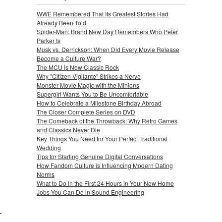
WWE Remembered That Its Greatest Stories Had
Already Been Told
Spider-Man: Brand New Day Remembers Who Peter
Parker Is
Musk vs. Derrickson: When Did Every Movie Release
Become a Culture War?
The MCU is Now Classic Rock
Why "Citizen Vigilante" Strikes a Nerve
Monster Movie Magic with the Minions
Supergirl Wants You to Be Uncomfortable
How to Celebrate a Milestone Birthday Abroad
The Closer Complete Series on DVD
The Comeback of the Throwback: Why Retro Games
and Classics Never Die
Key Things You Need for Your Perfect Traditional
Wedding
Tips for Starting Genuine Digital Conversations
How Fandom Culture is Influencing Modern Dating
Norms
What to Do in the First 24 Hours in Your New Home
Jobs You Can Do in Sound Engineering