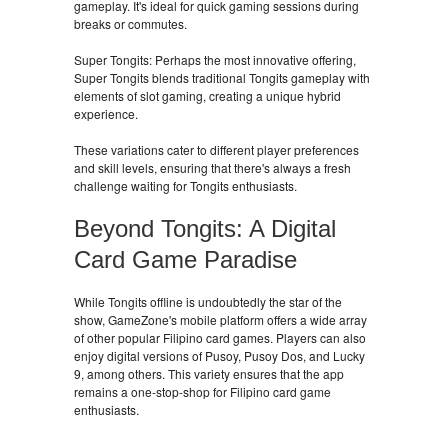
gameplay. It's ideal for quick gaming sessions during
breaks or commutes.
Super Tongits: Perhaps the most innovative offering,
Super Tongits blends traditional Tongits gameplay with
elements of slot gaming, creating a unique hybrid
experience.
These variations cater to different player preferences
and skill levels, ensuring that there's always a fresh
challenge waiting for Tongits enthusiasts.
Beyond Tongits: A Digital
Card Game Paradise
While Tongits offline is undoubtedly the star of the
show, GameZone's mobile platform offers a wide array
of other popular Filipino card games. Players can also
enjoy digital versions of Pusoy, Pusoy Dos, and Lucky
9, among others. This variety ensures that the app
remains a one-stop-shop for Filipino card game
enthusiasts.