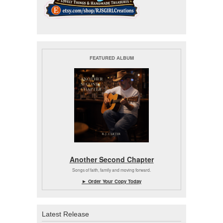
FEATURED ALBUM
Another Second Chapter
Songs of faith, family and moving forward.
► Order Your Copy Today
Latest Release