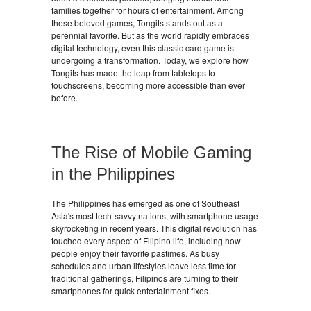
families together for hours of entertainment. Among
these beloved games, Tongits stands out as a
perennial favorite. But as the world rapidly embraces
digital technology, even this classic card game is
undergoing a transformation. Today, we explore how
Tongits has made the leap from tabletops to
touchscreens, becoming more accessible than ever
before.
The Rise of Mobile Gaming
in the Philippines
The Philippines has emerged as one of Southeast
Asia's most tech-savvy nations, with smartphone usage
skyrocketing in recent years. This digital revolution has
touched every aspect of Filipino life, including how
people enjoy their favorite pastimes. As busy
schedules and urban lifestyles leave less time for
traditional gatherings, Filipinos are turning to their
smartphones for quick entertainment fixes.