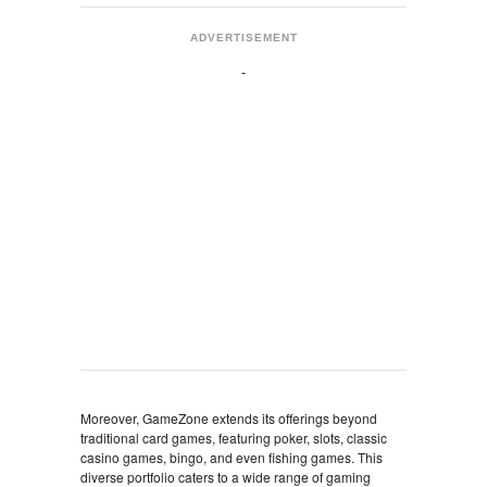
ADVERTISEMENT
Moreover, GameZone extends its offerings beyond
traditional card games, featuring poker, slots, classic
casino games, bingo, and even fishing games. This
diverse portfolio caters to a wide range of gaming