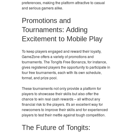
preferences, making the platform attractive to casual
and serious gamers alike.
Promotions and
Tournaments: Adding
Excitement to Mobile Play
To keep players engaged and reward their loyalty,
GameZone offers a variety of promotions and
tournaments. The Tongits Free Bonanza, for instance,
gives registered players the opportunity to participate in
four free tournaments, each with its own schedule,
format, and prize pool.
These tournaments not only provide a platform for
players to showcase their skills but also offer the
chance to win real cash rewards – all without any
financial risk to the players. It's an excellent way for
newcomers to improve their skills and for experienced
players to test their mettle against tough competition.
The Future of Tongits: