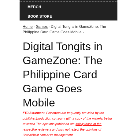
MERCH
BOOK STORE
Home
›
Games
› Digital Tongits in GameZone: The
You are here
Philippine Card Game Goes Mobile ›
Digital Tongits in
GameZone: The
Philippine Card
Game Goes
Mobile
FTC Statement:
Reviewers are frequently provided by the
publisher/production company with a copy of the material being
reviewed.
The opinions published are
solely those of the
respective reviewers
and may not reflect the opinions of
CriticalBlast.com or its management.