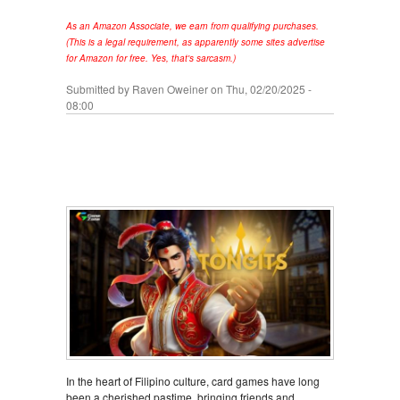
As an Amazon Associate, we earn from qualifying purchases.
(This is a legal requirement, as apparently some sites advertise
for Amazon for free. Yes, that's sarcasm.)
Submitted by
Raven Oweiner
on Thu, 02/20/2025 -
08:00
In the heart of Filipino culture, card games have long
been a cherished pastime, bringing friends and