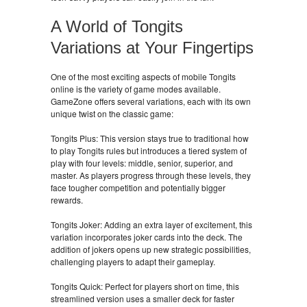
A World of Tongits
Variations at Your Fingertips
One of the most exciting aspects of mobile Tongits
online is the variety of game modes available.
GameZone offers several variations, each with its own
unique twist on the classic game:
Tongits Plus: This version stays true to traditional how
to play Tongits rules but introduces a tiered system of
play with four levels: middle, senior, superior, and
master. As players progress through these levels, they
face tougher competition and potentially bigger
rewards.
Tongits Joker: Adding an extra layer of excitement, this
variation incorporates joker cards into the deck. The
addition of jokers opens up new strategic possibilities,
challenging players to adapt their gameplay.
Tongits Quick: Perfect for players short on time, this
streamlined version uses a smaller deck for faster