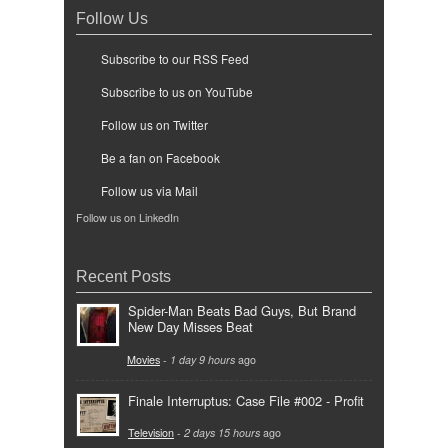
Follow Us
Subscribe to our RSS Feed
Subscribe to us on YouTube
Follow us on Twitter
Be a fan on Facebook
Follow us via Mail
Follow us on LinkedIn
Recent Posts
Spider-Man Beats Bad Guys, But Brand
New Day Misses Beat
Movies
-
1 day 9 hours
ago
Finale Interruptus: Case File #002 - Profit
Television
-
2 days 15 hours
ago