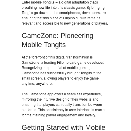
Enter mobile
Tongits
– a digital adaptation that's
breathing new life into this classic game. By bringing
Tongits go download to smartphones, developers are
ensuring that this piece of Filipino culture remains
relevant and accessible to new generations of players.
GameZone: Pioneering
Mobile Tongits
At the forefront of this digital transformation is
GameZone, a leading Filipino card game developer.
Recognizing the potential of mobile gaming,
GameZone has successfully brought Tongits to the
small screen, allowing players to enjoy the game
anytime, anywhere.
The GameZone app offers a seamless experience,
mirroring the intuitive design of their website and
ensuring that players can easily transition between
platforms. This consistency in user interface is crucial
for maintaining player engagement and loyalty.
Getting Started with Mobile