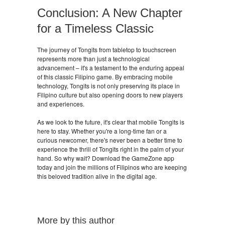
Conclusion: A New Chapter
for a Timeless Classic
The journey of Tongits from tabletop to touchscreen
represents more than just a technological
advancement – it's a testament to the enduring appeal
of this classic Filipino game. By embracing mobile
technology, Tongits is not only preserving its place in
Filipino culture but also opening doors to new players
and experiences.
As we look to the future, it's clear that mobile Tongits is
here to stay. Whether you're a long-time fan or a
curious newcomer, there's never been a better time to
experience the thrill of Tongits right in the palm of your
hand. So why wait? Download the GameZone app
today and join the millions of Filipinos who are keeping
this beloved tradition alive in the digital age.
More by this author