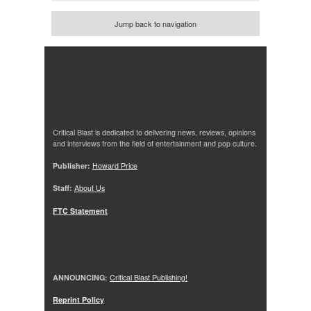
Jump back to navigation
Critical Blast is dedicated to delivering news, reviews, opinions
and interviews from the field of entertainment and pop culture.
Publisher:
Howard Price
Staff:
About Us
FTC Statement
ANNOUNCING:
Critical Blast Publishing!
Reprint Policy