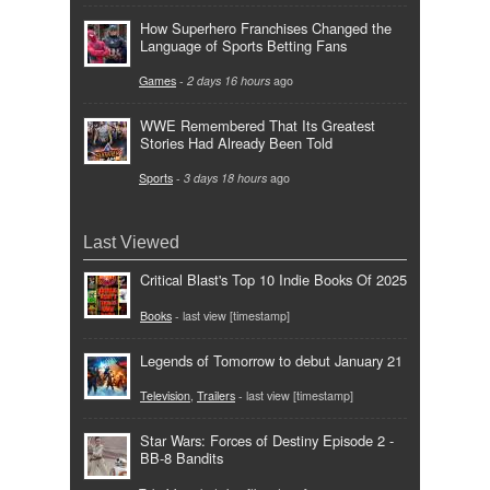
How Superhero Franchises Changed the
Language of Sports Betting Fans
Games
-
2 days 16 hours
ago
WWE Remembered That Its Greatest
Stories Had Already Been Told
Sports
-
3 days 18 hours
ago
Last Viewed
Critical Blast's Top 10 Indie Books Of 2025
Books
- last view [timestamp]
Legends of Tomorrow to debut January 21
Television
,
Trailers
- last view [timestamp]
Star Wars: Forces of Destiny Episode 2 -
BB-8 Bandits