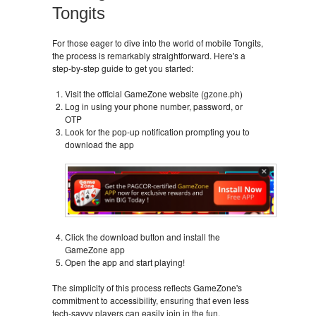
Tongits
For those eager to dive into the world of mobile Tongits,
the process is remarkably straightforward. Here's a
step-by-step guide to get you started:
Visit the official GameZone website (gzone.ph)
Log in using your phone number, password, or
OTP
Look for the pop-up notification prompting you to
download the app
Click the download button and install the
GameZone app
Open the app and start playing!
The simplicity of this process reflects GameZone's
commitment to accessibility, ensuring that even less
tech-savvy players can easily join in the fun.