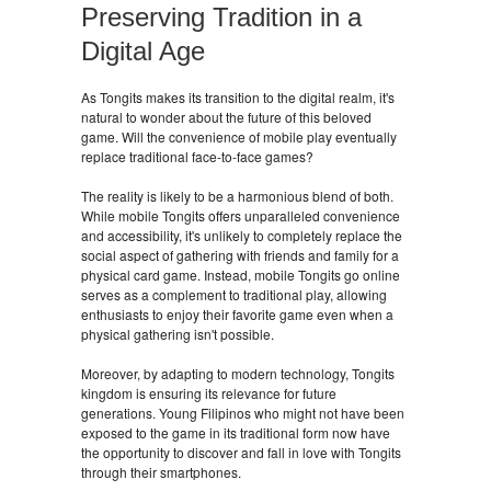
Preserving Tradition in a
Digital Age
As Tongits makes its transition to the digital realm, it's
natural to wonder about the future of this beloved
game. Will the convenience of mobile play eventually
replace traditional face-to-face games?
The reality is likely to be a harmonious blend of both.
While mobile Tongits offers unparalleled convenience
and accessibility, it's unlikely to completely replace the
social aspect of gathering with friends and family for a
physical card game. Instead, mobile Tongits go online
serves as a complement to traditional play, allowing
enthusiasts to enjoy their favorite game even when a
physical gathering isn't possible.
Moreover, by adapting to modern technology, Tongits
kingdom is ensuring its relevance for future
generations. Young Filipinos who might not have been
exposed to the game in its traditional form now have
the opportunity to discover and fall in love with Tongits
through their smartphones.