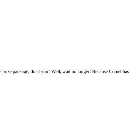
e prize package, don't you? Well, wait no longer! Because Comet has