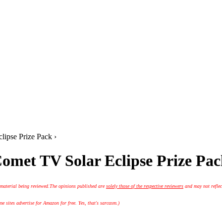
ipse Prize Pack ›
omet TV Solar Eclipse Prize Pa
 material being reviewed.
The opinions published are
solely those of the respective reviewers
and may not reflec
 sites advertise for Amazon for free. Yes, that's sarcasm.)