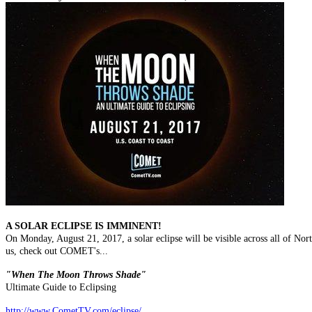
A SOLAR ECLIPSE IS IMMINENT!
On Monday, August 21, 2017, a solar eclipse will be visible across all of Nort
us, check out COMET's...
"When The Moon Throws Shade"
Ultimate Guide to Eclipsing
http://www.CometTV.com/eclipse/