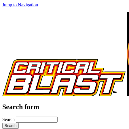
Jump to Navigation
Search form
Search