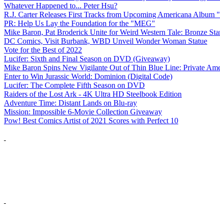
Whatever Happened to... Peter Hsu?
R.J. Carter Releases First Tracks from Upcoming Americana Album 
PR: Help Us Lay the Foundation for the "MEG"
Mike Baron, Pat Broderick Unite for Weird Western Tale: Bronze Sta
DC Comics, Visit Burbank, WBD Unveil Wonder Woman Statue
Vote for the Best of 2022
Lucifer: Sixth and Final Season on DVD (Giveaway)
Mike Baron Spins New Vigilante Out of Thin Blue Line: Private Am
Enter to Win Jurassic World: Dominion (Digital Code)
Lucifer: The Complete Fifth Season on DVD
Raiders of the Lost Ark - 4K Ultra HD Steelbook Edition
Adventure Time: Distant Lands on Blu-ray
Mission: Impossible 6-Movie Collection Giveaway
Pow! Best Comics Artist of 2021 Scores with Perfect 10