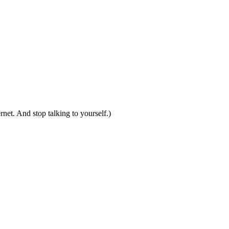
net. And stop talking to yourself.)