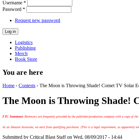
Username
*
Password
*
Request new password
Logistics
Publishing
Merch
Book Store
You are here
Home
›
Contests
› The Moon is Throwing Shade! Comet TV Solar Ecl
The Moon is Throwing Shade! C
FTC Statement:
Reviewers are frequently provided by the publisher/production company with a copy of the
As an Amazon Associate, we earn from qualifying purchases. (This is a legal requirement, as apparently some
Submitted by
Critical Blast Staff
on Wed, 08/09/2017 - 14:44