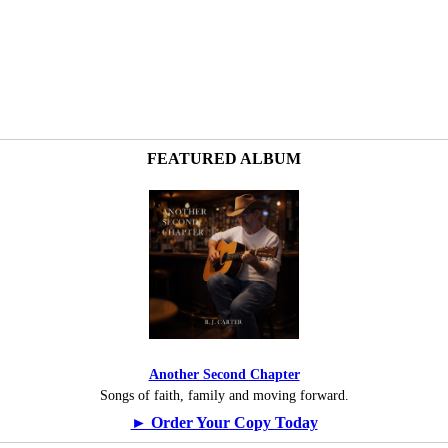
FEATURED ALBUM
Another Second Chapter
Songs of faith, family and moving forward.
► Order Your Copy Today