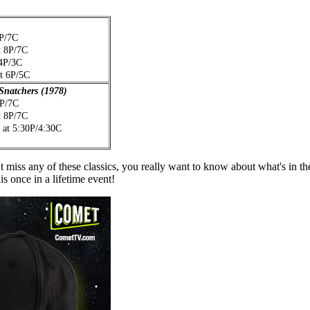
8P/7C
t 8P/7C
 4P/3C
at 6P/5C
 Snatchers (1978)
8P/7C
t 8P/7C
 at 5:30P/4:30C
iss any of these classics, you really want to know about what's in th
is once in a lifetime event!