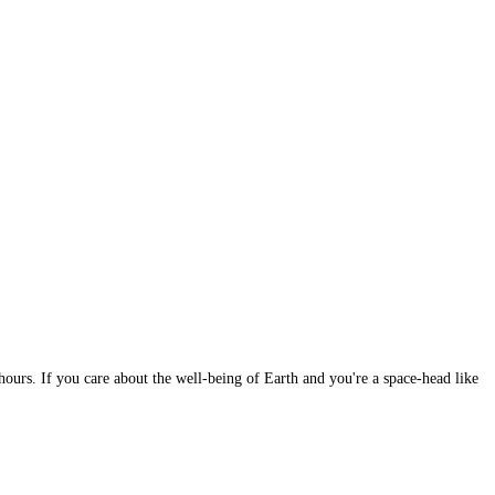
 hours. If you care about the well-being of Earth and you're a space-head like