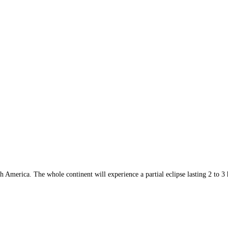
h America. The whole continent will experience a partial eclipse lasting 2 to 3