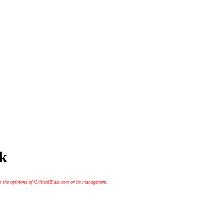
ck
t the opinions of CriticalBlast.com or its management.