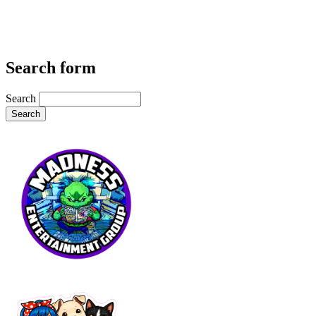
Search form
Search