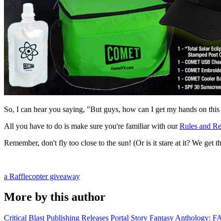
So, I can hear you saying, "But guys, how can I get my hands on this c
All you have to do is make sure you're familiar with our
Rules and Re
Remember, don't fly too close to the sun! (Or is it stare at it? We get 
a Rafflecopter giveaway
More by this author
Critical Blast Publishing Releases Portal Story Fantasy Anthol