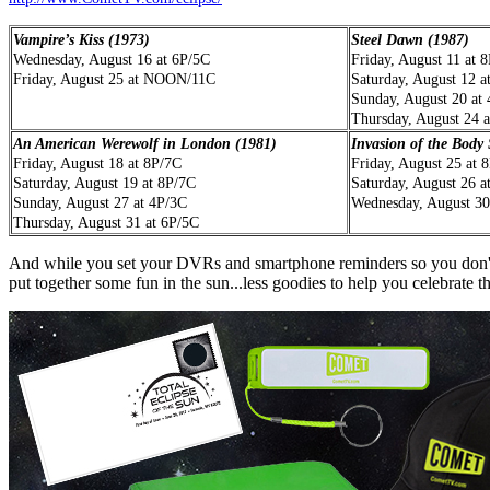
Vampire’s Kiss (1973)
Steel Dawn (1987)
Wednesday, August 16 at 6P/5C
Friday, August 11 at 
Friday, August 25 at NOON/11C
Saturday, August 12 a
Sunday, August 20 at
Thursday, August 24 
An American Werewolf in London (1981)
Invasion of the Body
Friday, August 18 at 8P/7C
Friday, August 25 at 
Saturday, August 19 at 8P/7C
Saturday, August 26 a
Sunday, August 27 at 4P/3C
Wednesday, August 30
Thursday, August 31 at 6P/5C
And while you set your DVRs and smartphone reminders so you don't m
put together some fun in the sun...less goodies to help you celebrate th