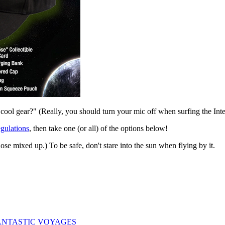
ool gear?" (Really, you should turn your mic off when surfing the Inter
gulations
, then take one (or all) of the options below!
those mixed up.) To be safe, don't stare into the sun when flying by it.
ogy: FANTASTIC VOYAGES