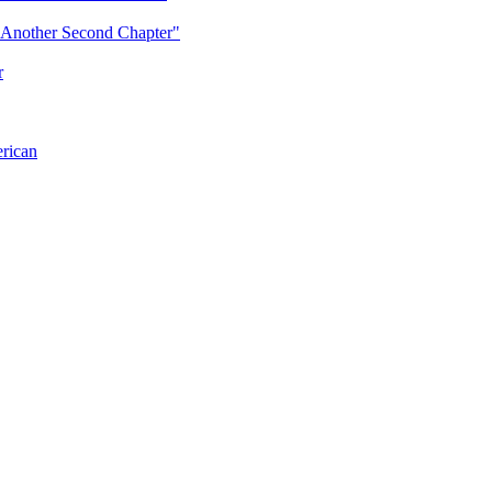
"Another Second Chapter"
r
erican