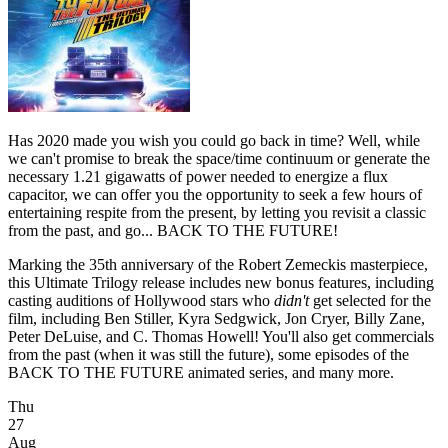
Has 2020 made you wish you could go back in time? Well, while
we can't promise to break the space/time continuum or generate the
necessary 1.21 gigawatts of power needed to energize a flux
capacitor, we can offer you the opportunity to seek a few hours of
entertaining respite from the present, by letting you revisit a classic
from the past, and go... BACK TO THE FUTURE!
Marking the 35th anniversary of the Robert Zemeckis masterpiece,
this Ultimate Trilogy release includes new bonus features, including
casting auditions of Hollywood stars who
didn't
get selected for the
film, including Ben Stiller, Kyra Sedgwick, Jon Cryer, Billy Zane,
Peter DeLuise, and C. Thomas Howell! You'll also get commercials
from the past (when it was still the future), some episodes of the
BACK TO THE FUTURE animated series, and many more.
Thu
27
Aug