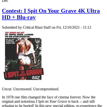
Dec
Contest: I Spit On Your Grave 4K Ultra
HD + Blu-ray
Submitted by
Critical Blast Staff
on Fri, 12/10/2021 - 11:12
Uncut. Uncensored. Uncompromised.
In 1978 one film changed the face of cinema forever. Now the
original and notorious
I Spit on Your Grave
is back -- and still
refusing to be buried! In this new special edition, re-experience the