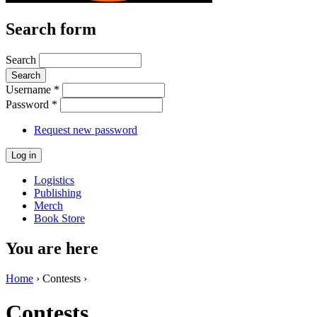
Search form
Search
Username
*
Password
*
Request new password
Logistics
Publishing
Merch
Book Store
You are here
Home
› Contests ›
Contests