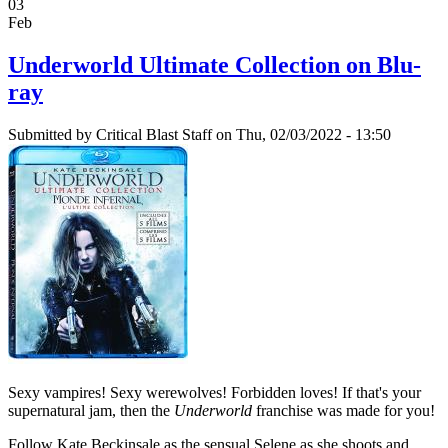
03
Feb
Underworld Ultimate Collection on Blu-
ray
Submitted by
Critical Blast Staff
on Thu, 02/03/2022 - 13:50
Sexy vampires! Sexy werewolves! Forbidden loves! If that's your
supernatural jam, then the
Underworld
franchise was made for you!
Follow Kate Beckinsale as the sensual Selene as she shoots and