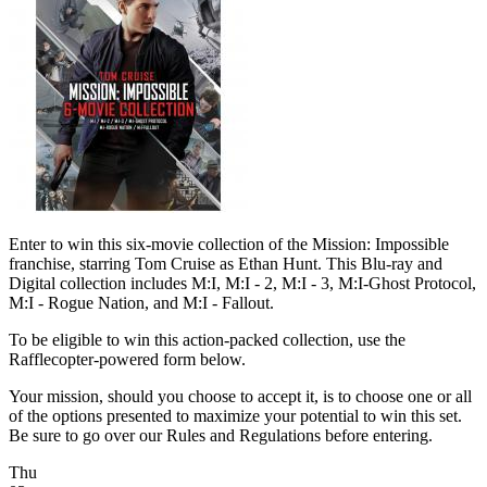
Enter to win this six-movie collection of the Mission: Impossible
franchise, starring Tom Cruise as Ethan Hunt. This Blu-ray and
Digital collection includes M:I, M:I - 2, M:I - 3, M:I-Ghost Protocol,
M:I - Rogue Nation, and M:I - Fallout.
To be eligible to win this action-packed collection, use the
Rafflecopter-powered form below.
Your mission, should you choose to accept it, is to choose one or all
of the options presented to maximize your potential to win this set.
Be sure to go over our Rules and Regulations before entering.
Thu