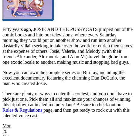
Fifty years ago, JOSIE AND THE PUSSYCATS jumped out of the
comic books and into our televisions, where every Saturday
morning they would put on another show and run into another
dastardly villain seeking to take over the world or enrich themselves
at the expense of others. Josie, Valerie, and Melody (with their
friends Alexander, Alexandria, and Alan M.) travel the globe from
one exotic locale to another, making music and stopping bad guys.
Now you can own the complete series on Blu-ray, including the
excellent documentary featuring the charming Dan DeCarlo, the
man who created Josie.
There are plenty of ways to enter this contest, and you don't have to
pick just one. Pick them all and maximize your chances of winning
this trip down animated memory lane! Be sure to check out our
Rules & Regulations
page, and then get ready to rock out with this
talented voice cast.
Mon
26