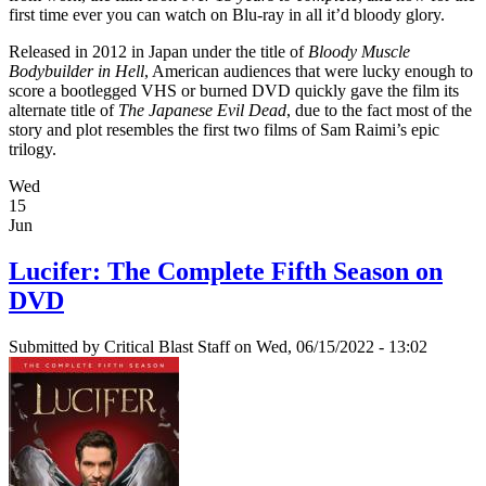
first time ever you can watch on Blu-ray in all it’d bloody glory.
Released in 2012 in Japan under the title of
Bloody Muscle
Bodybuilder in Hell
, American audiences that were lucky enough to
score a bootlegged VHS or burned DVD quickly gave the film its
alternate title of
The Japanese Evil Dead
, due to the fact most of the
story and plot resembles the first two films of Sam Raimi’s epic
trilogy.
Wed
15
Jun
Lucifer: The Complete Fifth Season on
DVD
Submitted by
Critical Blast Staff
on Wed, 06/15/2022 - 13:02