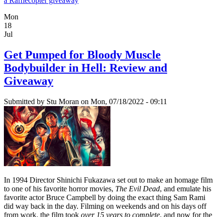
a Rafflecopter giveaway
Mon
18
Jul
Get Pumped for Bloody Muscle
Bodybuilder in Hell: Review and
Giveaway
Submitted by
Stu Moran
on Mon, 07/18/2022 - 09:11
In 1994 Director Shinichi Fukazawa set out to make an homage film
to one of his favorite horror movies,
The Evil Dead
, and emulate his
favorite actor Bruce Campbell by doing the exact thing Sam Rami
did way back in the day. Filming on weekends and on his days off
from work, the film took
over 15 years to complete
, and now for the