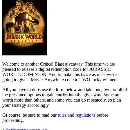
Welcome to another Critical Blast giveaway. This time we are
pleased to release a digital redemption code for JURASSIC
WORLD: DOMINION. And to make this twice as nice, we're
going to give a MoviesAnywhere code to TWO lucky winners!
All you have to do is use the form below and take one, two, or all of
the presented options to gain entries into the giveaway. Some are
worth more than others, and some you can do repeatedly, so plan
your strategy accordingly.
Of course, be sure to read our
rules and regulations
before
proceeding.