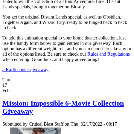
Enter to win this collection of all four Adventure Time: Distant
Lands specials, brought together on Blu-ray.
You get the original Distant Lands special, as well as Obsidian,
Together Again, and Wizard City, ready to be binged back to back
to back!
To add this animation special to your home theater collection, just
use the handy form below to gain entries in our giveaway. Each
option has a different weight to it, and you can choose to take any or
all of the options listed. Be sure to check our
Rules and Regulations
when entering. Good luck, and happy adventuring!
a Rafflecopter giveaway
Thu
17
Feb
Mission: Impossible 6-Movie Collection
Giveaway
Submitted by
Critical Blast Staff
on Thu, 02/17/2022 - 08:17