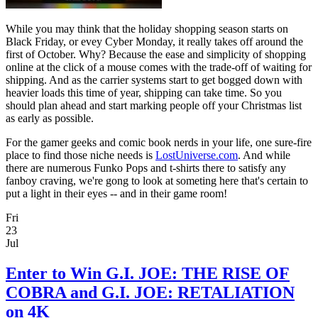
While you may think that the holiday shopping season starts on
Black Friday, or evey Cyber Monday, it really takes off around the
first of October. Why? Because the ease and simplicity of shopping
online at the click of a mouse comes with the trade-off of waiting for
shipping. And as the carrier systems start to get bogged down with
heavier loads this time of year, shipping can take time. So you
should plan ahead and start marking people off your Christmas list
as early as possible.
For the gamer geeks and comic book nerds in your life, one sure-fire
place to find those niche needs is
LostUniverse.com
. And while
there are numerous Funko Pops and t-shirts there to satisfy any
fanboy craving, we're gong to look at someting here that's certain to
put a light in their eyes -- and in their game room!
Fri
23
Jul
Enter to Win G.I. JOE: THE RISE OF
COBRA and G.I. JOE: RETALIATION
on 4K