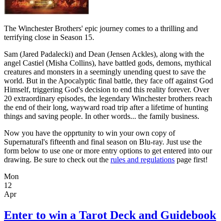
The Winchester Brothers' epic journey comes to a thrilling and
terrifying close in Season 15.
Sam (Jared Padalecki) and Dean (Jensen Ackles), along with the
angel Castiel (Misha Collins), have battled gods, demons, mythical
creatures and monsters in a seemingly unending quest to save the
world. But in the Apocalyptic final battle, they face off against God
Himself, triggering God's decision to end this reality forever. Over
20 extraordinary episodes, the legendary Winchester brothers reach
the end of their long, wayward road trip after a lifetime of hunting
things and saving people. In other words... the family business.
Now you have the opprtunity to win your own copy of
Supernatural's fifteenth and final season on Blu-ray. Just use the
form below to use one or more entry options to get entered into our
drawing. Be sure to check out the
rules and regulations
page first!
Mon
12
Apr
Enter to win a Tarot Deck and Guidebook