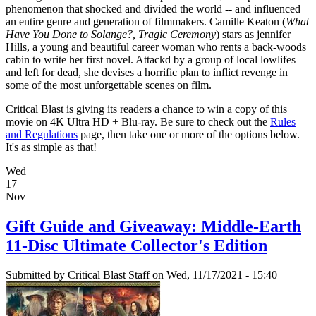
phenomenon that shocked and divided the world -- and influenced
an entire genre and generation of filmmakers. Camille Keaton (
What
Have You Done to Solange?, Tragic Ceremony
) stars as jennifer
Hills, a young and beautiful career woman who rents a back-woods
cabin to write her first novel. Attackd by a group of local lowlifes
and left for dead, she devises a horrific plan to inflict revenge in
some of the most unforgettable scenes on film.
Critical Blast is giving its readers a chance to win a copy of this
movie on 4K Ultra HD + Blu-ray. Be sure to check out the
Rules
and Regulations
page, then take one or more of the options below.
It's as simple as that!
Wed
17
Nov
Gift Guide and Giveaway: Middle-Earth
11-Disc Ultimate Collector's Edition
Submitted by
Critical Blast Staff
on Wed, 11/17/2021 - 15:40