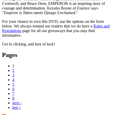
Cromwell, and Bruce Dern, EMPEROR is an inspiring story of
courage and determination. Keyaira Boone of
Essence
says
"
Emperor
is
Taken
meets
Django Unchained
."
For your chance to own this DVD, use the options on the form
below. We always remind our readers that we do have a
Rules and
Regulations
page for all our giveaways that you may find
informative.
Get to clicking, and best of luck!
Pages
1
2
3
4
5
6
7
8
next ›
last »