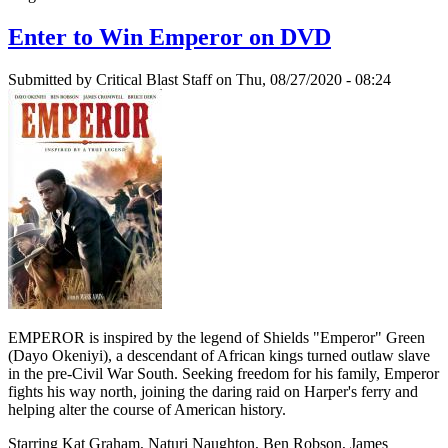
Enter to Win Emperor on DVD
Submitted by
Critical Blast Staff
on Thu, 08/27/2020 - 08:24
EMPEROR is inspired by the legend of Shields "Emperor" Green
(Dayo Okeniyi), a descendant of African kings turned outlaw slave
in the pre-Civil War South. Seeking freedom for his family, Emperor
fights his way north, joining the daring raid on Harper's ferry and
helping alter the course of American history.
Starring Kat Graham, Naturi Naughton, Ben Robson, James