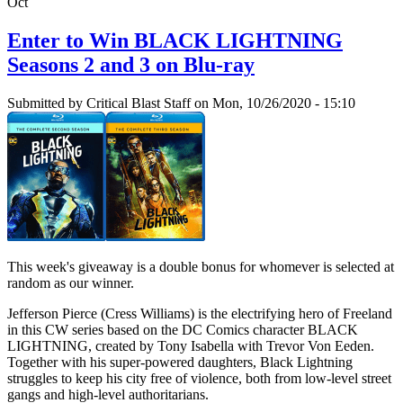
Oct
Enter to Win BLACK LIGHTNING
Seasons 2 and 3 on Blu-ray
Submitted by
Critical Blast Staff
on Mon, 10/26/2020 - 15:10
This week's giveaway is a double bonus for whomever is selected at
random as our winner.
Jefferson Pierce (Cress Williams) is the electrifying hero of Freeland
in this CW series based on the DC Comics character BLACK
LIGHTNING, created by Tony Isabella with Trevor Von Eeden.
Together with his super-powered daughters, Black Lightning
struggles to keep his city free of violence, both from low-level street
gangs and high-level authoritarians.