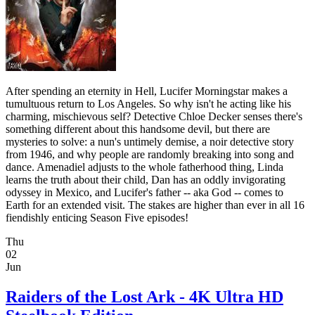
After spending an eternity in Hell, Lucifer Morningstar makes a
tumultuous return to Los Angeles. So why isn't he acting like his
charming, mischievous self? Detective Chloe Decker senses there's
something different about this handsome devil, but there are
mysteries to solve: a nun's untimely demise, a noir detective story
from 1946, and why people are randomly breaking into song and
dance. Amenadiel adjusts to the whole fatherhood thing, Linda
learns the truth about their child, Dan has an oddly invigorating
odyssey in Mexico, and Lucifer's father -- aka God -- comes to
Earth for an extended visit. The stakes are higher than ever in all 16
fiendishly enticing Season Five episodes!
Thu
02
Jun
Raiders of the Lost Ark - 4K Ultra HD