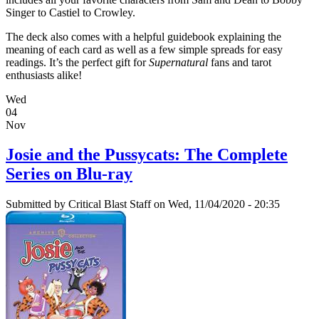
Singer to Castiel to Crowley.
The deck also comes with a helpful guidebook explaining the
meaning of each card as well as a few simple spreads for easy
readings. It’s the perfect gift for
Supernatural
fans and tarot
enthusiasts alike!
Wed
04
Nov
Josie and the Pussycats: The Complete
Series on Blu-ray
Submitted by
Critical Blast Staff
on Wed, 11/04/2020 - 20:35