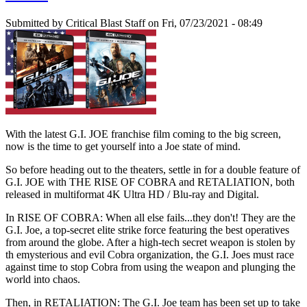
Submitted by
Critical Blast Staff
on Fri, 07/23/2021 - 08:49
With the latest G.I. JOE franchise film coming to the big screen,
now is the time to get yourself into a Joe state of mind.
So before heading out to the theaters, settle in for a double feature of
G.I. JOE with THE RISE OF COBRA and RETALIATION, both
released in multiformat 4K Ultra HD / Blu-ray and Digital.
In RISE OF COBRA: When all else fails...they don't! They are the
G.I. Joe, a top-secret elite strike force featuring the best operatives
from around the globe. After a high-tech secret weapon is stolen by
th emysterious and evil Cobra organization, the G.I. Joes must race
against time to stop Cobra from using the weapon and plunging the
world into chaos.
Then, in RETALIATION: The G.I. Joe team has been set up to take