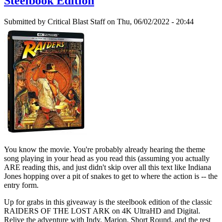
Steelbook Edition
Submitted by
Critical Blast Staff
on Thu, 06/02/2022 - 20:44
You know the movie. You're probably already hearing the theme
song playing in your head as you read this (assuming you actually
ARE reading this, and just didn't skip over all this text like Indiana
Jones hopping over a pit of snakes to get to where the action is -- the
entry form.
Up for grabs in this giveaway is the steelbook edition of the classic
RAIDERS OF THE LOST ARK on 4K UltraHD and Digital.
Relive the adventure with Indy, Marion, Short Round, and the rest