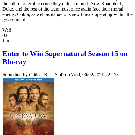
the fall for a terrible crime they didn't commit. Now Roadblock,
Duke, and the rest of the team must once again face their mortal
enemy, Cobra, as well as dangerous new threats operating within the
government.
Wed
02
Jun
Enter to Win Supernatural Season 15 on
Blu-ray
Submitted by
Critical Blast Staff
on Wed, 06/02/2021 - 22:53