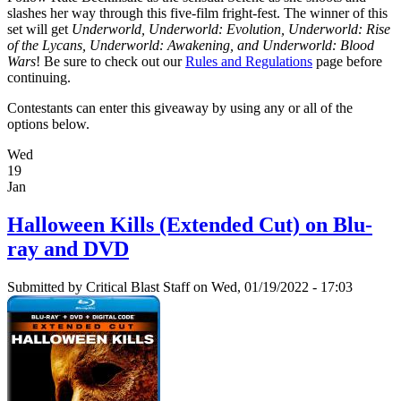
slashes her way through this five-film fright-fest. The winner of this
set will get
Underworld, Underworld: Evolution, Underworld: Rise
of the Lycans, Underworld: Awakening, and Underworld: Blood
Wars
! Be sure to check out our
Rules and Regulations
page before
continuing.
Contestants can enter this giveaway by using any or all of the
options below.
Wed
19
Jan
Halloween Kills (Extended Cut) on Blu-
ray and DVD
Submitted by
Critical Blast Staff
on Wed, 01/19/2022 - 17:03