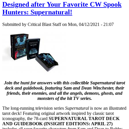
Designed after Your Favorite CW Spook
Hunters: Supernatural!
Submitted by
Critical Blast Staff
on Mon, 04/12/2021 - 21:07
Join the hunt for answers with this collectible Supernatural tarot
deck and guidebook, featuring Sam and Dean Winchester, their
friends, their enemies, and all the angels, demons, ghosts, and
monsters of the hit TV series.
The long-running television series
Supernatural
is now an illustrated
tarot deck! Featuring original artwork inspired by classic tarot
iconography, the 78-card
SUPERNATURAL TAROT DECK
AND GUIDEBOOK (INSIGHT EDITIONS: APRIL 27)
includes all your favorite characters from Sam and Dean to Bobby