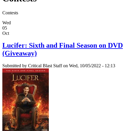
Contests
Wed
05
Oct
Lucifer: Sixth and Final Season on DVD
(Giveaway)
Submitted by
Critical Blast Staff
on Wed, 10/05/2022 - 12:13