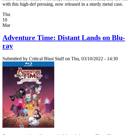
with this high-def pressing, now released in a sturdy metal case.
Thu
10
Mar
Adventure Time: Distant Lands on Blu-
ray
Submitted by
Critical Blast Staff
on Thu, 03/10/2022 - 14:30