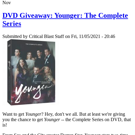
Nov
DVD Giveaway: Younger: The Complete
Series
Submitted by
Critical Blast Staff
on Fri, 11/05/2021 - 20:46
Want to get
Younger
? Hey, don't we all. But at least we're giving
you the chance to get
Younger
-- the Complete Series on DVD, that
is!