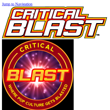
Jump to Navigation