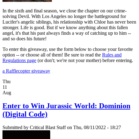
In the sixth and final season, we close the chapter on our crime-
solving Devil. With Los Angeles no longer the battleground for
Lucifer's angelic siblings, his relationship with Chloe has never been
stronger. Life is good. But if we know anything about this fallen
angel, it's that his past always finds a way of catching up to him --
and so does his future!
To enter this giveaway, use the form below to choose your favorite
option -- or choose all of them! Be sure to read the
Rules and
Regulations page
(or don't; we're not your mother) before entering.
a Rafflecopter giveaway
Thu
11
Aug
Enter to Win Jurassic World: Dominion
(Digital Code)
Submitted by
Critical Blast Staff
on Thu, 08/11/2022 - 18:27