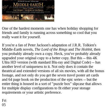
One of the hardest moments one has when holiday shopping for
friends and family is running across something so cool that you
really want it for yourself.
If you're a fan of Peter Jackson's adaptation of J.R.R. Tolkien's
Middle-Earth novels,
The Lord of the Rings
and
The Hobbit
, then
you probably already own a copy. Heck, you've probably already
upgraded your original copy to a better copy. But this -- this 4K
Ultra HD version (with standard Blu-ray and Digital Code) -- has
another level of uniqueness to it. Not only does it contain the
theatrical and extended versions of all six movies, with all the bonus
footage, and not only do you get the seven travel poster art cards
and 64 page book on the production of the epic series -- but the
entire thing is housed in a sort of "puzzle box" slipcase that allows
for multiple display configurations to fit either your storage
requirements or your artistic preference.
Fri
05