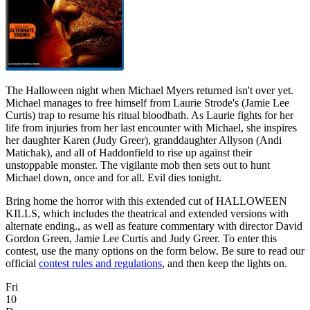
The Halloween night when Michael Myers returned isn't over yet.
Michael manages to free himself from Laurie Strode's (Jamie Lee
Curtis) trap to resume his ritual bloodbath. As Laurie fights for her
life from injuries from her last encounter with Michael, she inspires
her daughter Karen (Judy Greer), granddaughter Allyson (Andi
Matichak), and all of Haddonfield to rise up against their
unstoppable monster. The vigilante mob then sets out to hunt
Michael down, once and for all. Evil dies tonight.
Bring home the horror with this extended cut of HALLOWEEN
KILLS, which includes the theatrical and extended versions with
alternate ending., as well as feature commentary with director David
Gordon Green, Jamie Lee Curtis and Judy Greer. To enter this
contest, use the many options on the form below. Be sure to read our
official
contest rules and regulations
, and then keep the lights on.
Fri
10