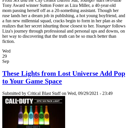
From
Sex and the City
creator Darren Star,
Younger
stars two-time
Tony Award winner Sutton Foster as Liza Miller, a 40-year-old
mom passing herself off as a 20-something assistant. Though her
ruse lands her a dream job in publishing, a hot young boyfriend, and
a fun new millennial squad, cracks begin to form in her plan as she
realizes that her secret ishurting those closest to her.
Younger
follows
Liza's journey through professional and personal ups and downs, on
her way to discovering that the truth can be so much better than
fiction.
Wed
29
Sep
These Lights from Lost Universe Add Pop
to Your Game Space
Submitted by
Critical Blast Staff
on Wed, 09/29/2021 - 23:49