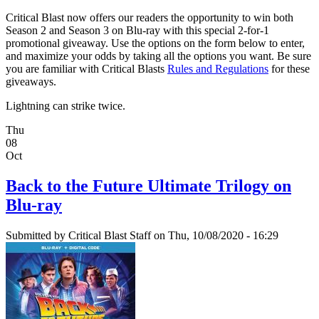
Critical Blast now offers our readers the opportunity to win both
Season 2 and Season 3 on Blu-ray with this special 2-for-1
promotional giveaway. Use the options on the form below to enter,
and maximize your odds by taking all the options you want. Be sure
you are familiar with Critical Blasts
Rules and Regulations
for these
giveaways.
Lightning can strike twice.
Thu
08
Oct
Back to the Future Ultimate Trilogy on
Blu-ray
Submitted by
Critical Blast Staff
on Thu, 10/08/2020 - 16:29