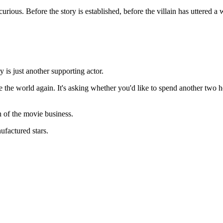
rious. Before the story is established, before the villain has uttered a 
y is just another supporting actor.
ve the world again. It's asking whether you'd like to spend another two 
n of the movie business.
factured stars.