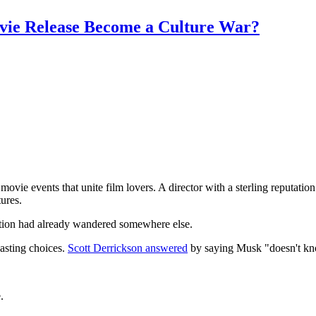
vie Release Become a Culture War?
ie events that unite film lovers. A director with a sterling reputation
tures.
sation had already wandered somewhere else.
casting choices.
Scott Derrickson answered
by saying Musk "doesn't kn
.