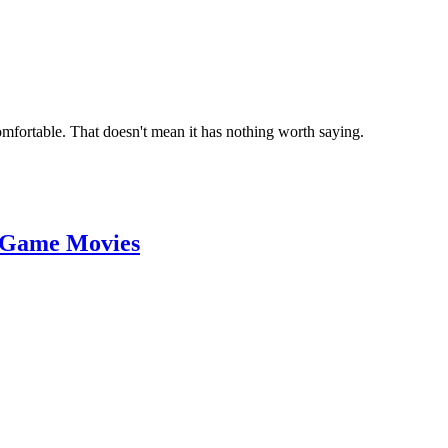
omfortable. That doesn't mean it has nothing worth saying.
 Game Movies