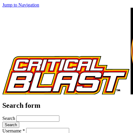
Jump to Navigation
Search form
Search
Username
*