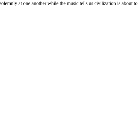
olemnly at one another while the music tells us civilization is about to