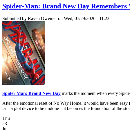
Spider-Man: Brand New Day Remembers W
Submitted by
Raven Oweiner
on Wed, 07/29/2026 - 11:23
Spider-Man: Brand New Day
marks the moment when every Spider-M
After the emotional reset of No Way Home, it would have been easy fo
isn't a plot device to be undone—it becomes the foundation of the stor
Thu
23
Jul