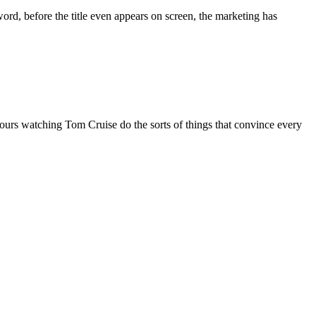
word, before the title even appears on screen, the marketing has
hours watching Tom Cruise do the sorts of things that convince every