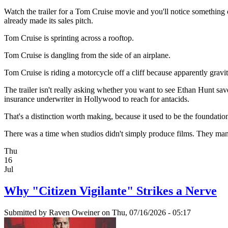
Watch the trailer for a Tom Cruise movie and you'll notice something cu
already made its sales pitch.
Tom Cruise is sprinting across a rooftop.
Tom Cruise is dangling from the side of an airplane.
Tom Cruise is riding a motorcycle off a cliff because apparently gravit
The trailer isn't really asking whether you want to see Ethan Hunt sa
insurance underwriter in Hollywood to reach for antacids.
That's a distinction worth making, because it used to be the foundatio
There was a time when studios didn't simply produce films. They manu
Thu
16
Jul
Why "Citizen Vigilante" Strikes a Nerve
Submitted by
Raven Oweiner
on Thu, 07/16/2026 - 05:17