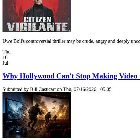
Uwe Boll's controversial thriller may be crude, angry and deeply unc
Thu
16
Jul
Why Hollywood Can't Stop Making Video
Submitted by
Bill Casticart
on Thu, 07/16/2026 - 05:05