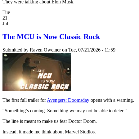
They were talking about Elon Musk.
Tue
21
Jul
The MCU is Now Classic Rock
Submitted by
Raven Oweiner
on Tue, 07/21/2026 - 11:59
The first full trailer for
Avengers: Doomsday
opens with a warning.
“Something’s coming. Something we may not be able to deter.”
The line is meant to make us fear Doctor Doom.
Instead, it made me think about Marvel Studios.