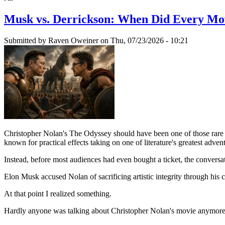
Musk vs. Derrickson: When Did Every Mo
Submitted by
Raven Oweiner
on Thu, 07/23/2026 - 10:21
Christopher Nolan's The Odyssey should have been one of those rare mov
known for practical effects taking on one of literature's greatest adven
Instead, before most audiences had even bought a ticket, the conver
Elon Musk accused Nolan of sacrificing artistic integrity through his 
At that point I realized something.
Hardly anyone was talking about Christopher Nolan's movie anymore