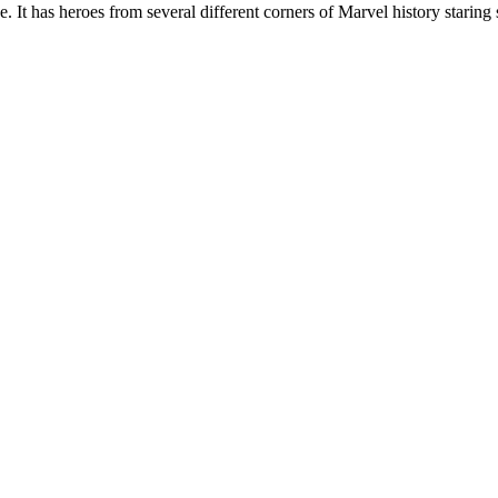
 It has heroes from several different corners of Marvel history staring s