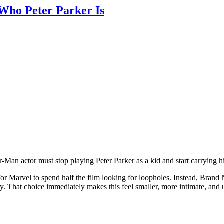
ho Peter Parker Is
an actor must stop playing Peter Parker as a kid and start carrying 
r Marvel to spend half the film looking for loopholes. Instead, Brand
y. That choice immediately makes this feel smaller, more intimate, and 