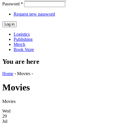
Password
*
Request new password
Logistics
Publishing
Merch
Book Store
You are here
Home
› Movies ›
Movies
Movies
Wed
29
Jul