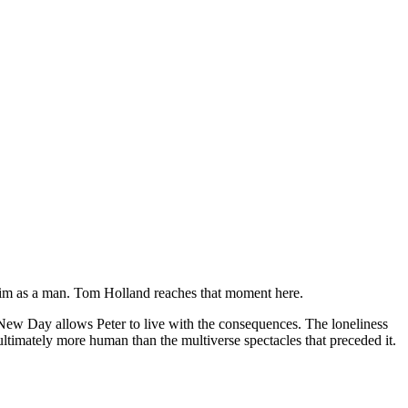
him as a man. Tom Holland reaches that moment here.
 New Day allows Peter to live with the consequences. The loneliness
ultimately more human than the multiverse spectacles that preceded it.