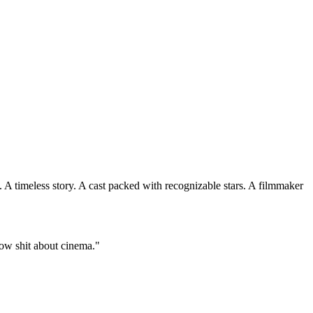
. A timeless story. A cast packed with recognizable stars. A filmmaker
ow shit about cinema."