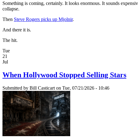
Something is coming, certainly. It looks enormous. It sounds expensive.
collapse.
Then
Steve Rogers picks up Mjolnir
.
And there it is.
The hit.
Tue
21
Jul
When Hollywood Stopped Selling Stars
Submitted by
Bill Casticart
on Tue, 07/21/2026 - 10:46