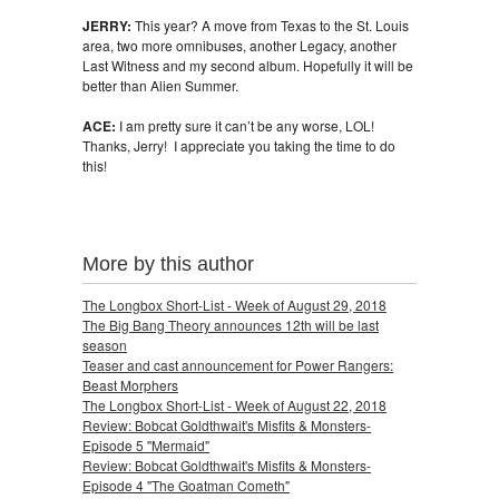
JERRY:
This year? A move from Texas to the St. Louis
area, two more omnibuses, another Legacy, another
Last Witness and my second album. Hopefully it will be
better than Alien Summer.
ACE:
I am pretty sure it can’t be any worse, LOL!
Thanks, Jerry! I appreciate you taking the time to do
this!
More by this author
The Longbox Short-List - Week of August 29, 2018
The Big Bang Theory announces 12th will be last
season
Teaser and cast announcement for Power Rangers:
Beast Morphers
The Longbox Short-List - Week of August 22, 2018
Review: Bobcat Goldthwait's Misfits & Monsters-
Episode 5 "Mermaid"
Review: Bobcat Goldthwait's Misfits & Monsters-
Episode 4 "The Goatman Cometh"