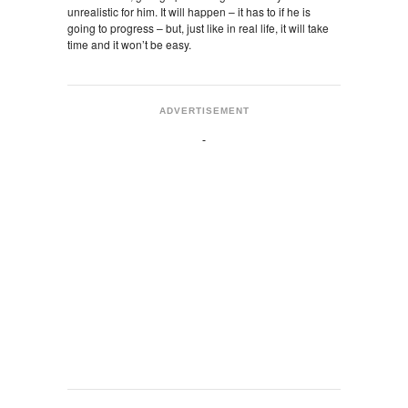
unrealistic for him. It will happen – it has to if he is
going to progress – but, just like in real life, it will take
time and it won’t be easy.
ADVERTISEMENT