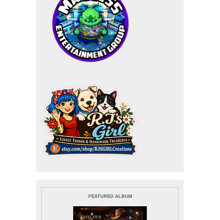
FEATURED ALBUM