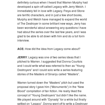
definitely curious when I heard that Warren Murphy had
developed a spin-off called Legacy with Jerry Welch. I
immediately fell in love with Legacy. Freya and Stone
are terrific characters, and in just a few short books,
Murphy and Welch have managed to expand the world
of The Destroyer in some brilliant new ways. Jerry has
been wonderful about answering any questions I have
had about the series over the last few years, and I was
glad to be able to sit down with him and do a full form
interview.
ACE:
How did the idea from Legacy come about?
JERRY
: Legacy was one of two series ideas that I
pitched to Warren. I suggested that Donna Courtois
and I could write what was referred to then as “Young
Destroyers” and I could solo write a series featuring
stories of the Masters of Sinanju called “Masters”.
Warren turned down the “Masters” pitch but used the
proposal story I gave him (“Monuments”) in the “New
Blood” compilation of fan fiction. He really liked the
concept of “Young Destroyers” but didn’t like the name.
We played around with “Dynasty” for a while but finally
settled on “Legacy”. Donna went off to write a Destroyer