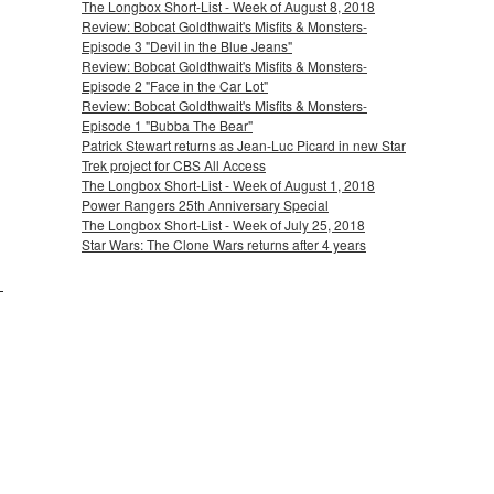
The Longbox Short-List - Week of August 8, 2018
Review: Bobcat Goldthwait's Misfits & Monsters-
Episode 3 "Devil in the Blue Jeans"
Review: Bobcat Goldthwait's Misfits & Monsters-
Episode 2 "Face in the Car Lot"
Review: Bobcat Goldthwait's Misfits & Monsters-
Episode 1 "Bubba The Bear"
Patrick Stewart returns as Jean-Luc Picard in new Star
Trek project for CBS All Access
The Longbox Short-List - Week of August 1, 2018
Power Rangers 25th Anniversary Special
The Longbox Short-List - Week of July 25, 2018
Star Wars: The Clone Wars returns after 4 years