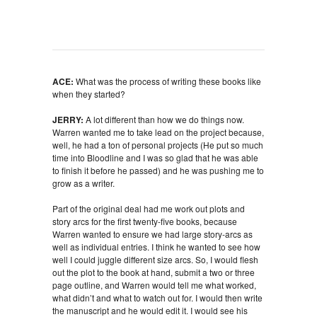
ACE:
What was the process of writing these books like
when they started?
JERRY:
A lot different than how we do things now.
Warren wanted me to take lead on the project because,
well, he had a ton of personal projects (He put so much
time into Bloodline and I was so glad that he was able
to finish it before he passed) and he was pushing me to
grow as a writer.
Part of the original deal had me work out plots and
story arcs for the first twenty-five books, because
Warren wanted to ensure we had large story-arcs as
well as individual entries. I think he wanted to see how
well I could juggle different size arcs. So, I would flesh
out the plot to the book at hand, submit a two or three
page outline, and Warren would tell me what worked,
what didn’t and what to watch out for. I would then write
the manuscript and he would edit it. I would see his