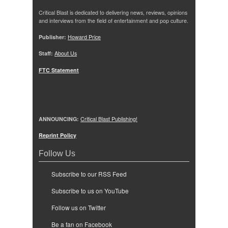
Critical Blast is dedicated to delivering news, reviews, opinions
and interviews from the field of entertainment and pop culture.
Publisher:
Howard Price
Staff:
About Us
FTC Statement
ANNOUNCING:
Critical Blast Publishing!
Reprint Policy
Follow Us
Subscribe to our RSS Feed
Subscribe to us on YouTube
Follow us on Twitter
Be a fan on Facebook