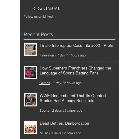
Follow us via Mail
Follow us on LinkedIn
Recent Posts
Finale Interruptus: Case File #002 - Profit
Television
-
1 day 11 hours
ago
How Superhero Franchises Changed the
Language of Sports Betting Fans
Games
-
1 day 12 hours
ago
WWE Remembered That Its Greatest
Stories Had Already Been Told
Sports
-
2 days 13 hours
ago
Dead Betties: Bimbofication
Music
-
5 days 12 hours
ago