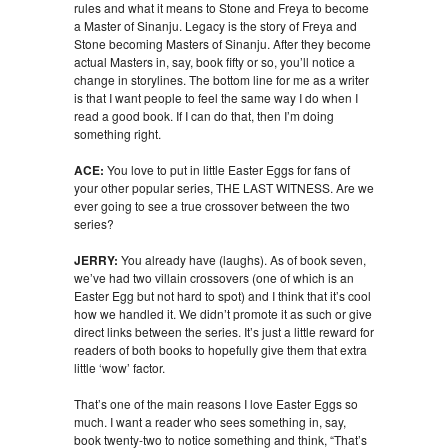
rules and what it means to Stone and Freya to become
a Master of Sinanju. Legacy is the story of Freya and
Stone becoming Masters of Sinanju. After they become
actual Masters in, say, book fifty or so, you’ll notice a
change in storylines. The bottom line for me as a writer
is that I want people to feel the same way I do when I
read a good book. If I can do that, then I’m doing
something right.
ACE:
You love to put in little Easter Eggs for fans of
your other popular series, THE LAST WITNESS. Are we
ever going to see a true crossover between the two
series?
JERRY:
You already have (laughs). As of book seven,
we’ve had two villain crossovers (one of which is an
Easter Egg but not hard to spot) and I think that it’s cool
how we handled it. We didn’t promote it as such or give
direct links between the series. It’s just a little reward for
readers of both books to hopefully give them that extra
little ‘wow’ factor.
That’s one of the main reasons I love Easter Eggs so
much. I want a reader who sees something in, say,
book twenty-two to notice something and think, “That’s