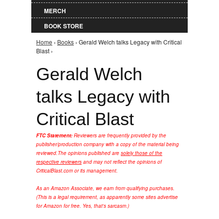
MERCH
BOOK STORE
Home
›
Books
› Gerald Welch talks Legacy with Critical
You are here
Blast ›
Gerald Welch
talks Legacy with
Critical Blast
FTC Statement:
Reviewers are frequently provided by the
publisher/production company with a copy of the material being
reviewed.
The opinions published are
solely those of the
respective reviewers
and may not reflect the opinions of
CriticalBlast.com or its management.
As an Amazon Associate, we earn from qualifying purchases.
(This is a legal requirement, as apparently some sites advertise
for Amazon for free. Yes, that's sarcasm.)