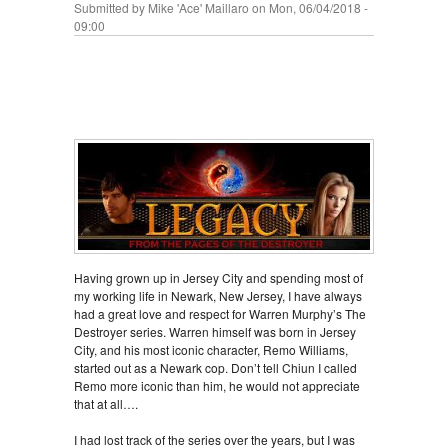
Submitted by
Mike 'Ace' Maillaro
on Mon, 06/04/2018 -
09:00
Having grown up in Jersey City and spending most of
my working life in Newark, New Jersey, I have always
had a great love and respect for Warren Murphy’s The
Destroyer series. Warren himself was born in Jersey
City, and his most iconic character, Remo Williams,
started out as a Newark cop. Don’t tell Chiun I called
Remo more iconic than him, he would not appreciate
that at all….
I had lost track of the series over the years, but I was