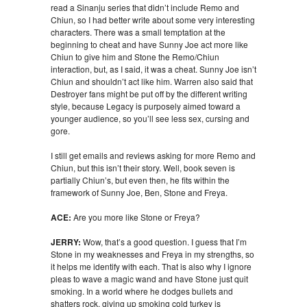
read a Sinanju series that didn’t include Remo and
Chiun, so I had better write about some very interesting
characters. There was a small temptation at the
beginning to cheat and have Sunny Joe act more like
Chiun to give him and Stone the Remo/Chiun
interaction, but, as I said, it was a cheat. Sunny Joe isn’t
Chiun and shouldn’t act like him. Warren also said that
Destroyer fans might be put off by the different writing
style, because Legacy is purposely aimed toward a
younger audience, so you’ll see less sex, cursing and
gore.
I still get emails and reviews asking for more Remo and
Chiun, but this isn’t their story. Well, book seven is
partially Chiun’s, but even then, he fits within the
framework of Sunny Joe, Ben, Stone and Freya.
ACE:
Are you more like Stone or Freya?
JERRY:
Wow, that’s a good question. I guess that I’m
Stone in my weaknesses and Freya in my strengths, so
it helps me identify with each. That is also why I ignore
pleas to wave a magic wand and have Stone just quit
smoking. In a world where he dodges bullets and
shatters rock, giving up smoking cold turkey is