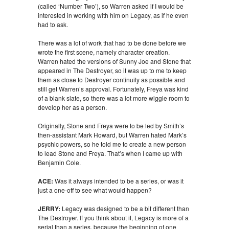
(called ‘Number Two’), so Warren asked if I would be
interested in working with him on Legacy, as if he even
had to ask.
There was a lot of work that had to be done before we
wrote the first scene, namely character creation.
Warren hated the versions of Sunny Joe and Stone that
appeared in The Destroyer, so it was up to me to keep
them as close to Destroyer continuity as possible and
still get Warren’s approval. Fortunately, Freya was kind
of a blank slate, so there was a lot more wiggle room to
develop her as a person.
Originally, Stone and Freya were to be led by Smith’s
then-assistant Mark Howard, but Warren hated Mark’s
psychic powers, so he told me to create a new person
to lead Stone and Freya. That’s when I came up with
Benjamin Cole.
ACE:
Was it always intended to be a series, or was it
just a one-off to see what would happen?
JERRY:
Legacy was designed to be a bit different than
The Destroyer. If you think about it, Legacy is more of a
serial than a series, because the beginning of one