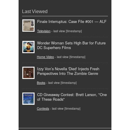
Last Viewed
Finale Interruptus: Case File #001 — ALF
Television
- last view [timestamp]
Wonder Woman Sets High Bar for Future
DC Superhero Films
Home Video
- last view [timestamp]
Izzy Von’s Novella 'Died' Injects Fresh
Perspectives Into The Zombie Genre
Books
- last view [timestamp]
CD Giveaway Contest: Brett Larson, "One
of These Roads"
Contests
- last view [timestamp]