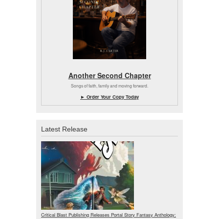
Another Second Chapter
Songs of faith, family and moving forward.
► Order Your Copy Today
Latest Release
Critical Blast Publishing Releases Portal Story Fantasy Anthology: