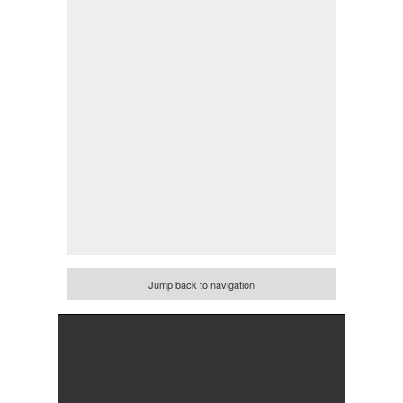
Jump back to navigation