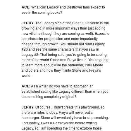
ACE:
What can Legacy and Destroyer fans expect to
see in the coming books?
JERRY:
The Legacy side of the Sinanju universe is still
growing and in more important ways than just adding
new villains (though they are coming as well). Expect to
see character progression and more importantly,
change through growth. You should not read Legacy
#20 and see the same characters that you saw in
Legacy #2. That being said, you’re going to be seeing
more of the world Stone and Freya live in. You’re going
to learn more about Mike the bartender, Paul Moore
and others and how they fit into Stone and Freya’s
world.
ACE
: As a writer, do you have to approach an
established setting like Legacy different than when you
do something completely original?
JERRY:
Of course. I didn’t create this playground, so
there are rules to obey. Freya will never eat a
hamburger. Stone will eventually have to stop smoking.
Fortunately, I was a Destroyer fan before writing
Legacy, so I am spending the time to explore those