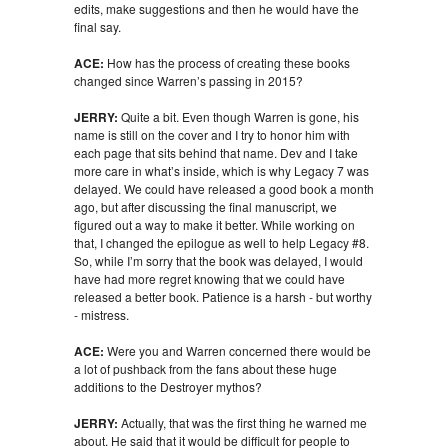
edits, make suggestions and then he would have the
final say.
ACE:
How has the process of creating these books
changed since Warren’s passing in 2015?
JERRY:
Quite a bit. Even though Warren is gone, his
name is still on the cover and I try to honor him with
each page that sits behind that name. Dev and I take
more care in what’s inside, which is why Legacy 7 was
delayed. We could have released a good book a month
ago, but after discussing the final manuscript, we
figured out a way to make it better. While working on
that, I changed the epilogue as well to help Legacy #8.
So, while I’m sorry that the book was delayed, I would
have had more regret knowing that we could have
released a better book. Patience is a harsh - but worthy
- mistress.
ACE:
Were you and Warren concerned there would be
a lot of pushback from the fans about these huge
additions to the Destroyer mythos?
JERRY:
Actually, that was the first thing he warned me
about. He said that it would be difficult for people to