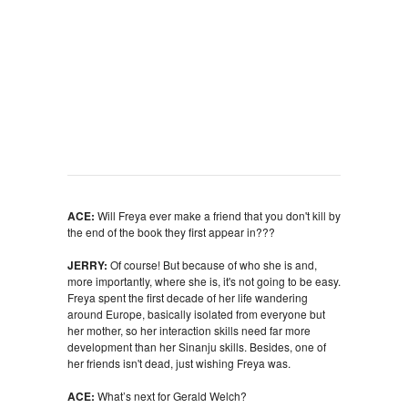
ACE:
Will Freya ever make a friend that you don't kill by
the end of the book they first appear in???
JERRY:
Of course! But because of who she is and,
more importantly, where she is, it's not going to be easy.
Freya spent the first decade of her life wandering
around Europe, basically isolated from everyone but
her mother, so her interaction skills need far more
development than her Sinanju skills. Besides, one of
her friends isn't dead, just wishing Freya was.
ACE:
What’s next for Gerald Welch?