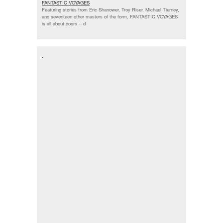
FANTASTIC VOYAGES
Featuring stories from Eric Shanower, Troy Riser, Michael Tierney,
and seventeen other masters of the form, FANTASTIC VOYAGES
is all about doors --
d