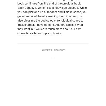
book continues from the end of the previous book.
Each Legacy is written like a television episode. While
you can pick one up at random and it make sense, you
get more out of them by reading them in order. This
also gives me the dedicated chronological space to
track character development. Authors can say what
they want, but we learn much more about our own
characters after a couple of books.
ADVERTISEMENT