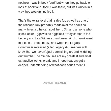
not how it was in book four!” but when they go back to
look at book four, BAM! It was there, but was written in a
way they wouldn’t notice it.
That’s the extra level that I strive for, as well as one of
the reasons Dev probably reads over the books so
many times, so he can spot them. Oh, and anyone who
likes Easter Eggs will be eggstatic if they compare the
Legacy and Last Witness omnibuses. A lot of work went
into both of those books and when the Legacy
Omnibus is released (after Legacy #7), readers will
know that we haven’t just been sitting around twiddling
our thumbs. The Omnibuses are my greatest and most
exhaustive works to date and I hope readers get a
deeper understanding of what each series means.
ADVERTISEMENT