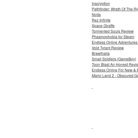
Inscryption
Pathfinder: Wrath Of The R
Noita
Rez Infinite
Space Giraffe
Tormented Souls Review
Phasmophobia for Steam
Endless Online Adventures 
Void Tyrant Review
Brawlhalla
Small Soldiers (GameBoy)
Toon Blast An Honest Revi
Endless Online For New & 
Mario Land 2 - Obscured 