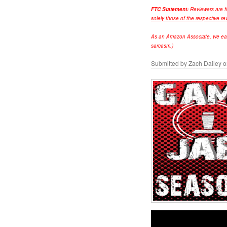
FTC Statement:
Reviewers are f
solely those of the respective re
As an Amazon Associate, we earn 
sarcasm.)
Submitted by
Zach Dailey
o