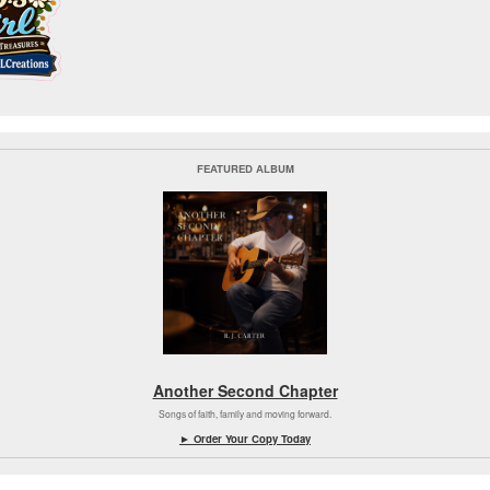
FEATURED ALBUM
Another Second Chapter
Songs of faith, family and moving forward.
► Order Your Copy Today