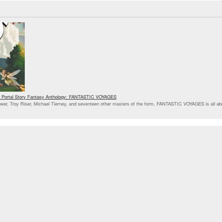
ses Portal Story Fantasy Anthology: FANTASTIC VOYAGES
ower, Troy Riser, Michael Tierney, and seventeen other masters of the form, FANTASTIC VOYAGES is all ab