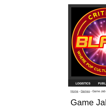
LOGISTICS
PUBL
Home
›
Games
› Game Jab 
You are here
Game Jab