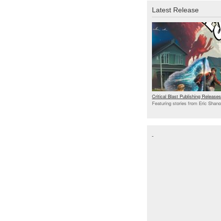
Latest Release
Critical Blast Publishing Relea
Featuring stories from Eric Shan