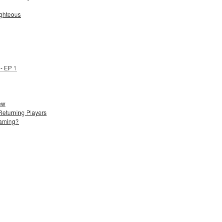
ighteous
- EP 1
ew
Returning Players
Gaming?