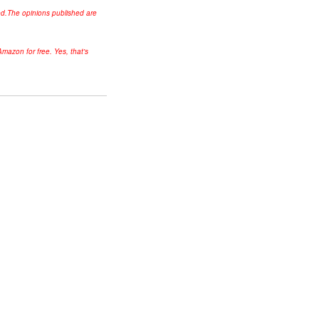
ed.
The opinions published are
mazon for free. Yes, that's