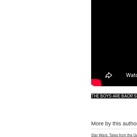
THE BOYS ARE BACK! 
More by this autho
Star Wars: Tales from the 