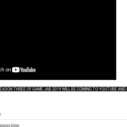
SEASON THREE OF GAME JAB 2019 WILL BE COMING TO YOUTUBE AND 
r
Galaxies Edge