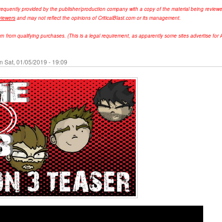
requently provided by the publisher/production company with a copy of the material being review
viewers
and may not reflect the opinions of CriticalBlast.com or its management.
from qualifying purchases. (This is a legal requirement, as apparently some sites advertise for A
n Sat, 01/05/2019 - 19:09