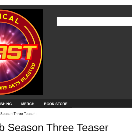
Jump to Navigation
Search
Search form
ISHING
MERCH
BOOK STORE
Season Three Teaser ›
 Season Three Teaser