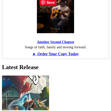
Save
Another Second Chapter
Songs of faith, family and moving forward.
► Order Your Copy Today
Latest Release