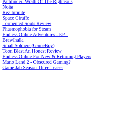
Pathfinder: Wrath Of The Righteous
Noita
Rez Infinite
Space Giraffe
Tormented Souls Review
Phasmophobia for Steam
Endless Online Adventures - EP 1
Brawlhalla
Small Soldiers (GameBoy)
Toon Blast An Honest Review
Endless Online For New & Returning Players
Mario Land 2 - Obscured Gaming?
Game Jab Season Three Teaser