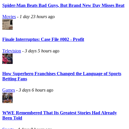
Spider-Man Beats Bad Guys, But Brand New Day Misses Beat
Movies
-
1 day 23 hours
ago
Finale Interruptus: Case File #002 - Profit
Television
-
3 days 5 hours
ago
How Superhero Franchises Changed the Language of Sports
Betting Fans
Games
-
3 days 6 hours
ago
WWE Remembered That Its Greatest Stories Had Already
Been Told