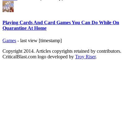
Playing Cards And Card Games You Can Do While On
Quarantine At Home
Games
- last view [timestamp]
Copyright 2014. Articles copyrights retained by contributors.
CriticalBlast.com logo developed by
Troy Riser
.