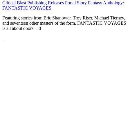
Critical Blast Publishing Releases Portal Story Fantasy Anthology:
FANTASTIC VOYAGES
Featuring stories from Eric Shanower, Troy Riser, Michael Tierney,
and seventeen other masters of the form, FANTASTIC VOYAGES
is all about doors --
d