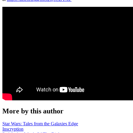
More by this author
Star Wars: Tales from the Galaxies Edge
Inscryption