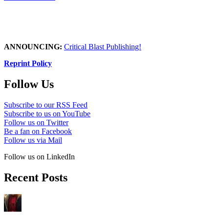
ANNOUNCING:
Critical Blast Publishing!
Reprint Policy
Follow Us
Subscribe to our RSS Feed
Subscribe to us on YouTube
Follow us on Twitter
Be a fan on Facebook
Follow us via Mail
Follow us on LinkedIn
Recent Posts