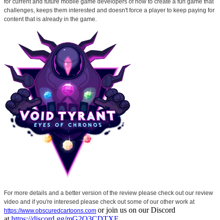
for current and future mobile game developers of how to create a fun game that
challenges, keeps them interested and doesn't force a player to keep paying for
content that is already in the game.
For more details and a better version of the review please check out our review
video and if you're interesed please check out some of our other work at
or join us on our Discord
https://www.obscuredcartoons.com
at
https://discord.gg/mG2Q3CDTXF