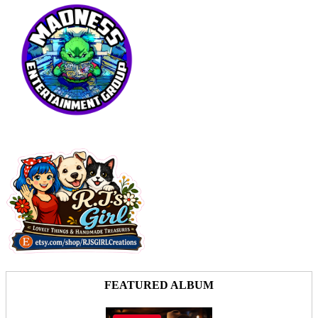
FEATURED ALBUM