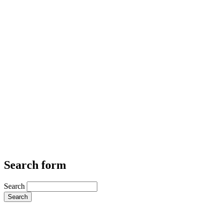
Search form
Search