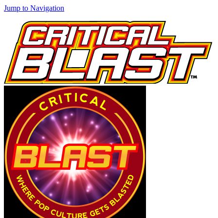
Jump to Navigation