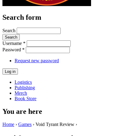
Search form
Search
Username
*
Password
*
Request new password
Logistics
Publishing
Merch
Book Store
You are here
Home
›
Games
› Void Tyrant Review ›