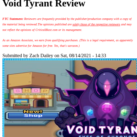
Void Tyrant Review
FTC Statement:
Reviewers are frequently provided by the publisher/production company with a copy of
the material being reviewed.
The opinions published are
solely those of the respective reviewers
and may
not reflect the opinions of CriticalBlast.com or its management.
As an Amazon Associate, we earn from qualifying purchases. (This is a legal requirement, as apparently
some sites advertise for Amazon for free. Yes, that's sarcasm.)
Submitted by
Zach Dailey
on Sat, 08/14/2021 - 14:33