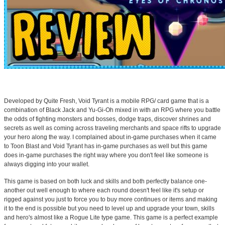
Developed by Quite Fresh, Void Tyrant is a mobile RPG/ card game that is a
combination of Black Jack and Yu-Gi-Oh mixed in with an RPG where you battle
the odds of fighting monsters and bosses, dodge traps, discover shrines and
secrets as well as coming across traveling merchants and space rifts to upgrade
your hero along the way. I complained about in-game purchases when it came
to Toon Blast and Void Tyrant has in-game purchases as well but this game
does in-game purchases the right way where you don't feel like someone is
always digging into your wallet.
This game is based on both luck and skills and both perfectly balance one-
another out well enough to where each round doesn't feel like it's setup or
rigged against you just to force you to buy more continues or items and making
it to the end is possible but you need to level up and upgrade your town, skills
and hero's almost like a Rogue Lite type game. This game is a perfect example