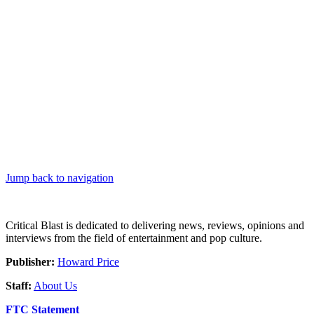
Jump back to navigation
Critical Blast is dedicated to delivering news, reviews, opinions and
interviews from the field of entertainment and pop culture.
Publisher:
Howard Price
Staff:
About Us
FTC Statement