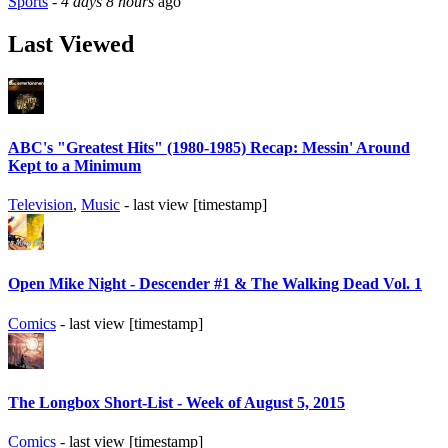
Sports
-
4 days 8 hours
ago
Last Viewed
ABC's "Greatest Hits" (1980-1985) Recap: Messin' Around
Kept to a Minimum
Television
,
Music
- last view [timestamp]
Open Mike Night - Descender #1 & The Walking Dead Vol. 1
Comics
- last view [timestamp]
The Longbox Short-List - Week of August 5, 2015
Comics
- last view [timestamp]