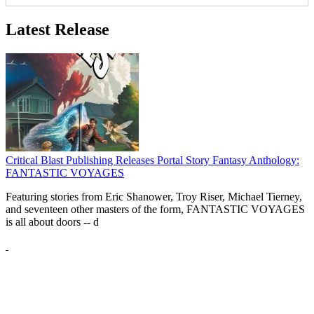
Latest Release
Critical Blast Publishing Releases Portal Story Fantasy Anthology:
FANTASTIC VOYAGES
Featuring stories from Eric Shanower, Troy Riser, Michael Tierney,
and seventeen other masters of the form, FANTASTIC VOYAGES
is all about doors --
d