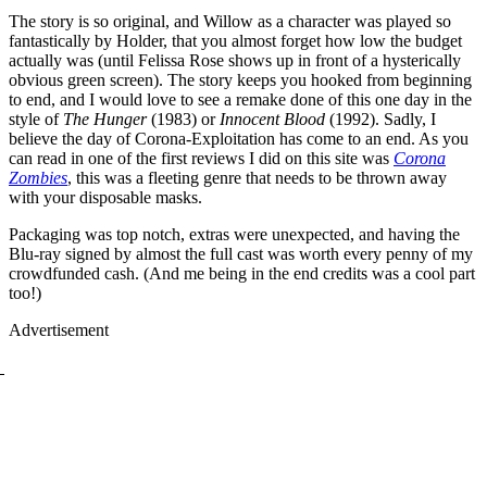
The story is so original, and Willow as a character was played so
fantastically by Holder, that you almost forget how low the budget
actually was (until Felissa Rose shows up in front of a hysterically
obvious green screen). The story keeps you hooked from beginning
to end, and I would love to see a remake done of this one day in the
style of
The Hunger
(1983) or
Innocent Blood
(1992). Sadly, I
believe the day of Corona-Exploitation has come to an end. As you
can read in one of the first reviews I did on this site was
Corona
Zombies
, this was a fleeting genre that needs to be thrown away
with your disposable masks.
Packaging was top notch, extras were unexpected, and having the
Blu-ray signed by almost the full cast was worth every penny of my
crowdfunded cash. (And me being in the end credits was a cool part
too!)
Advertisement