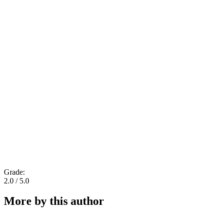
Grade:
2.0 / 5.0
More by this author