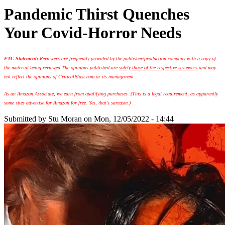
Pandemic Thirst Quenches
Your Covid-Horror Needs
FTC Statement:
Reviewers are frequently provided by the publisher/production company with a copy of
the material being reviewed.
The opinions published are
solely those of the respective reviewers
and may
not reflect the opinions of CriticalBlast.com or its management.
As an Amazon Associate, we earn from qualifying purchases. (This is a legal requirement, as apparently
some sites advertise for Amazon for free. Yes, that's sarcasm.)
Submitted by
Stu Moran
on Mon, 12/05/2022 - 14:44