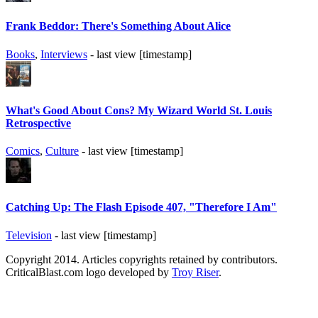
Frank Beddor: There's Something About Alice
Books
,
Interviews
- last view [timestamp]
What's Good About Cons? My Wizard World St. Louis
Retrospective
Comics
,
Culture
- last view [timestamp]
Catching Up: The Flash Episode 407, "Therefore I Am"
Television
- last view [timestamp]
Copyright 2014. Articles copyrights retained by contributors.
CriticalBlast.com logo developed by
Troy Riser
.