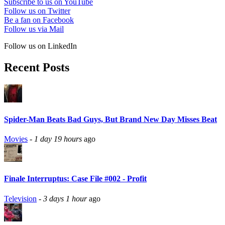
Subscribe to us on YouTube
Follow us on Twitter
Be a fan on Facebook
Follow us via Mail
Follow us on LinkedIn
Recent Posts
Spider-Man Beats Bad Guys, But Brand New Day Misses Beat
Movies
-
1 day 19 hours
ago
Finale Interruptus: Case File #002 - Profit
Television
-
3 days 1 hour
ago