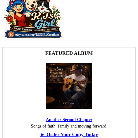
FEATURED ALBUM
Another Second Chapter
Songs of faith, family and moving forward.
► Order Your Copy Today