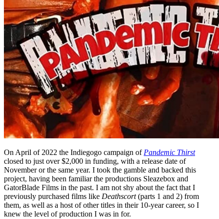
On April of 2022 the Indiegogo campaign of
Pandemic Thirst
closed to just over $2,000 in funding, with a release date of
November or the same year. I took the gamble and backed this
project, having been familiar the productions Sleazebox and
GatorBlade Films in the past. I am not shy about the fact that I
previously purchased films like
Deathscort
(parts 1 and 2) from
them, as well as a host of other titles in their 10-year career, so I
knew the level of production I was in for.