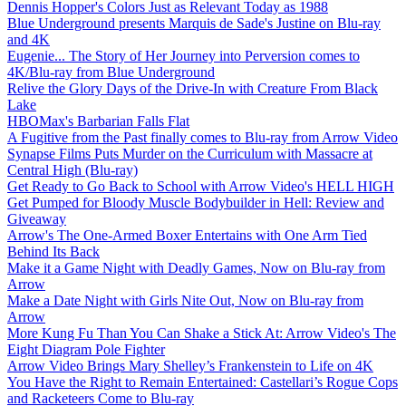
Dennis Hopper's Colors Just as Relevant Today as 1988
Blue Underground presents Marquis de Sade's Justine on Blu-ray
and 4K
Eugenie... The Story of Her Journey into Perversion comes to
4K/Blu-ray from Blue Underground
Relive the Glory Days of the Drive-In with Creature From Black
Lake
HBOMax's Barbarian Falls Flat
A Fugitive from the Past finally comes to Blu-ray from Arrow Video
Synapse Films Puts Murder on the Curriculum with Massacre at
Central High (Blu-ray)
Get Ready to Go Back to School with Arrow Video's HELL HIGH
Get Pumped for Bloody Muscle Bodybuilder in Hell: Review and
Giveaway
Arrow's The One-Armed Boxer Entertains with One Arm Tied
Behind Its Back
Make it a Game Night with Deadly Games, Now on Blu-ray from
Arrow
Make a Date Night with Girls Nite Out, Now on Blu-ray from
Arrow
More Kung Fu Than You Can Shake a Stick At: Arrow Video's The
Eight Diagram Pole Fighter
Arrow Video Brings Mary Shelley’s Frankenstein to Life on 4K
You Have the Right to Remain Entertained: Castellari’s Rogue Cops
and Racketeers Come to Blu-ray