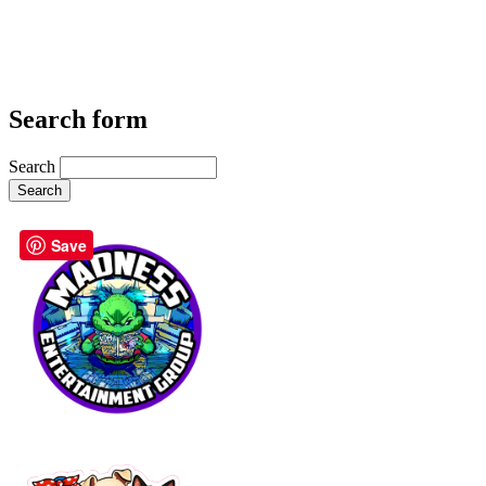
Search form
Search
Save