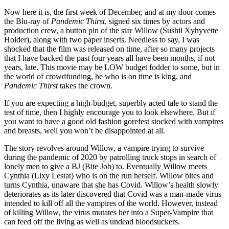
Now here it is, the first week of December, and at my door comes
the Blu-ray of
Pandemic Thirst
, signed six times by actors and
production crew, a button pin of the star Willow (Sushii Xyhyvette
Holder), along with two paper inserts. Needless to say, I was
shocked that the film was released on time, after so many projects
that I have backed the past four years all have been months, if not
years, late. This movie may be LOW budget fodder to some, but in
the world of crowdfunding, he who is on time is king, and
Pandemic Thirst
takes the crown.
If you are expecting a high-budget, superbly acted tale to stand the
test of time, then I highly encourage you to look elsewhere. But if
you want to have a good old fashion gorefest stocked with vampires
and breasts, well you won’t be disappointed at all.
The story revolves around Willow, a vampire trying to survive
during the pandemic of 2020 by patrolling truck stops in search of
lonely men to give a BJ (Bite Job) to. Eventually Willow meets
Cynthia (Lixy Lestat) who is on the run herself. Willow bites and
turns Cynthia, unaware that she has Covid. Willow’s health slowly
deteriorates as its later discovered that Covid was a man-made virus
intended to kill off all the vampires of the world. However, instead
of killing Willow, the virus mutates her into a Super-Vampire that
can feed off the living as well as undead bloodsuckers.