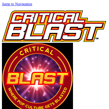
Jump to Navigation