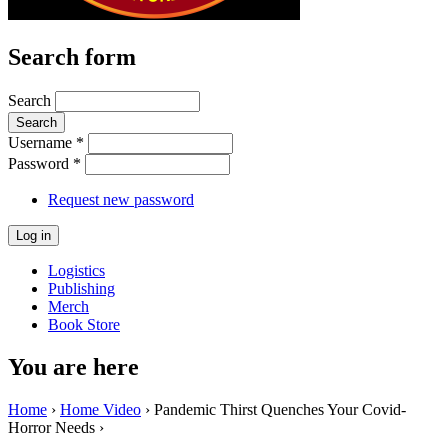
Search form
Search
Username
*
Password
*
Request new password
Logistics
Publishing
Merch
Book Store
You are here
Home
›
Home Video
› Pandemic Thirst Quenches Your Covid-
Horror Needs ›