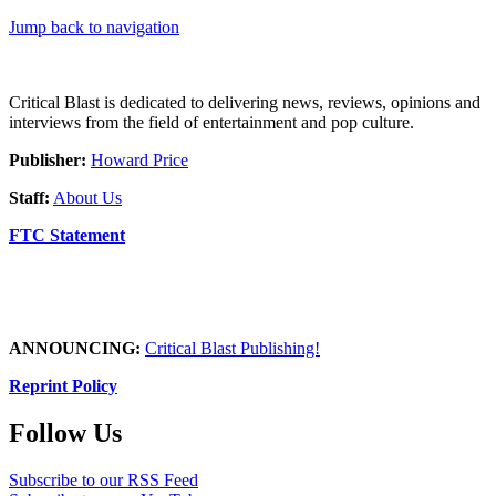
Jump back to navigation
Critical Blast is dedicated to delivering news, reviews, opinions and
interviews from the field of entertainment and pop culture.
Publisher:
Howard Price
Staff:
About Us
FTC Statement
ANNOUNCING:
Critical Blast Publishing!
Reprint Policy
Follow Us
Subscribe to our RSS Feed