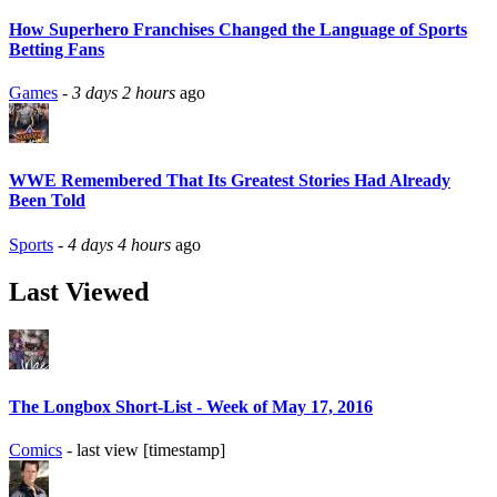
How Superhero Franchises Changed the Language of Sports
Betting Fans
Games
-
3 days 2 hours
ago
WWE Remembered That Its Greatest Stories Had Already
Been Told
Sports
-
4 days 4 hours
ago
Last Viewed
The Longbox Short-List - Week of May 17, 2016
Comics
- last view [timestamp]