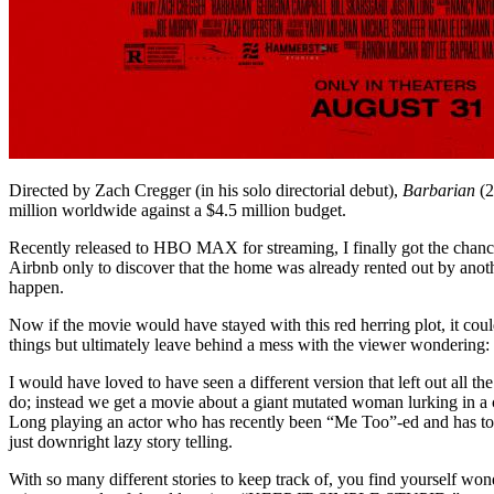
Directed by Zach Cregger (in his solo directorial debut),
Barbarian
(2
million worldwide against a $4.5 million budget.
Recently released to HBO MAX for streaming, I finally got the chanc
Airbnb only to discover that the home was already rented out by anothe
happen.
Now if the movie would have stayed with this red herring plot, it could 
things but ultimately leave behind a mess with the viewer wondering
I would have loved to have seen a different version that left out all
do; instead we get a movie about a giant mutated woman lurking in a c
Long playing an actor who has recently been “Me Too”-ed and has to l
just downright lazy story telling.
With so many different stories to keep track of, you find yourself wond