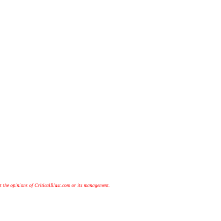
t the opinions of CriticalBlast.com or its management.