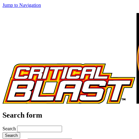
Jump to Navigation
Search form
Search