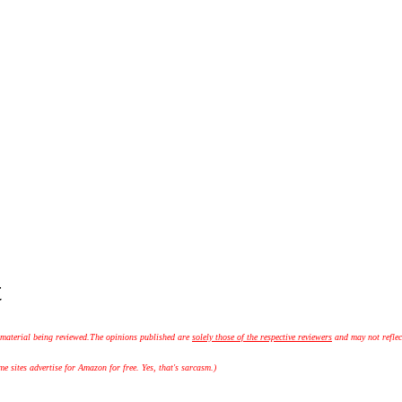
t
 material being reviewed.
The opinions published are
solely those of the respective reviewers
and may not reflec
 sites advertise for Amazon for free. Yes, that's sarcasm.)