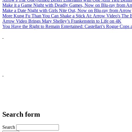
Make it a Game Night with Deadly Games, Now on Blu-ray from A
Make a Date Night with Girls Nite Out, Now on Blu-ray from Arrow
More Kung Fu Than You Can Shake a Stick At: Arrow Video's The E
Arrow Video Brings Mary Shelley’s Frankenstein to Life on 4K
You Have the Right to Remain Entertained: Castellari’s Rogue Cops
Search form
Search