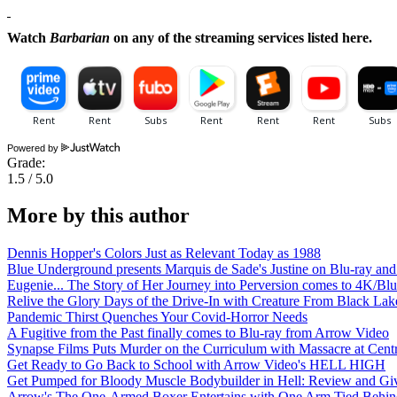
Watch
Barbarian
on any of the streaming services listed here.
Powered by
Grade:
1.5 / 5.0
More by this author
Dennis Hopper's Colors Just as Relevant Today as 1988
Blue Underground presents Marquis de Sade's Justine on Blu-ray an
Eugenie... The Story of Her Journey into Perversion comes to 4K/B
Relive the Glory Days of the Drive-In with Creature From Black Lak
Pandemic Thirst Quenches Your Covid-Horror Needs
A Fugitive from the Past finally comes to Blu-ray from Arrow Video
Synapse Films Puts Murder on the Curriculum with Massacre at Centr
Get Ready to Go Back to School with Arrow Video's HELL HIGH
Get Pumped for Bloody Muscle Bodybuilder in Hell: Review and G
Arrow's The One-Armed Boxer Entertains with One Arm Tied Behin