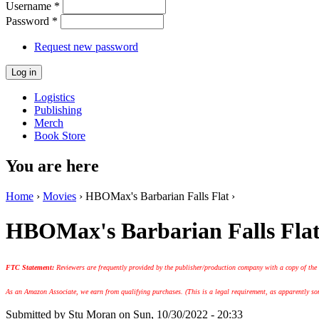
Username
*
Password
*
Request new password
Logistics
Publishing
Merch
Book Store
You are here
Home
›
Movies
› HBOMax's Barbarian Falls Flat ›
HBOMax's Barbarian Falls Fla
FTC Statement:
Reviewers are frequently provided by the publisher/production company with a copy of the
As an Amazon Associate, we earn from qualifying purchases. (This is a legal requirement, as apparently some
Submitted by
Stu Moran
on Sun, 10/30/2022 - 20:33