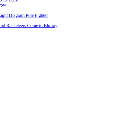
rrow
ight Diagram Pole Fighter
 and Racketeers Come to Blu-ray