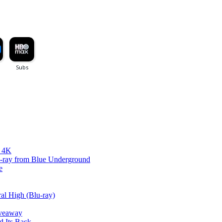
d 4K
lu-ray from Blue Underground
e
al High (Blu-ray)
iveaway
d Its Back