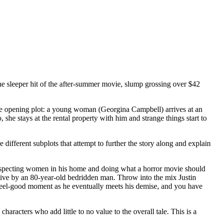
he sleeper hit of the after-summer movie, slump grossing over $42
the opening plot: a young woman (Georgina Campbell) arrives at an
he stays at the rental property with him and strange things start to
e different subplots that attempt to further the story along and explain
unsuspecting women in his home and doing what a horror movie should
ptive by an 80-year-old bedridden man. Throw into the mix Justin
 feel-good moment as he eventually meets his demise, and you have
aracters who add little to no value to the overall tale. This is a