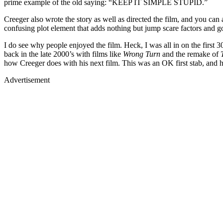
prime example of the old saying: “KEEP IT SIMPLE STUPID.”
Creeger also wrote the story as well as directed the film, and you can 
confusing plot element that adds nothing but jump scare factors and go
I do see why people enjoyed the film. Heck, I was all in on the first 3
back in the late 2000’s with films like
Wrong Turn
and the remake of
how Creeger does with his next film. This was an OK first stab, and 
Advertisement