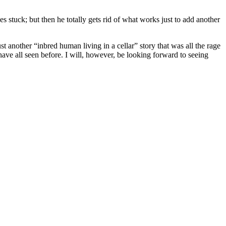
s stuck; but then he totally gets rid of what works just to add another
st another “inbred human living in a cellar” story that was all the rage
have all seen before. I will, however, be looking forward to seeing