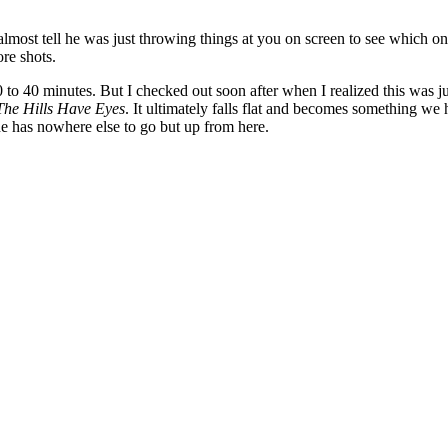
almost tell he was just throwing things at you on screen to see which one
re shots.
0 to 40 minutes. But I checked out soon after when I realized this was ju
The Hills Have Eyes
. It ultimately falls flat and becomes something we 
he has nowhere else to go but up from here.