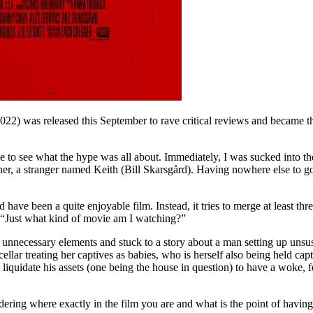
022) was released this September to rave critical reviews and became t
e to see what the hype was all about. Immediately, I was sucked into 
r, a stranger named Keith (Bill Skarsgård). Having nowhere else to go, s
have been a quite enjoyable film. Instead, it tries to merge at least thre
: “Just what kind of movie am I watching?”
 the unnecessary elements and stuck to a story about a man setting up 
ellar treating her captives as babies, who is herself also being held ca
iquidate his assets (one being the house in question) to have a woke,
ering where exactly in the film you are and what is the point of having ch