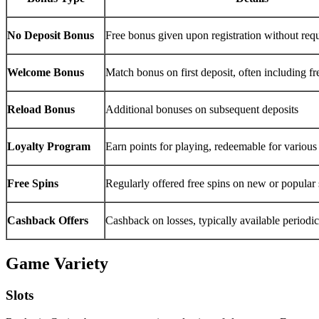
No Deposit Bonus
Free bonus given upon registration without requ
Welcome Bonus
Match bonus on first deposit, often including fr
Reload Bonus
Additional bonuses on subsequent deposits
Loyalty Program
Earn points for playing, redeemable for various
Free Spins
Regularly offered free spins on new or popular
Cashback Offers
Cashback on losses, typically available periodic
Game Variety
Slots