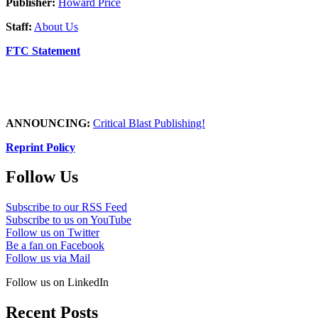
Publisher:
Howard Price
Staff:
About Us
FTC Statement
ANNOUNCING:
Critical Blast Publishing!
Reprint Policy
Follow Us
Subscribe to our RSS Feed
Subscribe to us on YouTube
Follow us on Twitter
Be a fan on Facebook
Follow us via Mail
Follow us on LinkedIn
Recent Posts