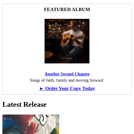
FEATURED ALBUM
Another Second Chapter
Songs of faith, family and moving forward.
► Order Your Copy Today
Latest Release