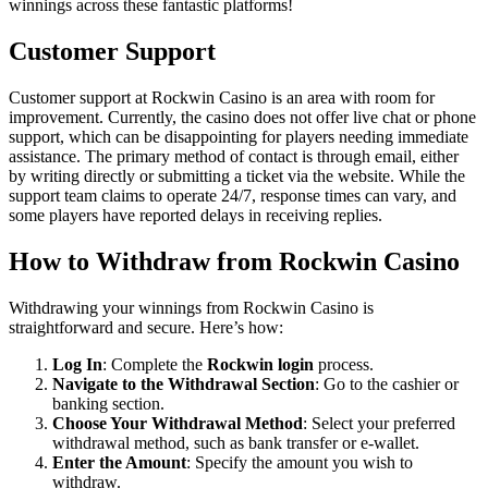
winnings across these fantastic platforms!
Customer Support
Customer support at Rockwin Casino is an area with room for
improvement. Currently, the casino does not offer live chat or phone
support, which can be disappointing for players needing immediate
assistance. The primary method of contact is through email, either
by writing directly or submitting a ticket via the website. While the
support team claims to operate 24/7, response times can vary, and
some players have reported delays in receiving replies.
How to Withdraw from Rockwin Casino
Withdrawing your winnings from Rockwin Casino is
straightforward and secure. Here’s how:
Log In
: Complete the
Rockwin login
process.
Navigate to the Withdrawal Section
: Go to the cashier or
banking section.
Choose Your Withdrawal Method
: Select your preferred
withdrawal method, such as bank transfer or e-wallet.
Enter the Amount
: Specify the amount you wish to
withdraw.