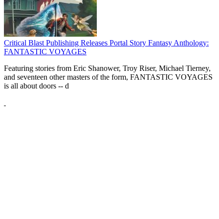
Critical Blast Publishing Releases Portal Story Fantasy Anthology:
FANTASTIC VOYAGES
Featuring stories from Eric Shanower, Troy Riser, Michael Tierney,
and seventeen other masters of the form, FANTASTIC VOYAGES
is all about doors --
d