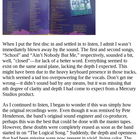
When I put the first disc in and settled in to listen, I admit I wasn’t
immediately blown away by the sound. The first and second songs,
“School” and “Ain’t Nobody But Me,” respectively, sounded a bit,
well, "closed"—for lack of a better word. Everything seemed to
exist on the same aural plane, lacking the depth I expected. This
might have been due to the heavy keyboard presence in those tracks,
which seemed a tad too overpowering for the vocals. Don’t get me
wrong—it didn’t sound bad by any means, but it was missing that
nth degree of clarity and depth I had come to expect from a Mercury
Studios product.
As I continued to listen, I began to wonder if this was simply how
the original recordings were. Even though it was remixed by Pete
Henderson, the band’s original sound engineer and co-producer,
perhaps this was the best that could be done with the master tapes.
However, these doubts were completely erased as soon as the band
started in on “The Logical Song.” Suddenly, the depth and openness
that had been missing were now present in vivid, living color. The