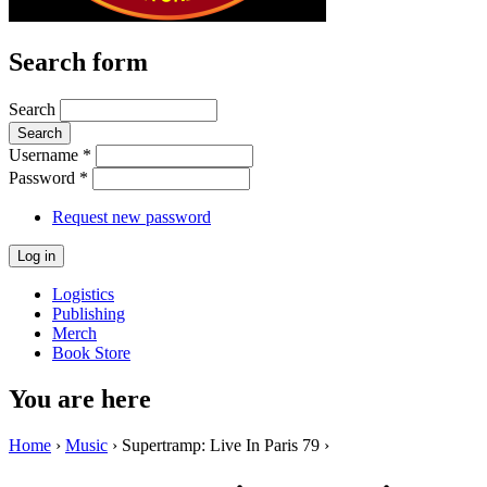
Search form
Search
Username
*
Password
*
Request new password
Logistics
Publishing
Merch
Book Store
You are here
Home
›
Music
› Supertramp: Live In Paris 79 ›