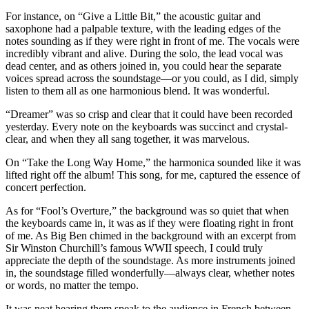
For instance, on “Give a Little Bit,” the acoustic guitar and
saxophone had a palpable texture, with the leading edges of the
notes sounding as if they were right in front of me. The vocals were
incredibly vibrant and alive. During the solo, the lead vocal was
dead center, and as others joined in, you could hear the separate
voices spread across the soundstage—or you could, as I did, simply
listen to them all as one harmonious blend. It was wonderful.
“Dreamer” was so crisp and clear that it could have been recorded
yesterday. Every note on the keyboards was succinct and crystal-
clear, and when they all sang together, it was marvelous.
On “Take the Long Way Home,” the harmonica sounded like it was
lifted right off the album! This song, for me, captured the essence of
concert perfection.
As for “Fool’s Overture,” the background was so quiet that when
the keyboards came in, it was as if they were floating right in front
of me. As Big Ben chimed in the background with an excerpt from
Sir Winston Churchill’s famous WWII speech, I could truly
appreciate the depth of the soundstage. As more instruments joined
in, the soundstage filled wonderfully—always clear, whether notes
or words, no matter the tempo.
It was neat hearing them speak to the audience in French between