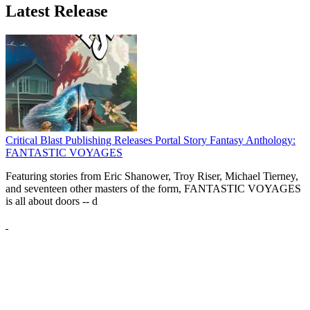
Latest Release
Critical Blast Publishing Releases Portal Story Fantasy Anthology:
FANTASTIC VOYAGES
Featuring stories from Eric Shanower, Troy Riser, Michael Tierney,
and seventeen other masters of the form, FANTASTIC VOYAGES
is all about doors --
d