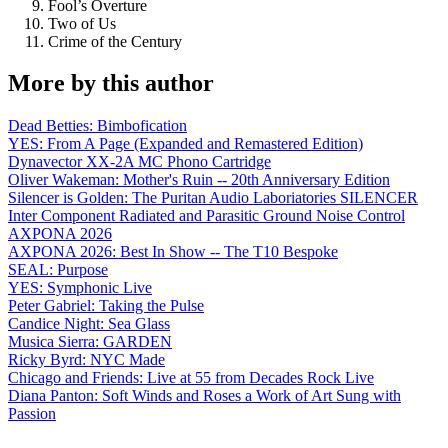
Fool’s Overture
Two of Us
Crime of the Century
More by this author
Dead Betties: Bimbofication
YES: From A Page (Expanded and Remastered Edition)
Dynavector XX-2A MC Phono Cartridge
Oliver Wakeman: Mother's Ruin -- 20th Anniversary Edition
Silencer is Golden: The Puritan Audio Laboriatories SILENCER
Inter Component Radiated and Parasitic Ground Noise Control
AXPONA 2026
AXPONA 2026: Best In Show -- The T10 Bespoke
SEAL: Purpose
YES: Symphonic Live
Peter Gabriel: Taking the Pulse
Candice Night: Sea Glass
Musica Sierra: GARDEN
Ricky Byrd: NYC Made
Chicago and Friends: Live at 55 from Decades Rock Live
Diana Panton: Soft Winds and Roses a Work of Art Sung with
Passion