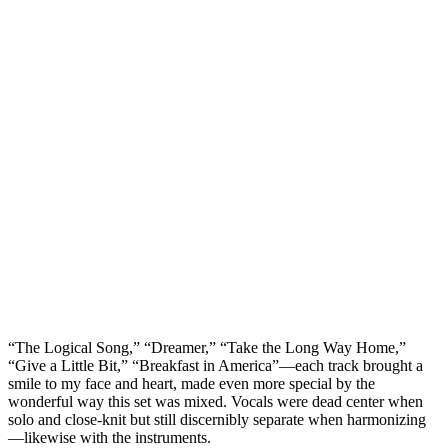
“The Logical Song,” “Dreamer,” “Take the Long Way Home,”
“Give a Little Bit,” “Breakfast in America”—each track brought a
smile to my face and heart, made even more special by the
wonderful way this set was mixed. Vocals were dead center when
solo and close-knit but still discernibly separate when harmonizing
—likewise with the instruments.