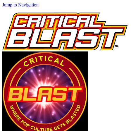
Jump to Navigation