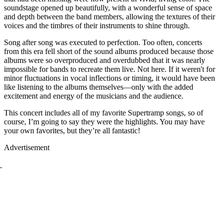
soundstage opened up beautifully, with a wonderful sense of space
and depth between the band members, allowing the textures of their
voices and the timbres of their instruments to shine through.
Song after song was executed to perfection. Too often, concerts
from this era fell short of the sound albums produced because those
albums were so overproduced and overdubbed that it was nearly
impossible for bands to recreate them live. Not here. If it weren't for
minor fluctuations in vocal inflections or timing, it would have been
like listening to the albums themselves—only with the added
excitement and energy of the musicians and the audience.
This concert includes all of my favorite Supertramp songs, so of
course, I’m going to say they were the highlights. You may have
your own favorites, but they’re all fantastic!
Advertisement