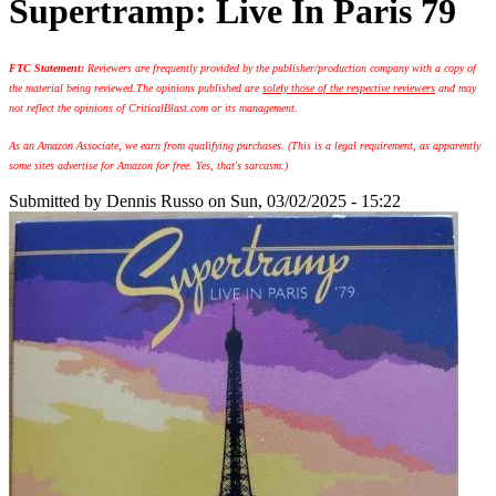
Supertramp: Live In Paris 79
FTC Statement:
Reviewers are frequently provided by the publisher/production company with a copy of
the material being reviewed.
The opinions published are
solely those of the respective reviewers
and may
not reflect the opinions of CriticalBlast.com or its management.
As an Amazon Associate, we earn from qualifying purchases. (This is a legal requirement, as apparently
some sites advertise for Amazon for free. Yes, that's sarcasm.)
Submitted by
Dennis Russo
on Sun, 03/02/2025 - 15:22