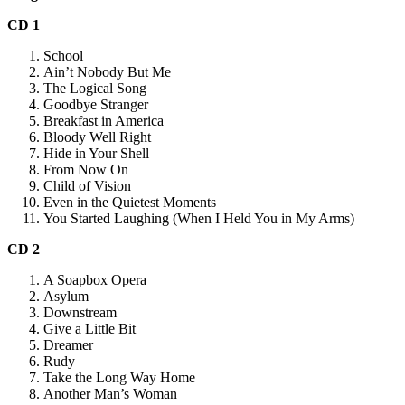
CD 1
School
Ain’t Nobody But Me
The Logical Song
Goodbye Stranger
Breakfast in America
Bloody Well Right
Hide in Your Shell
From Now On
Child of Vision
Even in the Quietest Moments
You Started Laughing (When I Held You in My Arms)
CD 2
A Soapbox Opera
Asylum
Downstream
Give a Little Bit
Dreamer
Rudy
Take the Long Way Home
Another Man’s Woman