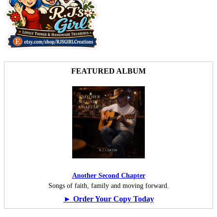
FEATURED ALBUM
Another Second Chapter
Songs of faith, family and moving forward.
► Order Your Copy Today