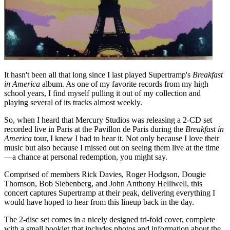
It hasn't been all that long since I last played Supertramp's
Breakfast
in America
album. As one of my favorite records from my high
school years, I find myself pulling it out of my collection and
playing several of its tracks almost weekly.
So, when I heard that Mercury Studios was releasing a 2-CD set
recorded live in Paris at the Pavillon de Paris during the
Breakfast in
America
tour, I knew I had to hear it. Not only because I love their
music but also because I missed out on seeing them live at the time
—a chance at personal redemption, you might say.
Comprised of members Rick Davies, Roger Hodgson, Dougie
Thomson, Bob Siebenberg, and John Anthony Helliwell, this
concert captures Supertramp at their peak, delivering everything I
would have hoped to hear from this lineup back in the day.
The 2-disc set comes in a nicely designed tri-fold cover, complete
with a small booklet that includes photos and information about the