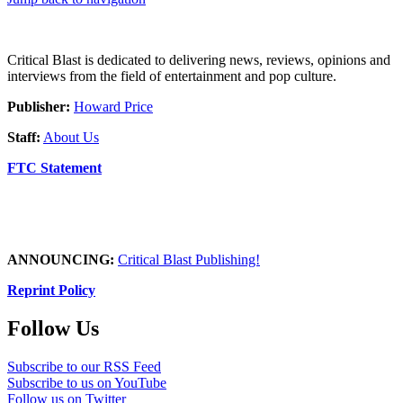
Critical Blast is dedicated to delivering news, reviews, opinions and
interviews from the field of entertainment and pop culture.
Publisher:
Howard Price
Staff:
About Us
FTC Statement
ANNOUNCING:
Critical Blast Publishing!
Reprint Policy
Follow Us
Subscribe to our RSS Feed
Subscribe to us on YouTube
Follow us on Twitter