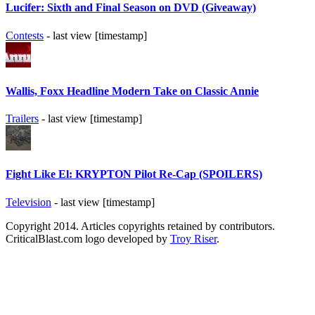
Lucifer: Sixth and Final Season on DVD (Giveaway)
Contests
- last view [timestamp]
Wallis, Foxx Headline Modern Take on Classic Annie
Trailers
- last view [timestamp]
Fight Like El: KRYPTON Pilot Re-Cap (SPOILERS)
Television
- last view [timestamp]
Copyright 2014. Articles copyrights retained by contributors.
CriticalBlast.com logo developed by
Troy Riser
.