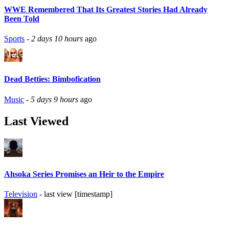
WWE Remembered That Its Greatest Stories Had Already
Been Told
Sports
-
2 days 10 hours
ago
Dead Betties: Bimbofication
Music
-
5 days 9 hours
ago
Last Viewed
Ahsoka Series Promises an Heir to the Empire
Television
- last view [timestamp]