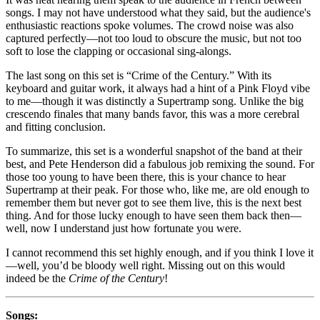
songs. I may not have understood what they said, but the audience's
enthusiastic reactions spoke volumes. The crowd noise was also
captured perfectly—not too loud to obscure the music, but not too
soft to lose the clapping or occasional sing-alongs.
The last song on this set is “Crime of the Century.” With its
keyboard and guitar work, it always had a hint of a Pink Floyd vibe
to me—though it was distinctly a Supertramp song. Unlike the big
crescendo finales that many bands favor, this was a more cerebral
and fitting conclusion.
To summarize, this set is a wonderful snapshot of the band at their
best, and Pete Henderson did a fabulous job remixing the sound. For
those too young to have been there, this is your chance to hear
Supertramp at their peak. For those who, like me, are old enough to
remember them but never got to see them live, this is the next best
thing. And for those lucky enough to have seen them back then—
well, now I understand just how fortunate you were.
I cannot recommend this set highly enough, and if you think I love it
—well, you’d be bloody well right. Missing out on this would
indeed be the
Crime of the Century
!
Songs: