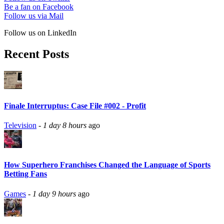
Be a fan on Facebook
Follow us via Mail
Follow us on LinkedIn
Recent Posts
Finale Interruptus: Case File #002 - Profit
Television
-
1 day 8 hours
ago
How Superhero Franchises Changed the Language of Sports
Betting Fans
Games
-
1 day 9 hours
ago