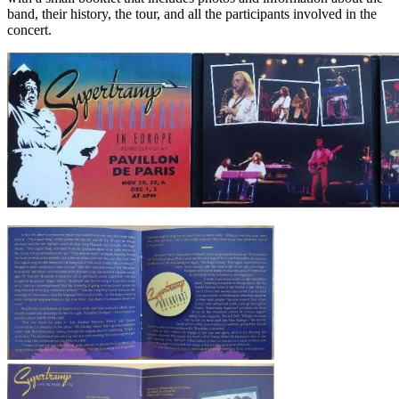
band, their history, the tour, and all the participants involved in the
concert.