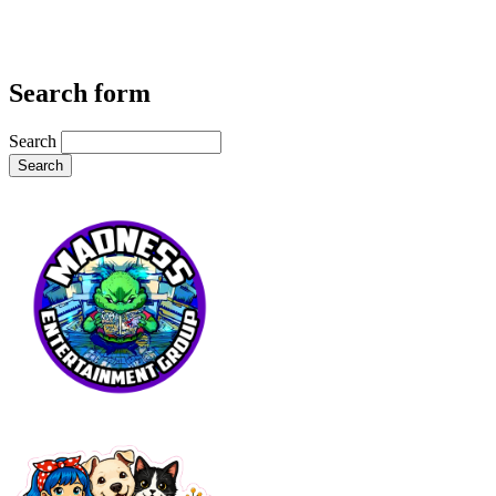
Search form
Search