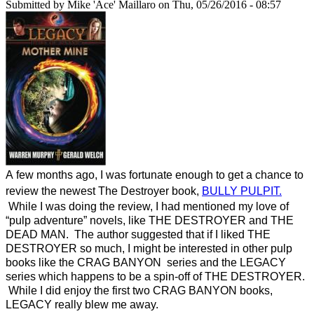
Submitted by
Mike 'Ace' Maillaro
on Thu, 05/26/2016 - 08:57
A few months ago, I was fortunate enough to get a chance to
review the newest The Destroyer book,
BULLY PULPIT.
While I was doing the review, I had mentioned my love of
“pulp adventure” novels, like THE DESTROYER and THE
DEAD MAN. The author suggested that if I liked THE
DESTROYER so much, I might be interested in other pulp
books like the CRAG BANYON series and the LEGACY
series which happens to be a spin-off of THE DESTROYER.
While I did enjoy the first two CRAG BANYON books,
LEGACY really blew me away.