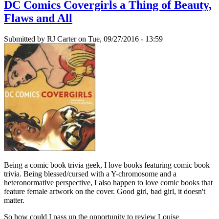
DC Comics Covergirls a Thing of Beauty,
Flaws and All
Submitted by
RJ Carter
on Tue, 09/27/2016 - 13:59
Being a comic book trivia geek, I love books featuring comic book
trivia. Being blessed/cursed with a Y-chromosome and a
heteronormative perspective, I also happen to love comic books that
feature female artwork on the cover. Good girl, bad girl, it doesn't
matter.
So how could I pass up the opportunity to review Louise