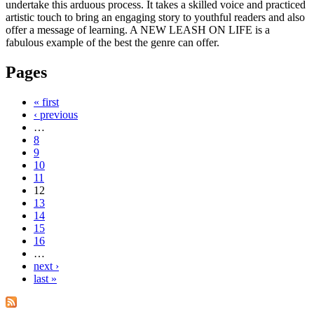
undertake this arduous process. It takes a skilled voice and practiced
artistic touch to bring an engaging story to youthful readers and also
offer a message of learning. A NEW LEASH ON LIFE is a
fabulous example of the best the genre can offer.
Pages
« first
‹ previous
…
8
9
10
11
12
13
14
15
16
…
next ›
last »