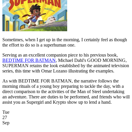
Sometimes, when I get up in the morning, I certainly feel as though
the effort to do so is a superhuman one.
Serving as an excellent companion piece to his previous book,
BEDTIME FOR BATMAN
, Michael Dahl's GOOD MORNING,
SUPERMAN retains the look established by the animated television
series, this time with Omar Lozano illustrating the examples.
As with BEDTIME FOR BATMAN, the narrative follows the
morning rituals of a young boy preparing to tackle the day, with a
direct comparison to the activities of the Man of Steel undertaking
an adventure. There are duties to be performed, and friends who will
assist you as Supergirl and Krypto show up to lend a hand.
Tue
27
Sep