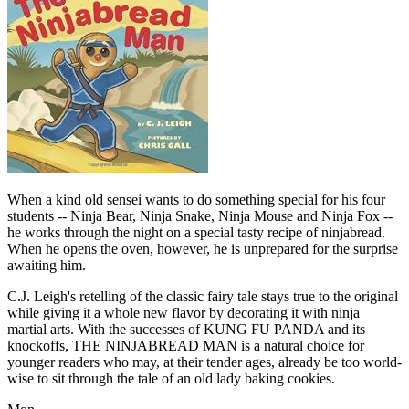
When a kind old sensei wants to do something special for his four
students -- Ninja Bear, Ninja Snake, Ninja Mouse and Ninja Fox --
he works through the night on a special tasty recipe of ninjabread.
When he opens the oven, however, he is unprepared for the surprise
awaiting him.
C.J. Leigh's retelling of the classic fairy tale stays true to the original
while giving it a whole new flavor by decorating it with ninja
martial arts. With the successes of KUNG FU PANDA and its
knockoffs, THE NINJABREAD MAN is a natural choice for
younger readers who may, at their tender ages, already be too world-
wise to sit through the tale of an old lady baking cookies.