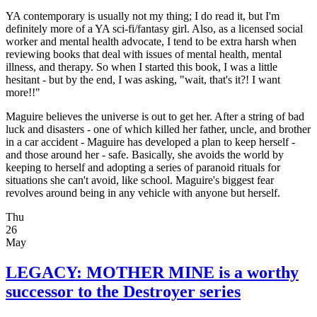
YA contemporary is usually not my thing; I do read it, but I'm
definitely more of a YA sci-fi/fantasy girl. Also, as a licensed social
worker and mental health advocate, I tend to be extra harsh when
reviewing books that deal with issues of mental health, mental
illness, and therapy. So when I started this book, I was a little
hesitant - but by the end, I was asking, "wait, that's it?! I want
more!!"
Maguire believes the universe is out to get her. After a string of bad
luck and disasters - one of which killed her father, uncle, and brother
in a car accident - Maguire has developed a plan to keep herself -
and those around her - safe. Basically, she avoids the world by
keeping to herself and adopting a series of paranoid rituals for
situations she can't avoid, like school. Maguire's biggest fear
revolves around being in any vehicle with anyone but herself.
Thu
26
May
LEGACY: MOTHER MINE is a worthy
successor to the Destroyer series