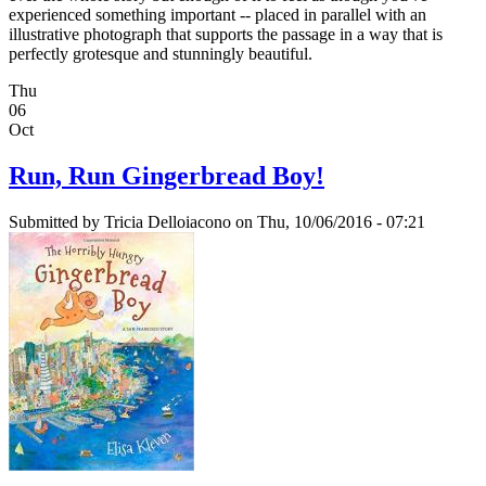
experienced something important -- placed in parallel with an
illustrative photograph that supports the passage in a way that is
perfectly grotesque and stunningly beautiful.
Thu
06
Oct
Run, Run Gingerbread Boy!
Submitted by
Tricia Delloiacono
on Thu, 10/06/2016 - 07:21