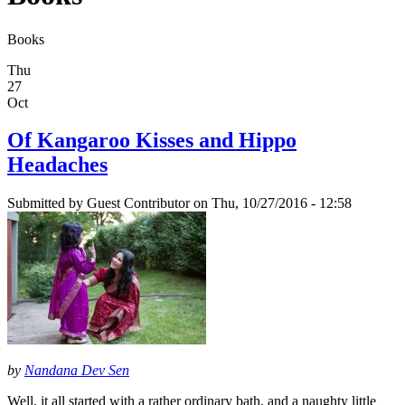
Books
Thu
27
Oct
Of Kangaroo Kisses and Hippo
Headaches
Submitted by
Guest Contributor
on Thu, 10/27/2016 - 12:58
by
Nandana Dev Sen
Well, it all started with a rather ordinary bath, and a naughty little