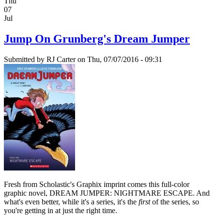
Thu
07
Jul
Jump On Grunberg's Dream Jumper
Submitted by
RJ Carter
on Thu, 07/07/2016 - 09:31
Fresh from Scholastic's Graphix imprint comes this full-color
graphic novel, DREAM JUMPER: NIGHTMARE ESCAPE. And
what's even better, while it's a series, it's the
first
of the series, so
you're getting in at just the right time.