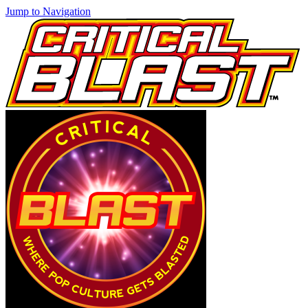
Jump to Navigation