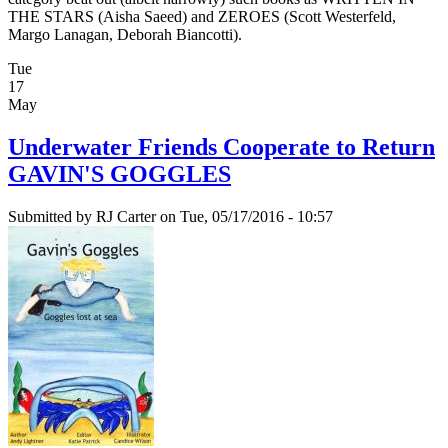
THE STARS (Aisha Saeed) and ZEROES (Scott Westerfeld,
Margo Lanagan, Deborah Biancotti).
Tue
17
May
Underwater Friends Cooperate to Return
GAVIN'S GOGGLES
Submitted by
RJ Carter
on Tue, 05/17/2016 - 10:57