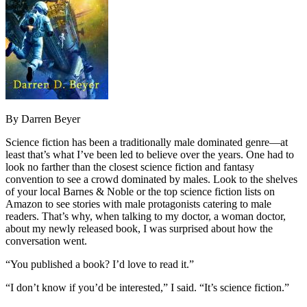
By Darren Beyer
Science fiction has been a traditionally male dominated genre—at
least that’s what I’ve been led to believe over the years. One had to
look no farther than the closest science fiction and fantasy
convention to see a crowd dominated by males. Look to the shelves
of your local Barnes & Noble or the top science fiction lists on
Amazon to see stories with male protagonists catering to male
readers. That’s why, when talking to my doctor, a woman doctor,
about my newly released book, I was surprised about how the
conversation went.
“You published a book? I’d love to read it.”
“I don’t know if you’d be interested,” I said. “It’s science fiction.”