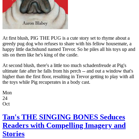
At first blush, PIG THE PUG is a cute story set to rhyme about a
greedy pug dog who refuses to share with his fellow housemate, a
happy little dachshund named Trevor. So he piles all his toys up and
sits on them like he's king of the castle.
At second blush, there's a little too much schadenfreude at Pig's
ultimate fate after he falls from his perch -- and out a window that's
higher than the first floor, resulting in Trevor getting to play with all
the toys while Pig recuperates in a body cast.
Mon
24
Oct
Tan's THE SINGING BONES Seduces
Readers with Compelling Imagery and
Stories