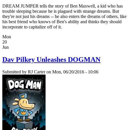
DREAM JUMPER tells the story of Ben Maxwell, a kid who has
trouble sleeping because he is plagued with strange dreams. But
they're not just his dreams -- he also enters the dreams of others, like
his best friend who knows of Ben's ability and thinks they should
incorporate to capitalize off of it.
Mon
20
Jun
Dav Pilkey Unleashes DOGMAN
Submitted by
RJ Carter
on Mon, 06/20/2016 - 10:06