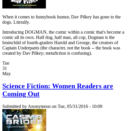
When it comes to funnybook humor, Dav Pilkey has gone to the
dogs. Literally.
Introducing DOGMAN, the comic within a comic that's become a
comic all its own. Half dog, half man, all cop, Dogman is the
brainchild of fourth-graders Harold and George, the creators of
Captain Underpants (the character, not the book -- the book was
created by Dav Pilkey; metafiction is confusing).
Tue
31
May
Science Fiction: Women Readers are
Coming Out
Submitted by
Anonymous
on Tue, 05/31/2016 - 10:09