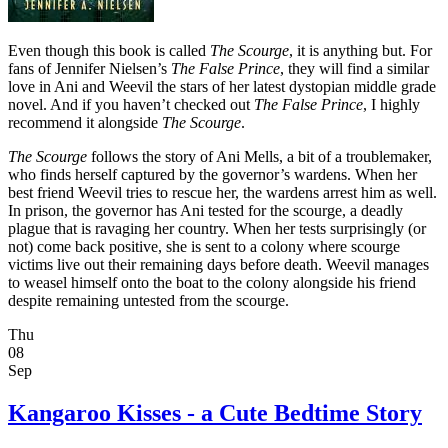
Even though this book is called
The Scourge
, it is anything but. For
fans of Jennifer Nielsen’s
The False Prince
, they will find a similar
love in Ani and Weevil the stars of her latest dystopian middle grade
novel. And if you haven’t checked out
The False Prince
, I highly
recommend it alongside
The Scourge
.
The Scourge
follows the story of Ani Mells, a bit of a troublemaker,
who finds herself captured by the governor’s wardens. When her
best friend Weevil tries to rescue her, the wardens arrest him as well.
In prison, the governor has Ani tested for the scourge, a deadly
plague that is ravaging her country. When her tests surprisingly (or
not) come back positive, she is sent to a colony where scourge
victims live out their remaining days before death. Weevil manages
to weasel himself onto the boat to the colony alongside his friend
despite remaining untested from the scourge.
Thu
08
Sep
Kangaroo Kisses - a Cute Bedtime Story