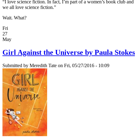
“I love science fiction. In fact, I’m part of a women’s book club and
we all love science fiction.”
Wait. What?
Fri
27
May
Girl Against the Universe by Paula Stokes
Submitted by
Meredith Tate
on Fri, 05/27/2016 - 10:09