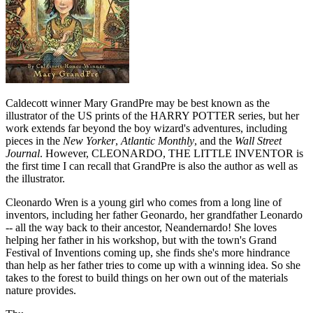
Caldecott winner Mary GrandPre may be best known as the
illustrator of the US prints of the HARRY POTTER series, but her
work extends far beyond the boy wizard's adventures, including
pieces in the
New Yorker
,
Atlantic Monthly
, and the
Wall Street
Journal
. However, CLEONARDO, THE LITTLE INVENTOR is
the first time I can recall that GrandPre is also the author as well as
the illustrator.
Cleonardo Wren is a young girl who comes from a long line of
inventors, including her father Geonardo, her grandfather Leonardo
-- all the way back to their ancestor, Neandernardo! She loves
helping her father in his workshop, but with the town's Grand
Festival of Inventions coming up, she finds she's more hindrance
than help as her father tries to come up with a winning idea. So she
takes to the forest to build things on her own out of the materials
nature provides.