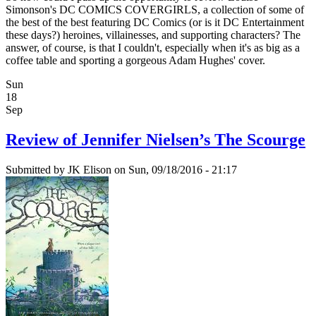
Simonson's DC COMICS COVERGIRLS, a collection of some of
the best of the best featuring DC Comics (or is it DC Entertainment
these days?) heroines, villainesses, and supporting characters? The
answer, of course, is that I couldn't, especially when it's as big as a
coffee table and sporting a gorgeous Adam Hughes' cover.
Sun
18
Sep
Review of Jennifer Nielsen’s The Scourge
Submitted by
JK Elison
on Sun, 09/18/2016 - 21:17