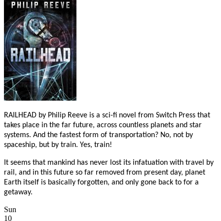
RAILHEAD by Philip Reeve is a sci-fi novel from Switch Press that
takes place in the far future, across countless planets and star
systems. And the fastest form of transportation? No, not by
spaceship, but by train. Yes, train!
It seems that mankind has never lost its infatuation with travel by
rail, and in this future so far removed from present day, planet
Earth itself is basically forgotten, and only gone back to for a
getaway.
Sun
10