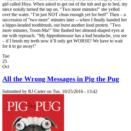
girl called Hiya. When asked to get out of the tub and go to bed, my
niece noisily turned the tap on. "Two more minutes!" she yelled
over the water. "I’m just NOT clean enough yet for bed!" Then – a
succession of "two more" minutes later -- when I finally handed her
a hippo-headed toothbrush, out burst another loud protest. "Two
more minutes, Toom-Ma!" She flashed her almond-shaped eyes at
me with reproach. "My
hippottamouse
has a bad headache, you see
– if I brush my teeth now it’ll only get WORSE! We have to wait
for it to go away!"
Tue
25
Oct
All the Wrong Messages in Pig the Pug
Submitted by
RJ Carter
on Tue, 10/25/2016 - 13:42