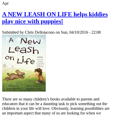
Apr
A NEW LEASH ON LIFE helps kiddies
play nice with puppies!
Submitted by
Chris Delloiacono
on Sun, 04/10/2016 - 22:08
There are so many children’s books available to parents and
educators that it can be a daunting task to pick something out the
children in your life will love. Obviously, learning possibilities are
an important aspect that many of us are looking for when we