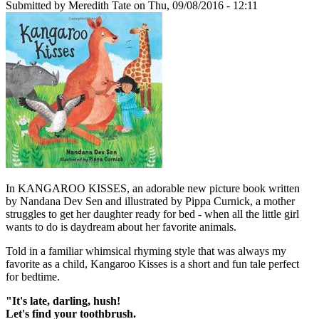
Submitted by
Meredith Tate
on Thu, 09/08/2016 - 12:11
In KANGAROO KISSES, an adorable new picture book written
by Nandana Dev Sen and illustrated by Pippa Curnick, a mother
struggles to get her daughter ready for bed - when all the little girl
wants to do is daydream about her favorite animals.
Told in a familiar whimsical rhyming style that was always my
favorite as a child, Kangaroo Kisses is a short and fun tale perfect
for bedtime.
"It's late, darling, hush!
Let's find your toothbrush.