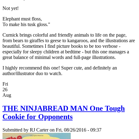
Not yet!
Elephant must floss,
To make his tusk gloss."
Curnick brings colorful and friendly animals to life on the page,
from bears to giraffes to geese to kangaroos, and the illustrations are
beautiful. Sometimes I find picture books to be too verbose -
especially for sleepy children at bedtime - but this one manages a
great balance of minimal words and full-page illustrations.
I highly recommend this one! Super cute, and definitely an
author/illustrator duo to watch.
Fri
26
Aug
THE NINJABREAD MAN One Tough
Cookie for Opponents
Submitted by
RJ Carter
on Fri, 08/26/2016 - 09:37