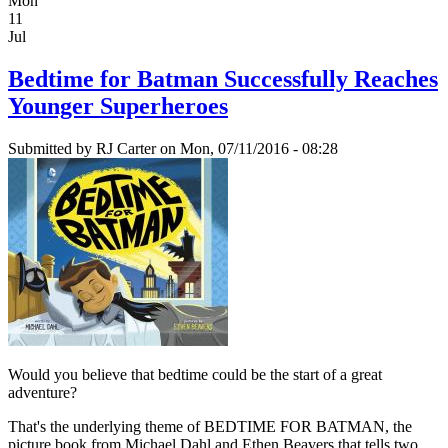
Mon
11
Jul
Bedtime for Batman Successfully Reaches
Younger Superheroes
Submitted by
RJ Carter
on Mon, 07/11/2016 - 08:28
Would you believe that bedtime could be the start of a great
adventure?
That's the underlying theme of BEDTIME FOR BATMAN, the
picture book from Michael Dahl and Ethen Beavers that tells two