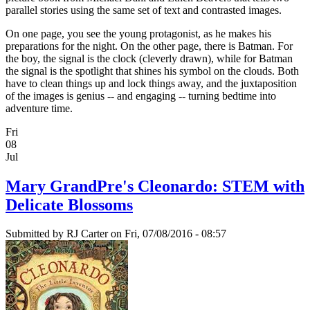
parallel stories using the same set of text and contrasted images.
On one page, you see the young protagonist, as he makes his
preparations for the night. On the other page, there is Batman. For
the boy, the signal is the clock (cleverly drawn), while for Batman
the signal is the spotlight that shines his symbol on the clouds. Both
have to clean things up and lock things away, and the juxtaposition
of the images is genius -- and engaging -- turning bedtime into
adventure time.
Fri
08
Jul
Mary GrandPre's Cleonardo: STEM with
Delicate Blossoms
Submitted by
RJ Carter
on Fri, 07/08/2016 - 08:57