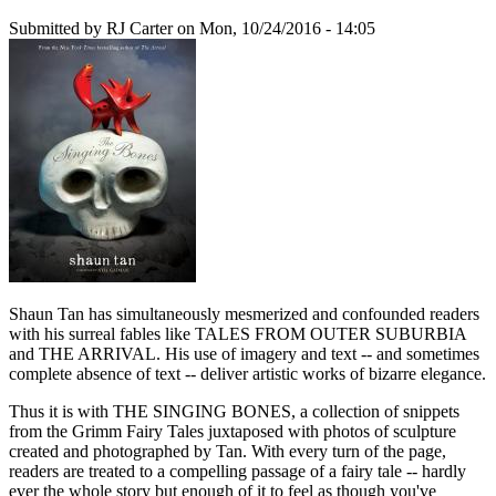
Submitted by
RJ Carter
on Mon, 10/24/2016 - 14:05
Shaun Tan has simultaneously mesmerized and confounded readers
with his surreal fables like TALES FROM OUTER SUBURBIA
and THE ARRIVAL. His use of imagery and text -- and sometimes
complete absence of text -- deliver artistic works of bizarre elegance.
Thus it is with THE SINGING BONES, a collection of snippets
from the Grimm Fairy Tales juxtaposed with photos of sculpture
created and photographed by Tan. With every turn of the page,
readers are treated to a compelling passage of a fairy tale -- hardly
ever the whole story but enough of it to feel as though you've