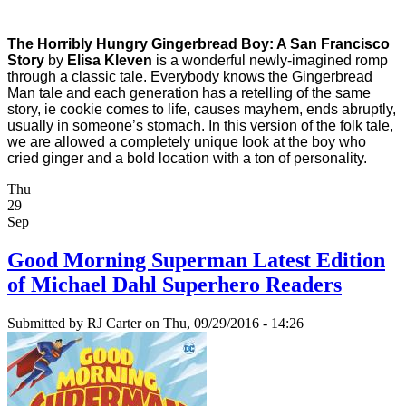
The Horribly Hungry Gingerbread Boy: A San Francisco
Story
by
Elisa Kleven
is a wonderful newly-imagined romp
through a classic tale. Everybody knows the Gingerbread
Man tale and each generation has a retelling of the same
story, ie cookie comes to life, causes mayhem, ends abruptly,
usually in someone’s stomach. In this version of the folk tale,
we are allowed a completely unique look at the boy who
cried ginger and a bold location with a ton of personality.
Thu
29
Sep
Good Morning Superman Latest Edition
of Michael Dahl Superhero Readers
Submitted by
RJ Carter
on Thu, 09/29/2016 - 14:26