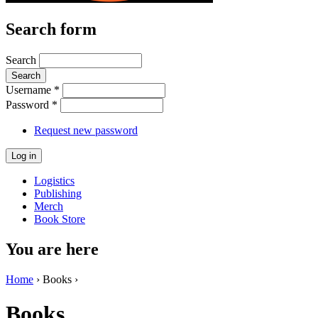
Search form
Search
Username
*
Password
*
Request new password
Logistics
Publishing
Merch
Book Store
You are here
Home
› Books ›
Books