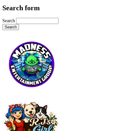
Search form
Search