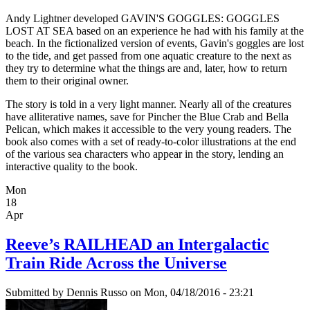
Andy Lightner developed GAVIN'S GOGGLES: GOGGLES
LOST AT SEA based on an experience he had with his family at the
beach. In the fictionalized version of events, Gavin's goggles are lost
to the tide, and get passed from one aquatic creature to the next as
they try to determine what the things are and, later, how to return
them to their original owner.
The story is told in a very light manner. Nearly all of the creatures
have alliterative names, save for Pincher the Blue Crab and Bella
Pelican, which makes it accessible to the very young readers. The
book also comes with a set of ready-to-color illustrations at the end
of the various sea characters who appear in the story, lending an
interactive quality to the book.
Mon
18
Apr
Reeve’s RAILHEAD an Intergalactic
Train Ride Across the Universe
Submitted by
Dennis Russo
on Mon, 04/18/2016 - 23:21