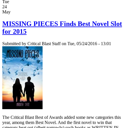
Tue
24
May
MISSING PIECES Finds Best Novel Slot
for 2015
Submitted by
Critical Blast Staff
on Tue, 05/24/2016 - 13:01
The Critical Blast Best of Awards added some new categories this
year, among them Best Novel. And the first novel to win that
category beat out (albeit narrowly) such books as WRITTEN IN