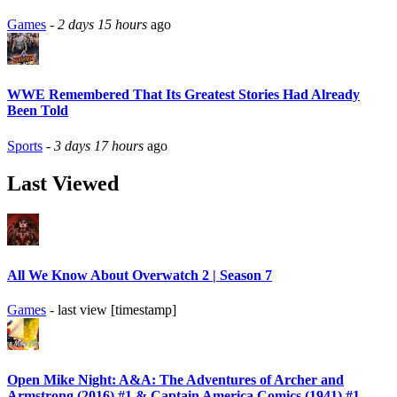
Games
-
2 days 15 hours
ago
WWE Remembered That Its Greatest Stories Had Already
Been Told
Sports
-
3 days 17 hours
ago
Last Viewed
All We Know About Overwatch 2 | Season 7
Games
- last view [timestamp]
Open Mike Night: A&A: The Adventures of Archer and
Armstrong (2016) #1 & Captain America Comics (1941) #1