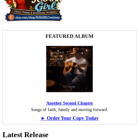
FEATURED ALBUM
Another Second Chapter
Songs of faith, family and moving forward.
► Order Your Copy Today
Latest Release