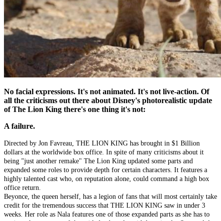
No facial expressions. It's not animated. It's not live-action. Of
all the criticisms out there about Disney's photorealistic update
of The Lion King there's one thing it's not:
A failure.
Directed by Jon Favreau, THE LION KING has brought in $1 Billion
dollars at the worldwide box office. In spite of many criticisms about it
being "just another remake" The Lion King updated some parts and
expanded some roles to provide depth for certain characters. It features a
highly talented cast who, on reputation alone, could command a high box
office return.
Beyonce, the queen herself, has a legion of fans that will most certainly take
credit for the tremendous success that THE LION KING saw in under 3
weeks. Her role as Nala features one of those expanded parts as she has to