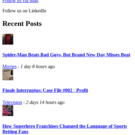
Follow us via Mail
Follow us on LinkedIn
Recent Posts
Spider-Man Beats Bad Guys, But Brand New Day Misses Beat
Movies
-
1 day 8 hours
ago
Finale Interruptus: Case File #002 - Profit
Television
-
2 days 14 hours
ago
How Superhero Franchises Changed the Language of Sports
Betting Fans