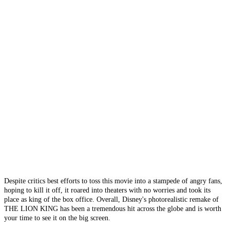
Despite critics best efforts to toss this movie into a stampede of angry fans,
hoping to kill it off, it roared into theaters with no worries and took its
place as king of the box office. Overall, Disney's photorealistic remake of
THE LION KING has been a tremendous hit across the globe and is worth
your time to see it on the big screen.