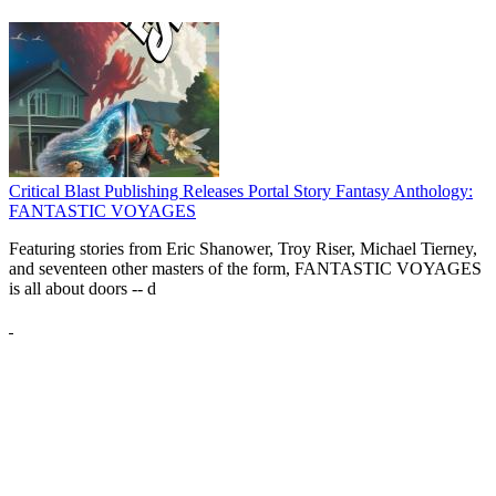
Critical Blast Publishing Releases Portal Story Fantasy Anthology:
FANTASTIC VOYAGES
Featuring stories from Eric Shanower, Troy Riser, Michael Tierney,
and seventeen other masters of the form, FANTASTIC VOYAGES
is all about doors --
d