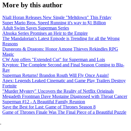
More by this author
Niall Horan Releases New Single "Meltdown" This Friday
Super Mario Bros. Speed Running it's way to $1 Billion
Adult Swim Saves Superman Series
Ahsoka Series Promises an Heir to the Empire
The Mandalorian's Latest Episode is Trending for all the Wrong
Reasons
Dungeons & Dragons: Honor Among Thieves Rekindles RPG
Magic
CW App offers "Extended Cut" for Superman and Lois
Krypton: The Complete Second and Final Season Coming to Blu-
Ray
Superman Returns! Brandon Routh Will Fly Once Again!
Apex: Legends Leaked Cinematic and Game Play Trailers Destroy
Fortnite
"Murder Mystery" Uncovers the Reality of Netflix Originals
Megadeth Frontman Dave Mustaine Diagnosed with Throat Cancer
Superman #12 - A Beautiful Family Reunion
Save the Best for Last: Game of Thrones Season 8
Game of Thrones Finale Was The Final Piece of a Beautiful Puzzle