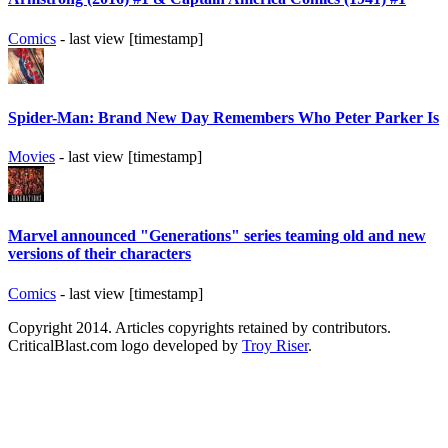
Comics
- last view [timestamp]
Spider-Man: Brand New Day Remembers Who Peter Parker Is
Movies
- last view [timestamp]
Marvel announced "Generations" series teaming old and new
versions of their characters
Comics
- last view [timestamp]
Copyright 2014. Articles copyrights retained by contributors.
CriticalBlast.com logo developed by
Troy Riser
.