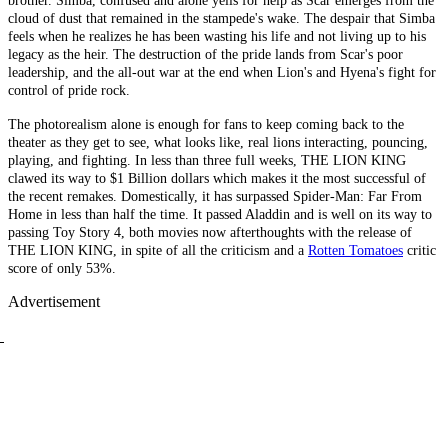
brother. Simba, confused and alone yells for help as Scar emerges from the
cloud of dust that remained in the stampede's wake. The despair that Simba
feels when he realizes he has been wasting his life and not living up to his
legacy as the heir. The destruction of the pride lands from Scar's poor
leadership, and the all-out war at the end when Lion's and Hyena's fight for
control of pride rock.
The photorealism alone is enough for fans to keep coming back to the
theater as they get to see, what looks like, real lions interacting, pouncing,
playing, and fighting. In less than three full weeks, THE LION KING
clawed its way to $1 Billion dollars which makes it the most successful of
the recent remakes. Domestically, it has surpassed Spider-Man: Far From
Home in less than half the time. It passed Aladdin and is well on its way to
passing Toy Story 4, both movies now afterthoughts with the release of
THE LION KING, in spite of all the criticism and a
Rotten Tomatoes
critic
score of only 53%.
Advertisement