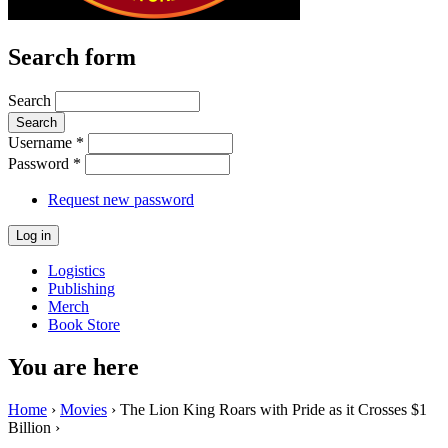
Search form
Search
Username
*
Password
*
Request new password
Logistics
Publishing
Merch
Book Store
You are here
Home
›
Movies
› The Lion King Roars with Pride as it Crosses $1
Billion ›