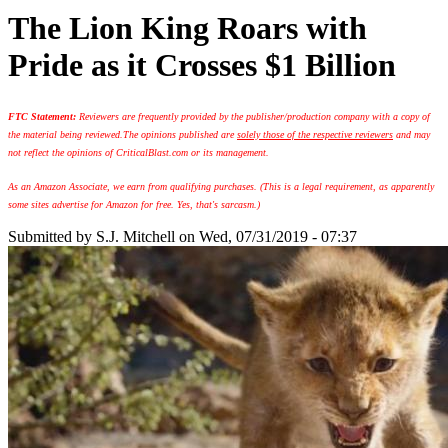
The Lion King Roars with
Pride as it Crosses $1 Billion
FTC Statement:
Reviewers are frequently provided by the publisher/production company with a copy of
the material being reviewed.
The opinions published are
solely those of the respective reviewers
and may
not reflect the opinions of CriticalBlast.com or its management.
As an Amazon Associate, we earn from qualifying purchases. (This is a legal requirement, as apparently
some sites advertise for Amazon for free. Yes, that's sarcasm.)
Submitted by
S.J. Mitchell
on Wed, 07/31/2019 - 07:37