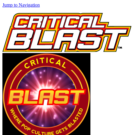
Jump to Navigation