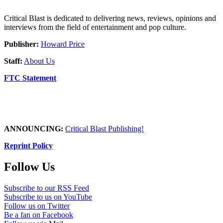
Critical Blast is dedicated to delivering news, reviews, opinions and
interviews from the field of entertainment and pop culture.
Publisher:
Howard Price
Staff:
About Us
FTC Statement
ANNOUNCING:
Critical Blast Publishing!
Reprint Policy
Follow Us
Subscribe to our RSS Feed
Subscribe to us on YouTube
Follow us on Twitter
Be a fan on Facebook