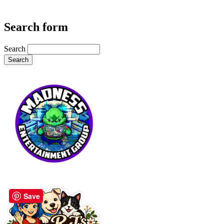
Search form
Search
Save