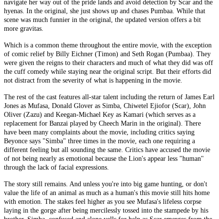
navigate her way out of the pride lands and avoid detection by Scar and the
hyenas. In the original, she just shows up and chases Pumbaa. While that
scene was much funnier in the original, the updated version offers a bit
more gravitas.
Which is a common theme throughout the entire movie, with the exception
of comic relief by Billy Eichner (Timon) and Seth Rogan (Pumbaa). They
were given the reigns to their characters and much of what they did was off
the cuff comedy while staying near the original script. But their efforts did
not distract from the severity of what is happening in the movie.
The rest of the cast features all-star talent including the return of James Earl
Jones as Mufasa, Donald Glover as Simba, Chiwetel Ejiofor (Scar), John
Oliver (Zazu) and Keegan-Michael Key as Kamari (which serves as a
replacement for Banzai played by Cheech Marin in the original). There
have been many complaints about the movie, including critics saying
Beyonce says "Simba" three times in the movie, each one requiring a
different feeling but all sounding the same. Critics have accused the movie
of not being nearly as emotional because the Lion's appear less "human"
through the lack of facial expressions.
The story still remains. And unless you're into big game hunting, or don't
value the life of an animal as much as a human's this movie still hits home
with emotion. The stakes feel higher as you see Mufasa's lifeless corpse
laying in the gorge after being mercilessly tossed into the stampede by his