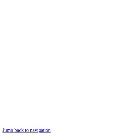
Jump back to navigation