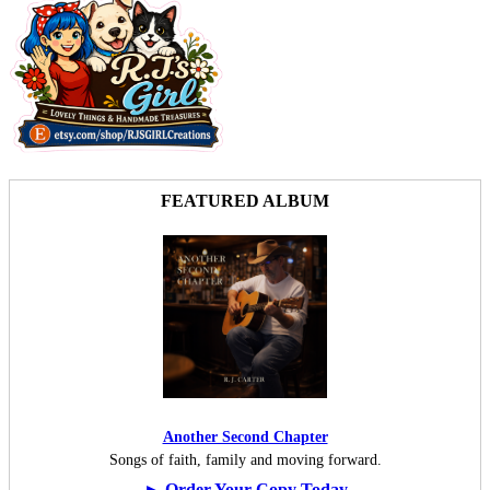
FEATURED ALBUM
Another Second Chapter
Songs of faith, family and moving forward.
► Order Your Copy Today