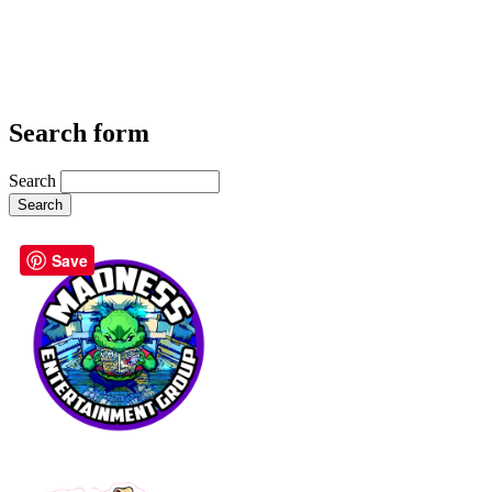
Search form
Search
Save