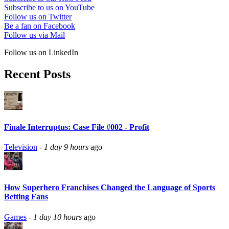
Subscribe to us on YouTube
Follow us on Twitter
Be a fan on Facebook
Follow us via Mail
Follow us on LinkedIn
Recent Posts
Finale Interruptus: Case File #002 - Profit
Television
-
1 day 9 hours
ago
How Superhero Franchises Changed the Language of Sports
Betting Fans
Games
-
1 day 10 hours
ago