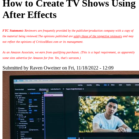
How to Create TV Shows Using
After Effects
FTC Statement:
Reviewers are frequently provided by the publisher/production company with a copy of
the material being reviewed.
The opinions published are
solely those of the respective reviewers
and may
not reflect the opinions of CriticalBlast.com or its management.
As an Amazon Associate, we earn from qualifying purchases. (This is a legal requirement, as apparently
some sites advertise for Amazon for free. Yes, that's sarcasm.)
Submitted by
Raven Oweiner
on Fri, 11/18/2022 - 12:09