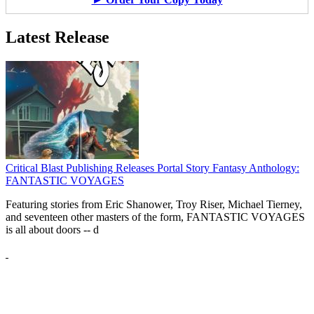
Latest Release
Critical Blast Publishing Releases Portal Story Fantasy Anthology:
FANTASTIC VOYAGES
Featuring stories from Eric Shanower, Troy Riser, Michael Tierney,
and seventeen other masters of the form, FANTASTIC VOYAGES
is all about doors --
d