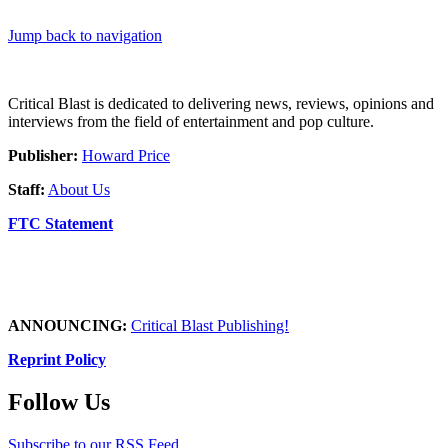
Jump back to navigation
Critical Blast is dedicated to delivering news, reviews, opinions and
interviews from the field of entertainment and pop culture.
Publisher:
Howard Price
Staff:
About Us
FTC Statement
ANNOUNCING:
Critical Blast Publishing!
Reprint Policy
Follow Us
Subscribe to our RSS Feed