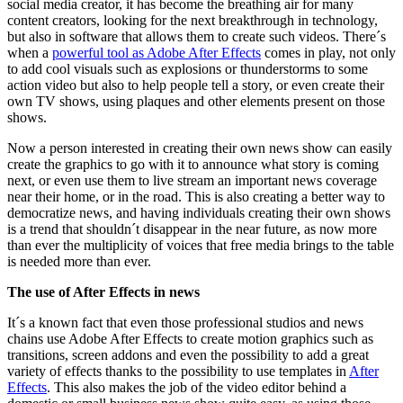
social media creator, it has become the breathing air for many
content creators, looking for the next breakthrough in technology,
but also in software that allows them to create such videos. There´s
when a
powerful tool as Adobe After Effects
comes in play, not only
to add cool visuals such as explosions or thunderstorms to some
action video but also to help people tell a story, or even create their
own TV shows, using plaques and other elements present on those
shows.
Now a person interested in creating their own news show can easily
create the graphics to go with it to announce what story is coming
next, or even use them to live stream an important news coverage
near their home, or in the road. This is also creating a better way to
democratize news, and having individuals creating their own shows
is a trend that shouldn´t disappear in the near future, as now more
than ever the multiplicity of voices that free media brings to the table
is needed more than ever.
The use of After Effects in news
It´s a known fact that even those professional studios and news
chains use Adobe After Effects to create motion graphics such as
transitions, screen addons and even the possibility to add a great
variety of effects thanks to the possibility to use templates in
After
Effects
. This also makes the job of the video editor behind a