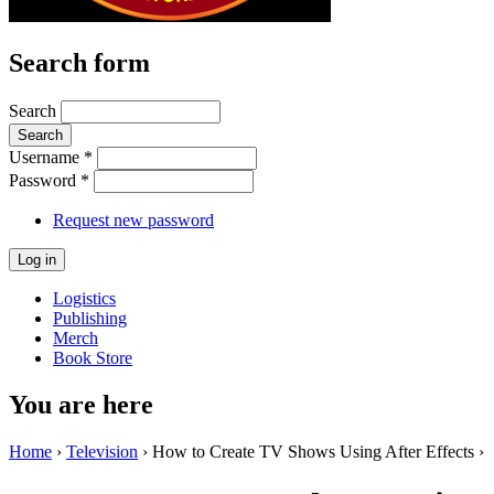
Search form
Search
Username
*
Password
*
Request new password
Logistics
Publishing
Merch
Book Store
You are here
Home
›
Television
› How to Create TV Shows Using After Effects ›