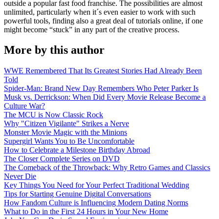
outside a popular fast food franchise. The possibilities are almost
unlimited, particularly when it´s even easier to work with such
powerful tools, finding also a great deal of tutorials online, if one
might become “stuck” in any part of the creative process.
More by this author
WWE Remembered That Its Greatest Stories Had Already Been
Told
Spider-Man: Brand New Day Remembers Who Peter Parker Is
Musk vs. Derrickson: When Did Every Movie Release Become a
Culture War?
The MCU is Now Classic Rock
Why "Citizen Vigilante" Strikes a Nerve
Monster Movie Magic with the Minions
Supergirl Wants You to Be Uncomfortable
How to Celebrate a Milestone Birthday Abroad
The Closer Complete Series on DVD
The Comeback of the Throwback: Why Retro Games and Classics
Never Die
Key Things You Need for Your Perfect Traditional Wedding
Tips for Starting Genuine Digital Conversations
How Fandom Culture is Influencing Modern Dating Norms
What to Do in the First 24 Hours in Your New Home