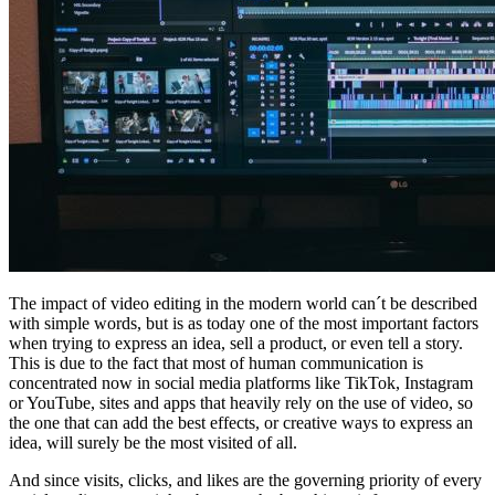
The impact of video editing in the modern world can´t be described
with simple words, but is as today one of the most important factors
when trying to express an idea, sell a product, or even tell a story.
This is due to the fact that most of human communication is
concentrated now in social media platforms like TikTok, Instagram
or YouTube, sites and apps that heavily rely on the use of video, so
the one that can add the best effects, or creative ways to express an
idea, will surely be the most visited of all.
And since visits, clicks, and likes are the governing priority of every