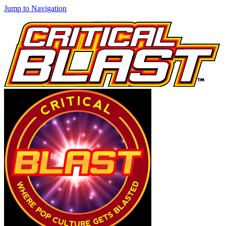
Jump to Navigation