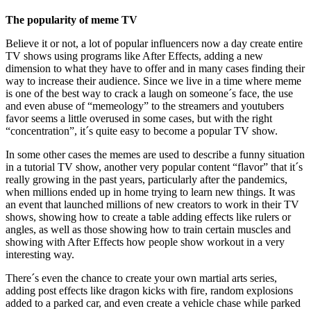
The popularity of meme TV
Believe it or not, a lot of popular influencers now a day create entire
TV shows using programs like After Effects, adding a new
dimension to what they have to offer and in many cases finding their
way to increase their audience. Since we live in a time where meme
is one of the best way to crack a laugh on someone´s face, the use
and even abuse of “memeology” to the streamers and youtubers
favor seems a little overused in some cases, but with the right
“concentration”, it´s quite easy to become a popular TV show.
In some other cases the memes are used to describe a funny situation
in a tutorial TV show, another very popular content “flavor” that it´s
really growing in the past years, particularly after the pandemics,
when millions ended up in home trying to learn new things. It was
an event that launched millions of new creators to work in their TV
shows, showing how to create a table adding effects like rulers or
angles, as well as those showing how to train certain muscles and
showing with After Effects how people show workout in a very
interesting way.
There´s even the chance to create your own martial arts series,
adding post effects like dragon kicks with fire, random explosions
added to a parked car, and even create a vehicle chase while parked