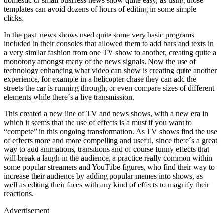
domestic or small business news show quite easy, as using those
templates can avoid dozens of hours of editing in some simple
clicks.
In the past, news shows used quite some very basic programs
included in their consoles that allowed them to add bars and texts in
a very similar fashion from one TV show to another, creating quite a
monotony amongst many of the news signals. Now the use of
technology enhancing what video can show is creating quite another
experience, for example in a helicopter chase they can add the
streets the car is running through, or even compare sizes of different
elements while there´s a live transmission.
This created a new line of TV and news shows, with a new era in
which it seems that the use of effects is a must if you want to
“compete” in this ongoing transformation. As TV shows find the use
of effects more and more compelling and useful, since there´s a great
way to add animations, transitions and of course funny effects that
will break a laugh in the audience, a practice really common within
some popular streamers and YouTube figures, who find their way to
increase their audience by adding popular memes into shows, as
well as editing their faces with any kind of effects to magnify their
reactions.
Advertisement