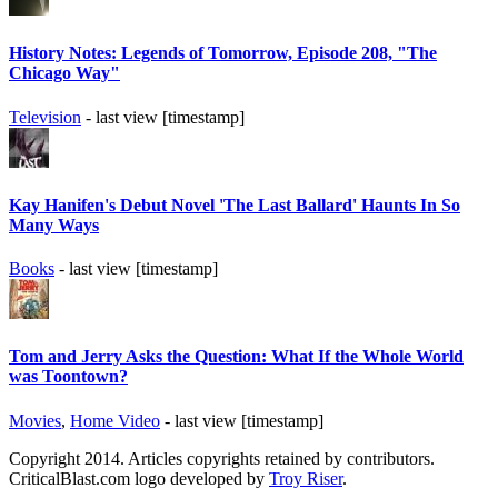
History Notes: Legends of Tomorrow, Episode 208, "The
Chicago Way"
Television
- last view [timestamp]
Kay Hanifen's Debut Novel 'The Last Ballard' Haunts In So
Many Ways
Books
- last view [timestamp]
Tom and Jerry Asks the Question: What If the Whole World
was Toontown?
Movies
,
Home Video
- last view [timestamp]
Copyright 2014. Articles copyrights retained by contributors.
CriticalBlast.com logo developed by
Troy Riser
.