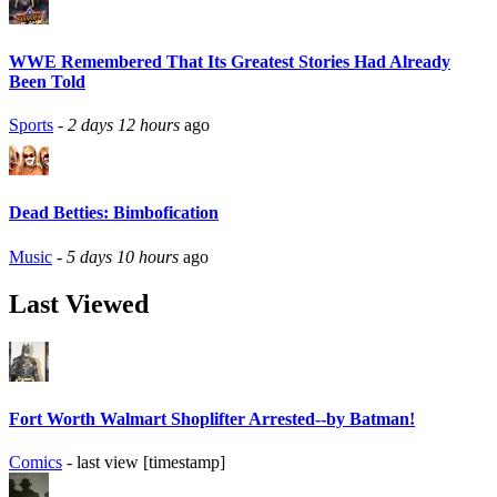
WWE Remembered That Its Greatest Stories Had Already
Been Told
Sports
-
2 days 12 hours
ago
Dead Betties: Bimbofication
Music
-
5 days 10 hours
ago
Last Viewed
Fort Worth Walmart Shoplifter Arrested--by Batman!
Comics
- last view [timestamp]