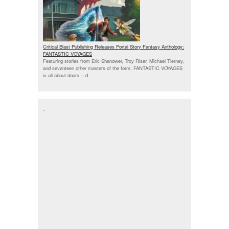
Critical Blast Publishing Releases Portal Story Fantasy Anthology:
FANTASTIC VOYAGES
Featuring stories from Eric Shanower, Troy Riser, Michael Tierney,
and seventeen other masters of the form, FANTASTIC VOYAGES
is all about doors --
d