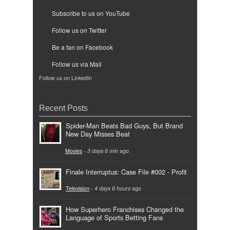
Subscribe to us on YouTube
Follow us on Twitter
Be a fan on Facebook
Follow us via Mail
Follow us on LinkedIn
Recent Posts
Spider-Man Beats Bad Guys, But Brand
New Day Misses Beat
Movies
-
3 days 6 min
ago
Finale Interruptus: Case File #002 - Profit
Television
-
4 days 6 hours
ago
How Superhero Franchises Changed the
Language of Sports Betting Fans