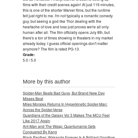
films with their credit scenes again! At just 119 minutes,
this is one of the shorter Marvel films, but the runtime
felt just right to me. I'm not typically a romantic comedy
guy, but seeing a god like Thor dealing with the
heartache of love and loss just proves we're all only
human after all. The film officially opens July 8th, but
there's a ton of times showing in theaters in my market
already today. I guess official openings don't matter
anymore? The film is rated PG-13.
Grade:
5.0 / 5.0
More by this author
Spider-Man Beats Bad Guys, But Brand New Day
Misses Beat
Miles Morales Returns In Hyperkinetic Spider-Man:
Across the Spider-Verse
Guardians of the Galaxy Vol 3 Makes The MCU Feel
Like 2017 Again
Ant-Man and The Wasp: Quantumania Gets
Conquered By Kang
Black Panther: Wakanda Forever Is A Brilliant Goodbye