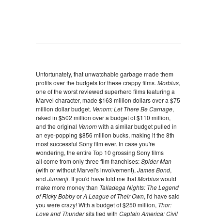
Unfortunately, that unwatchable garbage made them
profits over the budgets for these crappy films.
Morbius
,
one of the worst reviewed superhero films featuring a
Marvel character, made $163 million dollars over a $75
million dollar budget.
Venom: Let There Be Carnage
,
raked in $502 million over a budget of $110 million,
and the original
Venom
with a similar budget pulled in
an eye-popping $856 million bucks, making it the 8th
most successful Sony film ever. In case you're
wondering, the entire Top 10 grossing Sony films
all come from only three film franchises:
Spider-Man
(with or without Marvel's involvement),
James Bond
,
and
Jumanji
. If you'd have told me that
Morbius
would
make more money than
Talladega Nights: The Legend
of Ricky Bobby
or
A League of Their Own
, I'd have said
you were crazy! With a budget of $250 million,
Thor:
Love and Thunder
sits tied with
Captain America: Civil