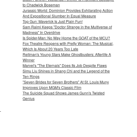
to Chadwick Boseman
Jurassic World: Dominion Provides Exhilarating Action
And Expositional Slumber In Equal Measure
Top Gun: Maverick Is Just Plain Fun!
Sam Raimi Keeps "Doctor Strange in the Multiverse of
Madness" In Overdrive
Is Spider-Man: No Way Home the GOAT of the MCU?
Fox Theatre Reopens with Pretty Woman: The Musical,
Which Is About 20 Years Too Late
Reitman's Young Stars Make Ghostbusters: Afterlife A
Winner
Marvel's "The Eternals" Does Its Job Despite Flaws
Simu Liu Shines in Shang Chi and the Legend of the
Ten Rings
"Seven Brides for Seven Brothers" At St. Louis Muny
Improves Upon MGM's Classic Film
The Suicide Squad Shows James Gunn's Twisted
Genius