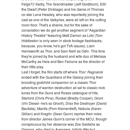
Feige?)! Sadly, The Grandmaster (Jeff Goldblum), Eitri
the Dwarf (Peter Dinklage) and his
Game of Thrones
co-star Lena Headey, who was reportedly joining the
cast as one of the Valkyries, were all left on the cutting
room floor. That's a shame, but for the sake of
consolation we do get another segment of "Asgardian
History Theatre" featuring Matt Damon as Loki (Tom
Hiddleston is only seen in stock footage flashbacks,
because, you know, he's got TVA issues), Liam
Hemsworth as Thor, and Sam Neill as Odin. This time
they're joined by the husband and wife duo of Melissa
McCarthy as Hela and Ben Falcone as the director of
their little play.
Lest I forget, the film starts off where
Thor: Ragnarok
ended with the Guardians of the Galaxy joining their
brooding godchild companion on a classic Thor
adventure of wanton destruction all set to classic rock
tunes from the Guns and Roses catalogue of hits.
Starlord (Chris Pine), Rocket (Bradly Cooper), Groot
(Vin Diesel--he's so Groot!), Drax the Destroyer (David
Bautista), Mantis (Pom Klementieff), Nebula (Karen
Gillian) and Kraglin (Sean Gunn) reprise their roles
from director James Gunn's corner of the MCU, though
conspicuous by her absence was Zoe Saldaña as
Gamora, who died in
Avengers: Infinity War
but