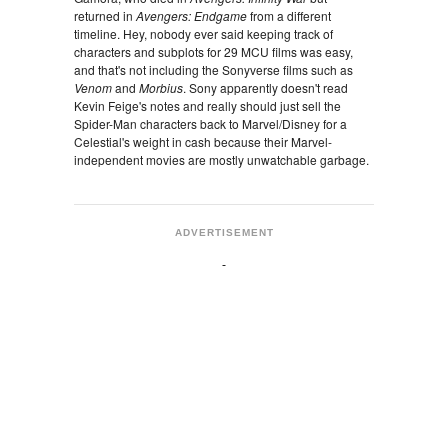
returned in
Avengers: Endgame
from a different
timeline. Hey, nobody ever said keeping track of
characters and subplots for 29 MCU films was easy,
and that's not including the Sonyverse films such as
Venom
and
Morbius
. Sony apparently doesn't read
Kevin Feige's notes and really should just sell the
Spider-Man characters back to Marvel/Disney for a
Celestial's weight in cash because their Marvel-
independent movies are mostly unwatchable garbage.
ADVERTISEMENT