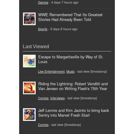
Games
-
4 days 7 hours
ago
WWE Remembered That Its Greatest
Stories Had Already Been Told
Sports
-
5 days 8 hours
ago
Last Viewed
Escape to Margaritaville by Way of St.
Louis
Live Entertainment
,
Music
- last view [timestamp]
Riding the Lightning: Robert Venditti and
Van Jensen on Writing Flash's 75th Year
Comics
,
Interviews
- last view [timestamp]
Jeff Lemire and Kim Jacinto to bring back
Sentry into Marvel Fresh Start
Comics
- last view [timestamp]