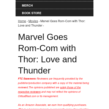
MERCH
BOOK STORE
Home
›
Movies
› Marvel Goes Rom-Com with Thor:
You are here
Love and Thunder ›
Marvel Goes
Rom-Com with
Thor: Love and
Thunder
FTC Statement:
Reviewers are frequently provided by the
publisher/production company with a copy of the material being
reviewed.
The opinions published are
solely those of the
respective reviewers
and may not reflect the opinions of
CriticalBlast.com or its management.
As an Amazon Associate, we earn from qualifying purchases.