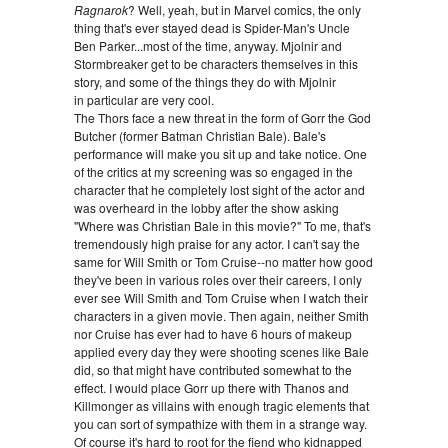
Ragnarok
? Well, yeah, but in Marvel comics, the only
thing that's ever stayed dead is Spider-Man's Uncle
Ben Parker...most of the time, anyway. Mjolnir and
Stormbreaker get to be characters themselves in this
story, and some of the things they do with Mjolnir
in particular are very cool.
The Thors face a new threat in the form of Gorr the God
Butcher (former Batman Christian Bale). Bale's
performance will make you sit up and take notice. One
of the critics at my screening was so engaged in the
character that he completely lost sight of the actor and
was overheard in the lobby after the show asking
"Where was Christian Bale in this movie?" To me, that's
tremendously high praise for any actor. I can't say the
same for Will Smith or Tom Cruise--no matter how good
they've been in various roles over their careers, I only
ever see Will Smith and Tom Cruise when I watch their
characters in a given movie. Then again, neither Smith
nor Cruise has ever had to have 6 hours of makeup
applied every day they were shooting scenes like Bale
did, so that might have contributed somewhat to the
effect. I would place Gorr up there with Thanos and
Killmonger as villains with enough tragic elements that
you can sort of sympathize with them in a strange way.
Of course it's hard to root for the fiend who kidnapped