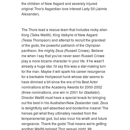
the children of New Asgard and severely injured
original Thor's Asgardian love interest Lady Sif (Jaimie
Alexander).
The Thors lead a rescue team that includes rocky alien
Korg (Taika Waititi), King Valkyrie of New Asgard
(Tessa Thompson) and attempt to recruit the grandest
of the gods, the powerful patriarch of the Olympian
pantheon, the mighty Zeus (Russell Crowe). Believe
me when I say that you've never seen Russell Crowe
play a more bizarre character in your life. If he wasn't
already a huge star, I'd say this was a star-making turn
for the man. Maybe it will spark his career resurgence
for a bankable Hollywood hunk whose star seems to
have dimmed a bit since the era of his Best Actor
nominations at the Academy Awards for 2000-2002
(three nominations, one win in 2001 for
Gladiator
).
Director Waititi must have a special knack for bringing
out the best in his Australian/New Zealander cast. Zeus
is delightfully self-absorbed and borderline insane! The
heroes get what they ultimately needed from the
temperamental god, but also incur his wrath and future
vengeance. Thank the gods! That means we're getting
another Waititi-helmed Thor sequel (right, Mr.