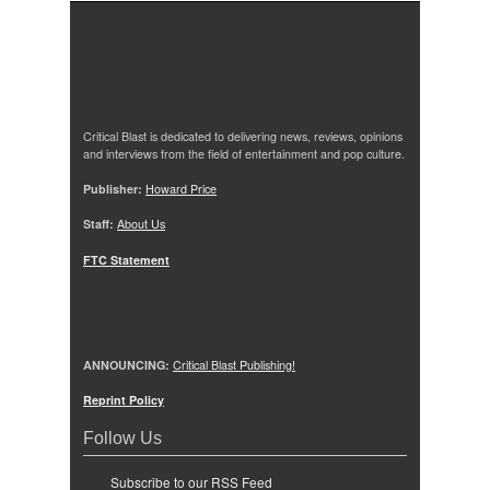
Critical Blast is dedicated to delivering news, reviews, opinions
and interviews from the field of entertainment and pop culture.
Publisher:
Howard Price
Staff:
About Us
FTC Statement
ANNOUNCING:
Critical Blast Publishing!
Reprint Policy
Follow Us
Subscribe to our RSS Feed