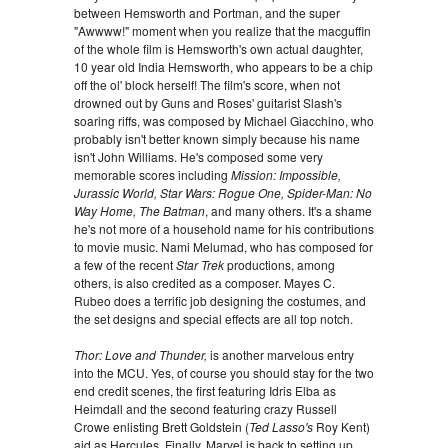
between Hemsworth and Portman, and the super
"Awwww!" moment when you realize that the macguffin
of the whole film is Hemsworth's own actual daughter,
10 year old India Hemsworth, who appears to be a chip
off the ol' block herself! The film's score, when not
drowned out by Guns and Roses' guitarist Slash's
soaring riffs, was composed by Michael Giacchino, who
probably isn't better known simply because his name
isn't John Williams. He's composed some very
memorable scores including
Mission: Impossible,
Jurassic World, Star Wars: Rogue One, Spider-Man: No
Way Home, The Batman
, and many others. It's a shame
he's not more of a household name for his contributions
to movie music. Nami Melumad, who has composed for
a few of the recent
Star Trek
productions, among
others, is also credited as a composer. Mayes C.
Rubeo does a terrific job designing the costumes, and
the set designs and special effects are all top notch.
Thor: Love and Thunder,
is another marvelous entry
into the MCU. Yes, of course you should stay for the two
end credit scenes, the first featuring Idris Elba as
Heimdall and the second featuring crazy Russell
Crowe enlisting Brett Goldstein (
Ted Lasso's
Roy Kent)
aid as Hercules. Finally, Marvel is back to setting up