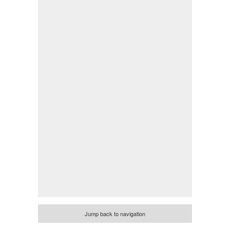
Jump back to navigation