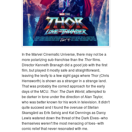
In the Marvel Cinematic Universe, there may not be a
more polarizing sub-franchise than the
Thor
films.
Director Kenneth Branagh did a good job with the first
film, but played it mostly safe and straightforward,
leaving the levity to a few sight gags where Thor (Chris
Hemsworth) is shown as a stranger in a strange land.
That was probably the correct approach for the early
days of the MCU.
Thor: The Dark World
, attempted to
be darker in tone under the direction of Alan Taylor,
who was better known for his work in television. It didn't
quite succeed and I found the overuse of Stellan
Skarsgård as Erik Selvig and Kat Dennings as Darcy
Lewis watered down the threat of the Dark Elves--who
themselves weren't the most menacing of foes--with
comic relief that never resonated with me.