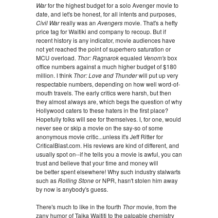
War
for the highest budget for a solo Avenger movie to
date, and let's be honest, for all intents and purposes,
Civil War
really was an
Avengers
movie. That's a hefty
price tag for Waitiki and company to recoup. But if
recent history is any indicator, movie audiences have
not yet reached the point of superhero saturation or
MCU overload.
Thor: Ragnarok
equaled
Venom's
box
office numbers against a much higher budget of $180
million. I think
Thor: Love and Thunder
will put up very
respectable numbers, depending on how well word-of-
mouth travels. The early critics were harsh, but then
they almost always are, which begs the question of why
Hollywood caters to these haters in the first place?
Hopefully folks will see for themselves. I, for one, would
never see or skip a movie on the say-so of some
anonymous movie critic...unless it's Jeff Ritter for
CriticalBlast.com. His reviews are kind of different, and
usually spot on--if he tells you a movie is awful, you can
trust and believe that your time and money will
be better spent elsewhere! Why such industry stalwarts
such as
Rolling Stone
or NPR, hasn't stolen him away
by now is anybody's guess.
There's much to like in the fourth
Thor
movie, from the
zany humor of Taika Waititi to the palpable chemistry