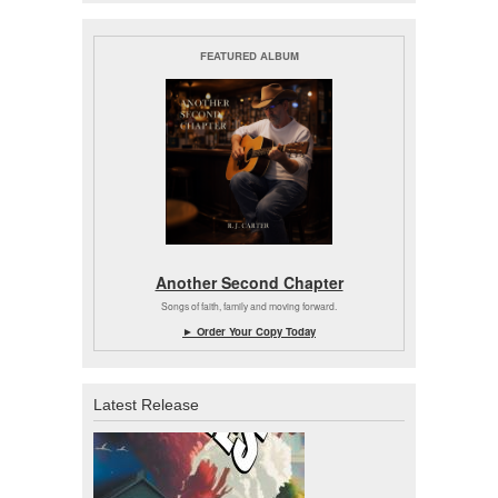
FEATURED ALBUM
Another Second Chapter
Songs of faith, family and moving forward.
► Order Your Copy Today
Latest Release