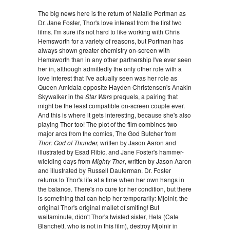
The big news here is the return of Natalie Portman as
Dr. Jane Foster, Thor's love interest from the first two
films. I'm sure it's not hard to like working with Chris
Hemsworth for a variety of reasons, but Portman has
always shown greater chemistry on-screen with
Hemsworth than in any other partnership I've ever seen
her in, although admittedly the only other role with a
love interest that I've actually seen was her role as
Queen Amidala opposite Hayden Christensen's Anakin
Skywalker in the
Star Wars
prequels, a pairing that
might be the least compatible on-screen couple ever.
And this is where it gets interesting, because she's also
playing Thor too! The plot of the film combines two
major arcs from the comics, The God Butcher from
Thor: God of Thunder,
written by Jason Aaron and
illustrated by Esad Ribic, and Jane Foster's hammer-
wielding days from
Mighty Thor
, written by Jason Aaron
and illustrated by Russell Dauterman. Dr. Foster
returns to Thor's life at a time when her own hangs in
the balance. There's no cure for her condition, but there
is something that can help her temporarily: Mjolnir, the
original Thor's original mallet of smiting! But
waitaminute, didn't Thor's twisted sister, Hela (Cate
Blanchett, who is not in this film), destroy Mjolnir in