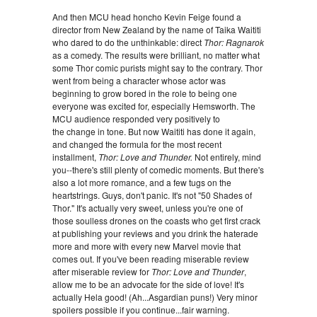
And then MCU head honcho Kevin Feige found a
director from New Zealand by the name of Taika Waititi
who dared to do the unthinkable: direct
Thor: Ragnarok
as a comedy. The results were brilliant, no matter what
some Thor comic purists might say to the contrary. Thor
went from being a character whose actor was
beginning to grow bored in the role to being one
everyone was excited for, especially Hemsworth. The
MCU audience responded very positively to
the change in tone. But now Waititi has done it again,
and changed the formula for the most recent
installment,
Thor: Love and Thunder.
Not entirely, mind
you--there's still plenty of comedic moments. But there's
also a lot more romance, and a few tugs on the
heartstrings. Guys, don't panic. It's not "50 Shades of
Thor." It's actually very sweet, unless you're one of
those soulless drones on the coasts who get first crack
at publishing your reviews and you drink the haterade
more and more with every new Marvel movie that
comes out. If you've been reading miserable review
after miserable review for
Thor: Love and Thunder
,
allow me to be an advocate for the side of love! It's
actually Hela good! (Ah...Asgardian puns!) Very minor
spoilers possible if you continue...fair warning.