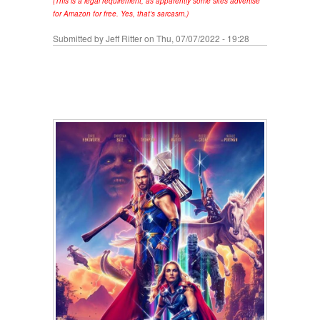
(This is a legal requirement, as apparently some sites advertise
for Amazon for free. Yes, that's sarcasm.)
Submitted by
Jeff Ritter
on Thu, 07/07/2022 - 19:28