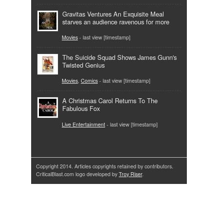
Gravitas Ventures An Exquisite Meal
starves an audience ravenous for more
Movies
- last view [timestamp]
The Suicide Squad Shows James Gunn's
Twisted Genius
Movies
,
Comics
- last view [timestamp]
A Christmas Carol Returns To The
Fabulous Fox
Live Entertainment
- last view [timestamp]
Copyright 2014. Articles copyrights retained by contributors.
CriticalBlast.com logo developed by
Troy Riser
.