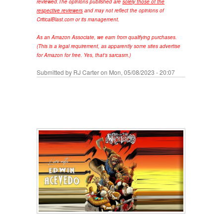
reviewed.
The opinions published are
solely those of the
respective reviewers
and may not reflect the opinions of
CriticalBlast.com or its management.
As an Amazon Associate, we earn from qualifying purchases.
(This is a legal requirement, as apparently some sites advertise
for Amazon for free. Yes, that's sarcasm.)
Submitted by
RJ Carter
on Mon, 05/08/2023 - 20:07