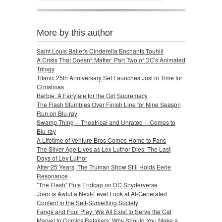
More by this author
Saint Louis Ballet's Cinderella Enchants Touhill
A Crisis That Doesn't Matter: Part Two of DC's Animated
Trilogy
Titanic 25th Anniversary Set Launches Just in Time for
Christmas
Barbie: A Fairytale for the Girl Supremacy
The Flash Stumbles Over Finish Line for Nine Season
Run on Blu-ray
Swamp Thing -- Theatrical and Unrated -- Comes to
Blu-ray
A Lifetime of Venture Bros Comes Home to Fans
The Silver Age Lives as Lex Luthor Dies: The Last
Days of Lex Luthor
After 25 Years, The Truman Show Still Holds Eerie
Resonance
"The Flash" Puts Endcap on DC Snyderverse
Joan is Awful a Next-Level Look at AI-Generated
Content in the Self-Surveilling Society
Fangs and Foul Play: We All Exist to Serve the Cat
Marvel to Comics Retailers: Why Should You Make a