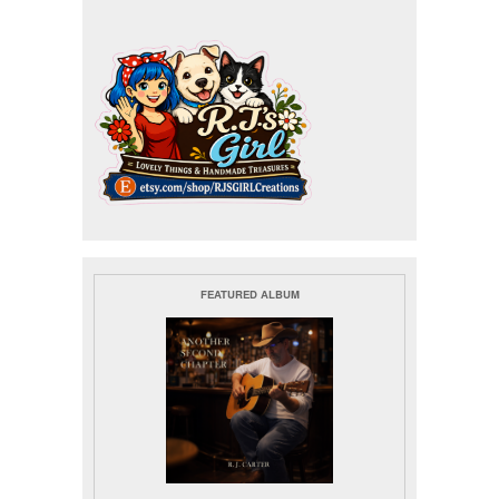
FEATURED ALBUM