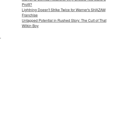
Profit?
Lightning Doesn't Strike Twice for Warner's SHAZAM
Franchise
Untapped Potential in Rushed Story: The Cult of That
Wilkin Boy