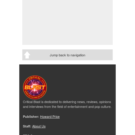
Jump back to navigation
Critical Blast is dedicated to delivering news, reviews, opinions
and interviews from the field of entertainment and pop culture.
Publisher:
Howard Price
Staff:
About Us