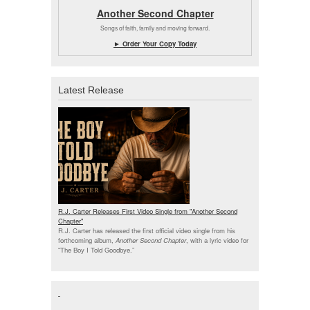
Another Second Chapter
Songs of faith, family and moving forward.
► Order Your Copy Today
Latest Release
R.J. Carter Releases First Video Single from "Another Second
Chapter"
R.J. Carter has released the first official video single from his
forthcoming album,
Another Second Chapter
, with a lyric video for
“The Boy I Told Goodbye.”