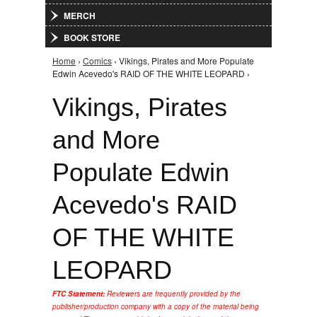
MERCH
BOOK STORE
Home
›
Comics
› Vikings, Pirates and More Populate
You are here
Edwin Acevedo's RAID OF THE WHITE LEOPARD ›
Vikings, Pirates
and More
Populate Edwin
Acevedo's RAID
OF THE WHITE
LEOPARD
FTC Statement:
Reviewers are frequently provided by the
publisher/production company with a copy of the material being