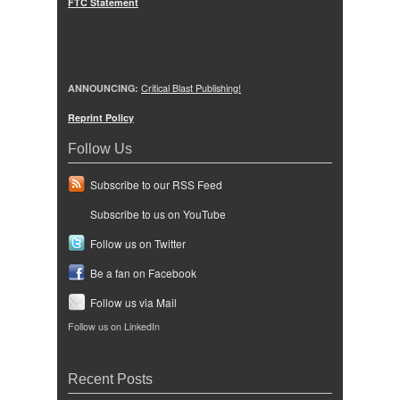
FTC Statement
ANNOUNCING:
Critical Blast Publishing!
Reprint Policy
Follow Us
Subscribe to our RSS Feed
Subscribe to us on YouTube
Follow us on Twitter
Be a fan on Facebook
Follow us via Mail
Follow us on LinkedIn
Recent Posts