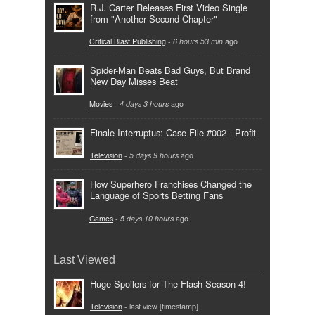
R.J. Carter Releases First Video Single
from "Another Second Chapter"
Critical Blast Publishing
-
6 hours 53 min
ago
Spider-Man Beats Bad Guys, But Brand
New Day Misses Beat
Movies
-
4 days 3 hours
ago
Finale Interruptus: Case File #002 - Profit
Television
-
5 days 9 hours
ago
How Superhero Franchises Changed the
Language of Sports Betting Fans
Games
-
5 days 10 hours
ago
Last Viewed
Huge Spoilers for The Flash Season 4!
Television
- last view [timestamp]