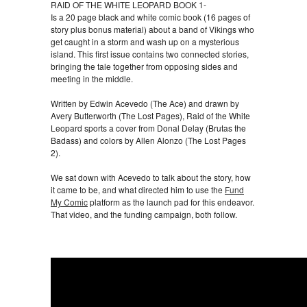
RAID OF THE WHITE LEOPARD BOOK 1-
Is a 20 page black and white comic book (16 pages of
story plus bonus material) about a band of Vikings who
get caught in a storm and wash up on a mysterious
island. This first issue contains two connected stories,
bringing the tale together from opposing sides and
meeting in the middle.
Written by Edwin Acevedo (The Ace) and drawn by
Avery Butterworth (The Lost Pages), Raid of the White
Leopard sports a cover from Donal Delay (Brutas the
Badass) and colors by Allen Alonzo (The Lost Pages
2).
We sat down with Acevedo to talk about the story, how
it came to be, and what directed him to use the
Fund
My Comic
platform as the launch pad for this endeavor.
That video, and the funding campaign, both follow.