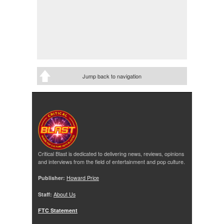
Jump back to navigation
Critical Blast is dedicated to delivering news, reviews, opinions
and interviews from the field of entertainment and pop culture.
Publisher:
Howard Price
Staff:
About Us
FTC Statement