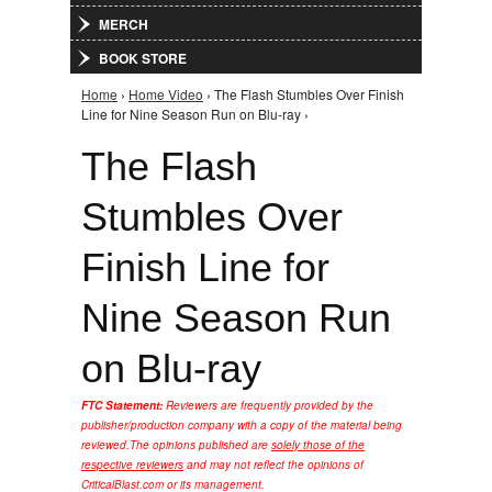
MERCH
BOOK STORE
Home
›
Home Video
› The Flash Stumbles Over Finish
You are here
Line for Nine Season Run on Blu-ray ›
The Flash
Stumbles Over
Finish Line for
Nine Season Run
on Blu-ray
FTC Statement:
Reviewers are frequently provided by the
publisher/production company with a copy of the material being
reviewed.
The opinions published are
solely those of the
respective reviewers
and may not reflect the opinions of
CriticalBlast.com or its management.