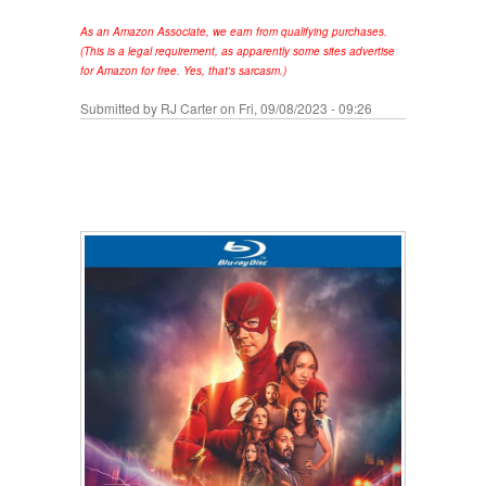
As an Amazon Associate, we earn from qualifying purchases.
(This is a legal requirement, as apparently some sites advertise
for Amazon for free. Yes, that's sarcasm.)
Submitted by
RJ Carter
on Fri, 09/08/2023 - 09:26