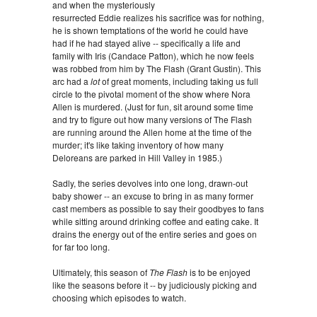
and when the mysteriously
resurrected Eddie realizes his sacrifice was for nothing,
he is shown temptations of the world he could have
had if he had stayed alive -- specifically a life and
family with Iris (Candace Patton), which he now feels
was robbed from him by The Flash (Grant Gustin). This
arc had a
lot
of great moments, including taking us full
circle to the pivotal moment of the show where Nora
Allen is murdered. (Just for fun, sit around some time
and try to figure out how many versions of The Flash
are running around the Allen home at the time of the
murder; it's like taking inventory of how many
Deloreans are parked in Hill Valley in 1985.)
Sadly, the series devolves into one long, drawn-out
baby shower -- an excuse to bring in as many former
cast members as possible to say their goodbyes to fans
while sitting around drinking coffee and eating cake. It
drains the energy out of the entire series and goes on
for far too long.
Ultimately, this season of
The Flash
is to be enjoyed
like the seasons before it -- by judiciously picking and
choosing which episodes to watch.