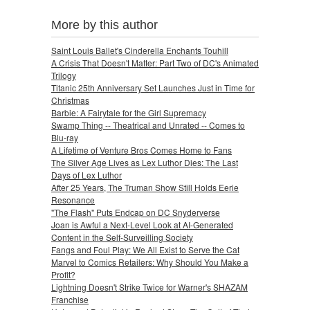
More by this author
Saint Louis Ballet's Cinderella Enchants Touhill
A Crisis That Doesn't Matter: Part Two of DC's Animated
Trilogy
Titanic 25th Anniversary Set Launches Just in Time for
Christmas
Barbie: A Fairytale for the Girl Supremacy
Swamp Thing -- Theatrical and Unrated -- Comes to
Blu-ray
A Lifetime of Venture Bros Comes Home to Fans
The Silver Age Lives as Lex Luthor Dies: The Last
Days of Lex Luthor
After 25 Years, The Truman Show Still Holds Eerie
Resonance
"The Flash" Puts Endcap on DC Snyderverse
Joan is Awful a Next-Level Look at AI-Generated
Content in the Self-Surveilling Society
Fangs and Foul Play: We All Exist to Serve the Cat
Marvel to Comics Retailers: Why Should You Make a
Profit?
Lightning Doesn't Strike Twice for Warner's SHAZAM
Franchise