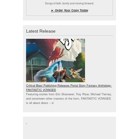
Songs of faith, family and moving forward.
► Order Your Copy Today
Latest Release
Critical Blast Publishing Releases Portal Story Fantasy Anthology:
FANTASTIC VOYAGES
Featuring stories from Eric Shanower, Troy Riser, Michael Tierney,
and seventeen other masters of the form, FANTASTIC VOYAGES
is all about doors --
d