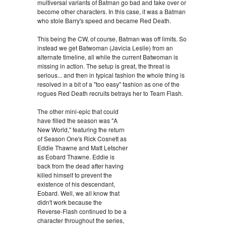
multiversal variants of Batman go bad and take over or
become other characters. In this case, it was a Batman
who stole Barry's speed and became Red Death.
This being the CW, of course, Batman was off limits. So
instead we get Batwoman (Javicia Leslie) from an
alternate timeline, all while the current Batwoman is
missing in action. The setup is great, the threat is
serious... and then in typical fashion the whole thing is
resolved in a bit of a "too easy" fashion as one of the
rogues Red Death recruits betrays her to Team Flash.
The other mini-epic that could
have filled the season was "A
New World," featuring the return
of Season One's Rick Cosnett as
Eddie Thawne and Matt Letscher
as Eobard Thawne. Eddie is
back from the dead after having
killed himself to prevent the
existence of his descendant,
Eobard. Well, we all know that
didn't work because the
Reverse-Flash continued to be a
character throughout the series,