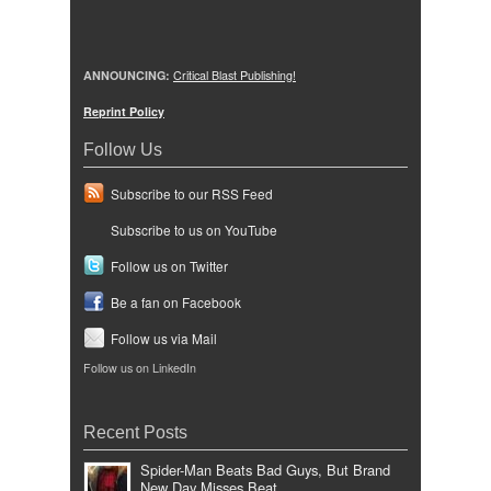
ANNOUNCING:
Critical Blast Publishing!
Reprint Policy
Follow Us
Subscribe to our RSS Feed
Subscribe to us on YouTube
Follow us on Twitter
Be a fan on Facebook
Follow us via Mail
Follow us on LinkedIn
Recent Posts
Spider-Man Beats Bad Guys, But Brand
New Day Misses Beat