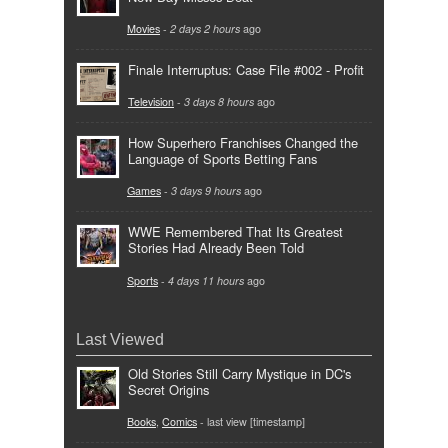
Movies
-
2 days 2 hours
ago
Finale Interruptus: Case File #002 - Profit
Television
-
3 days 8 hours
ago
How Superhero Franchises Changed the
Language of Sports Betting Fans
Games
-
3 days 9 hours
ago
WWE Remembered That Its Greatest
Stories Had Already Been Told
Sports
-
4 days 11 hours
ago
Last Viewed
Old Stories Still Carry Mystique in DC's
Secret Origins
Books
,
Comics
- last view [timestamp]