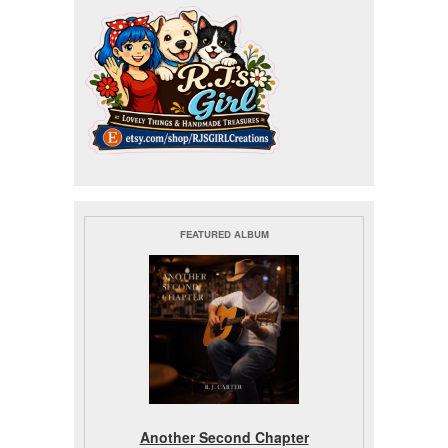
FEATURED ALBUM
Another Second Chapter