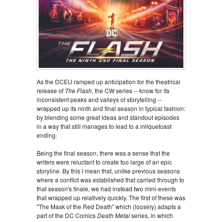
As the DCEU ramped up anticipation for the theatrical
release of
The Flash
, the CW series -- know for its
inconsistent peaks and valleys of storytelling --
wrapped up its ninth and final season in typical fashion:
by blending some great ideas and standout episodes
in a way that still manages to lead to a milquetoast
ending.
Being the final season, there was a sense that the
writers were reluctant to create too large of an epic
storyline. By this I mean that, unlike previous seasons
where a conflict was established that carried through to
that season's finale, we had instead two mini-events
that wrapped up relatively quickly. The first of these was
"The Mask of the Red Death" which (loosely) adapts a
part of the DC Comics
Death Metal
series, in which