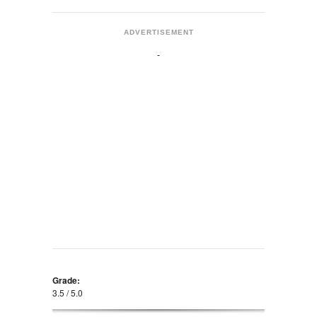
ADVERTISEMENT
Grade:
3.5 / 5.0