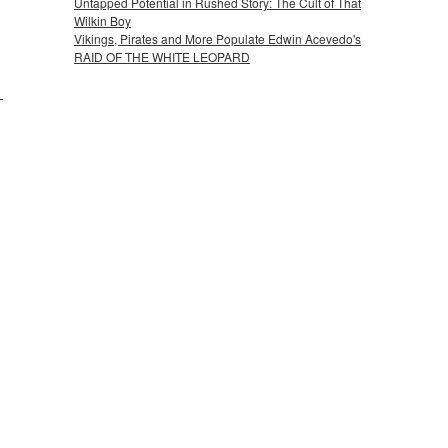
Untapped Potential in Rushed Story: The Cult of That
Wilkin Boy
Vikings, Pirates and More Populate Edwin Acevedo's
RAID OF THE WHITE LEOPARD