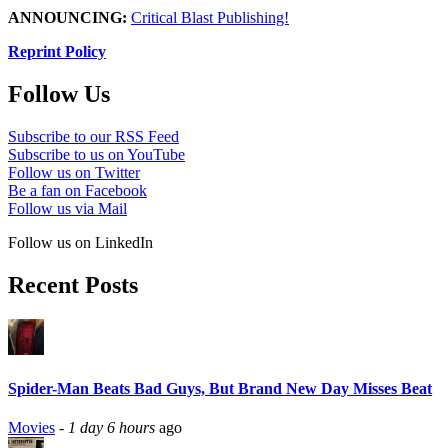
ANNOUNCING:
Critical Blast Publishing!
Reprint Policy
Follow Us
Subscribe to our RSS Feed
Subscribe to us on YouTube
Follow us on Twitter
Be a fan on Facebook
Follow us via Mail
Follow us on LinkedIn
Recent Posts
Spider-Man Beats Bad Guys, But Brand New Day Misses Beat
Movies
-
1 day 6 hours
ago