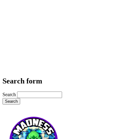
Search form
Search