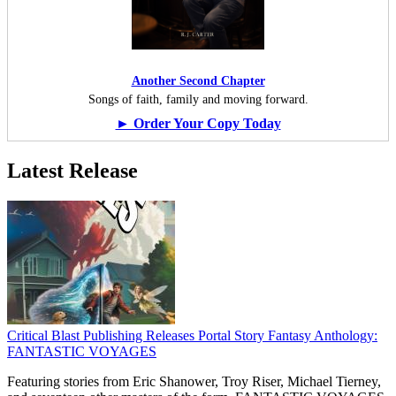
Another Second Chapter
Songs of faith, family and moving forward.
► Order Your Copy Today
Latest Release
Critical Blast Publishing Releases Portal Story Fantasy Anthology:
FANTASTIC VOYAGES
Featuring stories from Eric Shanower, Troy Riser, Michael Tierney,