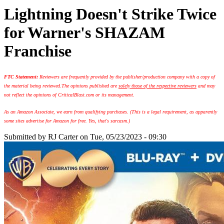
Lightning Doesn't Strike Twice
for Warner's SHAZAM
Franchise
FTC Statement:
Reviewers are frequently provided by the publisher/production company with a copy of
the material being reviewed.
The opinions published are
solely those of the respective reviewers
and may
not reflect the opinions of CriticalBlast.com or its management.
As an Amazon Associate, we earn from qualifying purchases. (This is a legal requirement, as apparently
some sites advertise for Amazon for free. Yes, that's sarcasm.)
Submitted by
RJ Carter
on Tue, 05/23/2023 - 09:30