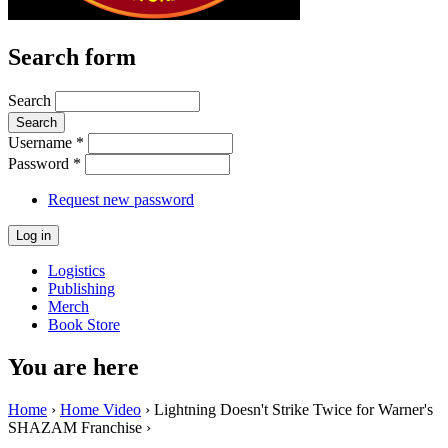
Search form
Search
Username
*
Password
*
Request new password
Logistics
Publishing
Merch
Book Store
You are here
Home
›
Home Video
› Lightning Doesn't Strike Twice for Warner's
SHAZAM Franchise ›