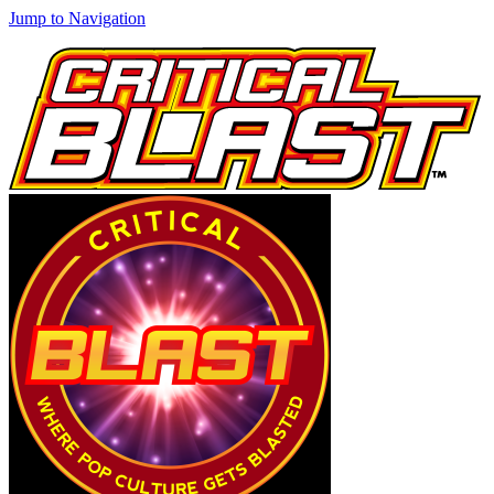
Jump to Navigation