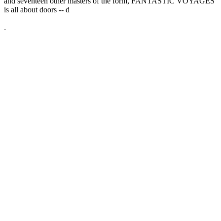
and seventeen other masters of the form, FANTASTIC VOYAGES
is all about doors --
d