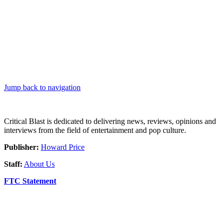
Jump back to navigation
Critical Blast is dedicated to delivering news, reviews, opinions and
interviews from the field of entertainment and pop culture.
Publisher:
Howard Price
Staff:
About Us
FTC Statement