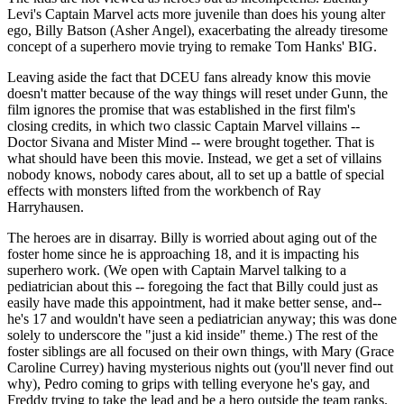
Levi's Captain Marvel acts more juvenile than does his young alter
ego, Billy Batson (Asher Angel), exacerbating the already tiresome
concept of a superhero movie trying to remake Tom Hanks' BIG.
Leaving aside the fact that DCEU fans already know this movie
doesn't matter because of the way things will reset under Gunn, the
film ignores the promise that was established in the first film's
closing credits, in which two classic Captain Marvel villains --
Doctor Sivana and Mister Mind -- were brought together. That is
what should have been this movie. Instead, we get a set of villains
nobody knows, nobody cares about, all to set up a battle of special
effects with monsters lifted from the workbench of Ray
Harryhausen.
The heroes are in disarray. Billy is worried about aging out of the
foster home since he is approaching 18, and it is impacting his
superhero work. (We open with Captain Marvel talking to a
pediatrician about this -- foregoing the fact that Billy could just as
easily have made this appointment, had it make better sense, and--
he's 17 and wouldn't have seen a pediatrician anyway; this was done
solely to underscore the "just a kid inside" theme.) The rest of the
foster siblings are all focused on their own things, with Mary (Grace
Caroline Currey) having mysterious nights out (you'll never find out
why), Pedro coming to grips with telling everyone he's gay, and
Freddy trying to take the lead and be a hero outside the team ranks.