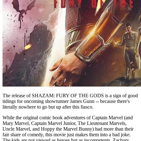
The release of SHAZAM: FURY OF THE GODS is a sign of good
tidings for oncoming showrunner James Gunn -- because there's
literally nowhere to go but up after this fiasco.
While the original comic book adventures of Captain Marvel (and
Mary Marvel, Captain Marvel Junior, The Lieutenant Marvels,
Uncle Marvel, and Hoppy the Marvel Bunny) had more than their
fair share of comedy, this movie just makes them into a bad joke.
The kids are not viewed as heroes but as incompetents. Zachary