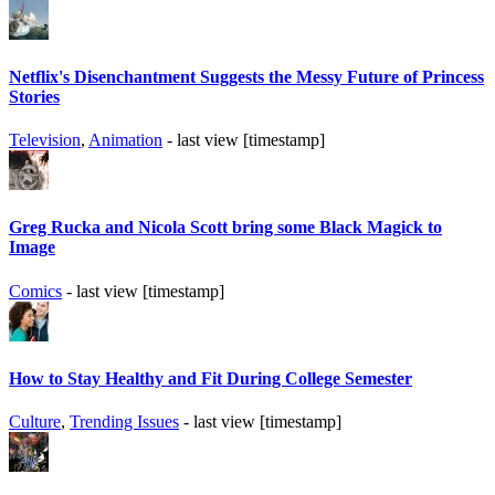
Netflix's Disenchantment Suggests the Messy Future of Princess
Stories
Television
,
Animation
- last view [timestamp]
Greg Rucka and Nicola Scott bring some Black Magick to
Image
Comics
- last view [timestamp]
How to Stay Healthy and Fit During College Semester
Culture
,
Trending Issues
- last view [timestamp]