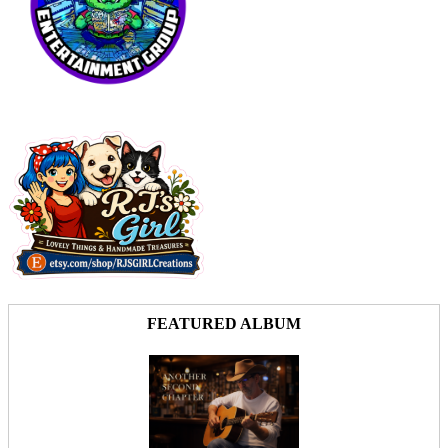
FEATURED ALBUM