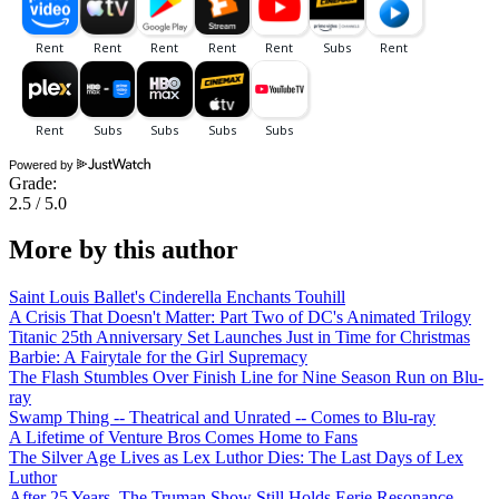
Powered by
Grade:
2.5 / 5.0
More by this author
Saint Louis Ballet's Cinderella Enchants Touhill
A Crisis That Doesn't Matter: Part Two of DC's Animated Trilogy
Titanic 25th Anniversary Set Launches Just in Time for Christmas
Barbie: A Fairytale for the Girl Supremacy
The Flash Stumbles Over Finish Line for Nine Season Run on Blu-
ray
Swamp Thing -- Theatrical and Unrated -- Comes to Blu-ray
A Lifetime of Venture Bros Comes Home to Fans
The Silver Age Lives as Lex Luthor Dies: The Last Days of Lex
Luthor
After 25 Years, The Truman Show Still Holds Eerie Resonance