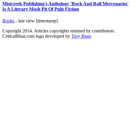
Mistcreek Publishing's Anthology 'Rock And Roll Mercenaries'
Is A Literary Mosh Pit Of Pulp Fiction
Books
- last view [timestamp]
Copyright 2014. Articles copyrights retained by contributors.
CriticalBlast.com logo developed by
Troy Riser
.