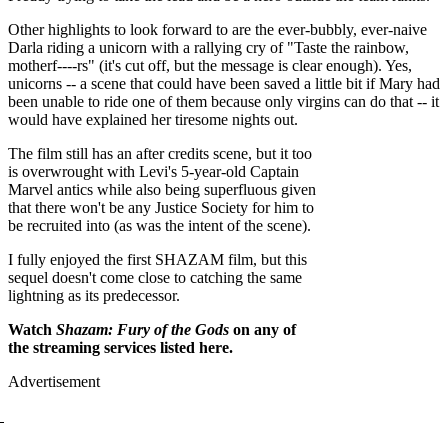
Other highlights to look forward to are the ever-bubbly, ever-naive
Darla riding a unicorn with a rallying cry of "Taste the rainbow,
motherf----rs" (it's cut off, but the message is clear enough). Yes,
unicorns -- a scene that could have been saved a little bit if Mary had
been unable to ride one of them because only virgins can do that -- it
would have explained her tiresome nights out.
The film still has an after credits scene, but it too
is overwrought with Levi's 5-year-old Captain
Marvel antics while also being superfluous given
that there won't be any Justice Society for him to
be recruited into (as was the intent of the scene).
I fully enjoyed the first SHAZAM film, but this
sequel doesn't come close to catching the same
lightning as its predecessor.
Watch
Shazam: Fury of the Gods
on any of
the streaming services listed here.
Advertisement