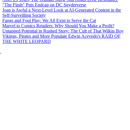
"The Flash" Puts Endcap on DC Snyderverse
Joan is Awful a Next-Level Look at AI-Generated Content in the
Self-Surveilling Society
Fangs and Foul Play: We All Exist to Serve the Cat
Marvel to Comics Retailers: Why Should You Make a Profit?
Untapped Potential in Rushed Story: The Cult of That Wilkin Boy
Vikings, Pirates and More Populate Edwin Acevedo's RAID OF
THE WHITE LEOPARD