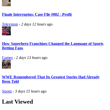
Finale Interruptus: Case File #002 - Profit
Television
-
2 days 12 hours
ago
How Superhero Franchises Changed the Language of Sports
Betting Fans
Games
-
2 days 13 hours
ago
WWE Remembered That Its Greatest Stories Had Already
Been Told
Sports
-
3 days 15 hours
ago
Last Viewed