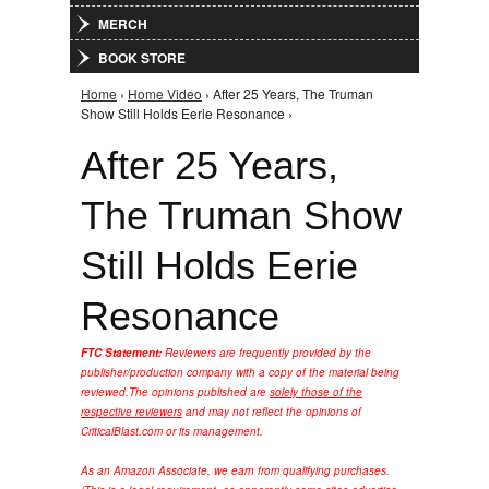
MERCH
BOOK STORE
Home
›
Home Video
› After 25 Years, The Truman
You are here
Show Still Holds Eerie Resonance ›
After 25 Years,
The Truman Show
Still Holds Eerie
Resonance
FTC Statement:
Reviewers are frequently provided by the
publisher/production company with a copy of the material being
reviewed.
The opinions published are
solely those of the
respective reviewers
and may not reflect the opinions of
CriticalBlast.com or its management.
As an Amazon Associate, we earn from qualifying purchases.