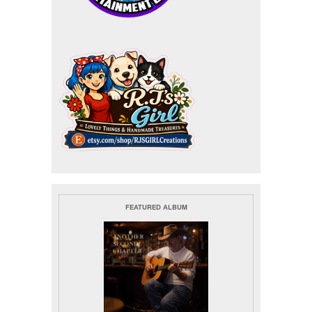
FEATURED ALBUM