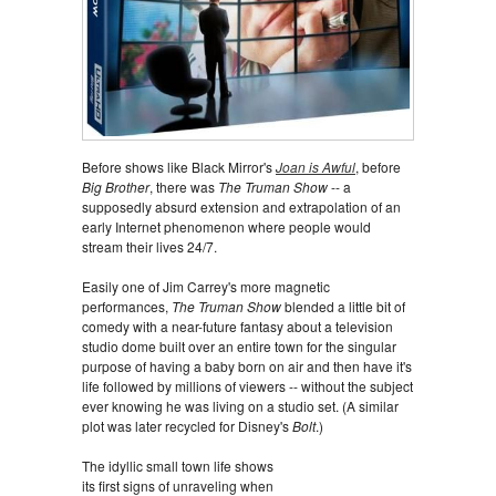
Before shows like Black Mirror's
Joan is Awful
, before
Big Brother
, there was
The Truman Show
-- a
supposedly absurd extension and extrapolation of an
early Internet phenomenon where people would
stream their lives 24/7.
Easily one of Jim Carrey's more magnetic
performances,
The Truman Show
blended a little bit of
comedy with a near-future fantasy about a television
studio dome built over an entire town for the singular
purpose of having a baby born on air and then have it's
life followed by millions of viewers -- without the subject
ever knowing he was living on a studio set. (A similar
plot was later recycled for Disney's
Bolt
.)
The idyllic small town life shows
its first signs of unraveling when