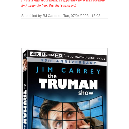
(This is a legal requirement, as apparently some sites advertise
for Amazon for free. Yes, that's sarcasm.)
Submitted by
RJ Carter
on Tue, 07/04/2023 - 18:03