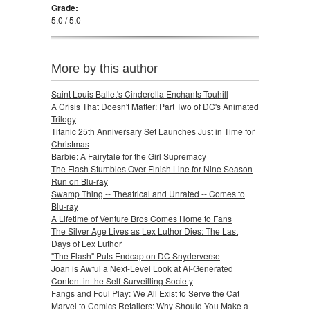
Grade:
5.0 / 5.0
More by this author
Saint Louis Ballet's Cinderella Enchants Touhill
A Crisis That Doesn't Matter: Part Two of DC's Animated
Trilogy
Titanic 25th Anniversary Set Launches Just in Time for
Christmas
Barbie: A Fairytale for the Girl Supremacy
The Flash Stumbles Over Finish Line for Nine Season
Run on Blu-ray
Swamp Thing -- Theatrical and Unrated -- Comes to
Blu-ray
A Lifetime of Venture Bros Comes Home to Fans
The Silver Age Lives as Lex Luthor Dies: The Last
Days of Lex Luthor
"The Flash" Puts Endcap on DC Snyderverse
Joan is Awful a Next-Level Look at AI-Generated
Content in the Self-Surveilling Society
Fangs and Foul Play: We All Exist to Serve the Cat
Marvel to Comics Retailers: Why Should You Make a