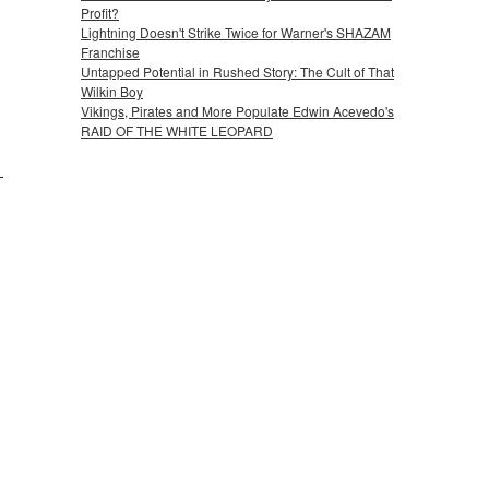
Profit?
Lightning Doesn't Strike Twice for Warner's SHAZAM
Franchise
Untapped Potential in Rushed Story: The Cult of That
Wilkin Boy
Vikings, Pirates and More Populate Edwin Acevedo's
RAID OF THE WHITE LEOPARD