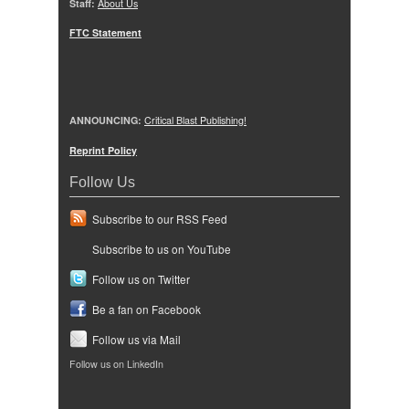
Staff:
About Us
FTC Statement
ANNOUNCING:
Critical Blast Publishing!
Reprint Policy
Follow Us
Subscribe to our RSS Feed
Subscribe to us on YouTube
Follow us on Twitter
Be a fan on Facebook
Follow us via Mail
Follow us on LinkedIn