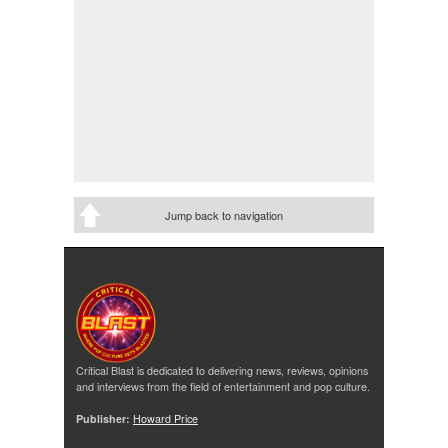
Jump back to navigation
Critical Blast is dedicated to delivering news, reviews, opinions
and interviews from the field of entertainment and pop culture.
Publisher:
Howard Price