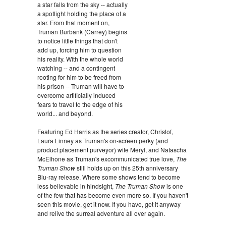
a star falls from the sky -- actually
a spotlight holding the place of a
star. From that moment on,
Truman Burbank (Carrey) begins
to notice little things that don't
add up, forcing him to question
his reality. With the whole world
watching -- and a contingent
rooting for him to be freed from
his prison -- Truman will have to
overcome artificially induced
fears to travel to the edge of his
world... and beyond.
Featuring Ed Harris as the series creator, Christof,
Laura Linney as Truman's on-screen perky (and
product placement purveyor) wife Meryl, and Natascha
McElhone as Truman's excommunicated true love,
The
Truman Show
still holds up on this 25th anniversary
Blu-ray release. Where some shows tend to become
less believable in hindsight,
The Truman Show
is one
of the few that has become even more so. If you haven't
seen this movie, get it now. If you have, get it anyway
and relive the surreal adventure all over again.