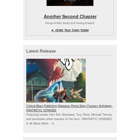
Another Second Chapter
Songs of faith, family and moving forward.
► Order Your Copy Today
Latest Release
Critical Blast Publishing Releases Portal Story Fantasy Anthology:
FANTASTIC VOYAGES
Featuring stories from Eric Shanower, Troy Riser, Michael Tierney,
and seventeen other masters of the form, FANTASTIC VOYAGES
is all about doors --
d