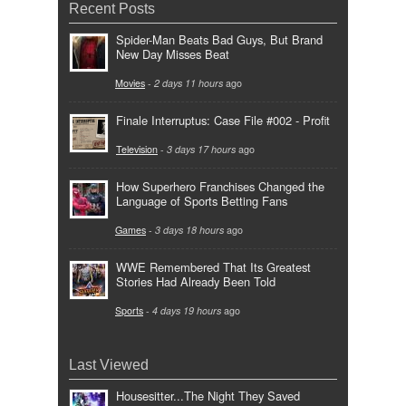
Recent Posts
Spider-Man Beats Bad Guys, But Brand
New Day Misses Beat
Movies
-
2 days 11 hours
ago
Finale Interruptus: Case File #002 - Profit
Television
-
3 days 17 hours
ago
How Superhero Franchises Changed the
Language of Sports Betting Fans
Games
-
3 days 18 hours
ago
WWE Remembered That Its Greatest
Stories Had Already Been Told
Sports
-
4 days 19 hours
ago
Last Viewed
Housesitter...The Night They Saved