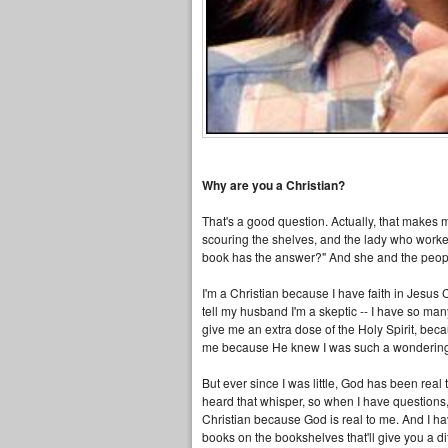
Why are you a Christian?
That's a good question. Actually, that makes 
scouring the shelves, and the lady who worke
book has the answer?" And she and the peopl
I'm a Christian because I have faith in Jesus C
tell my husband I'm a skeptic -- I have so man
give me an extra dose of the Holy Spirit, becaus
me because He knew I was such a wondering lit
But ever since I was little, God has been real
heard that whisper, so when I have questions,
Christian because God is real to me. And I have 
books on the bookshelves that'll give you a dif