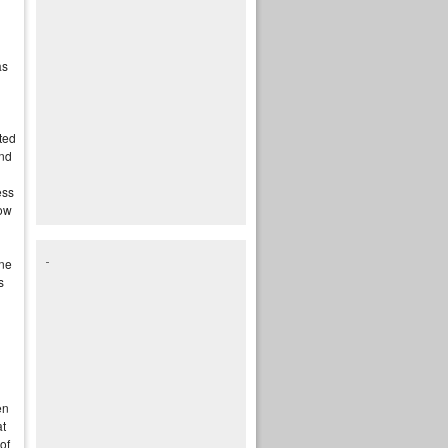
as
pted
and
ess
low
ine
s
en
at
of