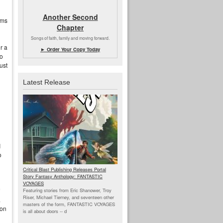
Another Second
ams
Chapter
Songs of faith, family and moving forward.
r a
► Order Your Copy Today
to
ust
Latest Release
I
o
Critical Blast Publishing Releases Portal
Story Fantasy Anthology: FANTASTIC
VOYAGES
Featuring stories from Eric Shanower, Troy
Riser, Michael Tierney, and seventeen other
a
masters of the form, FANTASTIC VOYAGES
ion
is all about doors --
d