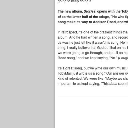
going to keep doing it.
The new album,
, opens with the Tob
Stories
of as the latter half of the adage, "He who f
song make its way to Addison Road, and wha
In retrospect, it's one of the craziest things 
album. And he had written a song, and recorded
us was he just felt like it wasn't his song. He l
thing, I really believe that God put that on hi
we were going to go through, and put it on his 
Road song," and we kept saying, "No." (
Laug
It's a great song, but we write our own music.
TobyMac just wrote us a song!" Our answer ove
kind of relented. We were like, "Maybe we shou
important to us kept saying, "This
does
seem l