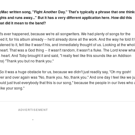
yMac written song, "Fight Another Day." That's typically a phrase that one think
ights and runs away..." But it has a very different application here. How did this
t did it mean to the band?
that's ever happened, because we're all songwriters. We had plenty of songs for the
 it, for his album already -- he'd already done all the work. And the way he told it 
istened to it, felt like it wasn't his, and immediately thought of us. Looking at the who
s heart. That was a God thing -- it wasn't random, it wasn't a fluke. The Lord knew wha
heart. And Toby brought it and said, "I really feel like this sounds like an Addison
hs
) "Thank you but no thank you."
 So it was a huge obstacle for us, because we didn't just readily say, "Oh my gosh!
r and over again was "No, thank you. No, thank you." And one day I feel like we ju
ld just trust everybody that this is our song," because the people in our lives who 
ike your song."
ADVERTISEMENT