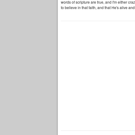
words of scripture are true, and I'm either cra
to believe in that faith, and that He's alive and