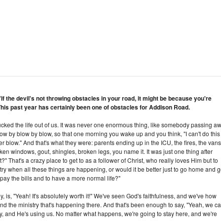
If the devil's not throwing obstacles in your road, it might be because you're
This past year has certainly been one of obstacles for Addison Road.
of sucked the life out of us. It was never one enormous thing, like somebody passing a
le, blow by blow by blow, so that one morning you wake up and you think, "I can't do this
 blow." And that's what they were: parents ending up in the ICU, the fires, the vans
ken windows, gout, shingles, broken legs, you name it. It was just one thing after
it?" That's a crazy place to get to as a follower of Christ, who really loves Him but to
nistry when all these things are happening, or would it be better just to go home and g
ay the bills and to have a more normal life?"
ey, is, "Yeah! It's absolutely worth it!" We've seen God's faithfulness, and we've how
and the ministry that's happening there. And that's been enough to say, "Yeah, we c
ry, and He's using us. No matter what happens, we're going to stay here, and we're