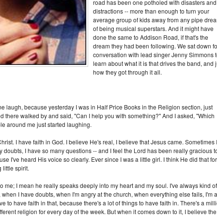
road has been one potholed with disasters and
distractions -- more than enough to turn your
average group of kids away from any pipe dre
of being musical superstars. And it might have
done the same to Addison Road, if that's the
dream they had been following. We sat down fo
conversation with lead singer Jenny Simmons 
learn about what it is that drives the band, and j
how they got through it all.
me laugh, because yesterday I was in Half Price Books in the Religion section, just
d there walked by and said, "Can I help you with something?" And I asked, "Which
e around me just started laughing.
hrist. I have faith in God. I believe He's real, I believe that Jesus came. Sometimes 
y doubts, I have so many questions -- and I feel the Lord has been really gracious t
e I've heard His voice so clearly. Ever since I was a little girl. I think He did that for
tle spirit.
 to me; I mean he really speaks deeply into my heart and my soul. I've always kind of
 when I have doubts, when I'm angry at the church, when everything else fails, I'm 
to have faith in that, because there's a lot of things to have faith in. There's a mill
ferent religion for every day of the week. But when it comes down to it, I believe the