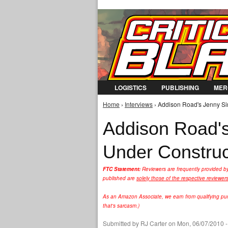
LOGISTICS
PUBLISHING
MER
Home
›
Interviews
› Addison Road's Jenny Si
You are here
Addison Road's
Under Construc
FTC Statement:
Reviewers are frequently provided b
published are
solely those of the respective reviewer
As an Amazon Associate, we earn from qualifying purc
that's sarcasm.)
Submitted by
RJ Carter
on Mon, 06/07/2010 -