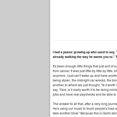
I had a pastor growing up who used to say, "
already walking the way he wants you to." 
It's been enough little things that just sort 
from cancer. It was just little by little by litt
anymore. I just can't wake up and have another
being stolen, the midnight car wrecks, the bro
another, to where we just thought, "Is it worth 
say, "God, is it really worth it to be doing mi
jobs and have real paychecks and be able to p
The answer to all that, after a very long journ
He's using our music to touch people's lives 
take another blow." Because this is God's sto