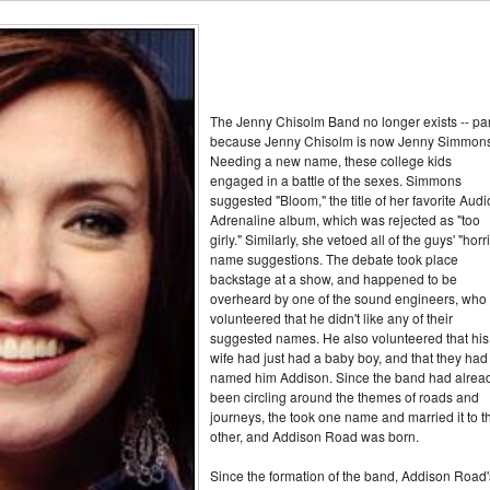
The Jenny Chisolm Band no longer exists -- par
because Jenny Chisolm is now Jenny Simmons
Needing a new name, these college kids
engaged in a battle of the sexes. Simmons
suggested "Bloom," the title of her favorite Audi
Adrenaline album, which was rejected as "too
girly." Similarly, she vetoed all of the guys' "horri
name suggestions. The debate took place
backstage at a show, and happened to be
overheard by one of the sound engineers, who
volunteered that he didn't like any of their
suggested names. He also volunteered that his
wife had just had a baby boy, and that they had
named him Addison. Since the band had alrea
been circling around the themes of roads and
journeys, the took one name and married it to t
other, and Addison Road was born.
Since the formation of the band, Addison Road'