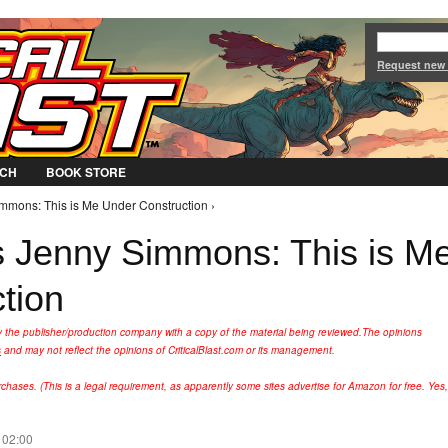
Jump to Navigation
Request new
CH
BOOK STORE
mmons: This is Me Under Construction ›
 Jenny Simmons: This is M
tion
y the publisher/production company with a copy of the material being reviewed.
The opinions
s
and may not reflect the opinions of CriticalBlast.com or its management.
hases. (This is a legal requirement, as apparently some sites advertise for Amazon for free. Yes,
 02:00