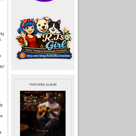
tly
.
o
fic"
FEATURED ALBUM
dy
he
s