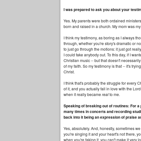
I was prepared to ask you about your testi
Yes. My parents were both ordained ministers.
born and raised in a church. My mom was my 
I think my testimony, as boring as I always tho
through, whether you're story's dramatic or not
to just go through the motions: it just got re
I could fake anybody out. To this day, if I wa
Christian music -- but that doesn't necessari
of my faith. So my testimony is that -- it's try
Christ.
I think that's probably the struggle for every
of it, and you actually fall in love with the Lord.
when it really became
real
to me.
Speaking of breaking out of routines: For a
many times in concerts and recording studio
back into it being an expression of praise 
Yes, absolutely. And, honestly, sometimes we 
you're singing it and your heart's not there, yo
when you're faking it, you can't make it very 