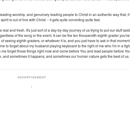
leading worship, and genuinely leading people to Christ in an authentic way that, if
 spirit is out of line with Christ -- it gets quite convicting quite fast.
eal and fresh. It's just sort of a day-by-day journey of us trying to put our stuff asi
gardless of the song or the event. It can be the ten thousandth eighth grader you've
ed of seeing eighth graders, or whatever it is, and you just have to ask in that moment
 me to forget about my husband playing keyboard to the right of me who I'm in a figh
lp me forget those things right now and come before You and lead people before You
re, and sometimes it happens, and sometimes our human nature gets the best of us.
ADVERTISEMENT