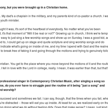
mony, but you were brought up in a Christian home.
 My dad's a chaplain in the military, and my parents kind of co-pastor a church. I w
youth minister.
ught it was, it's sort of the heartbeat of everybody. No matter what you've been
, it's that moment of "Will it be real or not?" Growing up in church, I think we're tem
ally easy to just sing a few worship songs and show up on Sunday. I was a good kid, 
nted to, I could get up on stage and quote scripture and sing worship songs and do
ly indicate what's going on inside of me, and my time I spend with God and the realn
ing to break free of faking it and going through the motions and trying to genuinely fol
 Christian. You get to the place where you move beyond the motions of it and the rout
 I fell in love with the Lord in college, really. I mean, it was earlier than that, but that'
 professional singer in Contemporary Christian Music, after singing a song so
s, do you ever have to struggle past the routine of it being "just a song" and
and worship?
succeed and sometimes we fail. I can say, though, that the times when you fail, wh
u're distracted -- those will eat you up inside. At least for us, we realized early on th
long doing what we do without feeling dirty. Does that make sense? I mean, just kind 