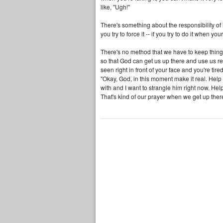
like, "Ugh!"
There's something about the responsibility of 
you try to force it -- if you try to do it when your
There's no method that we have to keep things r
so that God can get us up there and use us re
seen right in front of your face and you're tir
"Okay, God, in this moment make it real. Help
with and I want to strangle him right now. He
That's kind of our prayer when we get up the