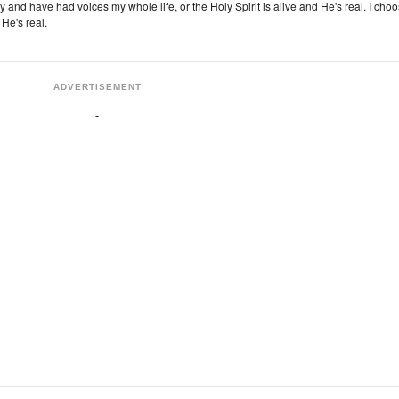
zy and have had voices my whole life, or the Holy Spirit is alive and He's real. I cho
 He's real.
ADVERTISEMENT