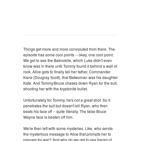
Things get more and more convoluted from there. The
episode has some cool points -- okay, one cool point.
We get to see the Batmobile, which Luke didn't even
know was in there until Tommy found it behind a wall of
rock. Alice gets to finally tell her father, Commander
Kane (Dougray Scott), that Batwoman was his daughter
Kate. And Tommy/Bruce chases down Ryan for the suit,
shooting her with the kryptonite bullet.
Unfortunately for Tommy, he's not a great shot. So it
penetrates the suit but doesn't kill Ryan, who then
beats his face off -- quite literally. The false Bruce
Wayne face is beaten off him.
We're then left with some mysteries. Like, who sends
the mysterious message to Alice that prompts her to
prepare for war? And why do we get to see traces of