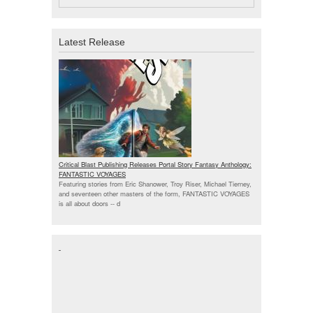
Latest Release
Critical Blast Publishing Releases Portal Story Fantasy Anthology:
FANTASTIC VOYAGES
Featuring stories from Eric Shanower, Troy Riser, Michael Tierney,
and seventeen other masters of the form, FANTASTIC VOYAGES
is all about doors --
d