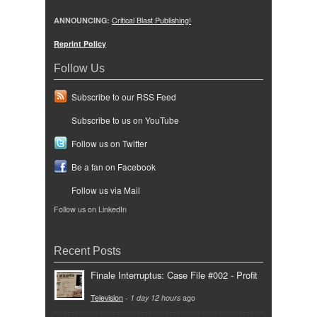
ANNOUNCING:
Critical Blast Publishing!
Reprint Policy
Follow Us
Subscribe to our RSS Feed
Subscribe to us on YouTube
Follow us on Twitter
Be a fan on Facebook
Follow us via Mail
Follow us on LinkedIn
Recent Posts
Finale Interruptus: Case File #002 - Profit
Television
-
1 day 12 hours
ago