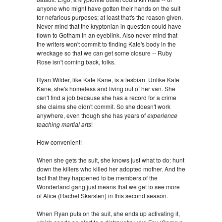
anyone who might have gotten their hands on the suit
for nefarious purposes; at least that's the reason given.
Never mind that the kryptonian in question could have
flown to Gotham in an eyeblink. Also never mind that
the writers won't commit to finding Kate's body in the
wreckage so that we can get some closure -- Ruby
Rose isn't coming back, folks.
Ryan Wilder, like Kate Kane, is a lesbian. Unlike Kate
Kane, she's homeless and living out of her van. She
can't find a job because she has a record for a crime
she claims she didn't commit. So she doesn't work
anywhere, even though she has years of
experience
teaching martial arts
!
How convenient!
When she gets the suit, she knows just what to do: hunt
down the killers who killed her adopted mother. And the
fact that they happened to be members of the
Wonderland gang just means that we get to see more
of Alice (Rachel Skarsten) in this second season.
When Ryan puts on the suit, she ends up activating it,