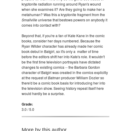
kryptonite radiation running around Ryan's wound
when she examines it? Are they going to make her a
metahuman? Was this a kryptonite fragment from the
Smallville
universe that bestows powers on anybody it
comes into contact with?
Beyond that, if you're a fan of Kate Kane in the comic
books, consider her days numbered. Because the
Ryan Wilder character has already made her comic
book debut in Batgirl, so it's only a matter of time
before the editors shift her into Kate's role. It wouldn't
be the first time television portrayals have dictated
changes to existing comics -- the Barbara Gordon
character of Batgirl was created in the comics explicitly
at the request of
Batman
producer William Dozier so
there'd be a comic book basis for introducing her into
the television show. Seeing history repeat itself here
would hardly be a surprise.
Grade:
3.0 / 5.0
More by this author