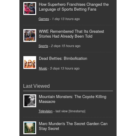
How Superhero Franchises Changed the
Language of Sports Betting Fans
Games
-
1 day 13 hours
ago
WWE Remembered That Its Greatest
Stories Had Already Been Told
Sports
-
2 days 15 hours
ago
Dead Betties: Bimbofication
Music
-
5 days 13 hours
ago
Last Viewed
Mountain Monsters: The Coyote Killing
Massacre
Television
- last view [timestamp]
Marc Munden's The Secret Garden Can
Stay Secret