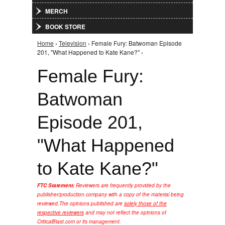
MERCH
BOOK STORE
Home
›
Television
› Female Fury: Batwoman Episode
You are here
201, "What Happened to Kate Kane?" ›
Female Fury:
Batwoman
Episode 201,
"What Happened
to Kate Kane?"
FTC Statement:
Reviewers are frequently provided by the
publisher/production company with a copy of the material being
reviewed.
The opinions published are
solely those of the
respective reviewers
and may not reflect the opinions of
CriticalBlast.com or its management.