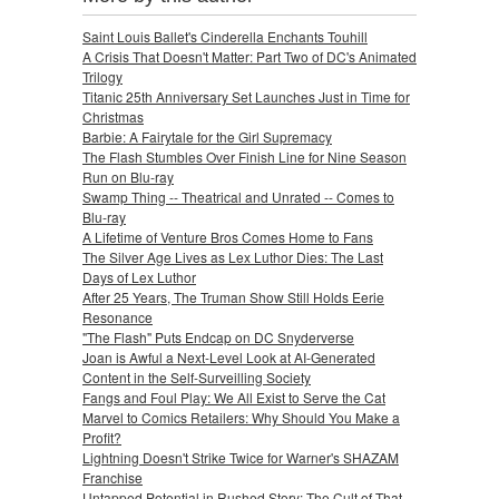
Saint Louis Ballet's Cinderella Enchants Touhill
A Crisis That Doesn't Matter: Part Two of DC's Animated
Trilogy
Titanic 25th Anniversary Set Launches Just in Time for
Christmas
Barbie: A Fairytale for the Girl Supremacy
The Flash Stumbles Over Finish Line for Nine Season
Run on Blu-ray
Swamp Thing -- Theatrical and Unrated -- Comes to
Blu-ray
A Lifetime of Venture Bros Comes Home to Fans
The Silver Age Lives as Lex Luthor Dies: The Last
Days of Lex Luthor
After 25 Years, The Truman Show Still Holds Eerie
Resonance
"The Flash" Puts Endcap on DC Snyderverse
Joan is Awful a Next-Level Look at AI-Generated
Content in the Self-Surveilling Society
Fangs and Foul Play: We All Exist to Serve the Cat
Marvel to Comics Retailers: Why Should You Make a
Profit?
Lightning Doesn't Strike Twice for Warner's SHAZAM
Franchise
Untapped Potential in Rushed Story: The Cult of That