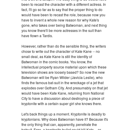
been to recast the character with a different actress. In
fact, I'll go so far as to say that the proper thing to do
would have been to recast the role, because now you
have to invent a whole new reason for why Kate's
gone, who takes over being Batwoman, and next thing
you know there'll be more actresses in the suit than
have flown a Tardis.
However, rather than do the sensible thing, the writers
chose to write out the character of Kate Kane -- no
small deal, as Kate Kane is still the identity of
Batwoman in the comic books. You know, the
intellectual property source material upon which these
television shows are loosely based? So now the new
Batwoman will be Ryan Wilder (Javicia Leslie), who
finds the famous bat-suit in the wreckage of a jet that
explodes over Gotham City. And presumably on that jet
would have been Kate Kane, returning from National
City to have a discussion about destroying a piece of
kryptonite with a certain super girl she knows there.
Let's back things up a moment. Kryptonite is deadly to
kryptonians. Why does Batwoman have it? Because it's
the only thing that can, apparently, penetrate the
batsuit. Ergo, a kryptonite bullet could kill Kate -- or