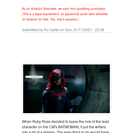
As an Amazon Associate, we earn from qualifying purchases.
(This is a legal requirement, as apparently some sites advertise
for Amazon for free. Yes, that's sarcasm.)
Submitted by
RJ Carter
on Sun, 01/17/2021 - 22:36
When Ruby Rose decided to leave the role of the lead
character on the CW's BATWOMAN, it put the writers
into a bit of a tailspin. The easy thing to do would have