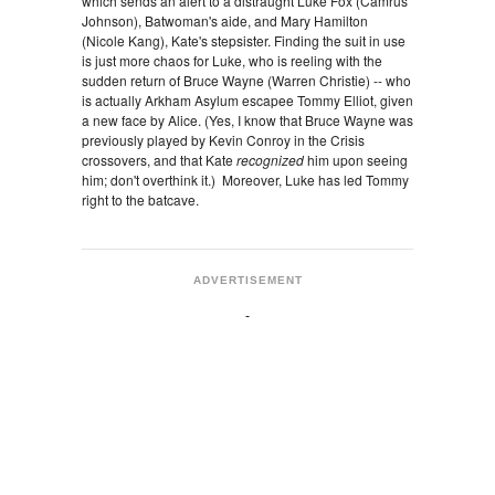
which sends an alert to a distraught Luke Fox (Camrus
Johnson), Batwoman's aide, and Mary Hamilton
(Nicole Kang), Kate's stepsister. Finding the suit in use
is just more chaos for Luke, who is reeling with the
sudden return of Bruce Wayne (Warren Christie) -- who
is actually Arkham Asylum escapee Tommy Elliot, given
a new face by Alice. (Yes, I know that Bruce Wayne was
previously played by Kevin Conroy in the Crisis
crossovers, and that Kate
recognized
him upon seeing
him; don't overthink it.) Moreover, Luke has led Tommy
right to the batcave.
ADVERTISEMENT