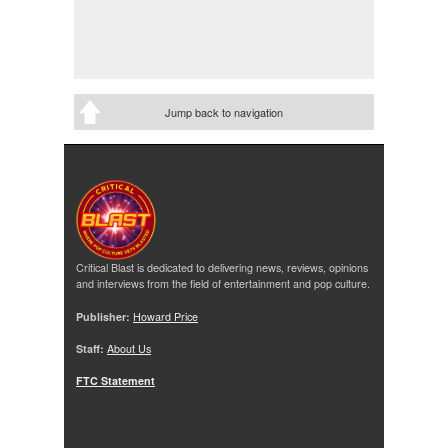
Jump back to navigation
Critical Blast is dedicated to delivering news, reviews, opinions
and interviews from the field of entertainment and pop culture.
Publisher:
Howard Price
Staff:
About Us
FTC Statement