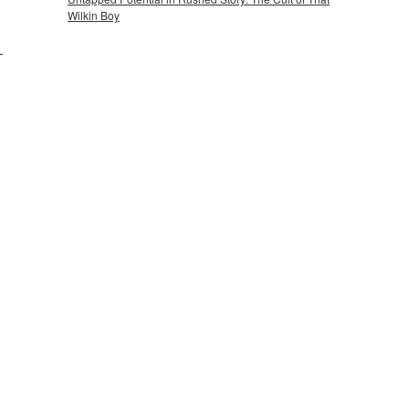
Wilkin Boy