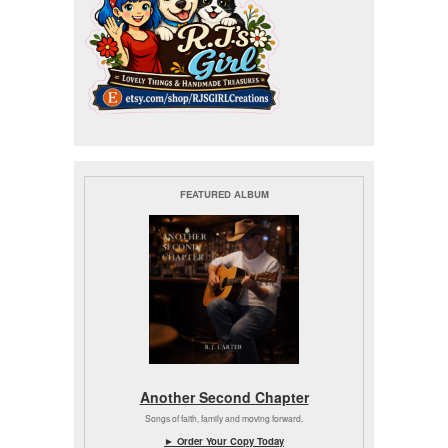
FEATURED ALBUM
Another Second Chapter
Songs of faith, family and moving forward.
► Order Your Copy Today