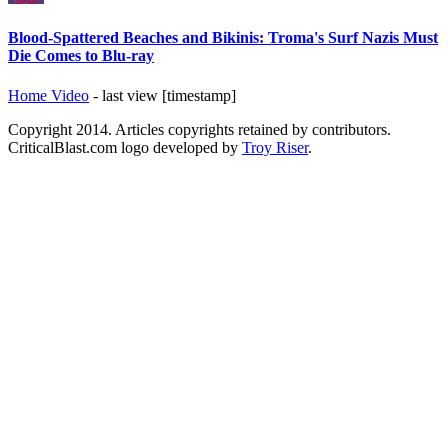
Blood-Spattered Beaches and Bikinis: Troma's Surf Nazis Must
Die Comes to Blu-ray
Home Video
- last view [timestamp]
Copyright 2014. Articles copyrights retained by contributors.
CriticalBlast.com logo developed by
Troy Riser
.