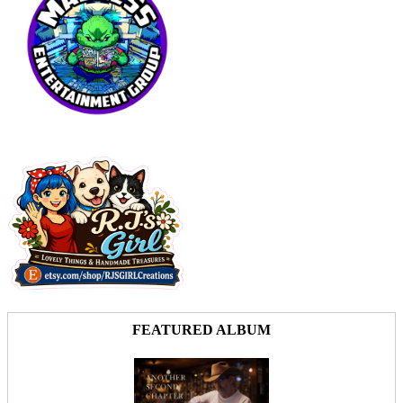
FEATURED ALBUM