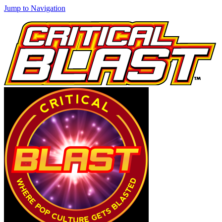
Jump to Navigation