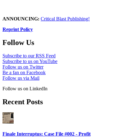
ANNOUNCING:
Critical Blast Publishing!
Reprint Policy
Follow Us
Subscribe to our RSS Feed
Subscribe to us on YouTube
Follow us on Twitter
Be a fan on Facebook
Follow us via Mail
Follow us on LinkedIn
Recent Posts
Finale Interruptus: Case File #002 - Profit