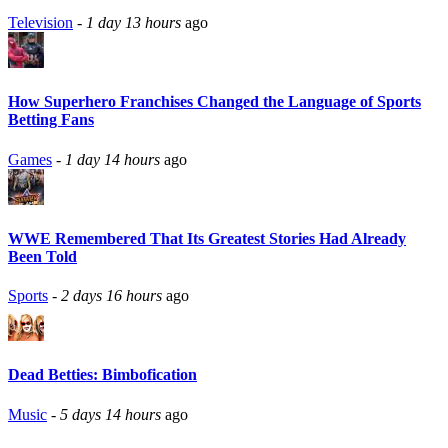
Television
-
1 day 13 hours
ago
How Superhero Franchises Changed the Language of Sports
Betting Fans
Games
-
1 day 14 hours
ago
WWE Remembered That Its Greatest Stories Had Already
Been Told
Sports
-
2 days 16 hours
ago
Dead Betties: Bimbofication
Music
-
5 days 14 hours
ago