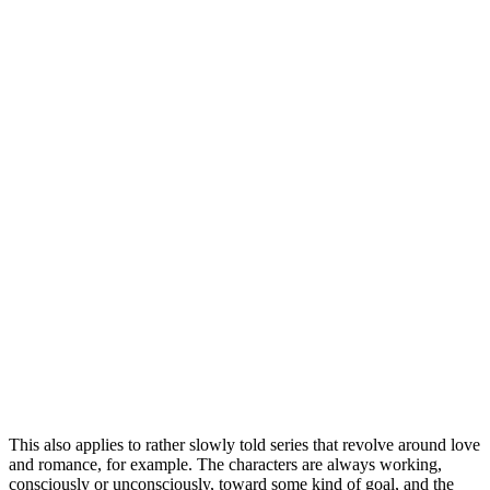
This also applies to rather slowly told series that revolve around love
and romance, for example. The characters are always working,
consciously or unconsciously, toward some kind of goal, and the