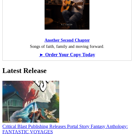
Another Second Chapter
Songs of faith, family and moving forward.
► Order Your Copy Today
Latest Release
Critical Blast Publishing Releases Portal Story Fantasy Anthology:
FANTASTIC VOYAGES