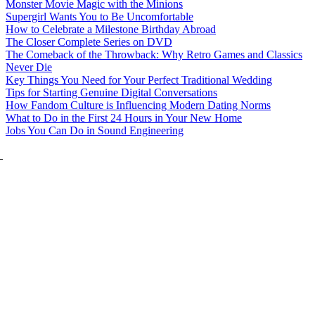
Monster Movie Magic with the Minions
Supergirl Wants You to Be Uncomfortable
How to Celebrate a Milestone Birthday Abroad
The Closer Complete Series on DVD
The Comeback of the Throwback: Why Retro Games and Classics
Never Die
Key Things You Need for Your Perfect Traditional Wedding
Tips for Starting Genuine Digital Conversations
How Fandom Culture is Influencing Modern Dating Norms
What to Do in the First 24 Hours in Your New Home
Jobs You Can Do in Sound Engineering