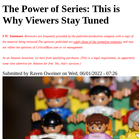
The Power of Series: This is
Why Viewers Stay Tuned
FTC Statement:
Reviewers are frequently provided by the publisher/production company with a copy of
the material being reviewed.
The opinions published are
solely those of the respective reviewers
and may
not reflect the opinions of CriticalBlast.com or its management.
As an Amazon Associate, we earn from qualifying purchases. (This is a legal requirement, as apparently
some sites advertise for Amazon for free. Yes, that's sarcasm.)
Submitted by
Raven Oweiner
on Wed, 06/01/2022 - 07:26