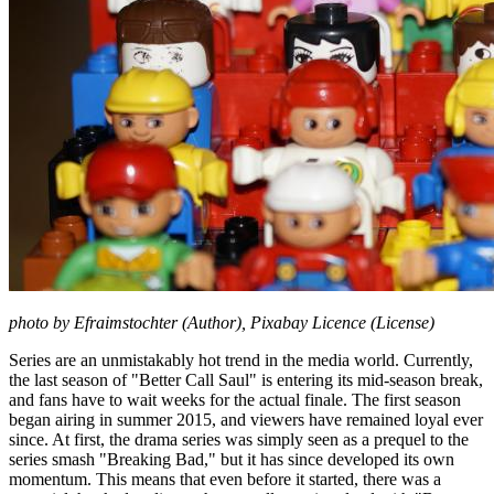
photo by Efraimstochter (Author), Pixabay Licence (License)
Series are an unmistakably hot trend in the media world. Currently,
the last season of "Better Call Saul" is entering its mid-season break,
and fans have to wait weeks for the actual finale. The first season
began airing in summer 2015, and viewers have remained loyal ever
since. At first, the drama series was simply seen as a prequel to the
series smash "Breaking Bad," but it has since developed its own
momentum. This means that even before it started, there was a