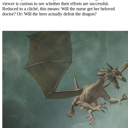
viewer is curious to see whether their efforts are successful.
Reduced to a cliché, this means: Will the nurse get her beloved
doctor? Or: Will the hero actually defeat the dragon?