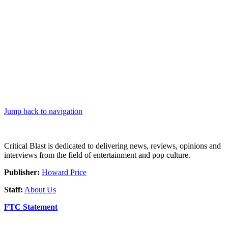
Jump back to navigation
Critical Blast is dedicated to delivering news, reviews, opinions and
interviews from the field of entertainment and pop culture.
Publisher:
Howard Price
Staff:
About Us
FTC Statement