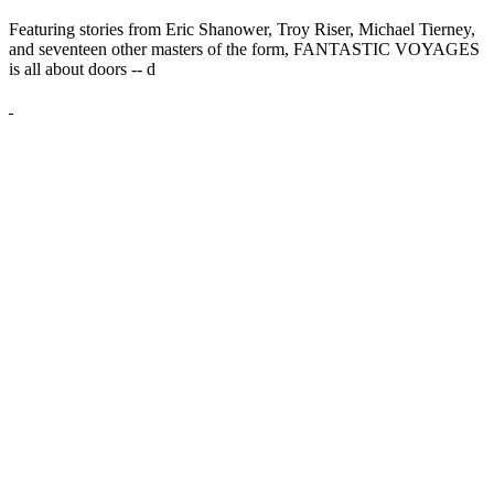
Featuring stories from Eric Shanower, Troy Riser, Michael Tierney,
and seventeen other masters of the form, FANTASTIC VOYAGES
is all about doors --
d