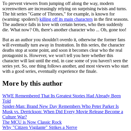
To prevent viewers from jumping off along the way, modern
screenwriters are increasingly relying on surprising twists and turns.
The hit series "Game of Thrones," for example, is known for
(warning: spoilers!)
killing off its main characters
in the first seasons.
The audience falls in love with certain heroes, who then suddenly
die. What now? Oh, there's another character who ... Oh, gone too!
But as an author you shouldn't overdo it, otherwise the former fans
will eventually turn away in frustration. In this series, the character
deaths stop at some point, and soon it becomes clear who the real
protagonist is. However, we won't tell you here whether this
character will last until the end, in case some of you haven't seen the
series yet. So, one thing follows another, and most viewers who start
with a good series, eventually experience the finale.
More by this author
WWE Remembered That Its Greatest Stories Had Already Been
Told
Spider-Man: Brand New Day Remembers Who Peter Parker Is
Musk vs. Derrickson: When Did Every Movie Release Become a
Culture War?
The MCU is Now Classic Rock
Why "Citizen Vigilante" Strikes a Nerve