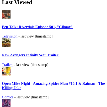
Last Viewed
Pep Talk: Riverdale Episode 501, "Climax"
Television
- last view [timestamp]
New Avengers Infinity War Trailer!
Trailers
- last view [timestamp]
Open Mike Night - Amazing Spider-Man #16.1 & Batman - The
Killing Joke
Comics
- last view [timestamp]