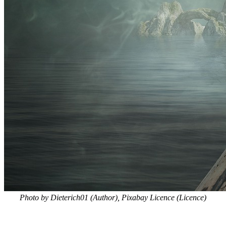
Photo by Dieterich01 (Author), Pixabay Licence (Licence)