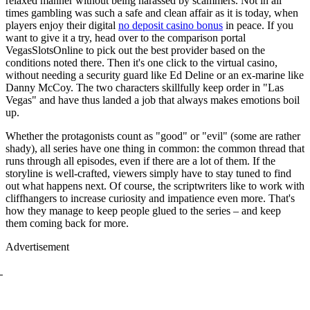
relaxed manner without being harassed by scammers. Not in all
times gambling was such a safe and clean affair as it is today, when
players enjoy their digital
no deposit casino bonus
in peace. If you
want to give it a try, head over to the comparison portal
VegasSlotsOnline to pick out the best provider based on the
conditions noted there. Then it's one click to the virtual casino,
without needing a security guard like Ed Deline or an ex-marine like
Danny McCoy. The two characters skillfully keep order in "Las
Vegas" and have thus landed a job that always makes emotions boil
up.
Whether the protagonists count as "good" or "evil" (some are rather
shady), all series have one thing in common: the common thread that
runs through all episodes, even if there are a lot of them. If the
storyline is well-crafted, viewers simply have to stay tuned to find
out what happens next. Of course, the scriptwriters like to work with
cliffhangers to increase curiosity and impatience even more. That's
how they manage to keep people glued to the series – and keep
them coming back for more.
Advertisement