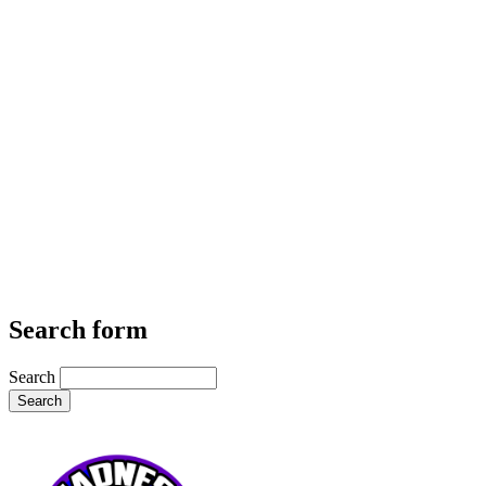
Search form
Search