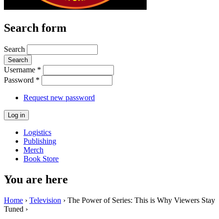
Search form
Search
Username
*
Password
*
Request new password
Logistics
Publishing
Merch
Book Store
You are here
Home
›
Television
› The Power of Series: This is Why Viewers Stay
Tuned ›