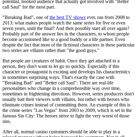
potential, hooked audience that actually got involved with "Better
call Saul" for the most part.
"Breaking Bad", one of
the best TV shows
ever, ran from 2008 to
2013: what makes people watch the same series for five or even
seven years, until the final? And then possibly start all over again?
Probably part of the answer lies in the characters, to whom people
become accustomed like to a good buddy or a life partner. Even
despite the fact that most of the fictional characters in these particular
two series are villains rather than "the good guys."
But people are creatures of habit. Once they get attached to a
person, they don't want to let go so quickly. Especially if this
character or protagonist is exciting and develops his characteristics
in sometimes surprising ways. That's exactly the case with
"Breaking Bad" and "Better call Saul": There are real-life
personalities who change in a comprehensible way over time,
sometimes in frightening directions. However, series producers don't
usually bait their viewers with villains, but rather with heroes who
eliminate crimes instead of committing them. An example of this is
the crime series "Las Vegas" from 2003 to 2009, which is set in the
famous Sin City: The heroes strive to fight the very worst of those
sins.
After all, normal casino customers should be able to play in a