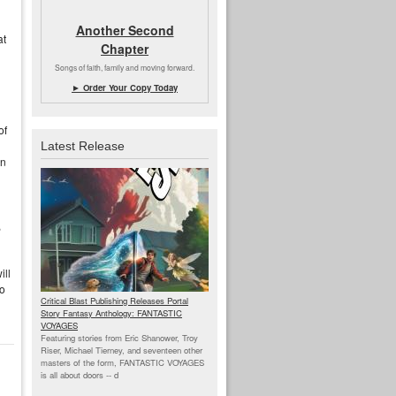
Another Second
at
Chapter
Songs of faith, family and moving forward.
► Order Your Copy Today
of
Latest Release
un
,
ill
to
Critical Blast Publishing Releases Portal
Story Fantasy Anthology: FANTASTIC
VOYAGES
Featuring stories from Eric Shanower, Troy
Riser, Michael Tierney, and seventeen other
masters of the form, FANTASTIC VOYAGES
is all about doors --
d