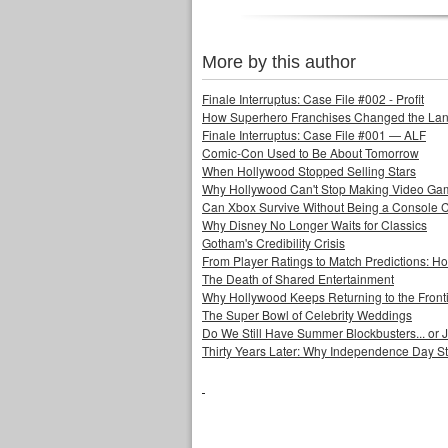
More by this author
Finale Interruptus: Case File #002 - Profit
How Superhero Franchises Changed the Lang
Finale Interruptus: Case File #001 — ALF
Comic-Con Used to Be About Tomorrow
When Hollywood Stopped Selling Stars
Why Hollywood Can't Stop Making Video Ga
Can Xbox Survive Without Being a Console
Why Disney No Longer Waits for Classics
Gotham's Credibility Crisis
From Player Ratings to Match Predictions:
The Death of Shared Entertainment
Why Hollywood Keeps Returning to the Front
The Super Bowl of Celebrity Weddings
Do We Still Have Summer Blockbusters... or
Thirty Years Later: Why Independence Day S