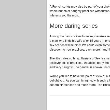
A French series may also be part of your cho
whole bunch of naughty practices without tabo
interests you the most.
More daring series
Among the best choices to make,
Banshee
re
a man who finds his wife after 15 years in pris
sex scenes will multiply. We could even sometim
discovering new practices, each more naughty
The title hides nothing.
Masters of Sex
is a se
discover lots of practices, we accompany the t
and very naughty. The gender is shown uncovere
Would you like to have the point of view of a
delight you. As you can imagine, with such a t
superb stripteases and much more. The Britis