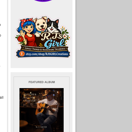
o
o
s
FEATURED ALBUM
all