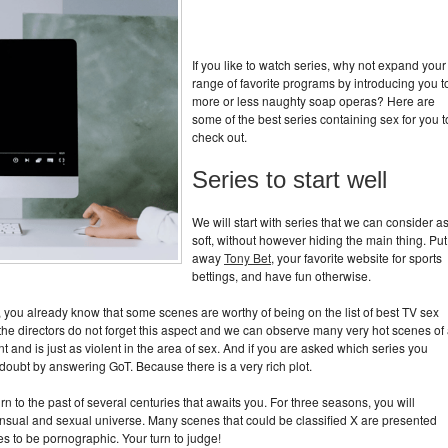
If you like to watch series, why not expand your
range of favorite programs by introducing you t
more or less naughty soap operas? Here are
some of the best series containing sex for you t
check out.
Series to start well
We will start with series that we can consider a
soft, without however hiding the main thing. Put
away
Tony Bet
, your favorite website for sports
bettings, and have fun otherwise.
o, you already know that some scenes are worthy of being on the list of best TV sex
, the directors do not forget this aspect and we can observe many very hot scenes of 
nt and is just as violent in the area of ​​sex. And if you are asked which series you
e doubt by answering GoT. Because there is a very rich plot.
eturn to the past of several centuries that awaits you. For three seasons, you will
sensual and sexual universe. Many scenes that could be classified X are presented
s to be pornographic. Your turn to judge!