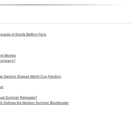
uage of Sports Betting Fans
me Movies
 Company?
 How Gaming Shapes World Cup Fandom
ier
 Just Summer Releases?
till Defines the Modern Summer Blockbuster