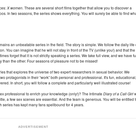
ices:
X women
. These are several short films together that allow you to discover a
os. In two seasons, the series shows everything. You will surely be able to find wh
mains an unbeatable series in the field. The story is simple. We follow the daily life 
on. You can imagine that he will not stay in front of the TV (unlike you!) and that the
es forget that it is not strictly speaking a series. We take full view, and we have f
 than the other. Four seasons of pleasure not to be missed!
ries that explores the universe of two expert researchers in sexual behavior. We
wo protagonists in their “work” both personal and professional. It's fun, educational
d. In short, you will follow a complete and particularly well illustrated course!
 sex professional to enrich your knowledge (only!)? The Intimate
Diary of a Call Girl
w
itle, a few sex scenes are essential. And the team is generous. You will be entitled 
h series has kept many fans spellbound for 4 years.
ADVERTISEMENT