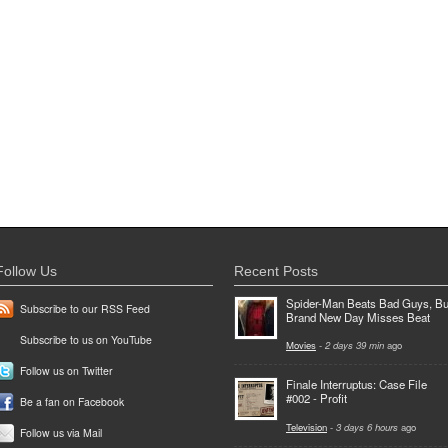
Follow Us
Recent Posts
Spider-Man Beats Bad Guys, Bu
Subscribe to our RSS Feed
Brand New Day Misses Beat
Subscribe to us on YouTube
Movies
-
2 days 39 min
ago
Follow us on Twitter
Finale Interruptus: Case File
#002 - Profit
Be a fan on Facebook
Television
-
3 days 6 hours
ago
Follow us via Mail