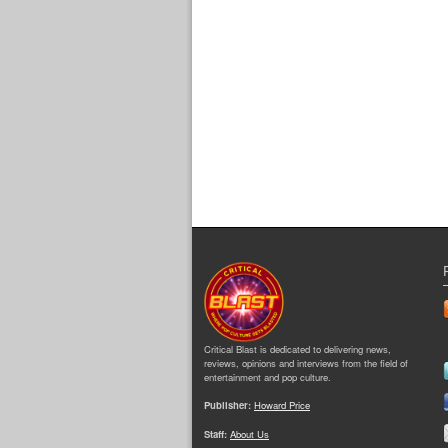
Critical Blast is dedicated to delivering news,
reviews, opinions and interviews from the field of
entertainment and pop culture.
Publisher:
Howard Price
Staff:
About Us