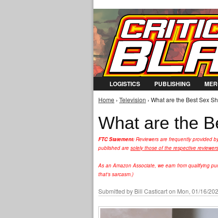
LOGISTICS
PUBLISHING
MER
Home
›
Television
› What are the Best Sex S
You are here
What are the B
FTC Statement:
Reviewers are frequently provided b
published are
solely those of the respective reviewer
As an Amazon Associate, we earn from qualifying purc
that's sarcasm.)
Submitted by
Bill Casticart
on Mon, 01/16/202