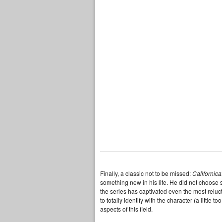
Finally, a classic not to be missed:
Californica
something new in his life. He did not choose s
the series has captivated even the most reluct
to totally identify with the character (a little
aspects of this field.