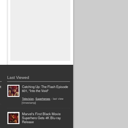
Last Viewed
t
Catching Up: The Flash Episode
601, "Into the Void"
Television
,
Superheroes
- last view
[timestamp]
Marvel's First Black Movie
Superhero Gets 4K Blu-ray
Release