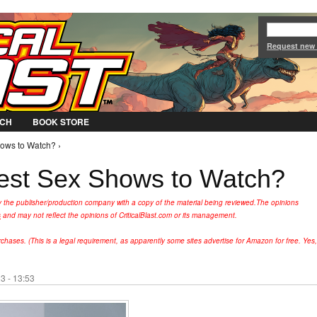
Jump to Navigation
Request new
CH
BOOK STORE
hows to Watch? ›
est Sex Shows to Watch?
y the publisher/production company with a copy of the material being reviewed.
The opinions
s
and may not reflect the opinions of CriticalBlast.com or its management.
hases. (This is a legal requirement, as apparently some sites advertise for Amazon for free. Yes,
3 - 13:53