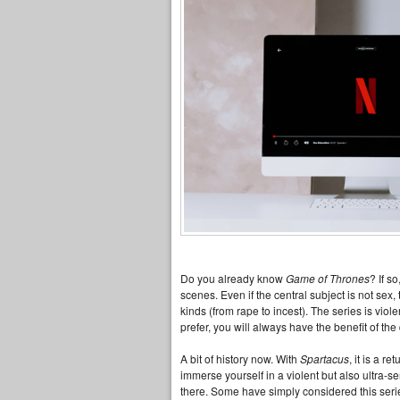
Do you already know
Game of Thrones
? If s
scenes. Even if the central subject is not sex
kinds (from rape to incest). The series is viole
prefer, you will always have the benefit of th
A bit of history now. With
Spartacus
, it is a r
immerse yourself in a violent but also ultra-
there. Some have simply considered this serie