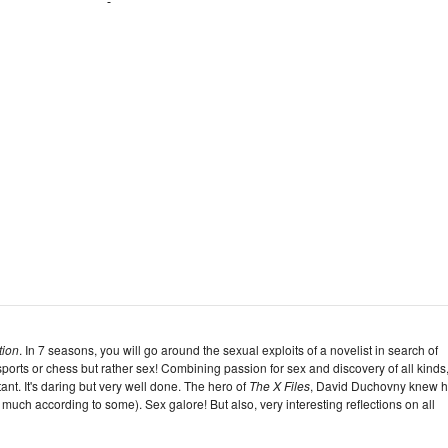
tion
. In 7 seasons, you will go around the sexual exploits of a novelist in search of
ports or chess but rather sex! Combining passion for sex and discovery of all kinds
ant. It's daring but very well done. The hero of
The X Files
, David Duchovny knew 
 too much according to some). Sex galore! But also, very interesting reflections on all