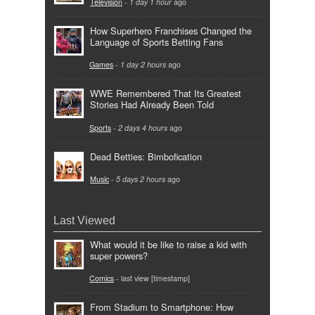
Television
-
1 day 1 hour
ago
How Superhero Franchises Changed the
Language of Sports Betting Fans
Games
-
1 day 2 hours
ago
WWE Remembered That Its Greatest
Stories Had Already Been Told
Sports
-
2 days 4 hours
ago
Dead Betties: Bimbofication
Music
-
5 days 2 hours
ago
Last Viewed
What would it be like to raise a kid with
super powers?
Comics
- last view [timestamp]
From Stadium to Smartphone: How