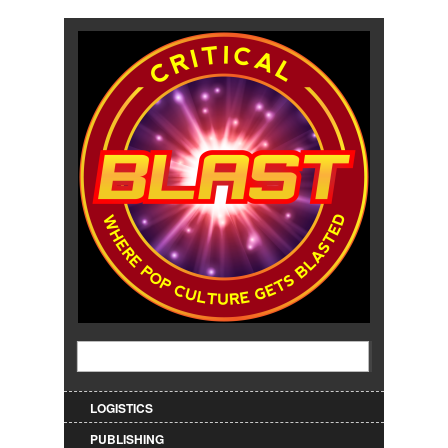
Jump to Navigation
Search
Search form
LOGISTICS
PUBLISHING