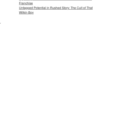
Franchise
Untapped Potential in Rushed Story: The Cult of That
Wilkin Boy