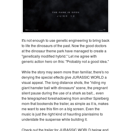
It's not enough to use genetic engineering to bring back
to life the dinosaurs of the past. Now the good doctors
at the dinosaur theme park have managed to create a
"genetically modified hybrid." Let me agree with
generic action hero on this: "Probably not a good idea."
While the story may seem more than familiar, there's no
denying the special effects give JURASSIC WORLD a
visual appeal. The long distance shots, the "riding my
giant hamster ball with dinosaurs" scene, the pregnant
silent pause during the use of a shark as bait... even
the telegraphed foreshadowing from another Spielberg
mom that bookends the trailer, as simple as it is, makes
me want to see this film on a big screen. Even the
music is just the right kind of haunting pianissimo to
understate the suspense while building it.
Check out the trailer for JURASSIC WORLD below and