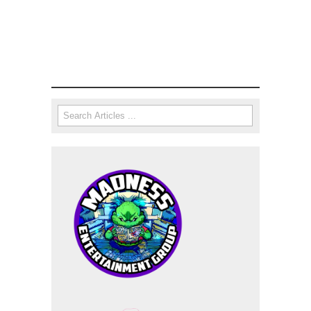
Search
Search form