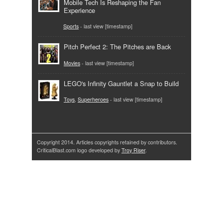
Mobile Tech Is Reshaping the Fan
Experience
Sports
- last view [timestamp]
Pitch Perfect 2: The Pitches are Back
Movies
- last view [timestamp]
LEGO's Infinity Gauntlet a Snap to Build
Toys
,
Superheroes
- last view [timestamp]
Copyright 2014. Articles copyrights retained by contributors.
CriticalBlast.com logo developed by
Troy Riser
.