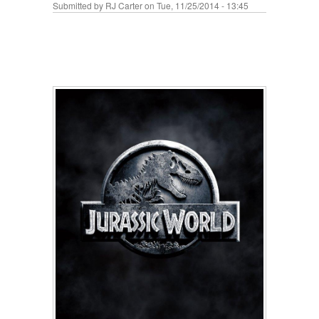
Submitted by
RJ Carter
on Tue, 11/25/2014 - 13:45