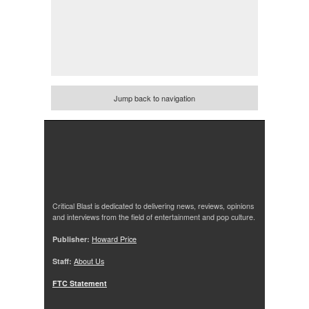
Jump back to navigation
Critical Blast is dedicated to delivering news, reviews, opinions
and interviews from the field of entertainment and pop culture.
Publisher:
Howard Price
Staff:
About Us
FTC Statement