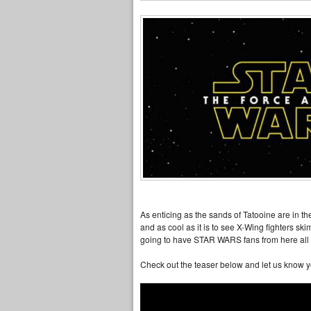
As enticing as the sands of Tatooine are in t
and as cool as it is to see X-Wing fighters skim
going to have STAR WARS fans from here all t
Check out the teaser below and let us know 