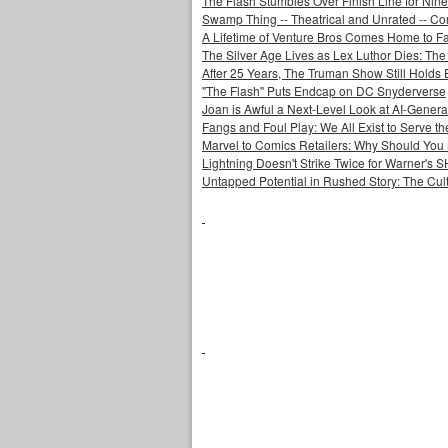
The Flash Stumbles Over Finish Line for Nin
Swamp Thing -- Theatrical and Unrated -- Co
A Lifetime of Venture Bros Comes Home to F
The Silver Age Lives as Lex Luthor Dies: The
After 25 Years, The Truman Show Still Holds
"The Flash" Puts Endcap on DC Snyderverse
Joan is Awful a Next-Level Look at AI-Generat
Fangs and Foul Play: We All Exist to Serve th
Marvel to Comics Retailers: Why Should You 
Lightning Doesn't Strike Twice for Warner's
Untapped Potential in Rushed Story: The Cult