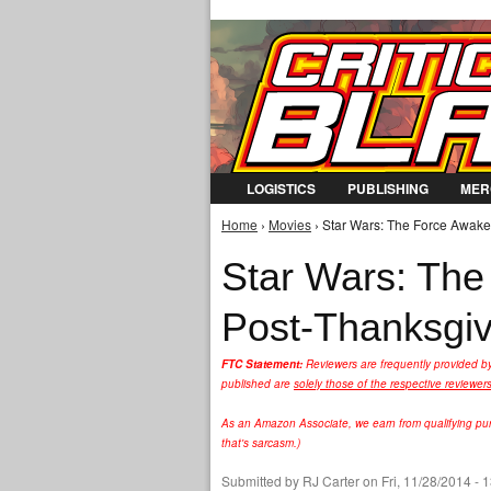
LOGISTICS
PUBLISHING
MER
Home
›
Movies
› Star Wars: The Force Awaken
You are here
Star Wars: The
Post-Thanksgiv
FTC Statement:
Reviewers are frequently provided b
published are
solely those of the respective reviewer
As an Amazon Associate, we earn from qualifying purc
that's sarcasm.)
Submitted by
RJ Carter
on Fri, 11/28/2014 - 