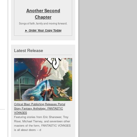
Another Second
Chapter
Songs of faith, family and moving forward.
► Order Your Copy Today
Latest Release
Critical Blast Publishing Releases Portal
Story Fantasy Anthology: FANTASTIC
VOYAGES
Featuring stories from Eric Shanower, Troy
Riser, Michael Tierney, and seventeen other
masters of the form, FANTASTIC VOYAGES
is all about doors --
d