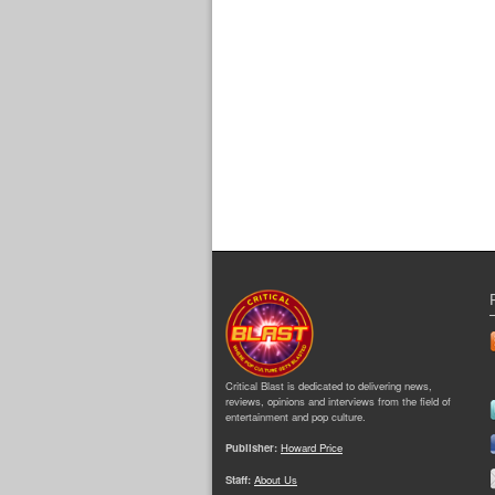
Critical Blast is dedicated to delivering news,
reviews, opinions and interviews from the field of
entertainment and pop culture.
Publisher:
Howard Price
Staff:
About Us