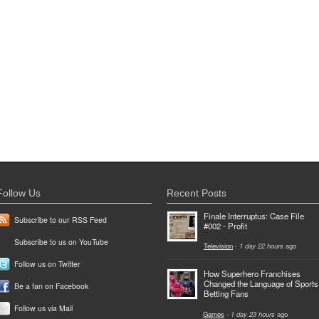
Follow Us
Recent Posts
Finale Interruptus: Case File
Subscribe to our RSS Feed
#002 - Profit
Subscribe to us on YouTube
Television
-
1 day 22 hours
ago
Follow us on Twitter
How Superhero Franchises
Changed the Language of Sports
Be a fan on Facebook
Betting Fans
Follow us via Mail
Games
-
1 day 23 hours
ago