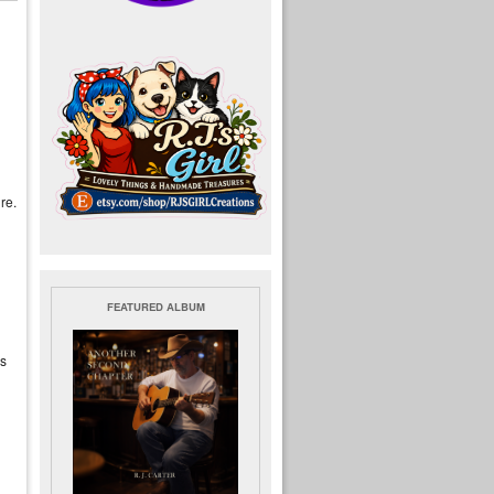
re.
FEATURED ALBUM
is