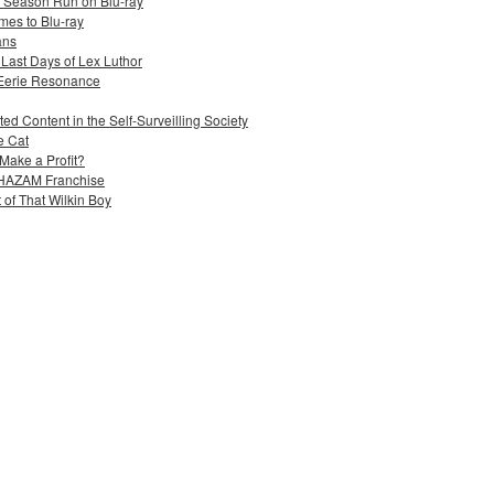
e Season Run on Blu-ray
mes to Blu-ray
ans
 Last Days of Lex Luthor
 Eerie Resonance
ed Content in the Self-Surveilling Society
e Cat
Make a Profit?
 SHAZAM Franchise
 of That Wilkin Boy