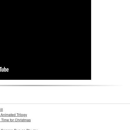
ll
s Animated Trilogy
n Time for Christmas