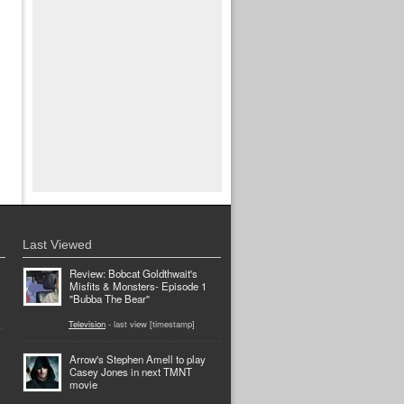
Last Viewed
Review: Bobcat Goldthwait's
Misfits & Monsters- Episode 1
"Bubba The Bear"
Television
- last view [timestamp]
Arrow's Stephen Amell to play
Casey Jones in next TMNT
movie