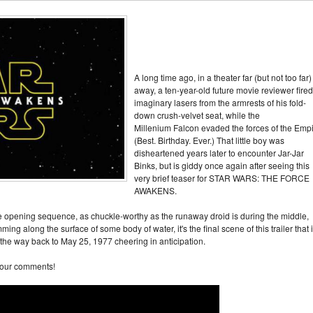
A long time ago, in a theater far (but not too far)
away, a ten-year-old future movie reviewer fired
imaginary lasers from the armrests of his fold-
down crush-velvet seat, while the
Millenium Falcon evaded the forces of the Empi
(Best. Birthday. Ever.) That little boy was
disheartened years later to encounter Jar-Jar
Binks, but is giddy once again after seeing this
very brief teaser for STAR WARS: THE FORCE
AWAKENS.
he opening sequence, as chuckle-worthy as the runaway droid is during the middle,
ming along the surface of some body of water, it's the final scene of this trailer that 
he way back to May 25, 1977 cheering in anticipation.
your comments!