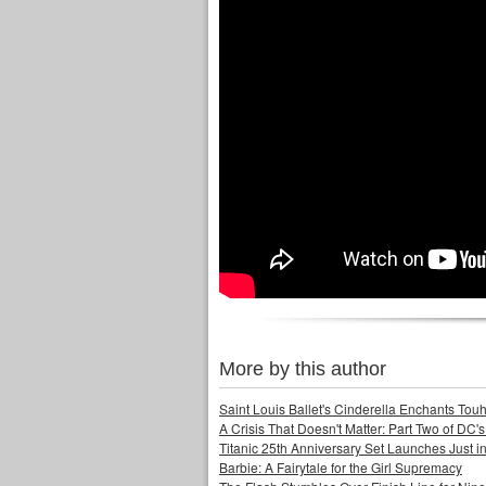
More by this author
Saint Louis Ballet's Cinderella Enchants Touhi
A Crisis That Doesn't Matter: Part Two of DC'
Titanic 25th Anniversary Set Launches Just i
Barbie: A Fairytale for the Girl Supremacy