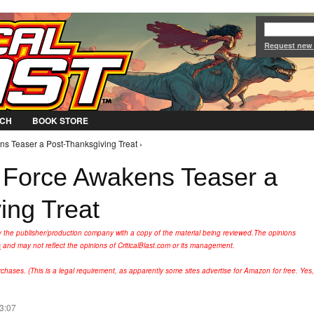
Jump to Navigation
Request new
CH
BOOK STORE
s Teaser a Post-Thanksgiving Treat ›
 Force Awakens Teaser a
ing Treat
y the publisher/production company with a copy of the material being reviewed.
The opinions
s
and may not reflect the opinions of CriticalBlast.com or its management.
hases. (This is a legal requirement, as apparently some sites advertise for Amazon for free. Yes,
13:07