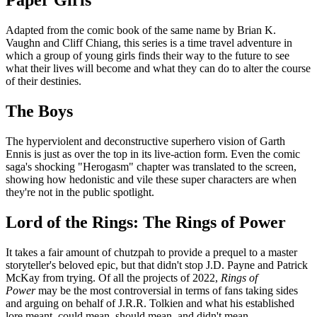
Paper Girls
Adapted from the comic book of the same name by Brian K.
Vaughn and Cliff Chiang, this series is a time travel adventure in
which a group of young girls finds their way to the future to see
what their lives will become and what they can do to alter the course
of their destinies.
The Boys
The hyperviolent and deconstructive superhero vision of Garth
Ennis is just as over the top in its live-action form. Even the comic
saga's shocking "Herogasm" chapter was translated to the screen,
showing how hedonistic and vile these super characters are when
they're not in the public spotlight.
Lord of the Rings: The Rings of Power
It takes a fair amount of chutzpah to provide a prequel to a master
storyteller's beloved epic, but that didn't stop J.D. Payne and Patrick
McKay from trying. Of all the projects of 2022,
Rings of
Power
may be the most controversial in terms of fans taking sides
and arguing on behalf of J.R.R. Tolkien and what his established
lore meant, could mean, should mean, and didn't mean.