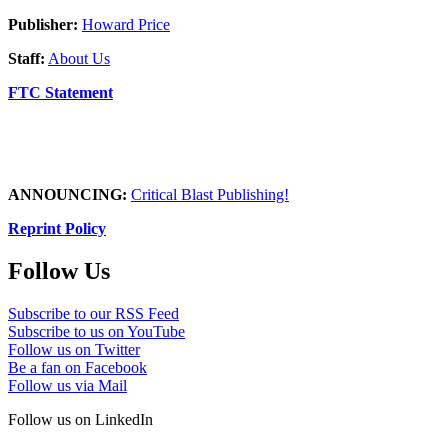
Publisher:
Howard Price
Staff:
About Us
FTC Statement
ANNOUNCING:
Critical Blast Publishing!
Reprint Policy
Follow Us
Subscribe to our RSS Feed
Subscribe to us on YouTube
Follow us on Twitter
Be a fan on Facebook
Follow us via Mail
Follow us on LinkedIn