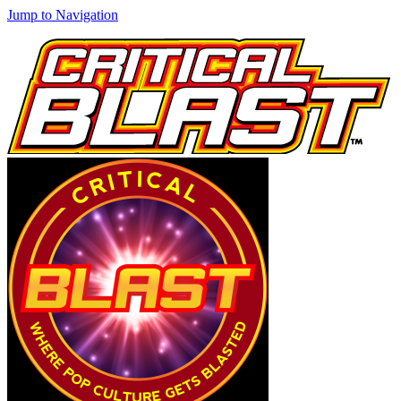
Jump to Navigation