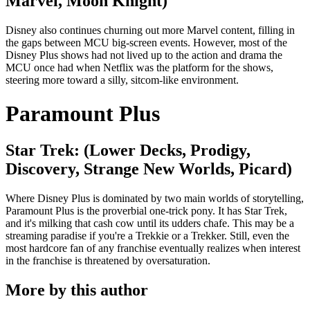
Marvel, Moon Knight)
Disney also continues churning out more Marvel content, filling in
the gaps between MCU big-screen events. However, most of the
Disney Plus shows had not lived up to the action and drama the
MCU once had when Netflix was the platform for the shows,
steering more toward a silly, sitcom-like environment.
Paramount Plus
Star Trek: (Lower Decks, Prodigy,
Discovery, Strange New Worlds, Picard)
Where Disney Plus is dominated by two main worlds of storytelling,
Paramount Plus is the proverbial one-trick pony. It has Star Trek,
and it's milking that cash cow until its udders chafe. This may be a
streaming paradise if you're a Trekkie or a Trekker. Still, even the
most hardcore fan of any franchise eventually realizes when interest
in the franchise is threatened by oversaturation.
More by this author