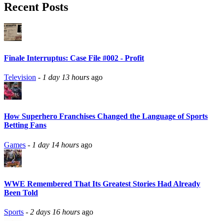
Recent Posts
Finale Interruptus: Case File #002 - Profit
Television
-
1 day 13 hours
ago
How Superhero Franchises Changed the Language of Sports
Betting Fans
Games
-
1 day 14 hours
ago
WWE Remembered That Its Greatest Stories Had Already
Been Told
Sports
-
2 days 16 hours
ago