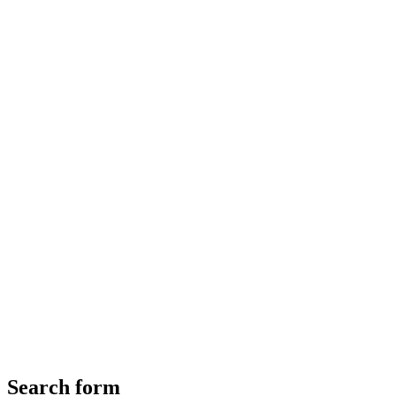
Search form