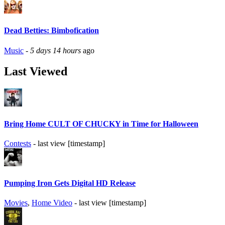
Dead Betties: Bimbofication
Music
-
5 days 14 hours
ago
Last Viewed
Bring Home CULT OF CHUCKY in Time for Halloween
Contests
- last view [timestamp]
Pumping Iron Gets Digital HD Release
Movies
,
Home Video
- last view [timestamp]