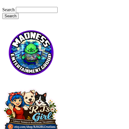
Search