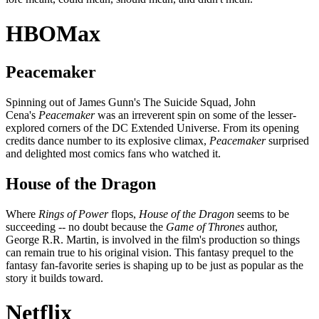
HBOMax
Peacemaker
Spinning out of James Gunn's The Suicide Squad, John
Cena's
Peacemaker
was an irreverent spin on some of the lesser-
explored corners of the DC Extended Universe. From its opening
credits dance number to its explosive climax,
Peacemaker
surprised
and delighted most comics fans who watched it.
House of the Dragon
Where
Rings of Power
flops,
House of the Dragon
seems to be
succeeding -- no doubt because the
Game of Thrones
author,
George R.R. Martin, is involved in the film's production so things
can remain true to his original vision. This fantasy prequel to the
fantasy fan-favorite series is shaping up to be just as popular as the
story it builds toward.
Netflix