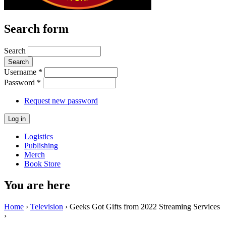
Search form
Search
Username
*
Password
*
Request new password
Logistics
Publishing
Merch
Book Store
You are here
Home
›
Television
› Geeks Got Gifts from 2022 Streaming Services
›