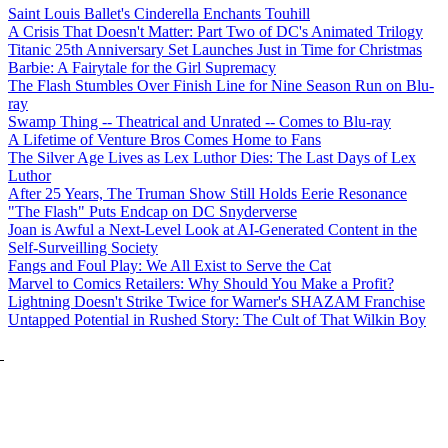
Saint Louis Ballet's Cinderella Enchants Touhill
A Crisis That Doesn't Matter: Part Two of DC's Animated Trilogy
Titanic 25th Anniversary Set Launches Just in Time for Christmas
Barbie: A Fairytale for the Girl Supremacy
The Flash Stumbles Over Finish Line for Nine Season Run on Blu-
ray
Swamp Thing -- Theatrical and Unrated -- Comes to Blu-ray
A Lifetime of Venture Bros Comes Home to Fans
The Silver Age Lives as Lex Luthor Dies: The Last Days of Lex
Luthor
After 25 Years, The Truman Show Still Holds Eerie Resonance
"The Flash" Puts Endcap on DC Snyderverse
Joan is Awful a Next-Level Look at AI-Generated Content in the
Self-Surveilling Society
Fangs and Foul Play: We All Exist to Serve the Cat
Marvel to Comics Retailers: Why Should You Make a Profit?
Lightning Doesn't Strike Twice for Warner's SHAZAM Franchise
Untapped Potential in Rushed Story: The Cult of That Wilkin Boy