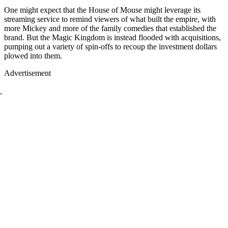
One might expect that the House of Mouse might leverage its
streaming service to remind viewers of what built the empire, with
more Mickey and more of the family comedies that established the
brand. But the Magic Kingdom is instead flooded with acquisitions,
pumping out a variety of spin-offs to recoup the investment dollars
plowed into them.
Advertisement