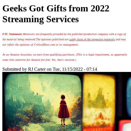
Geeks Got Gifts from 2022
Streaming Services
FTC Statement:
Reviewers are frequently provided by the publisher/production company with a copy of
the material being reviewed.
The opinions published are
solely those of the respective reviewers
and may
not reflect the opinions of CriticalBlast.com or its management.
As an Amazon Associate, we earn from qualifying purchases. (This is a legal requirement, as apparently
some sites advertise for Amazon for free. Yes, that's sarcasm.)
Submitted by
RJ Carter
on Tue, 11/15/2022 - 07:14