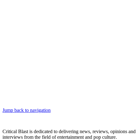
Jump back to navigation
Critical Blast is dedicated to delivering news, reviews, opinions and
interviews from the field of entertainment and pop culture.