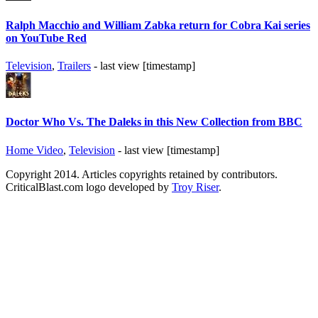
Ralph Macchio and William Zabka return for Cobra Kai series
on YouTube Red
Television
,
Trailers
- last view [timestamp]
Doctor Who Vs. The Daleks in this New Collection from BBC
Home Video
,
Television
- last view [timestamp]
Copyright 2014. Articles copyrights retained by contributors.
CriticalBlast.com logo developed by
Troy Riser
.