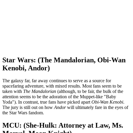
Star Wars: (The Mandalorian, Obi-Wan
Kenobi, Andor)
The galaxy far, far away continues to serve as a source for
spacefaring adventure, with mixed results. Most fans seem to be
taken with
The Mandalorian
(although, to be fair, the bulk of the
attention seems to be the adoration of the Muppet-like "Baby
Yoda"). In contrast, true fans have picked apart
Obi-Wan Kenobi
.
The jury is still out on how
Andor
will ultimately fare in the eyes of
the Star Wars fandom.
MCU: (She-Hulk: Attorney at Law, Ms.