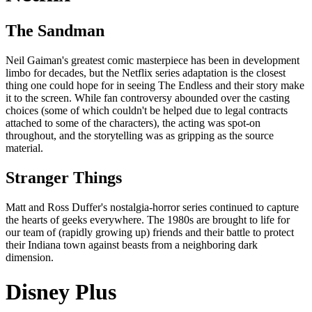
The Sandman
Neil Gaiman's greatest comic masterpiece has been in development
limbo for decades, but the Netflix series adaptation is the closest
thing one could hope for in seeing The Endless and their story make
it to the screen. While fan controversy abounded over the casting
choices (some of which couldn't be helped due to legal contracts
attached to some of the characters), the acting was spot-on
throughout, and the storytelling was as gripping as the source
material.
Stranger Things
Matt and Ross Duffer's nostalgia-horror series continued to capture
the hearts of geeks everywhere. The 1980s are brought to life for
our team of (rapidly growing up) friends and their battle to protect
their Indiana town against beasts from a neighboring dark
dimension.
Disney Plus