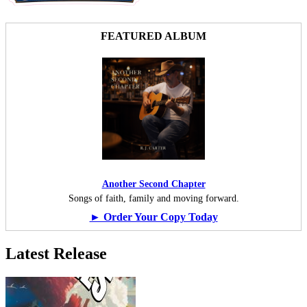
FEATURED ALBUM
Another Second Chapter
Songs of faith, family and moving forward.
► Order Your Copy Today
Latest Release