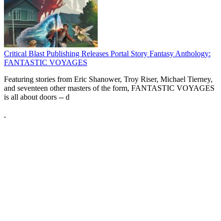
Critical Blast Publishing Releases Portal Story Fantasy Anthology:
FANTASTIC VOYAGES
Featuring stories from Eric Shanower, Troy Riser, Michael Tierney,
and seventeen other masters of the form, FANTASTIC VOYAGES
is all about doors --
d