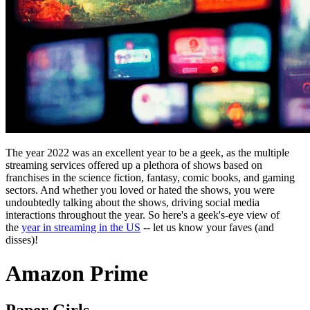
The year 2022 was an excellent year to be a geek, as the multiple
streaming services offered up a plethora of shows based on
franchises in the science fiction, fantasy, comic books, and gaming
sectors. And whether you loved or hated the shows, you were
undoubtedly talking about the shows, driving social media
interactions throughout the year. So here's a geek's-eye view of
the
year in streaming in the US
-- let us know your faves (and
disses)!
Amazon Prime